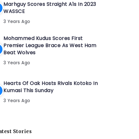
Marhguy Scores Straight A1s In 2023
WASSCE
3 Years Ago
Mohammed Kudus Scores First
Premier League Brace As West Ham
Beat Wolves
3 Years Ago
Hearts Of Oak Hosts Rivals Kotoko In
Kumasi This Sunday
3 Years Ago
atest Stories