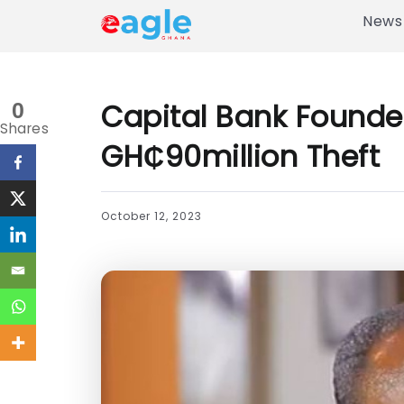
News
Capital Bank Founder
0
Shares
GH₵90million Theft
October 12, 2023