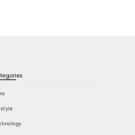
tegories
ws
estyle
chnology