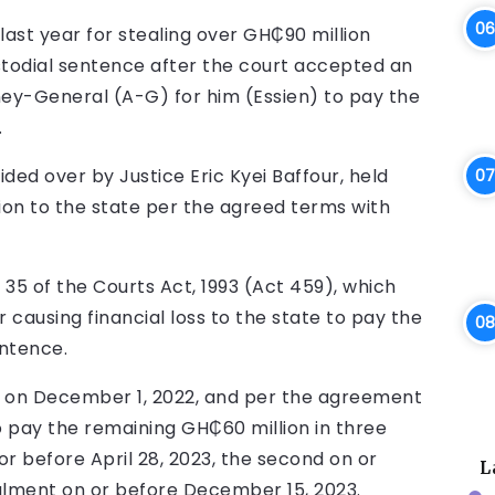
ast year for stealing over GH₵90 million
stodial sentence after the court accepted an
y-General (A-G) for him (Essien) to pay the
.
sided over by Justice Eric Kyei Baffour, held
ution to the state per the agreed terms with
5 of the Courts Act, 1993 (Act 459), which
 causing financial loss to the state to pay the
entence.
t on December 1, 2022, and per the agreement
 pay the remaining GH₵60 million in three
or before April 28, 2023, the second on or
L
talment on or before December 15, 2023.