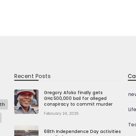
Recent Posts
Ca
Gregory Afoko finally gets
ne
GH¢500,000 bail for alleged
conspiracy to commit murder
th
Lif
February 24, 2025
Te
68th Independence Day activities