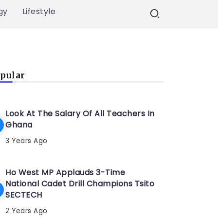
gy
Lifestyle
pular
Look At The Salary Of All Teachers In
Ghana
3 Years Ago
Ho West MP Applauds 3-Time
National Cadet Drill Champions Tsito
SECTECH
2 Years Ago