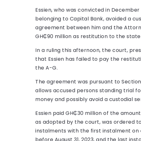
Essien, who was convicted in December l
belonging to Capital Bank, avoided a cu
agreement between him and the Attorne
GH₵90 million as restitution to the state
In a ruling this afternoon, the court, pre
that Essien has failed to pay the restit
the A-G.
The agreement was pursuant to Section 3
allows accused persons standing trial for
money and possibly avoid a custodial s
Essien paid GH₵30 million of the amoun
as adopted by the court, was ordered to
instalments with the first instalment on 
before August 31, 2023, and the last ins