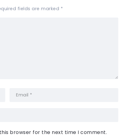
equired fields are marked
*
this browser for the next time I comment.