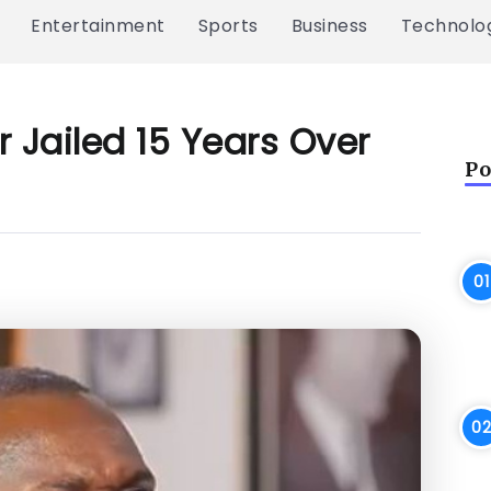
Entertainment
Sports
Business
Technolo
 Jailed 15 Years Over
Po