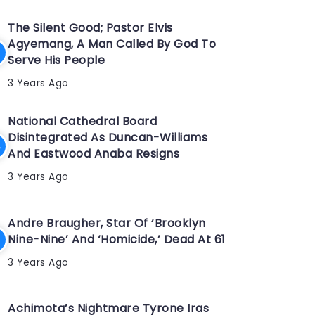
The Silent Good; Pastor Elvis
Agyemang, A Man Called By God To
Serve His People
3 Years Ago
National Cathedral Board
Disintegrated As Duncan-Williams
And Eastwood Anaba Resigns
3 Years Ago
Andre Braugher, Star Of ‘Brooklyn
Nine-Nine’ And ‘Homicide,’ Dead At 61
3 Years Ago
Achimota’s Nightmare Tyrone Iras