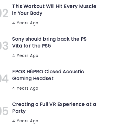
This Workout Will Hit Every Muscle
in Your Body
4 Years Ago
Sony should bring back the PS
Vita for the PS5
4 Years Ago
EPOS H6PRO Closed Acoustic
Gaming Headset
4 Years Ago
Creating a Full VR Experience at a
Party
4 Years Ago