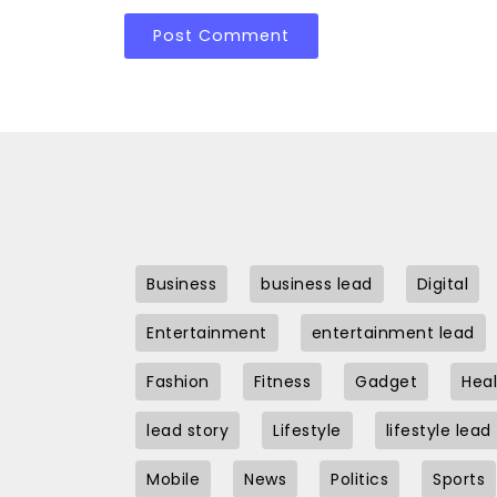
Business
business lead
Digital
Entertainment
entertainment lead
Fashion
Fitness
Gadget
Heal
lead story
Lifestyle
lifestyle lead
Mobile
News
Politics
Sports