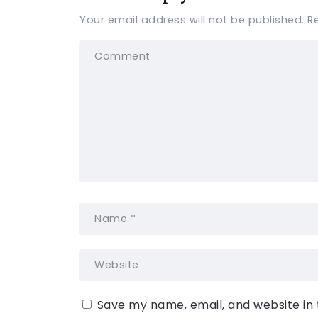
Your email address will not be published.
R
Save my name, email, and website in 