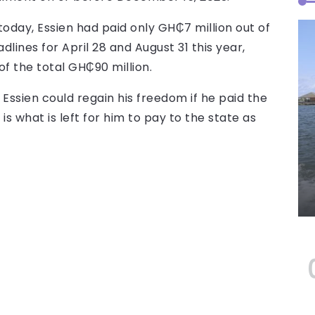
today, Essien had paid only GH₵7 million out of
dlines for April 28 and August 31 this year,
of the total GH₵90 million.
 Essien could regain his freedom if he paid the
s what is left for him to pay to the state as