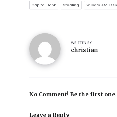
Capital Bank
Stealing
William Ato Ess
WRITTEN BY
christian
No Comment! Be the first one.
Leave a Reply