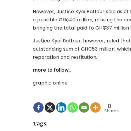
However, Justice Kyei Baffour said as of 
a possible GH¢40 million, missing the dea
bringing the total paid to GH₵37 million 
Justice Kyei Baffour, however, ruled that
outstanding sum of GH₵53 million, which i
reparation and restitution.
more to follow…
graphic online
0
Shares
Tags: