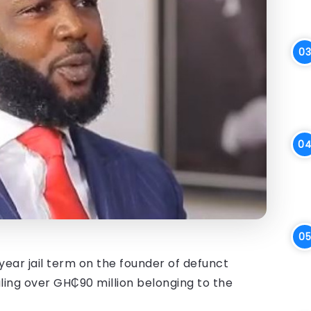
ear jail term on the founder of defunct
aling over GH₵90 million belonging to the