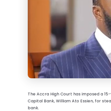
The Accra High Court has imposed a 15-y
Capital Bank, William Ato Essien, for ste
bank.