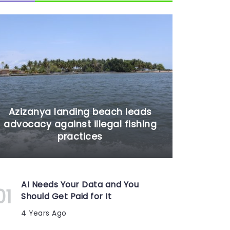
Azizanya landing beach leads
advocacy against illegal fishing
practices
AI Needs Your Data and You
Should Get Paid for It
4 Years Ago