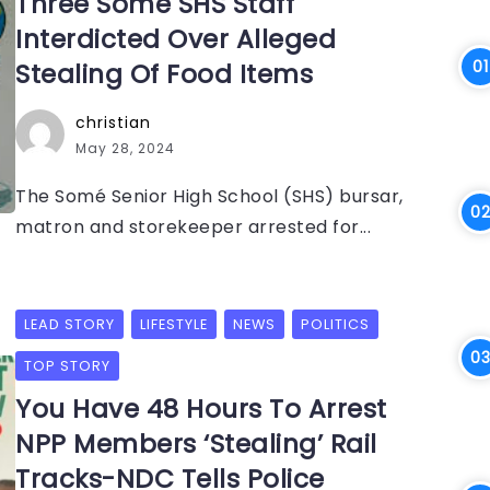
Three Somé SHS Staff
Interdicted Over Alleged
Stealing Of Food Items
christian
May 28, 2024
The Somé Senior High School (SHS) bursar,
matron and storekeeper arrested for...
LEAD STORY
LIFESTYLE
NEWS
POLITICS
TOP STORY
You Have 48 Hours To Arrest
NPP Members ‘Stealing’ Rail
Tracks-NDC Tells Police