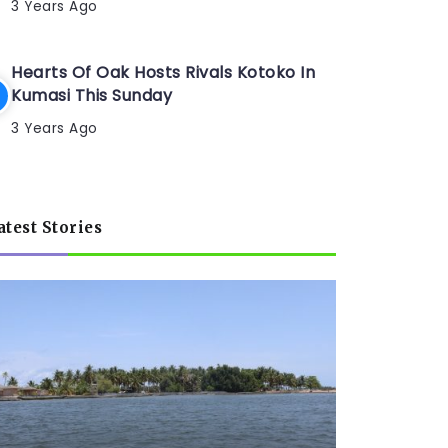
3 Years Ago
Hearts Of Oak Hosts Rivals Kotoko In
Kumasi This Sunday
3 Years Ago
atest Stories