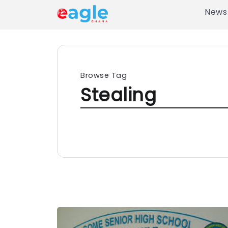
News
Browse Tag
Stealing