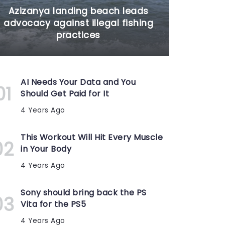
Azizanya landing beach leads
advocacy against illegal fishing
practices
AI Needs Your Data and You
Should Get Paid for It
4 Years Ago
This Workout Will Hit Every Muscle
in Your Body
4 Years Ago
Sony should bring back the PS
Vita for the PS5
4 Years Ago