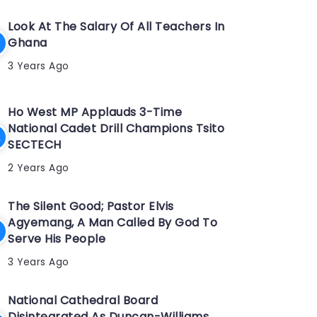
Look At The Salary Of All Teachers In
Ghana
3 Years Ago
Ho West MP Applauds 3-Time
National Cadet Drill Champions Tsito
SECTECH
2 Years Ago
The Silent Good; Pastor Elvis
Agyemang, A Man Called By God To
Serve His People
3 Years Ago
National Cathedral Board
Disintegrated As Duncan-Williams