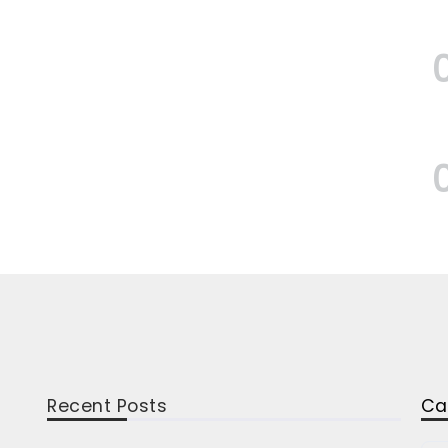
Recent Posts
Ca