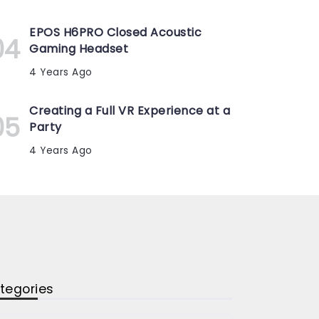
EPOS H6PRO Closed Acoustic
Gaming Headset
4 Years Ago
Creating a Full VR Experience at a
Party
4 Years Ago
tegories