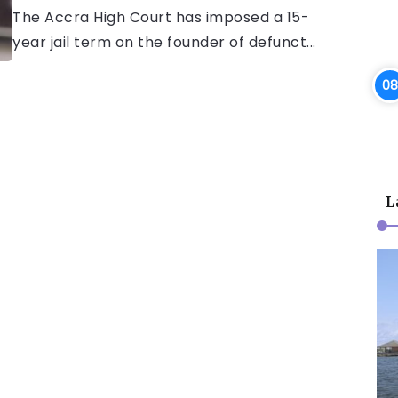
The Accra High Court has imposed a 15-
year jail term on the founder of defunct...
L