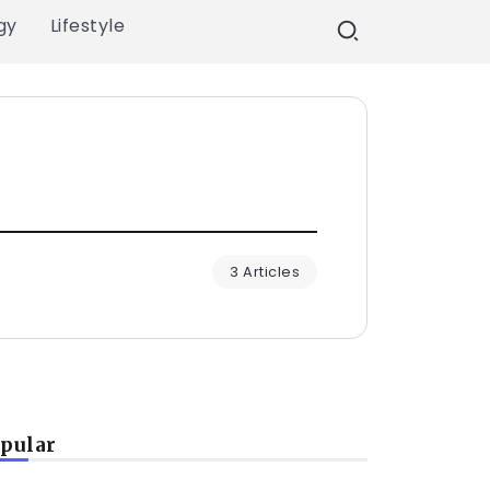
gy
Lifestyle
3 Articles
pular