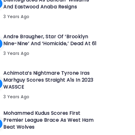
And Eastwood Anaba Resigns
3 Years Ago
Andre Braugher, Star Of ‘Brooklyn
Nine-Nine’ And ‘Homicide,’ Dead At 61
3 Years Ago
Achimota’s Nightmare Tyrone Iras
Marhguy Scores Straight A1s In 2023
WASSCE
3 Years Ago
Mohammed Kudus Scores First
Premier League Brace As West Ham
Beat Wolves