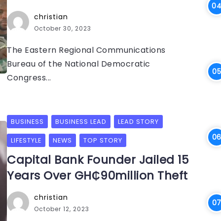
christian
October 30, 2023
The Eastern Regional Communications
Bureau of the National Democratic
Congress...
BUSINESS
BUSINESS LEAD
LEAD STORY
LIFESTYLE
NEWS
TOP STORY
Capital Bank Founder Jailed 15
Years Over GH₵90million Theft
christian
October 12, 2023