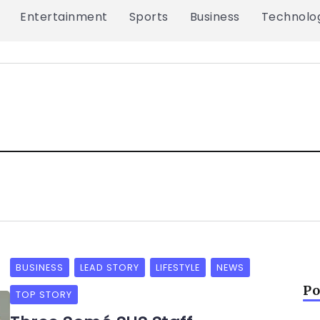
Entertainment
Sports
Business
Technolo
BUSINESS
LEAD STORY
LIFESTYLE
NEWS
Po
TOP STORY