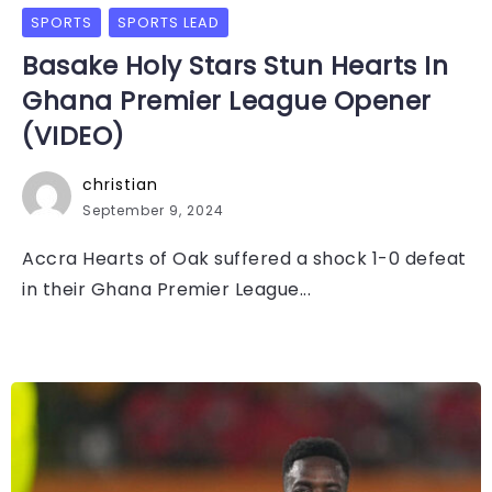
SPORTS
SPORTS LEAD
Basake Holy Stars Stun Hearts In
Ghana Premier League Opener
(VIDEO)
christian
September 9, 2024
Accra Hearts of Oak suffered a shock 1-0 defeat
in their Ghana Premier League...