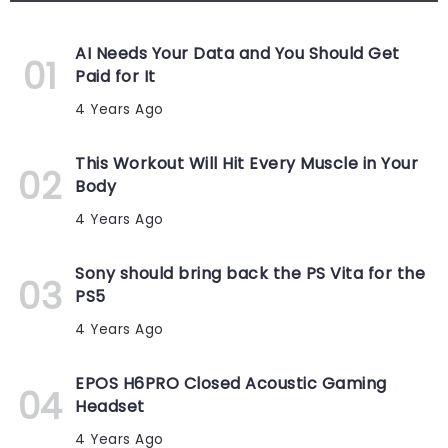
AI Needs Your Data and You Should Get
Paid for It
4 Years Ago
This Workout Will Hit Every Muscle in Your
Body
4 Years Ago
Sony should bring back the PS Vita for the
PS5
4 Years Ago
EPOS H6PRO Closed Acoustic Gaming
Headset
4 Years Ago