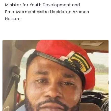
Minister for Youth Development and
Empowerment visits dilapidated Azumah
Nelson...