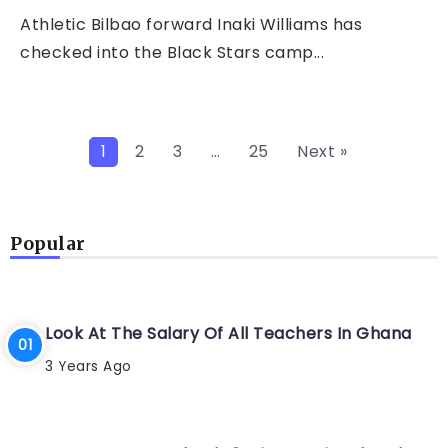
Athletic Bilbao forward Inaki Williams has
checked into the Black Stars camp...
1
2
3
…
25
Next »
Popular
Look At The Salary Of All Teachers In Ghana
3 Years Ago