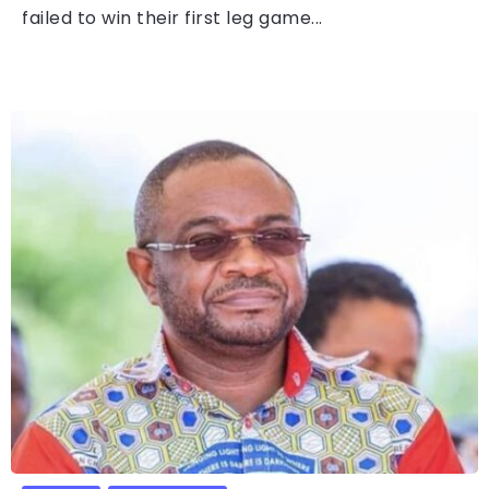
failed to win their first leg game...