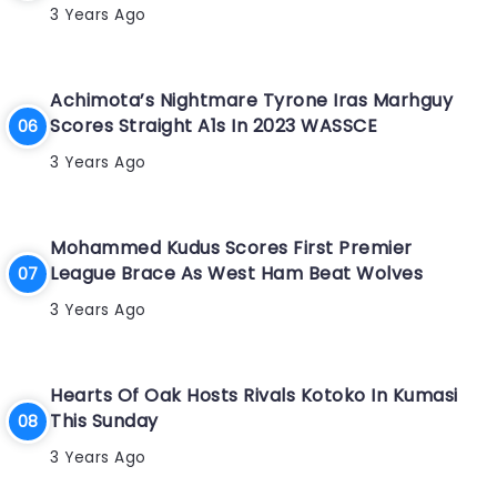
3 Years Ago
Achimota’s Nightmare Tyrone Iras Marhguy
Scores Straight A1s In 2023 WASSCE
3 Years Ago
Mohammed Kudus Scores First Premier
League Brace As West Ham Beat Wolves
3 Years Ago
Hearts Of Oak Hosts Rivals Kotoko In Kumasi
This Sunday
3 Years Ago