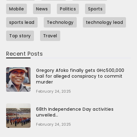
Mobile
News
Politics
Sports
sports lead
Technology
technology lead
Top story
Travel
Recent Posts
Gregory Afoko finally gets GH¢500,000
bail for alleged conspiracy to commit
murder
February 24, 2025
68th Independence Day activities
unveiled…
February 24, 2025