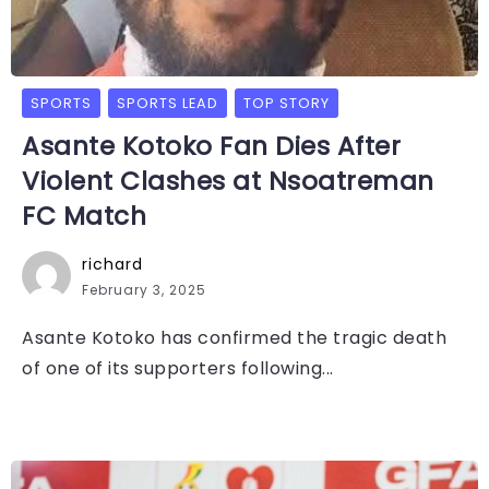
SPORTS
SPORTS LEAD
TOP STORY
Asante Kotoko Fan Dies After
Violent Clashes at Nsoatreman
FC Match
richard
February 3, 2025
Asante Kotoko has confirmed the tragic death
of one of its supporters following...