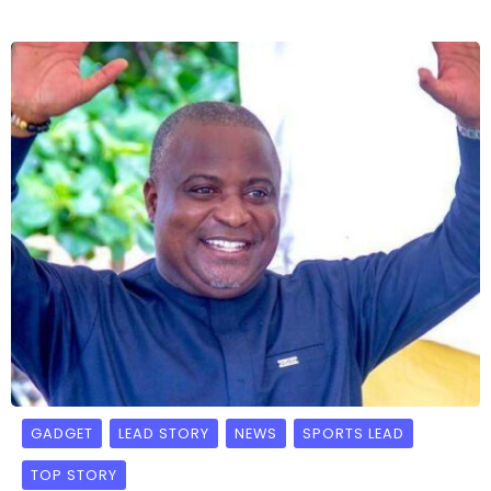
GADGET
LEAD STORY
NEWS
SPORTS LEAD
TOP STORY