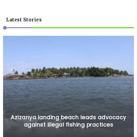
Latest Stories
Azizanya landing beach leads advocacy
against illegal fishing practices