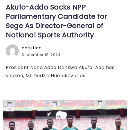
Akufo-Addo Sacks NPP
Parliamentary Candidate for
Sege As Director-General of
National Sports Authority
christian
September 18, 2024
President Nana Addo Dankwa Akufo-Add has
sacked, Mr Dodzie Numekevor as...