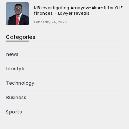
NIB investigating Ameyaw-Akumfi for GIIF
finances – Lawyer reveals
February 24, 2025
Categories
news
Lifestyle
Technology
Business
Sports