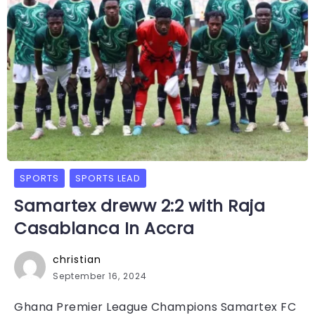
SPORTS
SPORTS LEAD
Samartex dreww 2:2 with Raja
Casablanca In Accra
christian
September 16, 2024
Ghana Premier League Champions Samartex FC