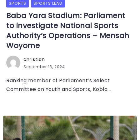
SPORTS
SPORTS LEAD
Baba Yara Stadium: Parliament
to investigate National Sports
Authority’s Operations – Mensah
Woyome
christian
September 13, 2024
Ranking member of Parliament’s Select
Committee on Youth and Sports, Kobla...