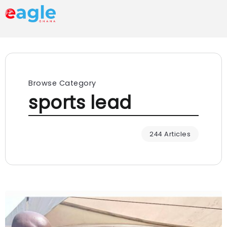
Browse Category
sports lead
244 Articles