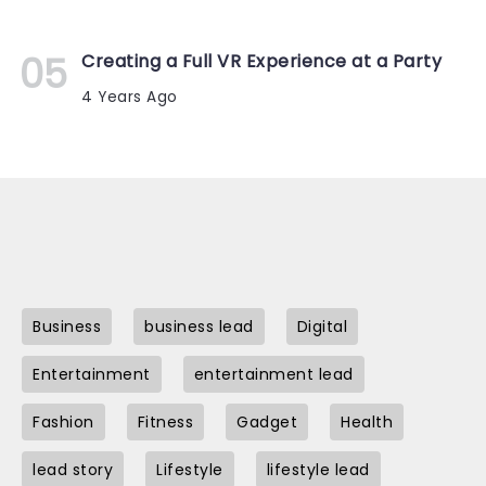
Creating a Full VR Experience at a Party
4 Years Ago
Business
business lead
Digital
Entertainment
entertainment lead
Fashion
Fitness
Gadget
Health
lead story
Lifestyle
lifestyle lead