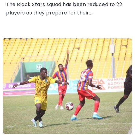
The Black Stars squad has been reduced to 22
players as they prepare for their...