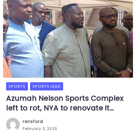
SPORTS
SPORTS LEAD
Azumah Nelson Sports Complex
left to rot, NYA to renovate it…
ransford
February 3, 2025