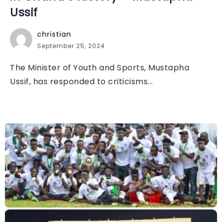
Ussif
christian
September 25, 2024
The Minister of Youth and Sports, Mustapha
Ussif, has responded to criticisms...