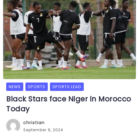
NEWS
SPORTS
SPORTS LEAD
Black Stars face Niger in Morocco
Today
christian
September 9, 2024