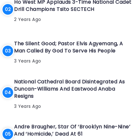
Ho West MP Applauds 3-Time National Cadet
Drill Champions Tsito SECTECH
2 Years Ago
The Silent Good; Pastor Elvis Agyemang, A
Man Called By God To Serve His People
3 Years Ago
National Cathedral Board Disintegrated As
Duncan-Williams And Eastwood Anaba
Resigns
3 Years Ago
Andre Braugher, Star Of ‘Brooklyn Nine-Nine’
And ‘Homicide,’ Dead At 61