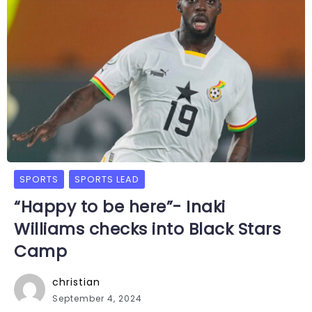
SPORTS
SPORTS LEAD
“Happy to be here”- Inaki
Williams checks into Black Stars
Camp
christian
September 4, 2024