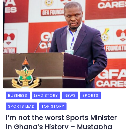
BUSINESS
LEAD STORY
NEWS
SPORTS
SPORTS LEAD
TOP STORY
I’m not the worst Sports Minister
in Ghana’s History – Mustapha