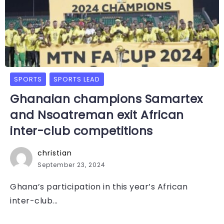
SPORTS
SPORTS LEAD
Ghanaian champions Samartex
and Nsoatreman exit African
inter-club competitions
christian
September 23, 2024
Ghana’s participation in this year’s African
inter-club...