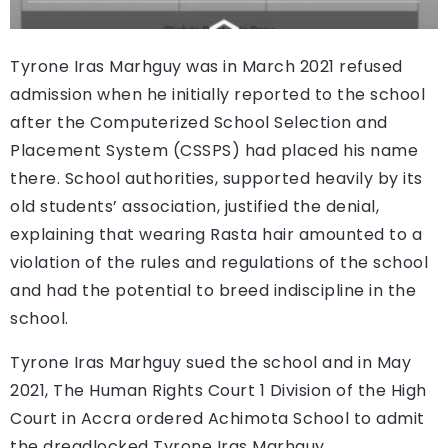
Tyrone Iras Marhguy was in March 2021 refused
admission when he initially reported to the school
after the Computerized School Selection and
Placement System (CSSPS) had placed his name
there. School authorities, supported heavily by its
old students’ association, justified the denial,
explaining that wearing Rasta hair amounted to a
violation of the rules and regulations of the school
and had the potential to breed indiscipline in the
school.
Tyrone Iras Marhguy sued the school and in May
2021, The Human Rights Court 1 Division of the High
Court in Accra ordered Achimota School to admit
the dreadlocked Tyrone Iras Marhguy.