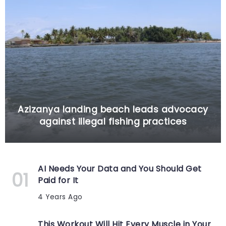
Azizanya landing beach leads advocacy
against illegal fishing practices
AI Needs Your Data and You Should Get
Paid for It
4 Years Ago
This Workout Will Hit Every Muscle in Your