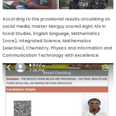
According to the provisional results circulating on
social media, master Marguy scored eight A1s in
Scoal Studies, English language, Mathematics
(core), Integrated Science, Mathematics
(elective), Chemistry, Physics and Information and
Communication Technology with excellence.