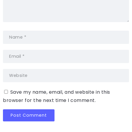
Save my name, email, and website in this
browser for the next time I comment.