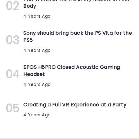
Body
4 Years Ago
Sony should bring back the PS Vita for the
PS5
4 Years Ago
EPOS H6PRO Closed Acoustic Gaming
Headset
4 Years Ago
Creating a Full VR Experience at a Party
4 Years Ago