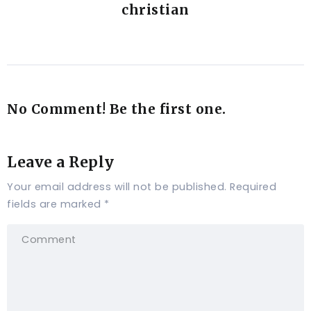
christian
No Comment! Be the first one.
Leave a Reply
Your email address will not be published.
Required
fields are marked
*