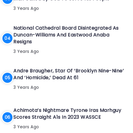
3 Years Ago
National Cathedral Board Disintegrated As
Duncan-Williams And Eastwood Anaba
Resigns
3 Years Ago
Andre Braugher, Star Of ‘Brooklyn Nine-Nine’
And ‘Homicide,’ Dead At 61
3 Years Ago
Achimota’s Nightmare Tyrone Iras Marhguy
Scores Straight A1s In 2023 WASSCE
3 Years Ago