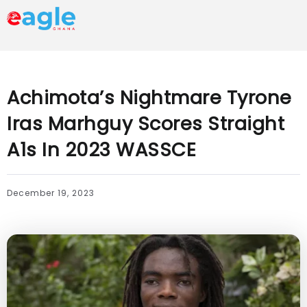
Achimota’s Nightmare Tyrone
Iras Marhguy Scores Straight
A1s In 2023 WASSCE
December 19, 2023