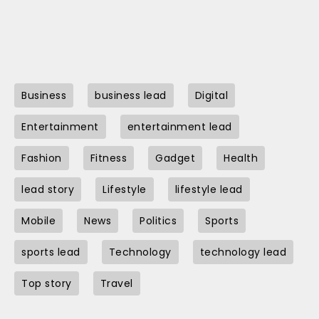
Business
business lead
Digital
Entertainment
entertainment lead
Fashion
Fitness
Gadget
Health
lead story
Lifestyle
lifestyle lead
Mobile
News
Politics
Sports
sports lead
Technology
technology lead
Top story
Travel