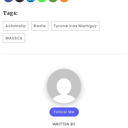
Tags:
Achimota
Rasta
Tyrone Iras Marhguy
WASSCE
Follow Me
WRITTEN BY