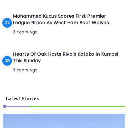
Mohammed Kudus Scores First Premier
League Brace As West Ham Beat Wolves
3 Years Ago
Hearts Of Oak Hosts Rivals Kotoko In Kumasi
This Sunday
3 Years Ago
Latest Stories