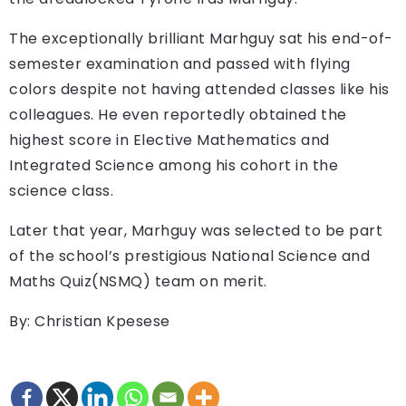
The exceptionally brilliant Marhguy sat his end-of-
semester examination and passed with flying
colors despite not having attended classes like his
colleagues. He even reportedly obtained the
highest score in Elective Mathematics and
Integrated Science among his cohort in the
science class.
Later that year, Marhguy was selected to be part
of the school’s prestigious National Science and
Maths Quiz(NSMQ) team on merit.
By: Christian Kpesese