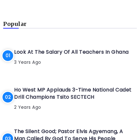
Popular
Look At The Salary Of All Teachers In Ghana
3 Years Ago
Ho West MP Applauds 3-Time National Cadet
Drill Champions Tsito SECTECH
2 Years Ago
The Silent Good; Pastor Elvis Agyemang, A
Man Called By God To Serve His People