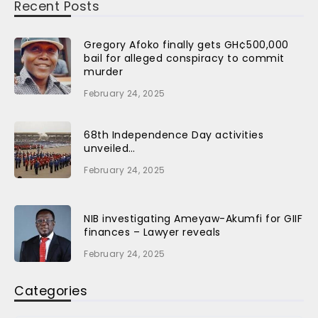
Recent Posts
Gregory Afoko finally gets GH¢500,000
bail for alleged conspiracy to commit
murder
February 24, 2025
68th Independence Day activities
unveiled…
February 24, 2025
NIB investigating Ameyaw-Akumfi for GIIF
finances – Lawyer reveals
February 24, 2025
Categories