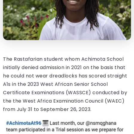
The Rastafarian student whom Achimota School
initially denied admission in 2021 on the basis that
he could not wear dreadlocks has scored straight
A1s in the 2023 West African Senior School
Certificate Examinations (WASSCE) conducted by
the the West Africa Examination Council (WAEC)
from July 31 to September 26, 2023.