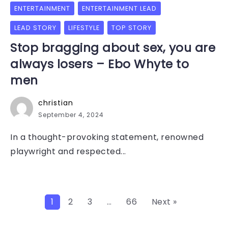
ENTERTAINMENT
ENTERTAINMENT LEAD
LEAD STORY
LIFESTYLE
TOP STORY
Stop bragging about sex, you are
always losers – Ebo Whyte to
men
christian
September 4, 2024
In a thought-provoking statement, renowned
playwright and respected...
1
2
3
…
66
Next »