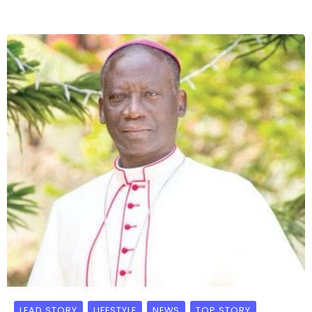
LEAD STORY
LIFESTYLE
NEWS
TOP STORY