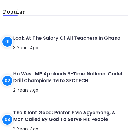
Popular
Look At The Salary Of All Teachers In Ghana
3 Years Ago
Ho West MP Applauds 3-Time National Cadet
Drill Champions Tsito SECTECH
2 Years Ago
The Silent Good; Pastor Elvis Agyemang, A
Man Called By God To Serve His People
3 Years Ago