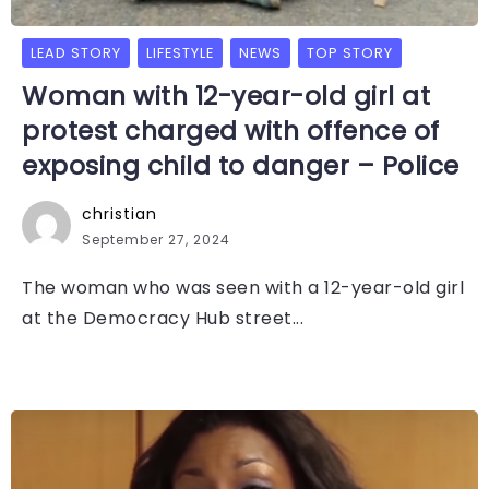
LEAD STORY
LIFESTYLE
NEWS
TOP STORY
Woman with 12-year-old girl at
protest charged with offence of
exposing child to danger – Police
christian
September 27, 2024
The woman who was seen with a 12-year-old girl
at the Democracy Hub street...