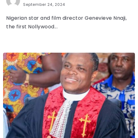
September 24, 2024
Nigerian star and film director Genevieve Nnaji,
the first Nollywood...