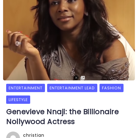
ENTERTAINMENT
ENTERTAINMENT LEAD
FASHION
LIFESTYLE
Genevieve Nnaji: the Billionaire
Nollywood Actress
christian