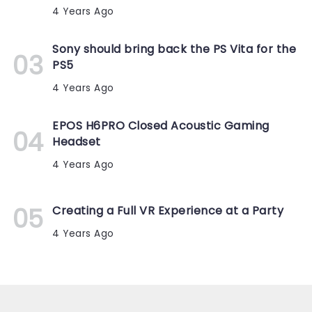
4 Years Ago
Sony should bring back the PS Vita for the
PS5
4 Years Ago
EPOS H6PRO Closed Acoustic Gaming
Headset
4 Years Ago
Creating a Full VR Experience at a Party
4 Years Ago