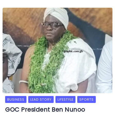
BUSINESS
LEAD STORY
LIFESTYLE
SPORTS
GOC President Ben Nunoo