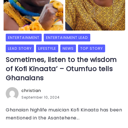
ENTERTAINMENT
ENTERTAINMENT LEAD
LEAD STORY
LIFESTYLE
NEWS
TOP STORY
Sometimes, listen to the wisdom
of Kofi Kinaata’ – Otumfuo tells
Ghanaians
christian
September 10, 2024
Ghanaian highlife musician Kofi Kinaata has been
mentioned in the Asantehene...