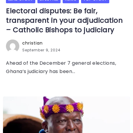
Electoral disputes: Be fair,
transparent in your adjudication
– Catholic Bishops to judiciary
christian
September 9, 2024
Ahead of the December 7 general elections,
Ghana’s judiciary has been...