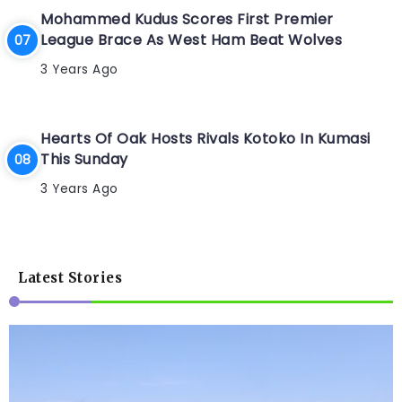
Mohammed Kudus Scores First Premier
League Brace As West Ham Beat Wolves
3 Years Ago
Hearts Of Oak Hosts Rivals Kotoko In Kumasi
This Sunday
3 Years Ago
Latest Stories