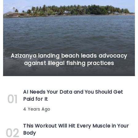
Azizanya landing beach leads advocacy
against illegal fishing practices
AI Needs Your Data and You Should Get
Paid for It
4 Years Ago
This Workout Will Hit Every Muscle in Your
Body