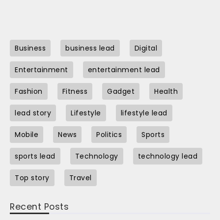
Business
business lead
Digital
Entertainment
entertainment lead
Fashion
Fitness
Gadget
Health
lead story
Lifestyle
lifestyle lead
Mobile
News
Politics
Sports
sports lead
Technology
technology lead
Top story
Travel
Recent Posts