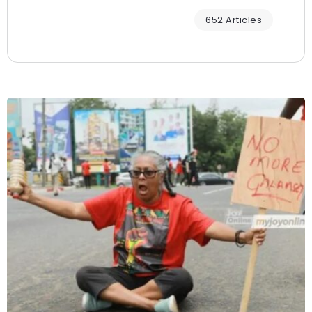
652 Articles