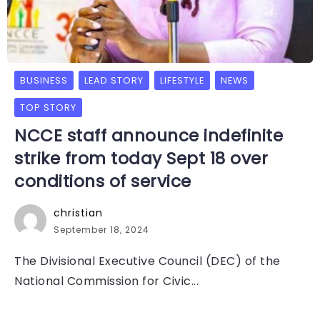
BUSINESS
LEAD STORY
LIFESTYLE
NEWS
TOP STORY
NCCE staff announce indefinite
strike from today Sept 18 over
conditions of service
christian
September 18, 2024
The Divisional Executive Council (DEC) of the
National Commission for Civic...