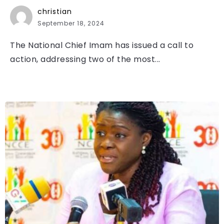
christian
September 18, 2024
The National Chief Imam has issued a call to
action, addressing two of the most...