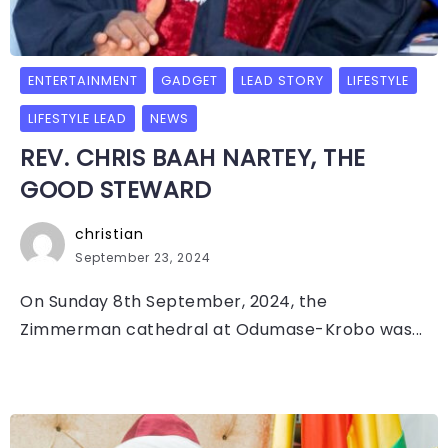
ENTERTAINMENT
GADGET
LEAD STORY
LIFESTYLE
LIFESTYLE LEAD
NEWS
REV. CHRIS BAAH NARTEY, THE
GOOD STEWARD
christian
September 23, 2024
On Sunday 8th September, 2024, the
Zimmerman cathedral at Odumase-Krobo was...