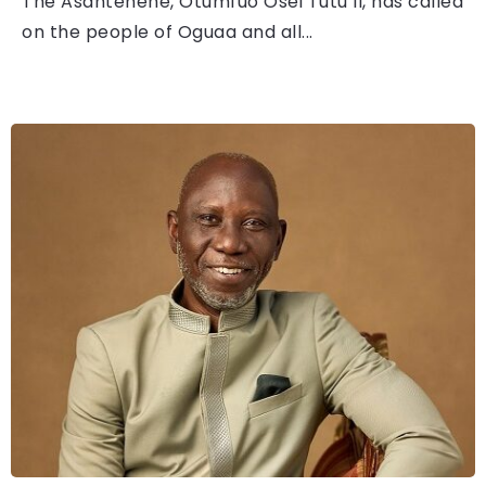
The Asantehene, Otumfuo Osei Tutu II, has called
on the people of Oguaa and all...