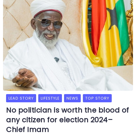
LEAD STORY
LIFESTYLE
NEWS
TOP STORY
No politician is worth the blood of
any citizen for election 2024–
Chief Imam