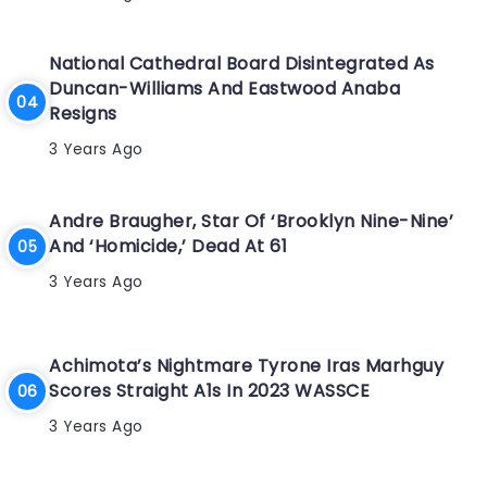
National Cathedral Board Disintegrated As
Duncan-Williams And Eastwood Anaba
Resigns
3 Years Ago
Andre Braugher, Star Of ‘Brooklyn Nine-Nine’
And ‘Homicide,’ Dead At 61
3 Years Ago
Achimota’s Nightmare Tyrone Iras Marhguy
Scores Straight A1s In 2023 WASSCE
3 Years Ago