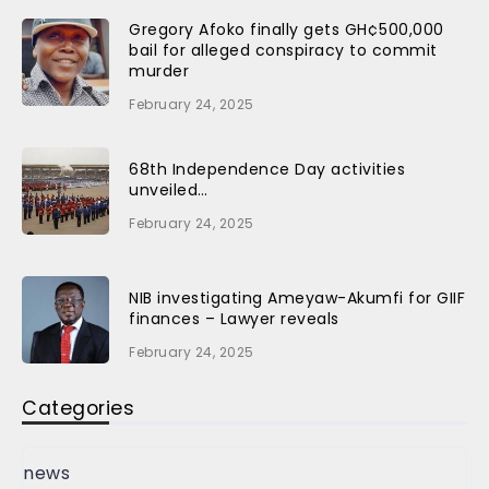
Gregory Afoko finally gets GH¢500,000
bail for alleged conspiracy to commit
murder
February 24, 2025
68th Independence Day activities
unveiled…
February 24, 2025
NIB investigating Ameyaw-Akumfi for GIIF
finances – Lawyer reveals
February 24, 2025
Categories
news