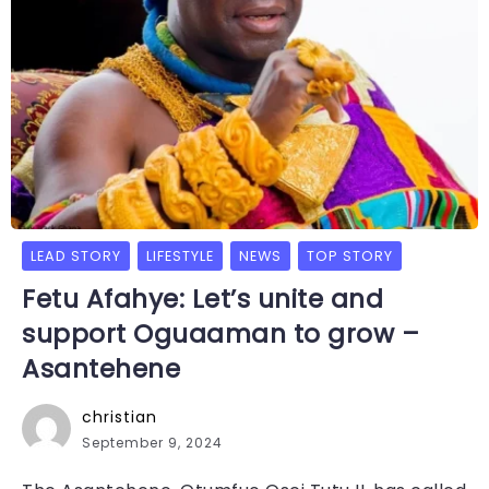
LEAD STORY
LIFESTYLE
NEWS
TOP STORY
Fetu Afahye: Let’s unite and
support Oguaaman to grow –
Asantehene
christian
September 9, 2024