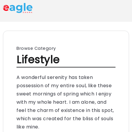
Browse Category
Lifestyle
A wonderful serenity has taken
possession of my entire soul, like these
sweet mornings of spring which I enjoy
with my whole heart. I am alone, and
feel the charm of existence in this spot,
which was created for the bliss of souls
like mine.