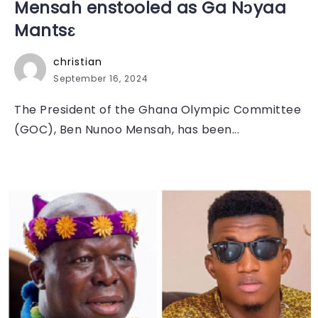
Mensah enstooled as Ga Nɔyaa
Mantsɛ
christian
September 16, 2024
The President of the Ghana Olympic Committee
(GOC), Ben Nunoo Mensah, has been...