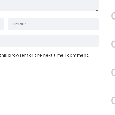
this browser for the next time I comment.