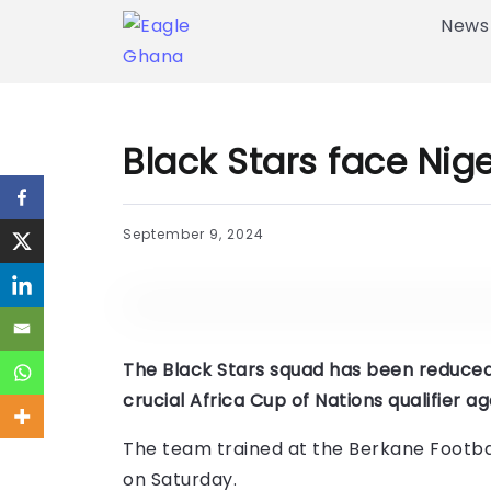
News
Black Stars face Nig
September 9, 2024
The Black Stars squad has been reduced 
crucial Africa Cup of Nations qualifier 
The team trained at the Berkane Footba
on Saturday.