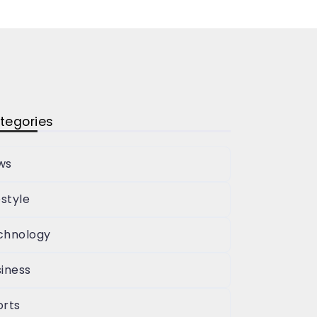
tegories
ws
estyle
chnology
iness
orts