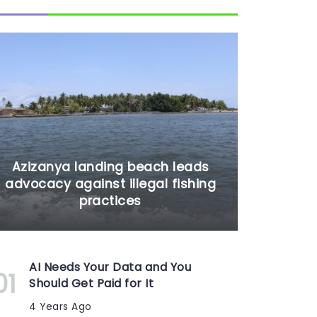
Azizanya landing beach leads
advocacy against illegal fishing
practices
AI Needs Your Data and You
Should Get Paid for It
4 Years Ago