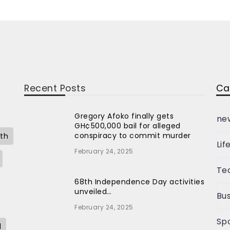
Recent Posts
Ca
Gregory Afoko finally gets
ne
GH¢500,000 bail for alleged
conspiracy to commit murder
th
Lif
February 24, 2025
Te
68th Independence Day activities
unveiled…
Bus
February 24, 2025
Sp
l