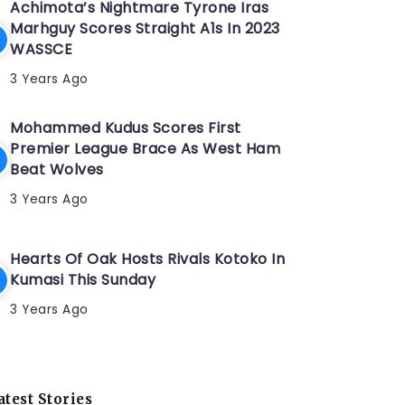
Achimota’s Nightmare Tyrone Iras
Marhguy Scores Straight A1s In 2023
WASSCE
3 Years Ago
Mohammed Kudus Scores First
Premier League Brace As West Ham
Beat Wolves
3 Years Ago
Hearts Of Oak Hosts Rivals Kotoko In
Kumasi This Sunday
3 Years Ago
atest Stories