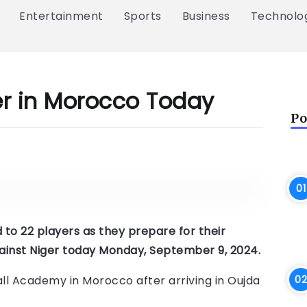
Entertainment
Sports
Business
Technolo
er in Morocco Today
Po
to 22 players as they prepare for their
against Niger today Monday, September 9, 2024.
ll Academy in Morocco after arriving in Oujda