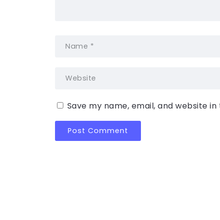
Save my name, email, and website in 