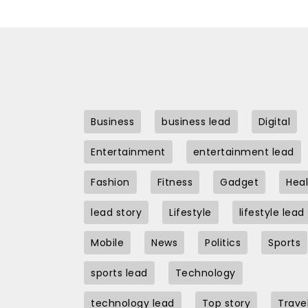
Business
business lead
Digital
Entertainment
entertainment lead
Fashion
Fitness
Gadget
Heal
lead story
Lifestyle
lifestyle lead
Mobile
News
Politics
Sports
sports lead
Technology
technology lead
Top story
Trave