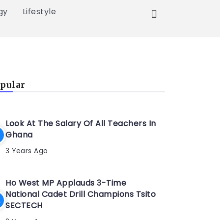
gy
Lifestyle
pular
Look At The Salary Of All Teachers In
Ghana
3 Years Ago
Ho West MP Applauds 3-Time
National Cadet Drill Champions Tsito
SECTECH