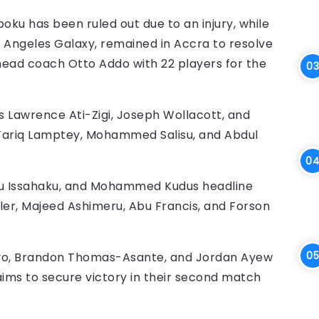
ku has been ruled out due to an injury, while
s Angeles Galaxy, remained in Accra to resolve
head coach Otto Addo with 22 players for the
 Lawrence Ati-Zigi, Joseph Wollacott, and
, Tariq Lamptey, Mohammed Salisu, and Abdul
awu Issahaku, and Mohammed Kudus headline
ler, Majeed Ashimeru, Abu Francis, and Forson
nyo, Brandon Thomas-Asante, and Jordan Ayew
 aims to secure victory in their second match