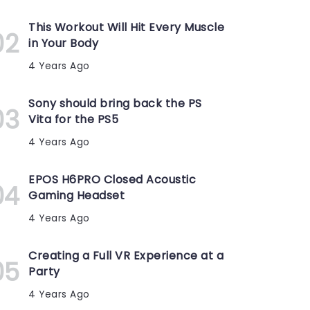
This Workout Will Hit Every Muscle
in Your Body
4 Years Ago
Sony should bring back the PS
Vita for the PS5
4 Years Ago
EPOS H6PRO Closed Acoustic
Gaming Headset
4 Years Ago
Creating a Full VR Experience at a
Party
4 Years Ago