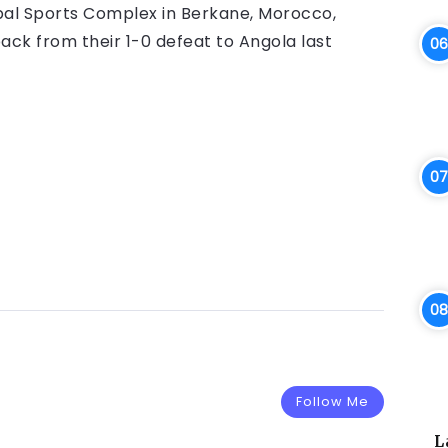
pal Sports Complex in Berkane, Morocco,
ck from their 1-0 defeat to Angola last
Follow Me
L