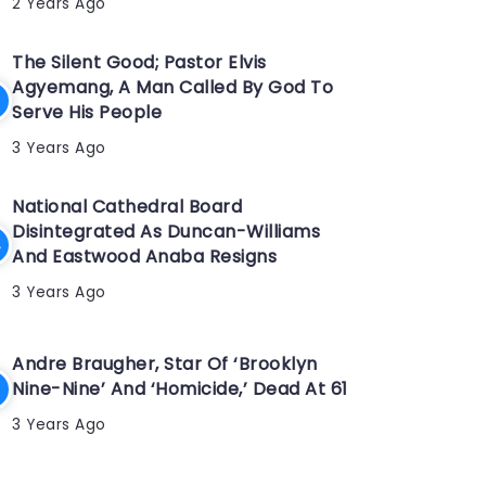
2 Years Ago
The Silent Good; Pastor Elvis
Agyemang, A Man Called By God To
Serve His People
3 Years Ago
National Cathedral Board
Disintegrated As Duncan-Williams
And Eastwood Anaba Resigns
3 Years Ago
Andre Braugher, Star Of ‘Brooklyn
Nine-Nine’ And ‘Homicide,’ Dead At 61
3 Years Ago