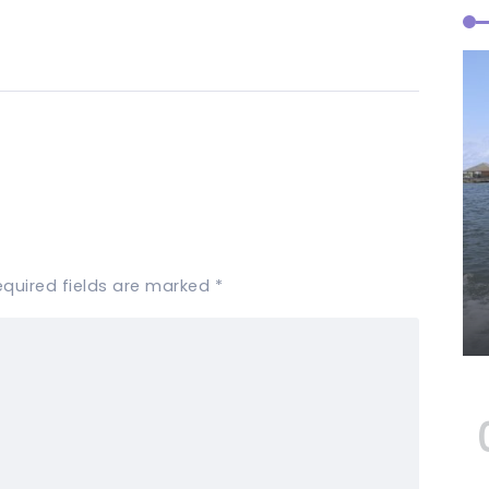
equired fields are marked
*