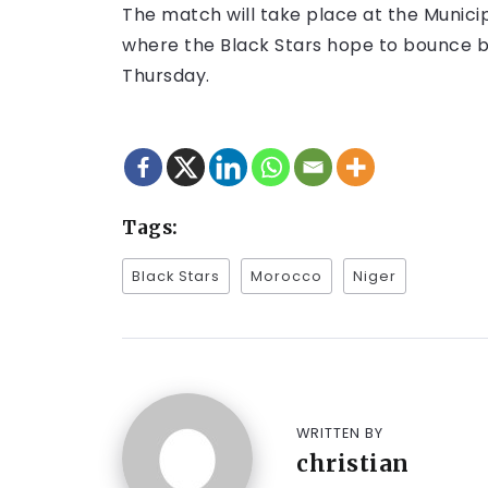
The match will take place at the Munici
where the Black Stars hope to bounce ba
Thursday.
Tags:
Black Stars
Morocco
Niger
WRITTEN BY
christian