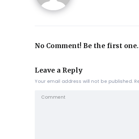
No Comment! Be the first one.
Leave a Reply
Your email address will not be published.
R