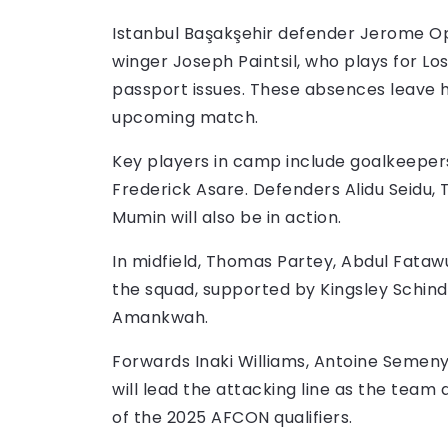
Istanbul Başakşehir defender Jerome Opo
winger Joseph Paintsil, who plays for Lo
passport issues. These absences leave 
upcoming match.
Key players in camp include goalkeepers
Frederick Asare. Defenders Alidu Seidu
Mumin will also be in action.
In midfield, Thomas Partey, Abdul Fat
the squad, supported by Kingsley Schind
Amankwah.
Forwards Inaki Williams, Antoine Seme
will lead the attacking line as the team
of the 2025 AFCON qualifiers.