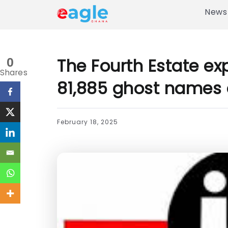
News
The Fourth Estate e
0
Shares
81,885 ghost names 
February 18, 2025