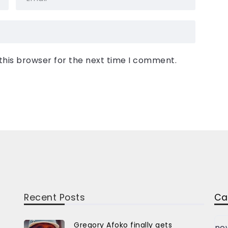
this browser for the next time I comment.
Recent Posts
Ca
Gregory Afoko finally gets
ne