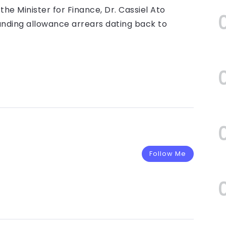
the Minister for Finance, Dr. Cassiel Ato
tanding allowance arrears dating back to
Follow Me