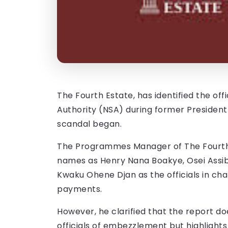
The Fourth Estate, has identified the of
Authority (NSA) during former Preside
scandal began.
The Programmes Manager of The Fourth
names as Henry Nana Boakye, Osei Assib
Kwaku Ohene Djan as the officials in cha
payments.
However, he clarified that the report d
officials of embezzlement but highlights