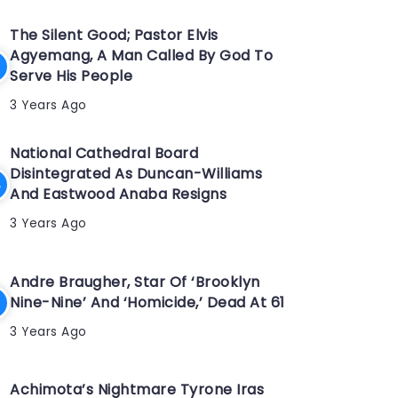
The Silent Good; Pastor Elvis
Agyemang, A Man Called By God To
Serve His People
3 Years Ago
National Cathedral Board
Disintegrated As Duncan-Williams
And Eastwood Anaba Resigns
3 Years Ago
Andre Braugher, Star Of ‘Brooklyn
Nine-Nine’ And ‘Homicide,’ Dead At 61
3 Years Ago
Achimota’s Nightmare Tyrone Iras