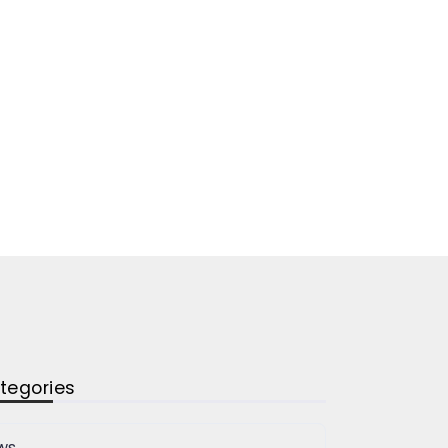
tegories
ws