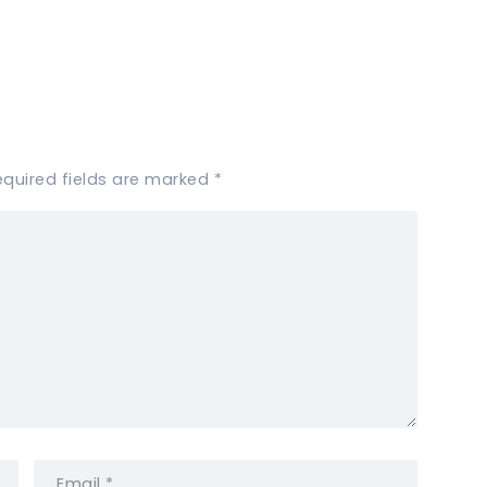
equired fields are marked
*