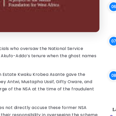
ficials who oversaw the National Service
nt Akufo-Addo’s tenure when the ghost names
 Estate Kwaku Krobea Asante gave the
ey Antwi, Mustapha Ussif, Gifty Oware, and
rge of the NSA at the time of the fraudulent
oes not directly accuse these former NSA
L
 their responsibility in overseeing the scheme