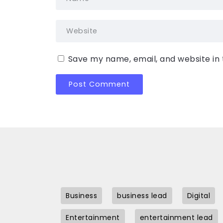
Save my name, email, and website in 
Business
business lead
Digital
Entertainment
entertainment lead