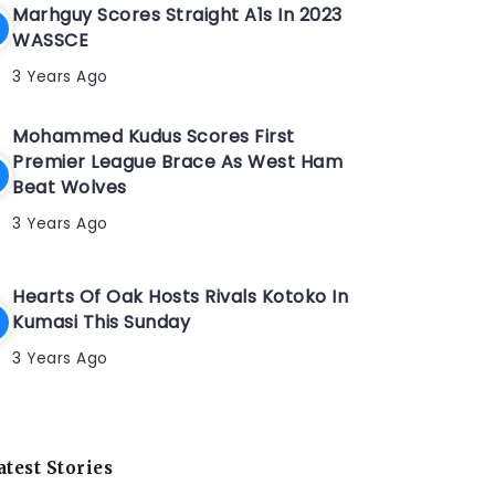
Marhguy Scores Straight A1s In 2023
WASSCE
3 Years Ago
Mohammed Kudus Scores First
Premier League Brace As West Ham
Beat Wolves
3 Years Ago
Hearts Of Oak Hosts Rivals Kotoko In
Kumasi This Sunday
3 Years Ago
atest Stories