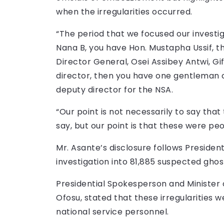
when the irregularities occurred.
“The period that we focused our investi
Nana B, you have Hon. Mustapha Ussif, t
Director General, Osei Assibey Antwi, G
director, then you have one gentleman 
deputy director for the NSA.
“Our point is not necessarily to say tha
say, but our point is that these were p
Mr. Asante’s disclosure follows Preside
investigation into 81,885 suspected gho
Presidential Spokesperson and Ministe
Ofosu, stated that these irregularities
national service personnel.