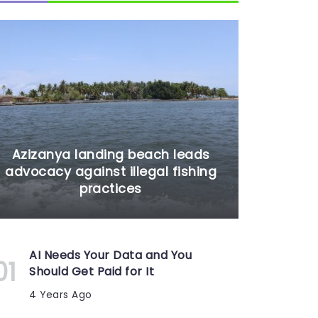
Azizanya landing beach leads
advocacy against illegal fishing
practices
AI Needs Your Data and You
Should Get Paid for It
4 Years Ago