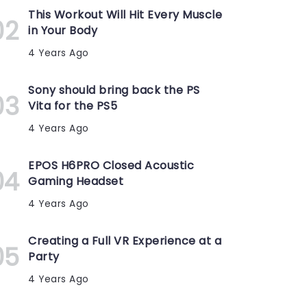
This Workout Will Hit Every Muscle
in Your Body
4 Years Ago
Sony should bring back the PS
Vita for the PS5
4 Years Ago
EPOS H6PRO Closed Acoustic
Gaming Headset
4 Years Ago
Creating a Full VR Experience at a
Party
4 Years Ago