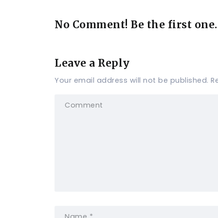
No Comment! Be the first one.
Leave a Reply
Your email address will not be published.
R