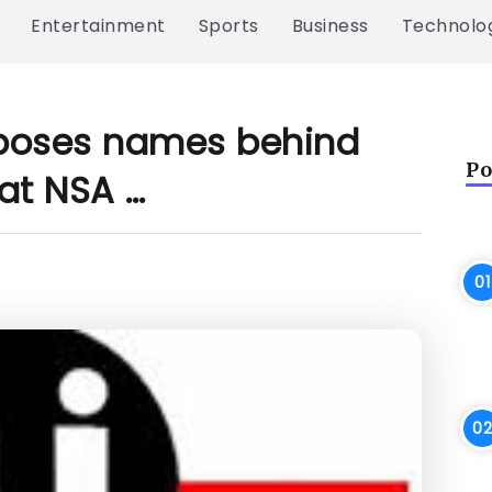
Entertainment
Sports
Business
Technolo
xposes names behind
Po
at NSA …