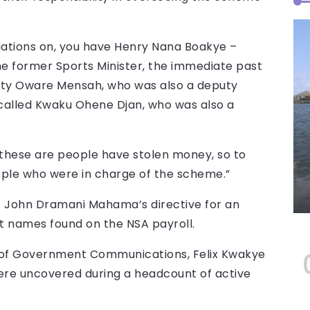
gations on, you have Henry Nana Boakye –
he former Sports Minister, the immediate past
ifty Oware Mensah, who was also a deputy
called Kwaku Ohene Djan, who was also a
t these are people have stolen money, so to
eople who were in charge of the scheme.”
nt John Dramani Mahama’s directive for an
st names found on the NSA payroll.
r of Government Communications, Felix Kwakye
 were uncovered during a headcount of active