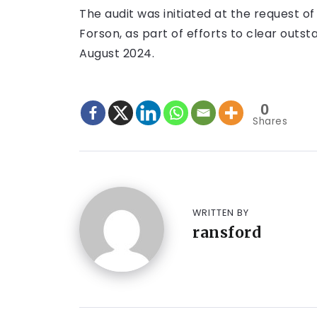
The audit was initiated at the request of 
Forson, as part of efforts to clear outs
August 2024.
0
Shares
WRITTEN BY
ransford