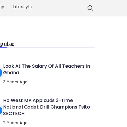
gy
Lifestyle
pular
Look At The Salary Of All Teachers In
Ghana
3 Years Ago
Ho West MP Applauds 3-Time
National Cadet Drill Champions Tsito
SECTECH
2 Years Ago