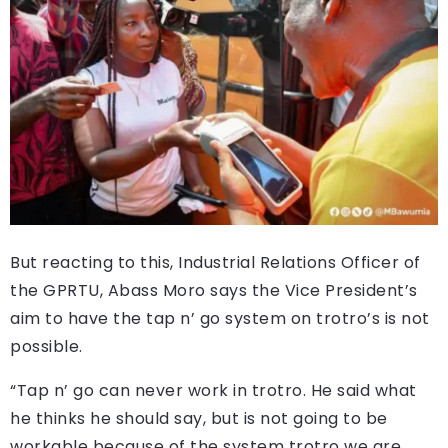
But reacting to this, Industrial Relations Officer of
the GPRTU, Abass Moro says the Vice President’s
aim to have the tap n’ go system on trotro’s is not
possible.
“Tap n’ go can never work in trotro. He said what
he thinks he should say, but is not going to be
workable because of the system trotro we are