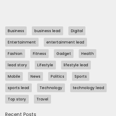
Business
business lead
Digital
Entertainment
entertainment lead
Fashion
Fitness
Gadget
Health
lead story
Lifestyle
lifestyle lead
Mobile
News
Politics
Sports
sports lead
Technology
technology lead
Top story
Travel
Recent Posts