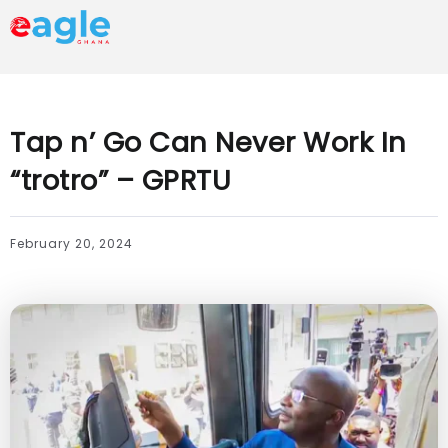
Tap n’ Go Can Never Work In
“trotro” – GPRTU
February 20, 2024