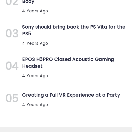
Body
4 Years Ago
Sony should bring back the PS Vita for the
PS5
4 Years Ago
EPOS H6PRO Closed Acoustic Gaming
Headset
4 Years Ago
Creating a Full VR Experience at a Party
4 Years Ago