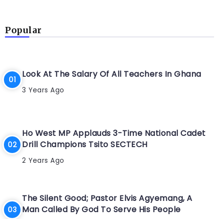
Popular
Look At The Salary Of All Teachers In Ghana
3 Years Ago
Ho West MP Applauds 3-Time National Cadet
Drill Champions Tsito SECTECH
2 Years Ago
The Silent Good; Pastor Elvis Agyemang, A
Man Called By God To Serve His People