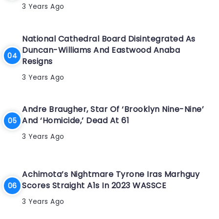
3 Years Ago
National Cathedral Board Disintegrated As
Duncan-Williams And Eastwood Anaba
Resigns
3 Years Ago
Andre Braugher, Star Of ‘Brooklyn Nine-Nine’
And ‘Homicide,’ Dead At 61
3 Years Ago
Achimota’s Nightmare Tyrone Iras Marhguy
Scores Straight A1s In 2023 WASSCE
3 Years Ago