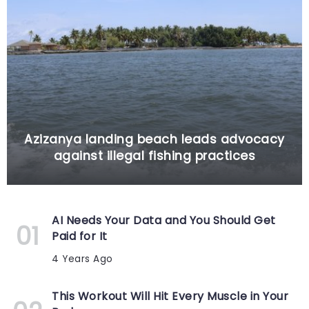
Azizanya landing beach leads advocacy
against illegal fishing practices
AI Needs Your Data and You Should Get
Paid for It
4 Years Ago
This Workout Will Hit Every Muscle in Your