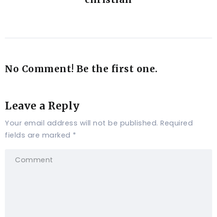
No Comment! Be the first one.
Leave a Reply
Your email address will not be published.
Required
fields are marked
*