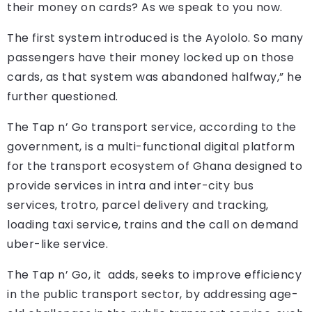
their money on cards? As we speak to you now.
The first system introduced is the Ayololo. So many
passengers have their money locked up on those
cards, as that system was abandoned halfway,” he
further questioned.
The Tap n’ Go transport service, according to the
government, is a multi-functional digital platform
for the transport ecosystem of Ghana designed to
provide services in intra and inter-city bus
services, trotro, parcel delivery and tracking,
loading taxi service, trains and the call on demand
uber-like service.
The Tap n’ Go, it adds, seeks to improve efficiency
in the public transport sector, by addressing age-