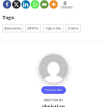
0
Shares
Tags:
Bawumia
GPRTU
Tap n Go
Trotro
Follow Me
WRITTEN BY
christian