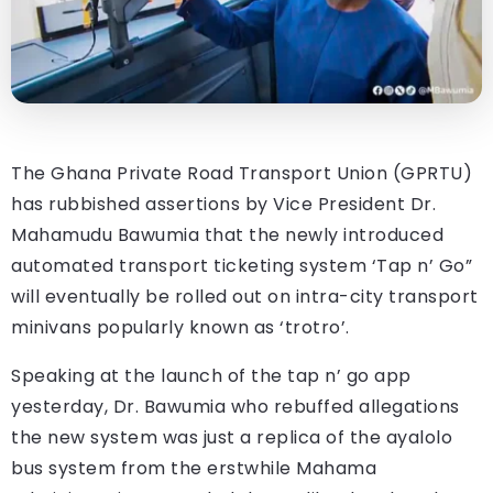
The Ghana Private Road Transport Union (GPRTU)
has rubbished assertions by Vice President Dr.
Mahamudu Bawumia that the newly introduced
automated transport ticketing system ‘Tap n’ Go”
will eventually be rolled out on intra-city transport
minivans popularly known as ‘trotro’.
Speaking at the launch of the tap n’ go app
yesterday, Dr. Bawumia who rebuffed allegations
the new system was just a replica of the ayalolo
bus system from the erstwhile Mahama