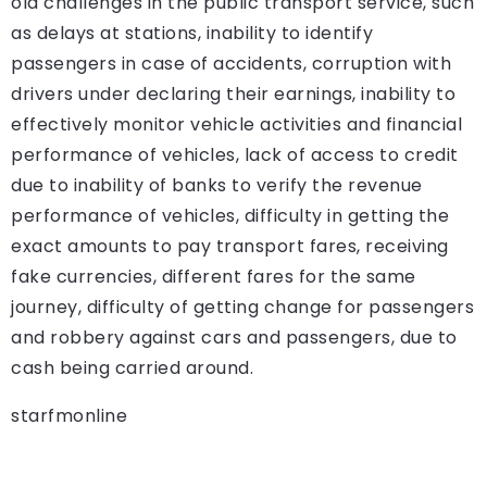
old challenges in the public transport service, such
as delays at stations, inability to identify
passengers in case of accidents, corruption with
drivers under declaring their earnings, inability to
effectively monitor vehicle activities and financial
performance of vehicles, lack of access to credit
due to inability of banks to verify the revenue
performance of vehicles, difficulty in getting the
exact amounts to pay transport fares, receiving
fake currencies, different fares for the same
journey, difficulty of getting change for passengers
and robbery against cars and passengers, due to
cash being carried around.
starfmonline