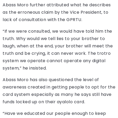
Abass Moro further attributed what he describes
as the erroneous claim by the Vice President, to
lack of consultation with the GPRTU.
“If we were consulted, we would have told him the
truth. Why would we tell lies to your brother to
laugh, when at the end, your brother will meet the
truth and be crying, it can never work. The trotro
system we operate cannot operate any digital
system,” he insisted.
Abass Moro has also questioned the level of
awareness created in getting people to opt for the
card system especially as many he says still have
funds locked up on their ayalolo card.
“Have we educated our people enough to keep