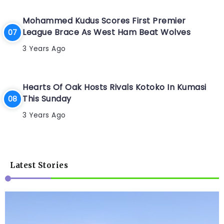
Mohammed Kudus Scores First Premier
League Brace As West Ham Beat Wolves
3 Years Ago
Hearts Of Oak Hosts Rivals Kotoko In Kumasi
This Sunday
3 Years Ago
Latest Stories