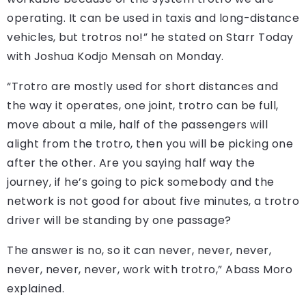
operating. It can be used in taxis and long-distance
vehicles, but trotros no!” he stated on Starr Today
with Joshua Kodjo Mensah on Monday.
“Trotro are mostly used for short distances and
the way it operates, one joint, trotro can be full,
move about a mile, half of the passengers will
alight from the trotro, then you will be picking one
after the other. Are you saying half way the
journey, if he’s going to pick somebody and the
network is not good for about five minutes, a trotro
driver will be standing by one passage?
The answer is no, so it can never, never, never,
never, never, never, work with trotro,” Abass Moro
explained.