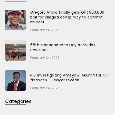
Gregory Afoko finally gets GH¢500,000
bail for alleged conspiracy to commit
murder
February 24, 2025
68th Independence Day activities
unveiled…
February 24, 2025
NIB investigating Ameyaw-Akumfi for GIIF
finances – Lawyer reveals
February 24, 2025
Categories