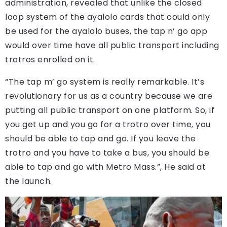
administration, revealed that unlike the closed
loop system of the ayalolo cards that could only
be used for the ayalolo buses, the tap n’ go app
would over time have all public transport including
trotros enrolled on it.
“The tap m’ go system is really remarkable. It’s
revolutionary for us as a country because we are
putting all public transport on one platform. So, if
you get up and you go for a trotro over time, you
should be able to tap and go. If you leave the
trotro and you have to take a bus, you should be
able to tap and go with Metro Mass.”, He said at
the launch.