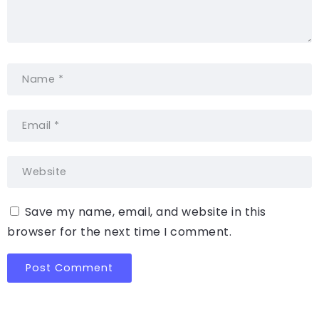
Save my name, email, and website in this
browser for the next time I comment.