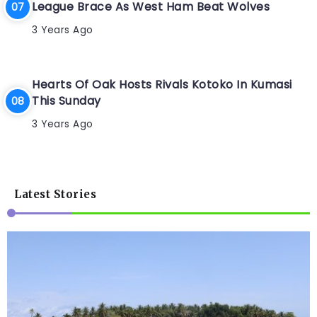
League Brace As West Ham Beat Wolves
3 Years Ago
Hearts Of Oak Hosts Rivals Kotoko In Kumasi
This Sunday
3 Years Ago
Latest Stories