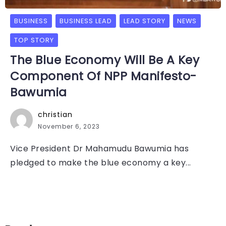
BUSINESS
BUSINESS LEAD
LEAD STORY
NEWS
TOP STORY
The Blue Economy Will Be A Key
Component Of NPP Manifesto-
Bawumia
christian
November 6, 2023
Vice President Dr Mahamudu Bawumia has
pledged to make the blue economy a key...