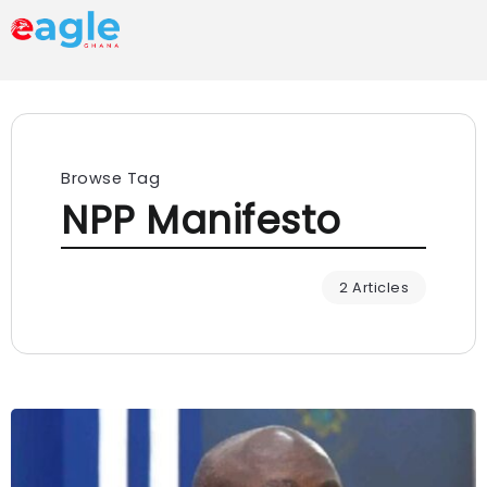
Browse Tag
NPP Manifesto
2 Articles