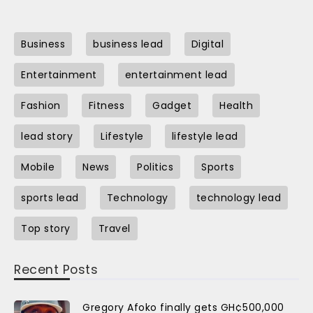
Business
business lead
Digital
Entertainment
entertainment lead
Fashion
Fitness
Gadget
Health
lead story
Lifestyle
lifestyle lead
Mobile
News
Politics
Sports
sports lead
Technology
technology lead
Top story
Travel
Recent Posts
Gregory Afoko finally gets GH¢500,000