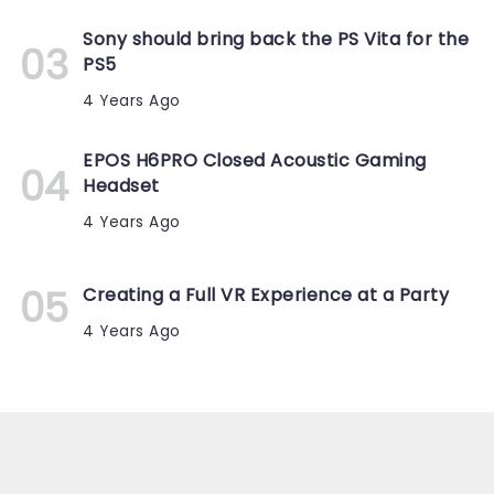
Sony should bring back the PS Vita for the
PS5
4 Years Ago
EPOS H6PRO Closed Acoustic Gaming
Headset
4 Years Ago
Creating a Full VR Experience at a Party
4 Years Ago