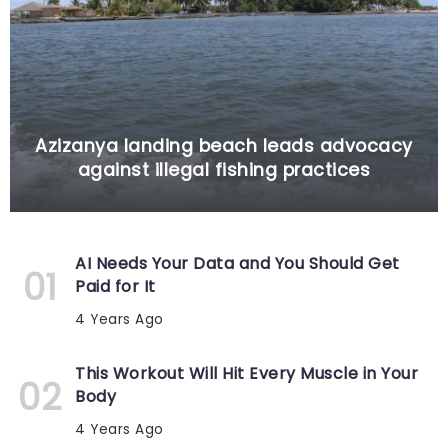
Azizanya landing beach leads advocacy
against illegal fishing practices
AI Needs Your Data and You Should Get
Paid for It
4 Years Ago
This Workout Will Hit Every Muscle in Your
Body
4 Years Ago