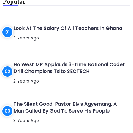
Popular
Look At The Salary Of All Teachers In Ghana
3 Years Ago
Ho West MP Applauds 3-Time National Cadet
Drill Champions Tsito SECTECH
2 Years Ago
The Silent Good; Pastor Elvis Agyemang, A
Man Called By God To Serve His People
3 Years Ago