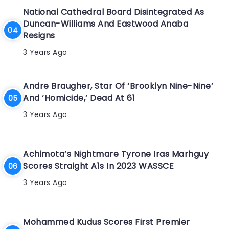
National Cathedral Board Disintegrated As
Duncan-Williams And Eastwood Anaba
Resigns
3 Years Ago
Andre Braugher, Star Of ‘Brooklyn Nine-Nine’
And ‘Homicide,’ Dead At 61
3 Years Ago
Achimota’s Nightmare Tyrone Iras Marhguy
Scores Straight A1s In 2023 WASSCE
3 Years Ago
Mohammed Kudus Scores First Premier