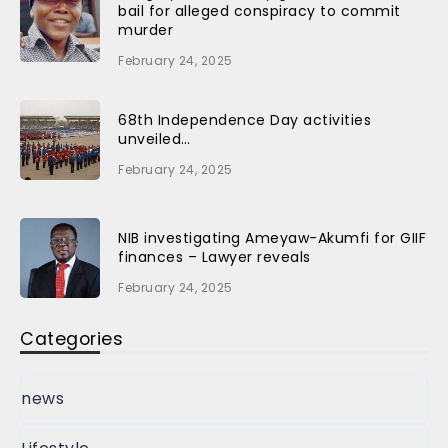
bail for alleged conspiracy to commit
murder
February 24, 2025
68th Independence Day activities
unveiled…
February 24, 2025
NIB investigating Ameyaw-Akumfi for GIIF
finances – Lawyer reveals
February 24, 2025
Categories
news