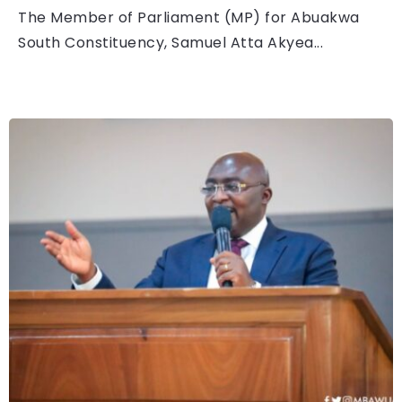
The Member of Parliament (MP) for Abuakwa
South Constituency, Samuel Atta Akyea...