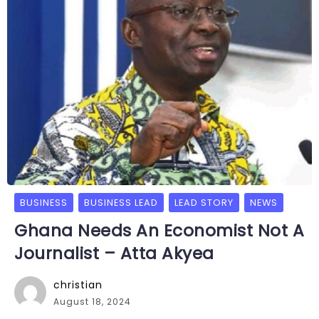
BUSINESS
BUSINESS LEAD
LEAD STORY
NEWS
Ghana Needs An Economist Not A
Journalist – Atta Akyea
christian
August 18, 2024