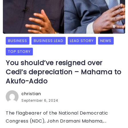
BUSINESS
BUSINESS LEAD
LEAD STORY
NEWS
TOP STORY
You should’ve resigned over
Cedi’s depreciation – Mahama to
Akufo-Addo
christian
September 6, 2024
The flagbearer of the National Democratic
Congress (NDC), John Dramani Mahama,...