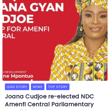
LEAD STORY
NEWS
TOP STORY
Joana Cudjoe re-elected NDC
Amenfi Central Parliamentary