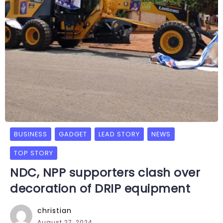
BUSINESS
GADGET
LEAD STORY
NEWS
TOP STORY
NDC, NPP supporters clash over
decoration of DRIP equipment
christian
August 27, 2024