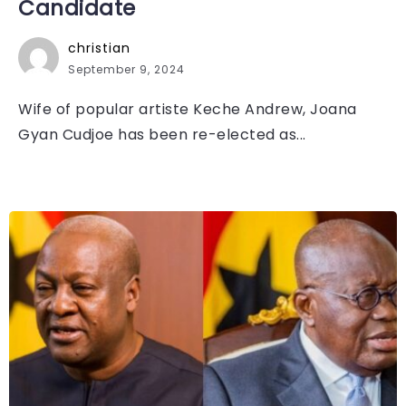
Candidate
christian
September 9, 2024
Wife of popular artiste Keche Andrew, Joana
Gyan Cudjoe has been re-elected as...