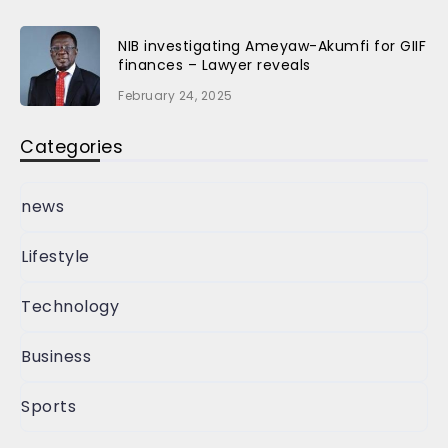
NIB investigating Ameyaw-Akumfi for GIIF
finances – Lawyer reveals
February 24, 2025
Categories
news
Lifestyle
Technology
Business
Sports