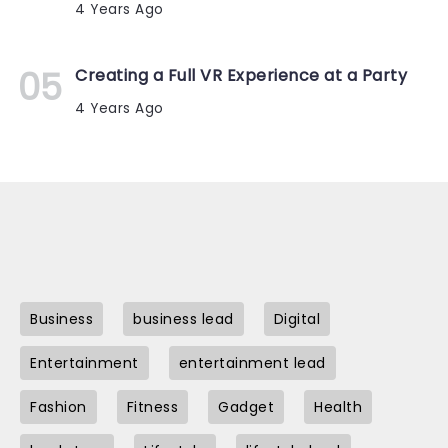
4 Years Ago
Creating a Full VR Experience at a Party
4 Years Ago
Business
business lead
Digital
Entertainment
entertainment lead
Fashion
Fitness
Gadget
Health