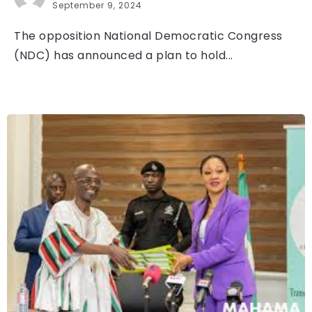
September 9, 2024
The opposition National Democratic Congress
(NDC) has announced a plan to hold...