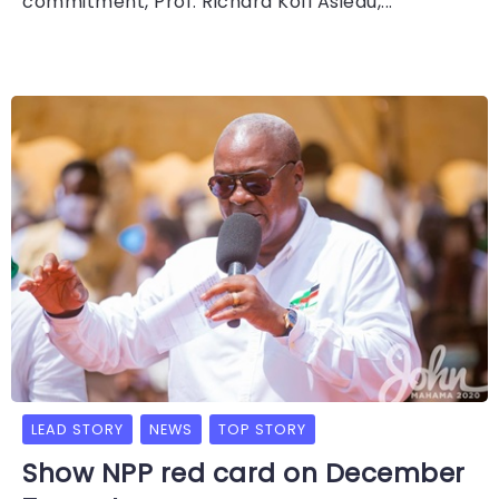
commitment, Prof. Richard Kofi Asiedu,...
LEAD STORY
NEWS
TOP STORY
Show NPP red card on December