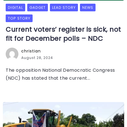
DIGITAL
GADGET
LEAD STORY
NEWS
TOP STORY
Current voters’ register is sick, not
fit for December polls – NDC
christian
August 28, 2024
The opposition National Democratic Congress
(NDC) has stated that the current...