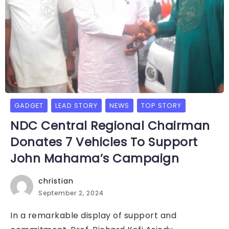
GADGET
LEAD STORY
NEWS
TOP STORY
NDC Central Regional Chairman
Donates 7 Vehicles To Support
John Mahama’s Campaign
christian
September 2, 2024
In a remarkable display of support and