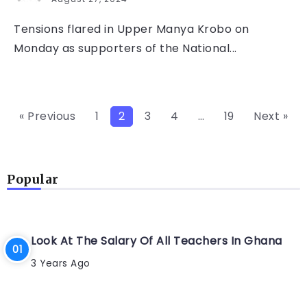
Tensions flared in Upper Manya Krobo on
Monday as supporters of the National...
« Previous
1
2
3
4
…
19
Next »
Popular
Look At The Salary Of All Teachers In Ghana
3 Years Ago