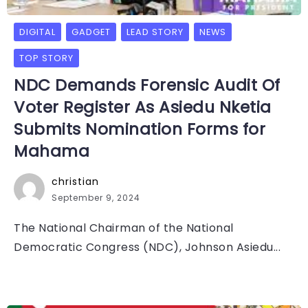
DIGITAL
GADGET
LEAD STORY
NEWS
TOP STORY
NDC Demands Forensic Audit Of
Voter Register As Asiedu Nketia
Submits Nomination Forms for
Mahama
christian
September 9, 2024
The National Chairman of the National
Democratic Congress (NDC), Johnson Asiedu...