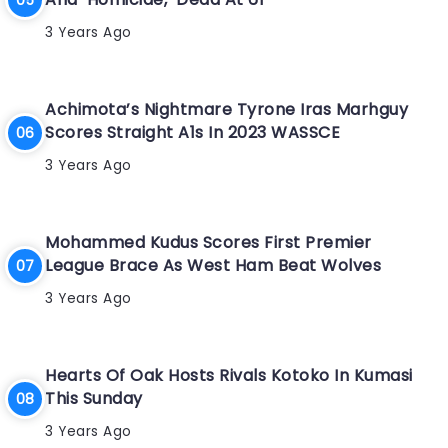
3 Years Ago
Achimota’s Nightmare Tyrone Iras Marhguy
Scores Straight A1s In 2023 WASSCE
3 Years Ago
Mohammed Kudus Scores First Premier
League Brace As West Ham Beat Wolves
3 Years Ago
Hearts Of Oak Hosts Rivals Kotoko In Kumasi
This Sunday
3 Years Ago