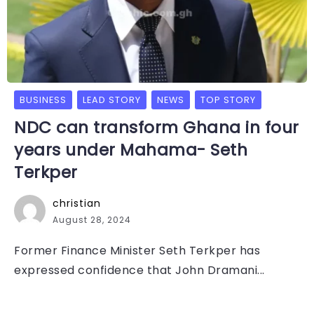
BUSINESS
LEAD STORY
NEWS
TOP STORY
NDC can transform Ghana in four
years under Mahama- Seth
Terkper
christian
August 28, 2024
Former Finance Minister Seth Terkper has
expressed confidence that John Dramani...