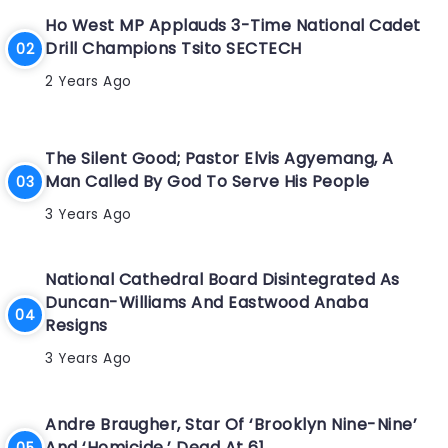
Ho West MP Applauds 3-Time National Cadet
Drill Champions Tsito SECTECH
2 Years Ago
The Silent Good; Pastor Elvis Agyemang, A
Man Called By God To Serve His People
3 Years Ago
National Cathedral Board Disintegrated As
Duncan-Williams And Eastwood Anaba
Resigns
3 Years Ago
Andre Braugher, Star Of ‘Brooklyn Nine-Nine’
And ‘Homicide,’ Dead At 61