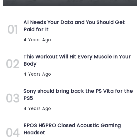
AI Needs Your Data and You Should Get
Paid for It
4 Years Ago
This Workout Will Hit Every Muscle in Your
Body
4 Years Ago
Sony should bring back the PS Vita for the
PS5
4 Years Ago
EPOS H6PRO Closed Acoustic Gaming
Headset