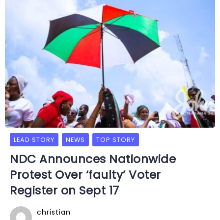
LEAD STORY
NEWS
TOP STORY
NDC Announces Nationwide
Protest Over ‘faulty’ Voter
Register on Sept 17
christian