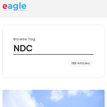
Browse Tag
NDC
188 Articles