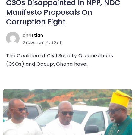
CSOs Disappointed In NPP, NDC
Manifesto Proposals On
Corruption Fight
christian
September 4, 2024
The Coalition of Civil Society Organizations
(CSOs) and OccupyGhana have...