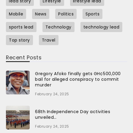
lead story
Lifestyle
lifestyle lead
Mobile
News
Politics
Sports
sports lead
Technology
technology lead
Top story
Travel
Recent Posts
Gregory Afoko finally gets GH¢500,000
bail for alleged conspiracy to commit
murder
February 24, 2025
68th Independence Day activities
unveiled…
February 24, 2025