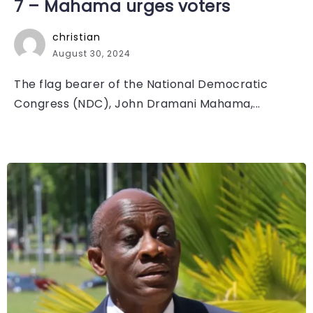
7 – Mahama urges voters
christian
August 30, 2024
The flag bearer of the National Democratic
Congress (NDC), John Dramani Mahama,...