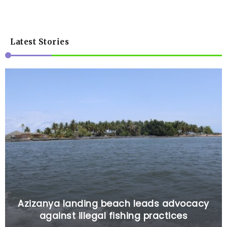
Latest Stories
Azizanya landing beach leads advocacy
against illegal fishing practices