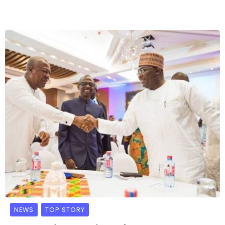
NEWS
TOP STORY