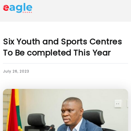
Six Youth and Sports Centres
To Be completed This Year
July 26, 2023