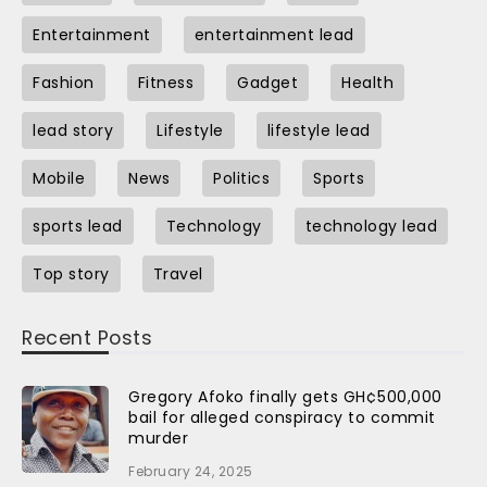
Entertainment
entertainment lead
Fashion
Fitness
Gadget
Health
lead story
Lifestyle
lifestyle lead
Mobile
News
Politics
Sports
sports lead
Technology
technology lead
Top story
Travel
Recent Posts
Gregory Afoko finally gets GH¢500,000
bail for alleged conspiracy to commit
murder
February 24, 2025