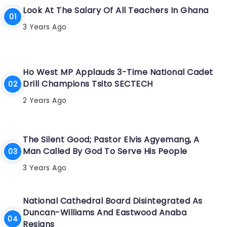
Look At The Salary Of All Teachers In Ghana
3 Years Ago
Ho West MP Applauds 3-Time National Cadet
Drill Champions Tsito SECTECH
2 Years Ago
The Silent Good; Pastor Elvis Agyemang, A
Man Called By God To Serve His People
3 Years Ago
National Cathedral Board Disintegrated As
Duncan-Williams And Eastwood Anaba
Resigns