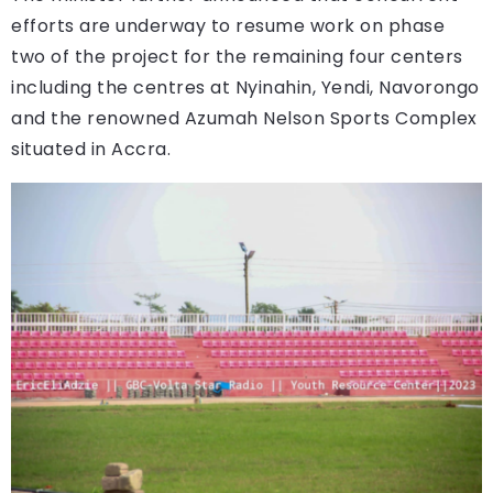
efforts are underway to resume work on phase
two of the project for the remaining four centers
including the centres at Nyinahin, Yendi, Navorongo
and the renowned Azumah Nelson Sports Complex
situated in Accra.