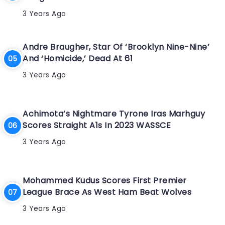
3 Years Ago
Andre Braugher, Star Of ‘Brooklyn Nine-Nine’
And ‘Homicide,’ Dead At 61
3 Years Ago
Achimota’s Nightmare Tyrone Iras Marhguy
Scores Straight A1s In 2023 WASSCE
3 Years Ago
Mohammed Kudus Scores First Premier
League Brace As West Ham Beat Wolves
3 Years Ago