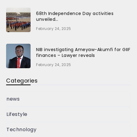
68th Independence Day activities
unveiled…
February 24, 2025
NIB investigating Ameyaw-Akumfi for GIIF
finances – Lawyer reveals
February 24, 2025
Categories
news
Lifestyle
Technology