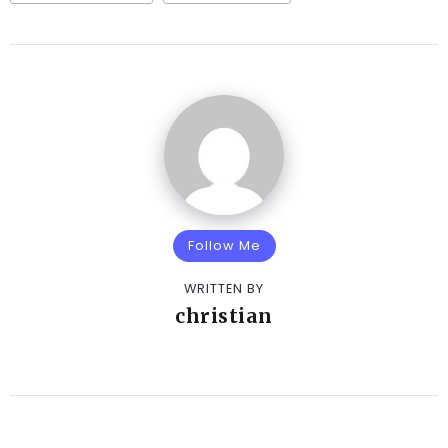
Follow Me
WRITTEN BY
christian