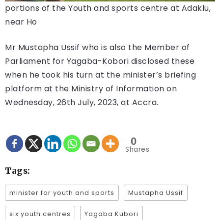
portions of the Youth and sports centre at Adaklu,
near Ho
Mr Mustapha Ussif who is also the Member of
Parliament for Yagaba-Kobori disclosed these
when he took his turn at the minister’s briefing
platform at the Ministry of Information on
Wednesday, 26th July, 2023, at Accra.
0
Shares
Tags:
minister for youth and sports
Mustapha Ussif
six youth centres
Yagaba Kubori