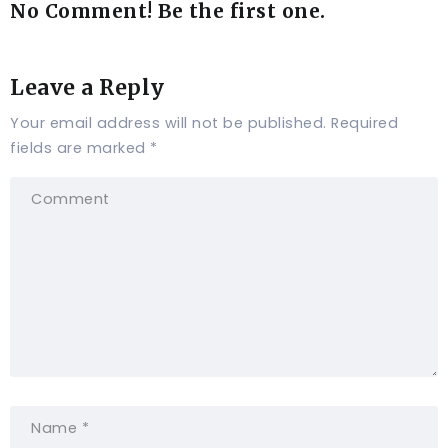
No Comment! Be the first one.
Leave a Reply
Your email address will not be published.
Required
fields are marked
*