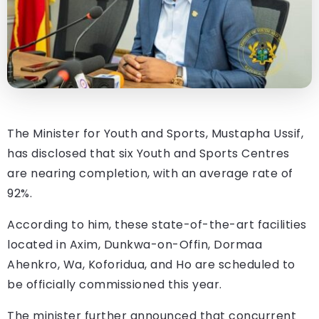
The Minister for Youth and Sports, Mustapha Ussif,
has disclosed that six Youth and Sports Centres
are nearing completion, with an average rate of
92%.
According to him, these state-of-the-art facilities
located in Axim, Dunkwa-on-Offin, Dormaa
Ahenkro, Wa, Koforidua, and Ho are scheduled to
be officially commissioned this year.
The minister further announced that concurrent