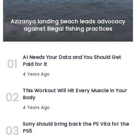
Azizanya landing beach leads advocacy
against illegal fishing practices
AI Needs Your Data and You Should Get
Paid for It
4 Years Ago
This Workout Will Hit Every Muscle in Your
Body
4 Years Ago
Sony should bring back the PS Vita for the
PS5