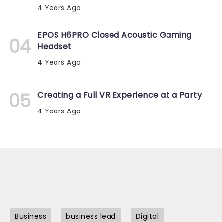
4 Years Ago
EPOS H6PRO Closed Acoustic Gaming
Headset
4 Years Ago
Creating a Full VR Experience at a Party
4 Years Ago
Business
business lead
Digital