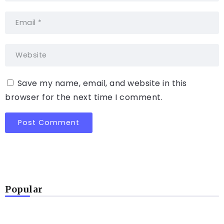
Save my name, email, and website in this
browser for the next time I comment.
Popular