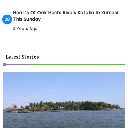
Hearts Of Oak Hosts Rivals Kotoko In Kumasi
This Sunday
3 Years Ago
Latest Stories