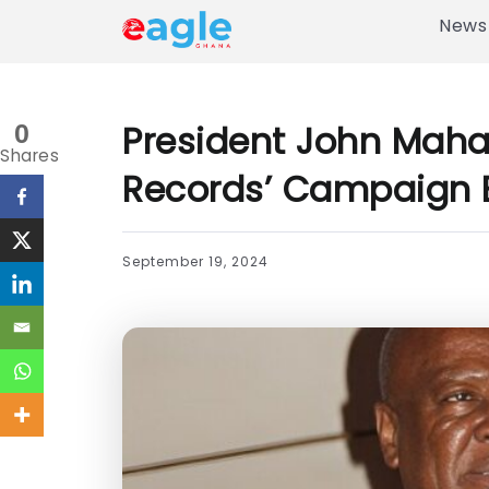
News
President John Maha
0
Shares
Records’ Campaign 
September 19, 2024