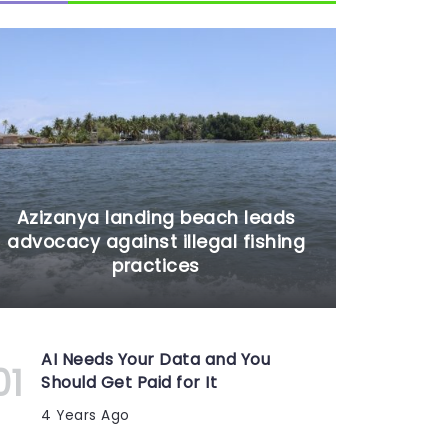
Azizanya landing beach leads
advocacy against illegal fishing
practices
AI Needs Your Data and You
Should Get Paid for It
4 Years Ago