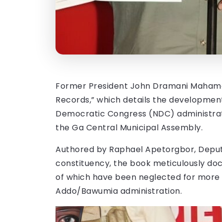
Former President John Dramani Mahama 
Records,” which details the developmen
Democratic Congress (NDC) administrat
the Ga Central Municipal Assembly.
Authored by Raphael Apetorgbor, Deput
constituency, the book meticulously doc
of which have been neglected for more 
Addo/Bawumia administration.