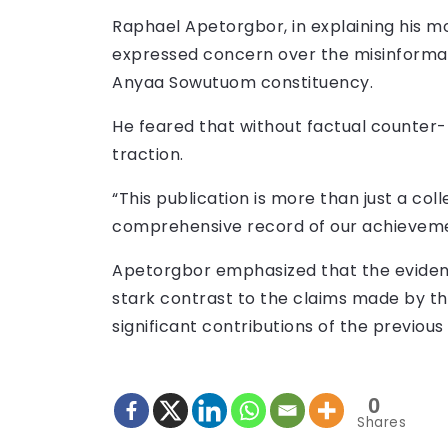
Raphael Apetorgbor, in explaining his mo
expressed concern over the misinformat
Anyaa Sowutuom constituency.
He feared that without factual counter-
traction.
“This publication is more than just a coll
comprehensive record of our achievemen
Apetorgbor emphasized that the eviden
stark contrast to the claims made by th
significant contributions of the previo
0
Shares