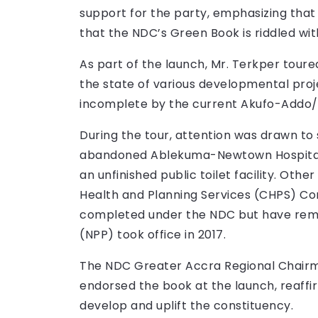
support for the party, emphasizing that 
that the NDC’s Green Book is riddled wit
As part of the launch, Mr. Terkper tou
the state of various developmental proj
incomplete by the current Akufo-Addo/
During the tour, attention was drawn to s
abandoned Ablekuma-Newtown Hospital,
an unfinished public toilet facility. Ot
Health and Planning Services (CHPS) C
completed under the NDC but have rema
(NPP) took office in 2017.
The NDC Greater Accra Regional Chairm
endorsed the book at the launch, reaffir
develop and uplift the constituency.