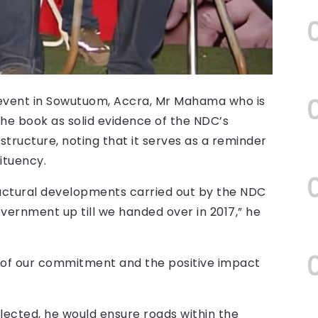
vent in Sowutuom, Accra, Mr Mahama who is
he book as solid evidence of the NDC’s
structure, noting that it serves as a reminder
ituency.
uctural developments carried out by the NDC
overnment up till we handed over in 2017,” he
f of our commitment and the positive impact
lected, he would ensure roads within the