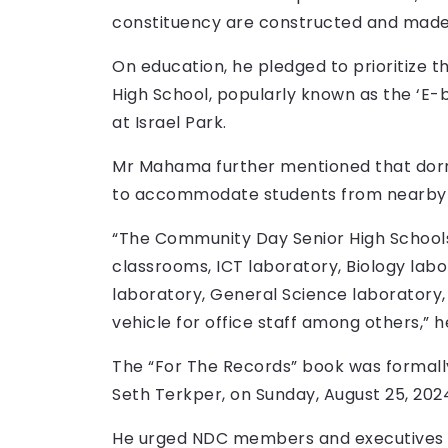
constituency are constructed and mad
On education, he pledged to prioritize 
High School, popularly known as the ‘E-
at Israel Park.
Mr Mahama further mentioned that dorm
to accommodate students from nearby
“The Community Day Senior High Schools 
classrooms, ICT laboratory, Biology labo
laboratory, General Science laboratory,
vehicle for office staff among others,” he
The “For The Records” book was formall
Seth Terkper, on Sunday, August 25, 202
He urged NDC members and executives to