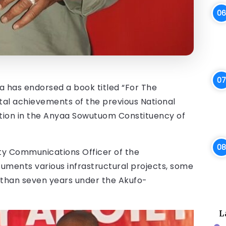
has endorsed a book titled “For The
tal achievements of the previous National
ion in the Anyaa Sowutuom Constituency of
y Communications Officer of the
uments various infrastructural projects, some
than seven years under the Akufo-
L