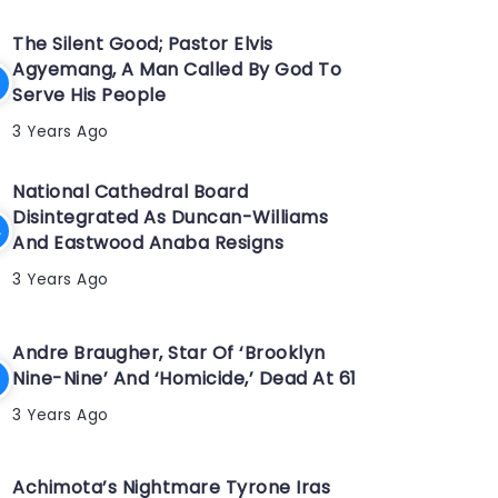
The Silent Good; Pastor Elvis
Agyemang, A Man Called By God To
Serve His People
3 Years Ago
National Cathedral Board
Disintegrated As Duncan-Williams
And Eastwood Anaba Resigns
3 Years Ago
Andre Braugher, Star Of ‘Brooklyn
Nine-Nine’ And ‘Homicide,’ Dead At 61
3 Years Ago
Achimota’s Nightmare Tyrone Iras