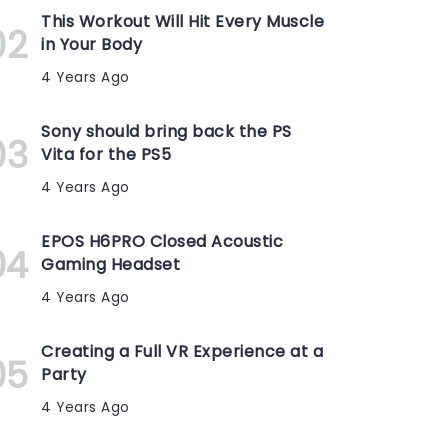
This Workout Will Hit Every Muscle
in Your Body
4 Years Ago
Sony should bring back the PS
Vita for the PS5
4 Years Ago
EPOS H6PRO Closed Acoustic
Gaming Headset
4 Years Ago
Creating a Full VR Experience at a
Party
4 Years Ago