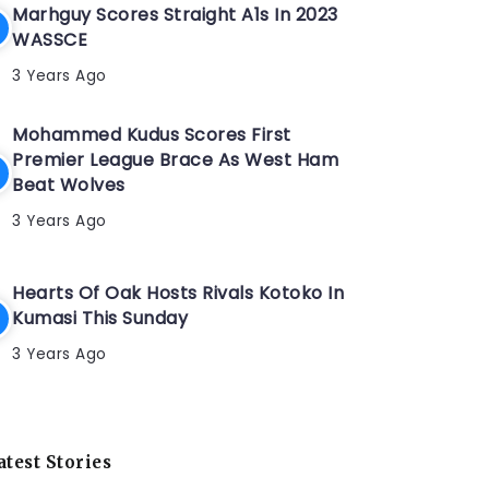
Marhguy Scores Straight A1s In 2023
WASSCE
3 Years Ago
Mohammed Kudus Scores First
Premier League Brace As West Ham
Beat Wolves
3 Years Ago
Hearts Of Oak Hosts Rivals Kotoko In
Kumasi This Sunday
3 Years Ago
atest Stories