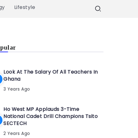
gy
Lifestyle
pular
Look At The Salary Of All Teachers In
Ghana
3 Years Ago
Ho West MP Applauds 3-Time
National Cadet Drill Champions Tsito
SECTECH
2 Years Ago