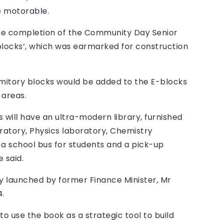
e motorable.
the completion of the Community Day Senior
blocks’, which was earmarked for construction
itory blocks would be added to the E-blocks
 areas.
will have an ultra-modern library, furnished
ratory, Physics laboratory, Chemistry
 a school bus for students and a pick-up
 said.
y launched by former Finance Minister, Mr
4.
 use the book as a strategic tool to build