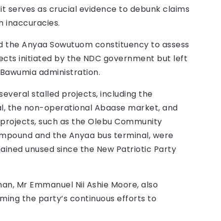
it serves as crucial evidence to debunk claims
h inaccuracies.
red the Anyaa Sowutuom constituency to assess
ects initiated by the NDC government but left
Bawumia administration.
everal stalled projects, including the
 the non-operational Abaase market, and
her projects, such as the Olebu Community
ompound and the Anyaa bus terminal, were
ined unused since the New Patriotic Party
an, Mr Emmanuel Nii Ashie Moore, also
ming the party’s continuous efforts to