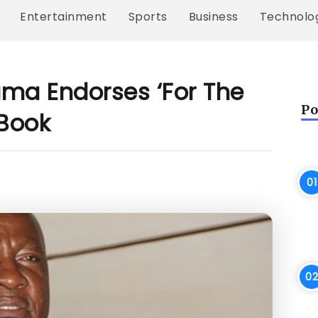
Entertainment
Sports
Business
Technolo
ma Endorses ‘For The
Po
Book