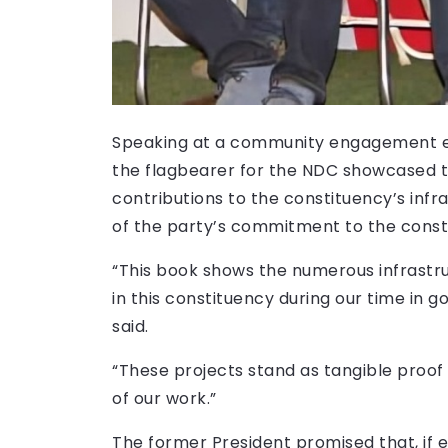
Speaking at a community engagement e
the flagbearer for the NDC showcased t
contributions to the constituency’s infra
of the party’s commitment to the const
“This book shows the numerous infrastr
in this constituency during our time in g
said.
“These projects stand as tangible proo
of our work.”
The former President promised that, if e