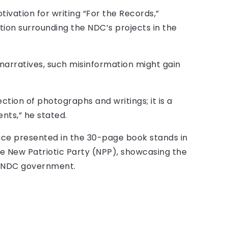
tivation for writing “For the Records,”
ion surrounding the NDC’s projects in the
narratives, such misinformation might gain
ection of photographs and writings; it is a
ts,” he stated.
ce presented in the 30-page book stands in
e New Patriotic Party (NPP), showcasing the
us NDC government.