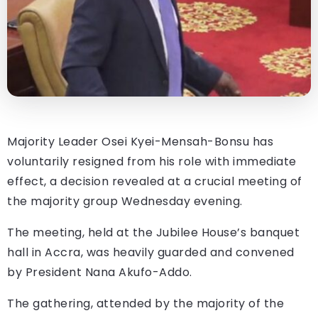
Majority Leader Osei Kyei-Mensah-Bonsu has
voluntarily resigned from his role with immediate
effect, a decision revealed at a crucial meeting of
the majority group Wednesday evening.
The meeting, held at the Jubilee House’s banquet
hall in Accra, was heavily guarded and convened
by President Nana Akufo-Addo.
The gathering, attended by the majority of the