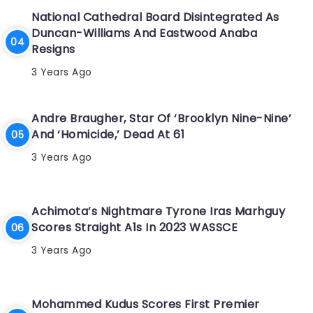
National Cathedral Board Disintegrated As
Duncan-Williams And Eastwood Anaba
Resigns
3 Years Ago
Andre Braugher, Star Of ‘Brooklyn Nine-Nine’
And ‘Homicide,’ Dead At 61
3 Years Ago
Achimota’s Nightmare Tyrone Iras Marhguy
Scores Straight A1s In 2023 WASSCE
3 Years Ago
Mohammed Kudus Scores First Premier