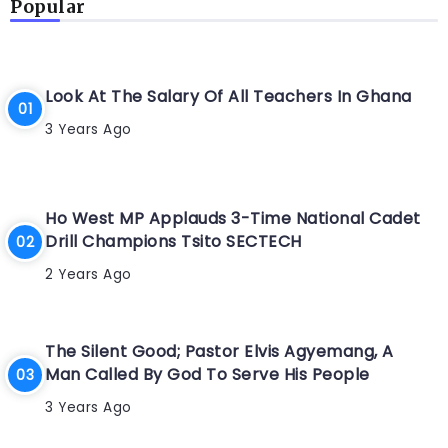
Popular
Look At The Salary Of All Teachers In Ghana
3 Years Ago
Ho West MP Applauds 3-Time National Cadet
Drill Champions Tsito SECTECH
2 Years Ago
The Silent Good; Pastor Elvis Agyemang, A
Man Called By God To Serve His People
3 Years Ago