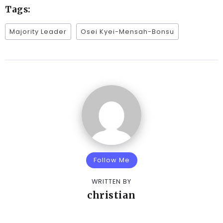
Tags:
Majority Leader
Osei Kyei-Mensah-Bonsu
Follow Me
WRITTEN BY
christian