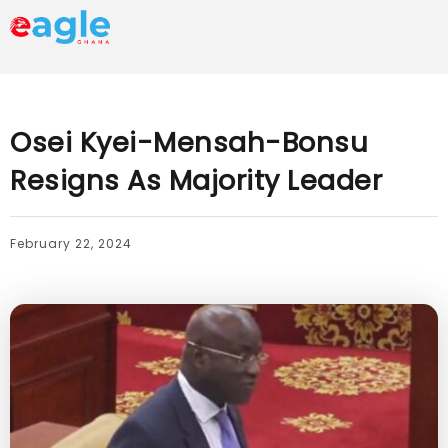
Osei Kyei-Mensah-Bonsu
Resigns As Majority Leader
February 22, 2024