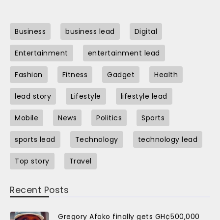
Business
business lead
Digital
Entertainment
entertainment lead
Fashion
Fitness
Gadget
Health
lead story
Lifestyle
lifestyle lead
Mobile
News
Politics
Sports
sports lead
Technology
technology lead
Top story
Travel
Recent Posts
Gregory Afoko finally gets GH¢500,000