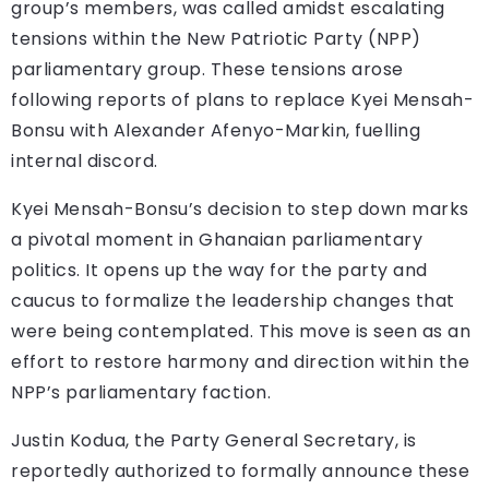
group’s members, was called amidst escalating
tensions within the New Patriotic Party (NPP)
parliamentary group. These tensions arose
following reports of plans to replace Kyei Mensah-
Bonsu with Alexander Afenyo-Markin, fuelling
internal discord.
Kyei Mensah-Bonsu’s decision to step down marks
a pivotal moment in Ghanaian parliamentary
politics. It opens up the way for the party and
caucus to formalize the leadership changes that
were being contemplated. This move is seen as an
effort to restore harmony and direction within the
NPP’s parliamentary faction.
Justin Kodua, the Party General Secretary, is
reportedly authorized to formally announce these