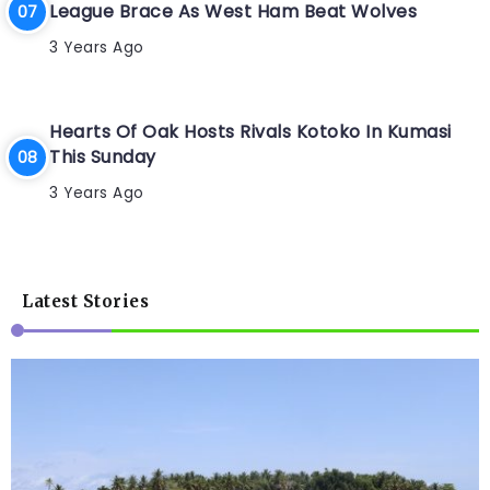
League Brace As West Ham Beat Wolves
3 Years Ago
Hearts Of Oak Hosts Rivals Kotoko In Kumasi
This Sunday
3 Years Ago
Latest Stories