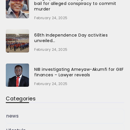
bail for alleged conspiracy to commit
murder
February 24, 2025
68th Independence Day activities
unveiled…
February 24, 2025
NIB investigating Ameyaw-Akumfi for GIIF
finances – Lawyer reveals
February 24, 2025
Categories
news