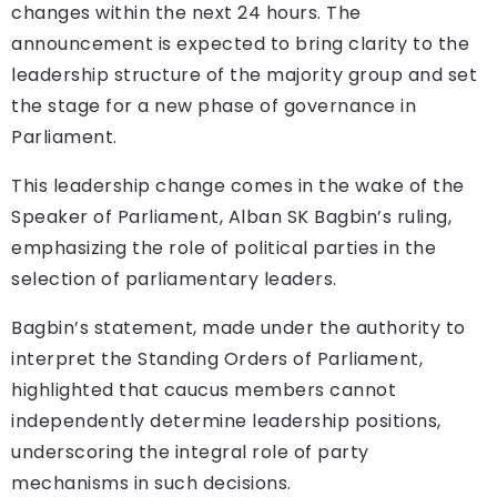
changes within the next 24 hours. The
announcement is expected to bring clarity to the
leadership structure of the majority group and set
the stage for a new phase of governance in
Parliament.
This leadership change comes in the wake of the
Speaker of Parliament, Alban SK Bagbin’s ruling,
emphasizing the role of political parties in the
selection of parliamentary leaders.
Bagbin’s statement, made under the authority to
interpret the Standing Orders of Parliament,
highlighted that caucus members cannot
independently determine leadership positions,
underscoring the integral role of party
mechanisms in such decisions.