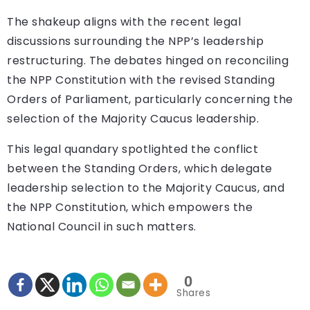
The shakeup aligns with the recent legal
discussions surrounding the NPP’s leadership
restructuring. The debates hinged on reconciling
the NPP Constitution with the revised Standing
Orders of Parliament, particularly concerning the
selection of the Majority Caucus leadership.
This legal quandary spotlighted the conflict
between the Standing Orders, which delegate
leadership selection to the Majority Caucus, and
the NPP Constitution, which empowers the
National Council in such matters.
0
Shares