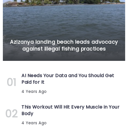
Azizanya landing beach leads advocacy
against illegal fishing practices
AI Needs Your Data and You Should Get
Paid for It
4 Years Ago
This Workout Will Hit Every Muscle in Your
Body
4 Years Ago