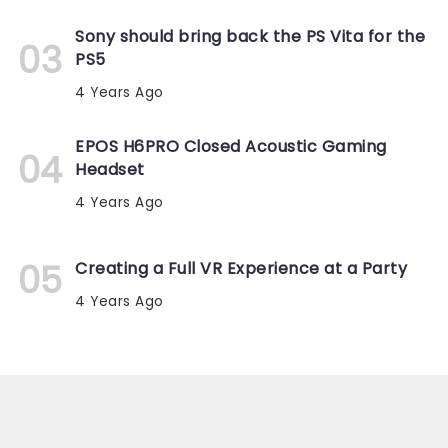
Sony should bring back the PS Vita for the
PS5
4 Years Ago
EPOS H6PRO Closed Acoustic Gaming
Headset
4 Years Ago
Creating a Full VR Experience at a Party
4 Years Ago