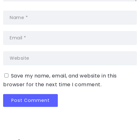
Save my name, email, and website in this
browser for the next time I comment.