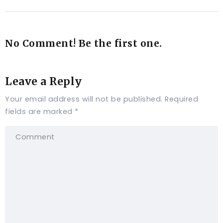
No Comment! Be the first one.
Leave a Reply
Your email address will not be published.
Required
fields are marked
*