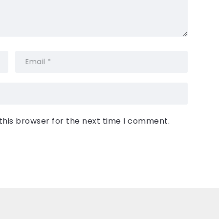
this browser for the next time I comment.