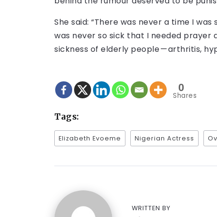
behind the rumour deserved to be punis
She said: “There was never a time I was s
was never so sick that I needed prayer an
sickness of elderly people — arthritis, hyp
0
Shares
Tags:
Elizabeth Evoeme
Nigerian Actress
Ov
WRITTEN BY