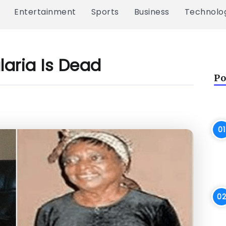
Entertainment
Sports
Business
Technolo
laria Is Dead
Po