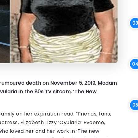
r rumoured death on November 5, 2019, Madam
ularia in the 80s TV sitcom, ‘The New
ly on her expiration read: “Friends, fans,
ctress, Elizabeth Lizzy ‘Ovularia’ Evoeme,
e who loved her and her work in ‘The new