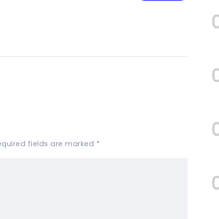
equired fields are marked
*