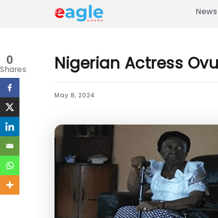
News
Nigerian Actress Ovu
0
Shares
May 8, 2024