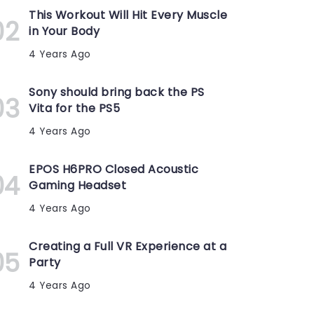
This Workout Will Hit Every Muscle
in Your Body
4 Years Ago
Sony should bring back the PS
Vita for the PS5
4 Years Ago
EPOS H6PRO Closed Acoustic
Gaming Headset
4 Years Ago
Creating a Full VR Experience at a
Party
4 Years Ago