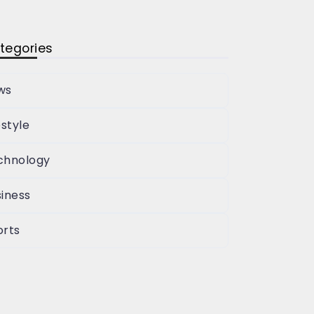
tegories
ws
estyle
chnology
iness
orts