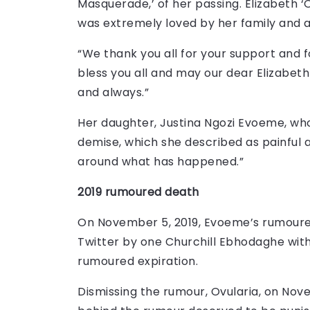
Masquerade,’ of her passing. Elizabeth ‘
was extremely loved by her family and al
“We thank you all for your support and f
bless you all and may our dear Elizabet
and always.”
Her daughter, Justina Ngozi Evoeme, who
demise, which she described as painful 
around what has happened.”
2019 rumoured death
On November 5, 2019, Evoeme’s rumour
Twitter by one Churchill Ebhodaghe with
rumoured expiration.
Dismissing the rumour, Ovularia, on Nove