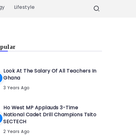
gy
Lifestyle
pular
Look At The Salary Of All Teachers In
Ghana
3 Years Ago
Ho West MP Applauds 3-Time
National Cadet Drill Champions Tsito
SECTECH
2 Years Ago