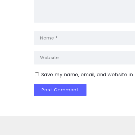
Save my name, email, and website in 