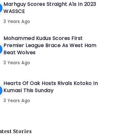
Marhguy Scores Straight A1s In 2023
WASSCE
3 Years Ago
Mohammed Kudus Scores First
Premier League Brace As West Ham
Beat Wolves
3 Years Ago
Hearts Of Oak Hosts Rivals Kotoko In
Kumasi This Sunday
3 Years Ago
atest Stories