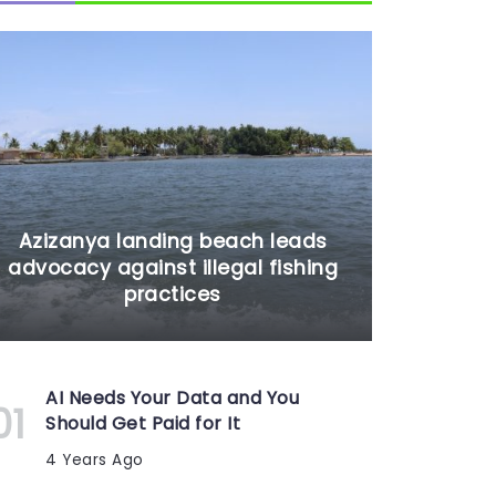
Azizanya landing beach leads
advocacy against illegal fishing
practices
AI Needs Your Data and You
Should Get Paid for It
4 Years Ago