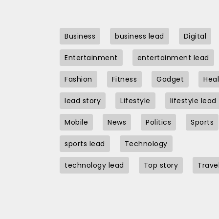
Business
business lead
Digital
Entertainment
entertainment lead
Fashion
Fitness
Gadget
Heal
lead story
Lifestyle
lifestyle lead
Mobile
News
Politics
Sports
sports lead
Technology
technology lead
Top story
Trave