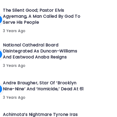
The Silent Good; Pastor Elvis
Agyemang, A Man Called By God To
Serve His People
3 Years Ago
National Cathedral Board
Disintegrated As Duncan-Williams
And Eastwood Anaba Resigns
3 Years Ago
Andre Braugher, Star Of ‘Brooklyn
Nine-Nine’ And ‘Homicide,’ Dead At 61
3 Years Ago
Achimota’s Nightmare Tyrone Iras