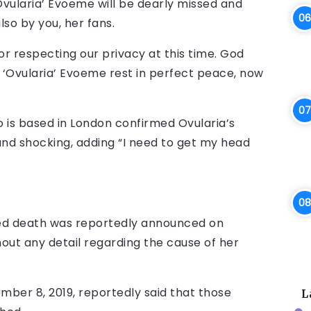
Ovularia’ Evoeme will be dearly missed and
so by you, her fans.
or respecting our privacy at this time. God
h ‘Ovularia’ Evoeme rest in perfect peace, now
 is based in London confirmed Ovularia’s
and shocking, adding “I need to get my head
ed death was reportedly announced on
out any detail regarding the cause of her
mber 8, 2019, reportedly said that those
L