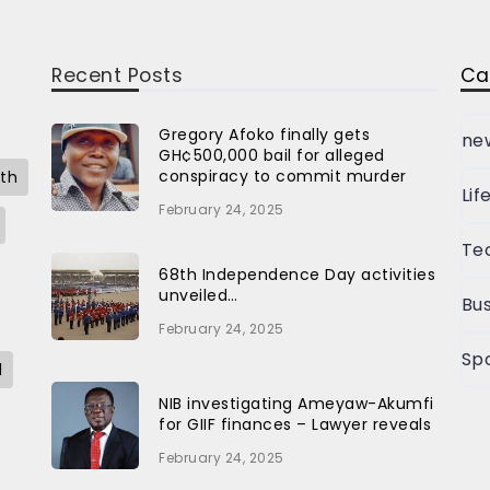
Recent Posts
Ca
Gregory Afoko finally gets
ne
GH¢500,000 bail for alleged
conspiracy to commit murder
th
Lif
February 24, 2025
Te
68th Independence Day activities
unveiled…
Bus
February 24, 2025
Sp
l
NIB investigating Ameyaw-Akumfi
for GIIF finances – Lawyer reveals
February 24, 2025