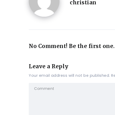
christian
No Comment! Be the first one.
Leave a Reply
Your email address will not be published.
R