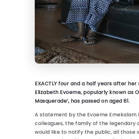
EXACTLY four and a half years after he
Elizabeth Evoeme, popularly known as Ov
Masquerade’, has passed on aged 81.
A statement by the Evoeme Emekalam fami
colleagues, the family of the legendary a
would like to notify the public, all thos