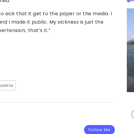
hed.
o sick that it get to the paper or the media. I
d I made it public. My sickness is just the
ertension, that’s it.”
ularia
Follow Me