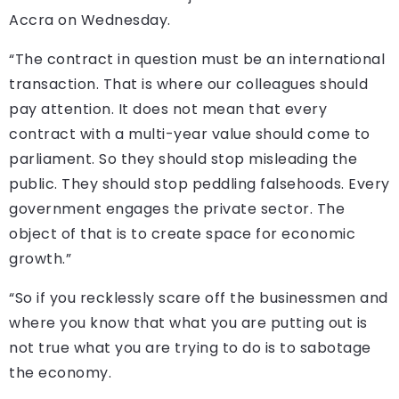
Accra on Wednesday.
“The contract in question must be an international
transaction. That is where our colleagues should
pay attention. It does not mean that every
contract with a multi-year value should come to
parliament. So they should stop misleading the
public. They should stop peddling falsehoods. Every
government engages the private sector. The
object of that is to create space for economic
growth.”
“So if you recklessly scare off the businessmen and
where you know that what you are putting out is
not true what you are trying to do is to sabotage
the economy.