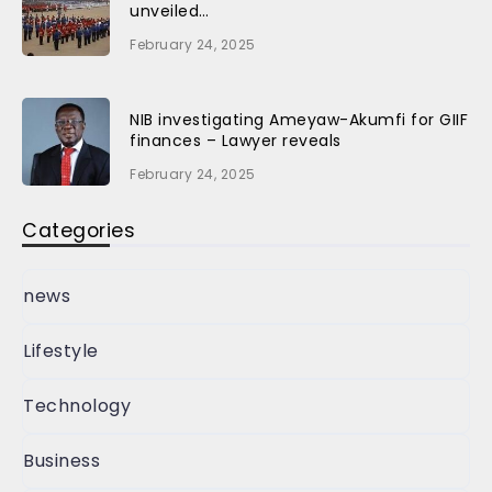
unveiled…
February 24, 2025
NIB investigating Ameyaw-Akumfi for GIIF
finances – Lawyer reveals
February 24, 2025
Categories
news
Lifestyle
Technology
Business