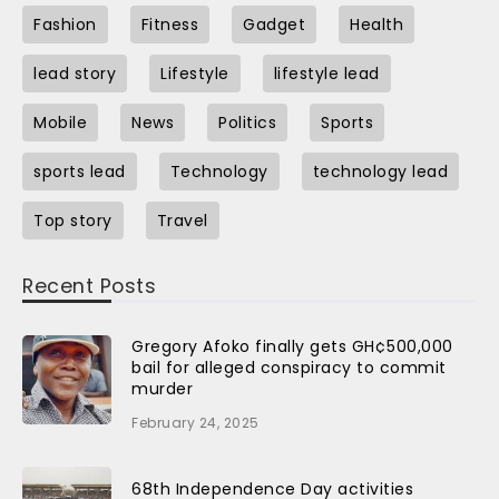
Fashion
Fitness
Gadget
Health
lead story
Lifestyle
lifestyle lead
Mobile
News
Politics
Sports
sports lead
Technology
technology lead
Top story
Travel
Recent Posts
Gregory Afoko finally gets GH¢500,000
bail for alleged conspiracy to commit
murder
February 24, 2025
68th Independence Day activities