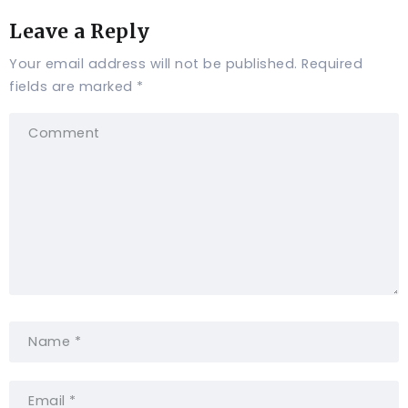
Leave a Reply
Your email address will not be published.
Required
fields are marked
*