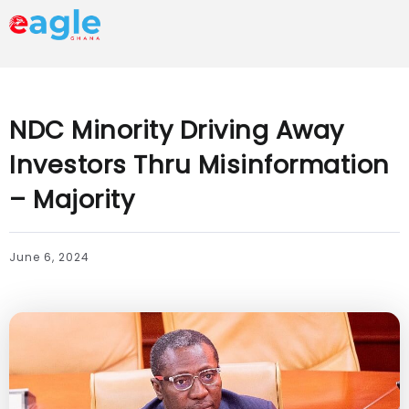
NDC Minority Driving Away
Investors Thru Misinformation
– Majority
June 6, 2024