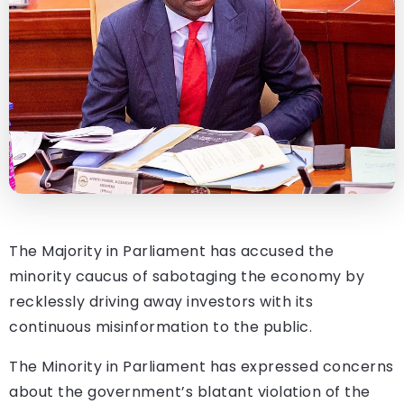
The Majority in Parliament has accused the
minority caucus of sabotaging the economy by
recklessly driving away investors with its
continuous misinformation to the public.
The Minority in Parliament has expressed concerns
about the government’s blatant violation of the