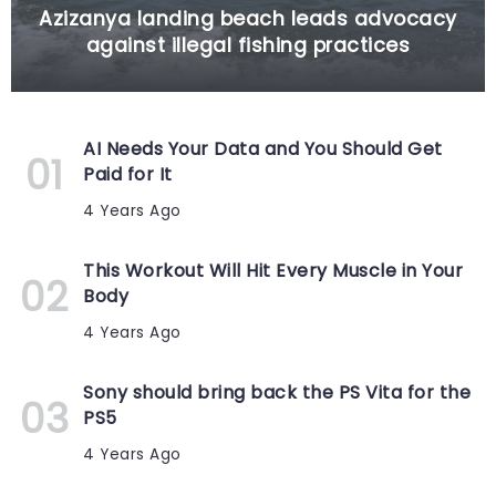
Azizanya landing beach leads advocacy
against illegal fishing practices
AI Needs Your Data and You Should Get
Paid for It
4 Years Ago
This Workout Will Hit Every Muscle in Your
Body
4 Years Ago
Sony should bring back the PS Vita for the
PS5
4 Years Ago