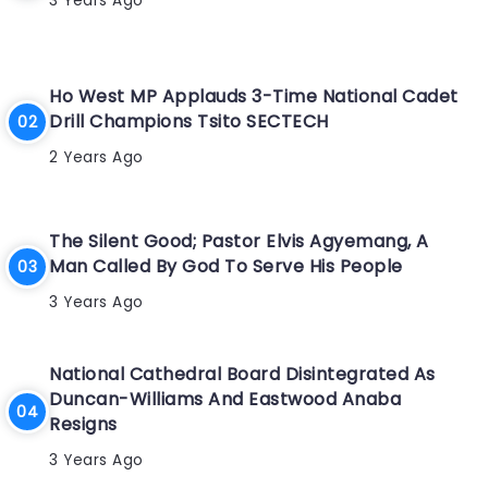
3 Years Ago
Ho West MP Applauds 3-Time National Cadet
Drill Champions Tsito SECTECH
2 Years Ago
The Silent Good; Pastor Elvis Agyemang, A
Man Called By God To Serve His People
3 Years Ago
National Cathedral Board Disintegrated As
Duncan-Williams And Eastwood Anaba
Resigns
3 Years Ago