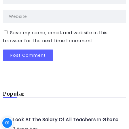
Save my name, email, and website in this
browser for the next time I comment.
Popular
Look At The Salary Of All Teachers In Ghana