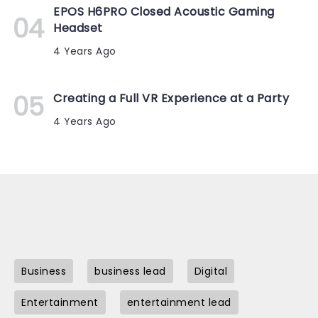
EPOS H6PRO Closed Acoustic Gaming
Headset
4 Years Ago
Creating a Full VR Experience at a Party
4 Years Ago
Business
business lead
Digital
Entertainment
entertainment lead