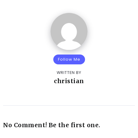
Follow Me
WRITTEN BY
christian
No Comment! Be the first one.