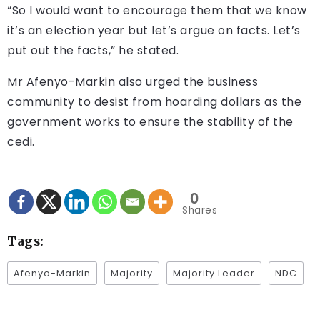
“So I would want to encourage them that we know
it’s an election year but let’s argue on facts. Let’s
put out the facts,” he stated.
Mr Afenyo-Markin also urged the business
community to desist from hoarding dollars as the
government works to ensure the stability of the
cedi.
0
Shares
Tags:
Afenyo-Markin
Majority
Majority Leader
NDC