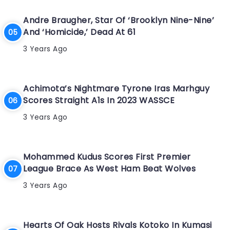
Andre Braugher, Star Of ‘Brooklyn Nine-Nine’
And ‘Homicide,’ Dead At 61
3 Years Ago
Achimota’s Nightmare Tyrone Iras Marhguy
Scores Straight A1s In 2023 WASSCE
3 Years Ago
Mohammed Kudus Scores First Premier
League Brace As West Ham Beat Wolves
3 Years Ago
Hearts Of Oak Hosts Rivals Kotoko In Kumasi