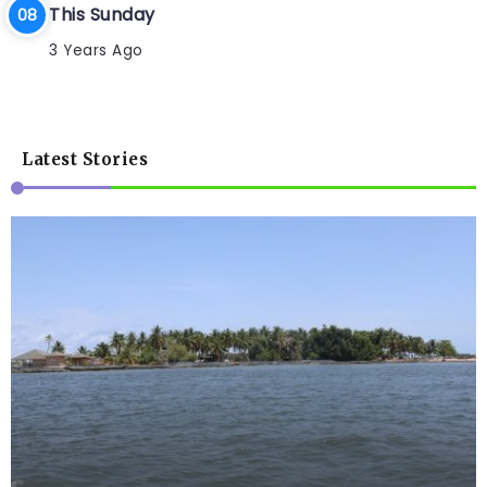
This Sunday
3 Years Ago
Latest Stories