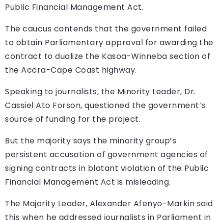
Public Financial Management Act.
The caucus contends that the government failed
to obtain Parliamentary approval for awarding the
contract to dualize the Kasoa-Winneba section of
the Accra-Cape Coast highway.
Speaking to journalists, the Minority Leader, Dr.
Cassiel Ato Forson, questioned the government’s
source of funding for the project.
But the majority says the minority group’s
persistent accusation of government agencies of
signing contracts in blatant violation of the Public
Financial Management Act is misleading.
The Majority Leader, Alexander Afenyo-Markin said
this when he addressed journalists in Parliament in