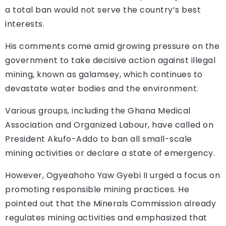
a total ban would not serve the country’s best
interests.
His comments come amid growing pressure on the
government to take decisive action against illegal
mining, known as galamsey, which continues to
devastate water bodies and the environment.
Various groups, including the Ghana Medical
Association and Organized Labour, have called on
President Akufo-Addo to ban all small-scale
mining activities or declare a state of emergency.
However, Ogyeahoho Yaw Gyebi II urged a focus on
promoting responsible mining practices. He
pointed out that the Minerals Commission already
regulates mining activities and emphasized that