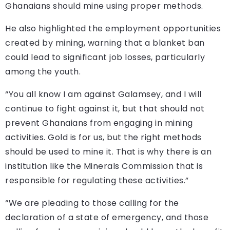
Ghanaians should mine using proper methods.
He also highlighted the employment opportunities
created by mining, warning that a blanket ban
could lead to significant job losses, particularly
among the youth.
“You all know I am against Galamsey, and I will
continue to fight against it, but that should not
prevent Ghanaians from engaging in mining
activities. Gold is for us, but the right methods
should be used to mine it. That is why there is an
institution like the Minerals Commission that is
responsible for regulating these activities.”
“We are pleading to those calling for the
declaration of a state of emergency, and those