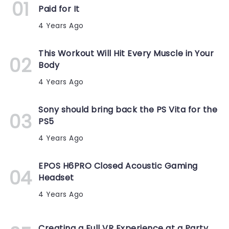
Paid for It
4 Years Ago
This Workout Will Hit Every Muscle in Your
Body
4 Years Ago
Sony should bring back the PS Vita for the
PS5
4 Years Ago
EPOS H6PRO Closed Acoustic Gaming
Headset
4 Years Ago
Creating a Full VR Experience at a Party