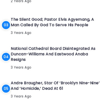
2 Years Ago
The Silent Good; Pastor Elvis Agyemang, A
Man Called By God To Serve His People
3 Years Ago
National Cathedral Board Disintegrated As
Duncan-Williams And Eastwood Anaba
Resigns
3 Years Ago
Andre Braugher, Star Of ‘Brooklyn Nine-Nine’
And ‘Homicide,’ Dead At 61
3 Years Ago