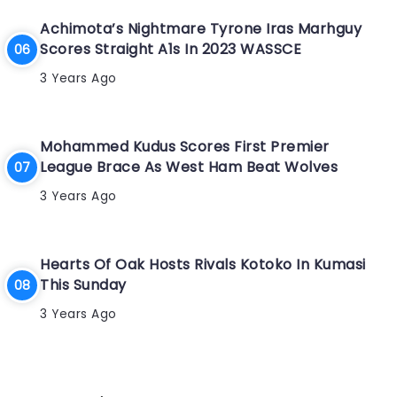
Achimota’s Nightmare Tyrone Iras Marhguy
Scores Straight A1s In 2023 WASSCE
3 Years Ago
Mohammed Kudus Scores First Premier
League Brace As West Ham Beat Wolves
3 Years Ago
Hearts Of Oak Hosts Rivals Kotoko In Kumasi
This Sunday
3 Years Ago