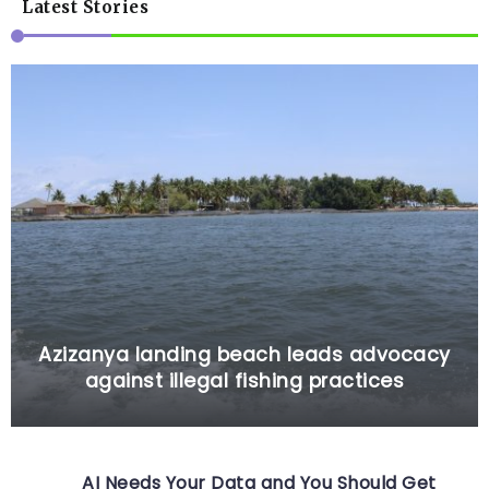
Latest Stories
Azizanya landing beach leads advocacy
against illegal fishing practices
AI Needs Your Data and You Should Get