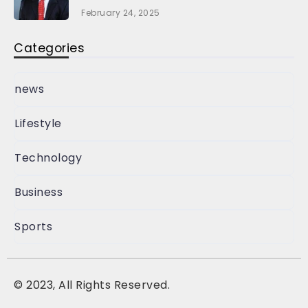
February 24, 2025
Categories
news
Lifestyle
Technology
Business
Sports
©
2023, All Rights Reserved.