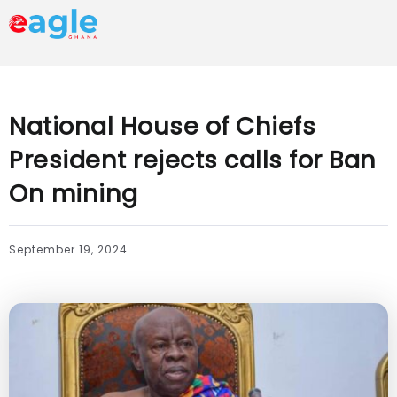
National House of Chiefs
President rejects calls for Ban
On mining
September 19, 2024