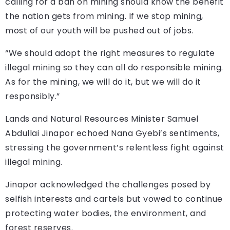
calling for a ban on mining should know the benefit
the nation gets from mining. If we stop mining,
most of our youth will be pushed out of jobs.
“We should adopt the right measures to regulate
illegal mining so they can all do responsible mining.
As for the mining, we will do it, but we will do it
responsibly.”
Lands and Natural Resources Minister Samuel
Abdullai Jinapor echoed Nana Gyebi’s sentiments,
stressing the government’s relentless fight against
illegal mining.
Jinapor acknowledged the challenges posed by
selfish interests and cartels but vowed to continue
protecting water bodies, the environment, and
forest reserves.