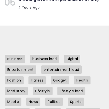
4 Years Ago
Business
business lead
Digital
Entertainment
entertainment lead
Fashion
Fitness
Gadget
Health
lead story
Lifestyle
lifestyle lead
Mobile
News
Politics
Sports