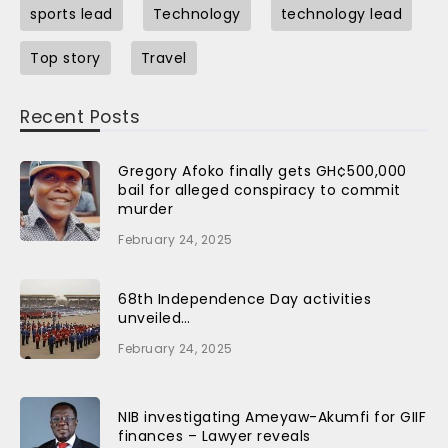
sports lead
Technology
technology lead
Top story
Travel
Recent Posts
Gregory Afoko finally gets GH¢500,000
bail for alleged conspiracy to commit
murder
February 24, 2025
68th Independence Day activities
unveiled…
February 24, 2025
NIB investigating Ameyaw-Akumfi for GIIF
finances – Lawyer reveals