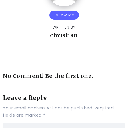
Follow Me
WRITTEN BY
christian
No Comment! Be the first one.
Leave a Reply
Your email address will not be published.
Required
fields are marked
*