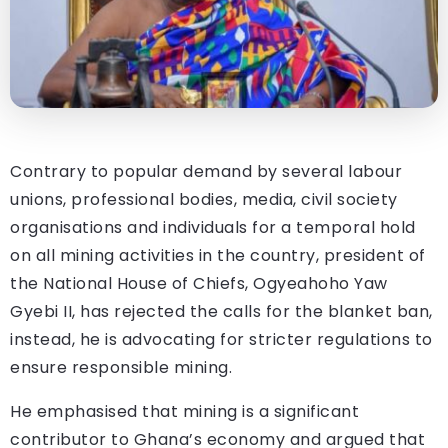
Contrary to popular demand by several labour
unions, professional bodies, media, civil society
organisations and individuals for a temporal hold
on all mining activities in the country, president of
the National House of Chiefs, Ogyeahoho Yaw
Gyebi II, has rejected the calls for the blanket ban,
instead, he is advocating for stricter regulations to
ensure responsible mining.
He emphasised that mining is a significant
contributor to Ghana’s economy and argued that