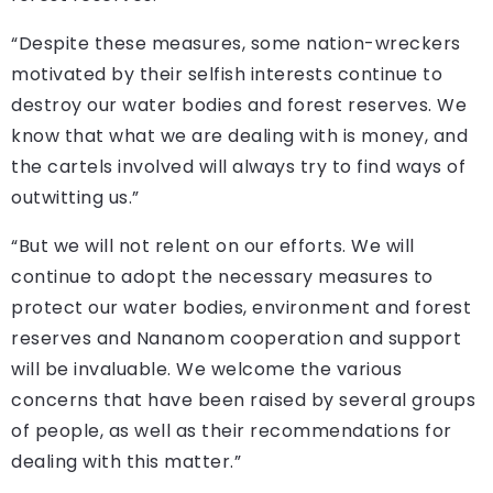
“Despite these measures, some nation-wreckers
motivated by their selfish interests continue to
destroy our water bodies and forest reserves. We
know that what we are dealing with is money, and
the cartels involved will always try to find ways of
outwitting us.”
“But we will not relent on our efforts. We will
continue to adopt the necessary measures to
protect our water bodies, environment and forest
reserves and Nananom cooperation and support
will be invaluable. We welcome the various
concerns that have been raised by several groups
of people, as well as their recommendations for
dealing with this matter.”