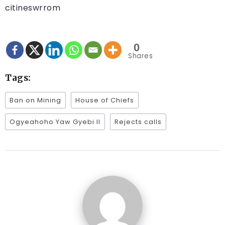
citineswrrom
0
Shares
Tags:
Ban on Mining
House of Chiefs
Ogyeahoho Yaw Gyebi II
Rejects calls