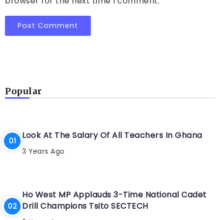
browser for the next time I comment.
Popular
Look At The Salary Of All Teachers In Ghana
3 Years Ago
Ho West MP Applauds 3-Time National Cadet
Drill Champions Tsito SECTECH