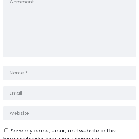
Save my name, email, and website in this