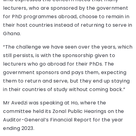
lecturers, who are sponsored by the government
for PhD programmes abroad, choose to remain in
their host countries instead of returning to serve in
Ghana.
“The challenge we have seen over the years, which
still persists, is with the sponsorship given to
lecturers who go abroad for their PhDs. The
government sponsors and pays them, expecting
them to return and serve, but they end up staying
in their countries of study without coming back.”
Mr Avedzi was speaking at Ho, where the
committee held its Zonal Public Hearings on the
Auditor-General’s Financial Report for the year
ending 2023.