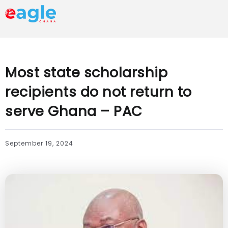
Most state scholarship
recipients do not return to
serve Ghana – PAC
September 19, 2024