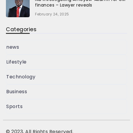
finances – Lawyer reveals
February 24, 2025
Categories
news
Lifestyle
Technology
Business
Sports
©
2023, All Rights Reserved.