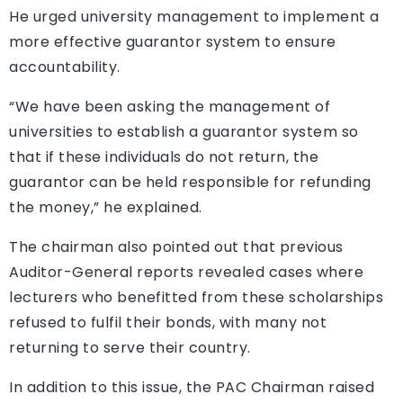
He urged university management to implement a
more effective guarantor system to ensure
accountability.
“We have been asking the management of
universities to establish a guarantor system so
that if these individuals do not return, the
guarantor can be held responsible for refunding
the money,” he explained.
The chairman also pointed out that previous
Auditor-General reports revealed cases where
lecturers who benefitted from these scholarships
refused to fulfil their bonds, with many not
returning to serve their country.
In addition to this issue, the PAC Chairman raised