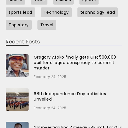
sports lead
Technology
technology lead
Top story
Travel
Recent Posts
Gregory Afoko finally gets GH¢500,000
bail for alleged conspiracy to commit
murder
February 24, 2025
68th Independence Day activities
unveiled…
February 24, 2025
NIB investigating Ameyaw-Akumfi for GIIF