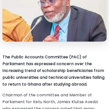
The Public Accounts Committee (PAC) of
Parliament has expressed concern over the
increasing trend of scholarship beneficiaries from
public universities and technical universities failing
to return to Ghana after studying abroad.
Chairman of the committee and Member of
Parliament for Ketu North, James Klutse Avedzi
who expressed the concern noted that many