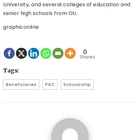
University, and several colleges of education and
senior high schools from Oti.
graphiconline
0
Shares
Tags:
Beneficiaries
PAC
Scholarship