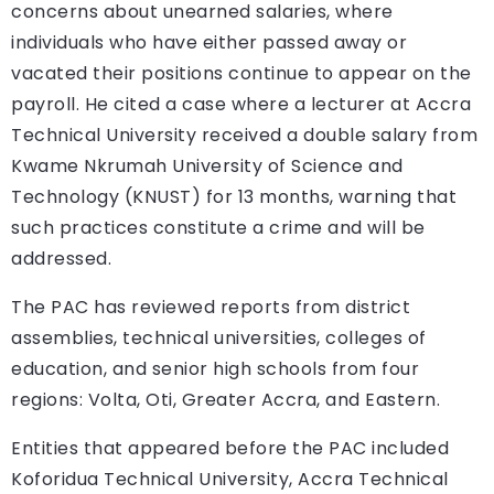
concerns about unearned salaries, where
individuals who have either passed away or
vacated their positions continue to appear on the
payroll. He cited a case where a lecturer at Accra
Technical University received a double salary from
Kwame Nkrumah University of Science and
Technology (KNUST) for 13 months, warning that
such practices constitute a crime and will be
addressed.
The PAC has reviewed reports from district
assemblies, technical universities, colleges of
education, and senior high schools from four
regions: Volta, Oti, Greater Accra, and Eastern.
Entities that appeared before the PAC included
Koforidua Technical University, Accra Technical