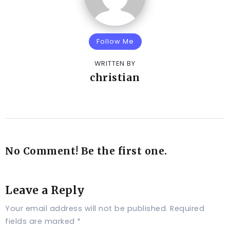
Follow Me
WRITTEN BY
christian
No Comment! Be the first one.
Leave a Reply
Your email address will not be published.
Required
fields are marked
*