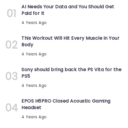
AI Needs Your Data and You Should Get
Paid for It
4 Years Ago
This Workout Will Hit Every Muscle in Your
Body
4 Years Ago
Sony should bring back the PS Vita for the
PS5
4 Years Ago
EPOS H6PRO Closed Acoustic Gaming
Headset
4 Years Ago