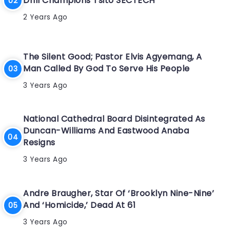
Drill Champions Tsito SECTECH
2 Years Ago
The Silent Good; Pastor Elvis Agyemang, A
Man Called By God To Serve His People
3 Years Ago
National Cathedral Board Disintegrated As
Duncan-Williams And Eastwood Anaba
Resigns
3 Years Ago
Andre Braugher, Star Of ‘Brooklyn Nine-Nine’
And ‘Homicide,’ Dead At 61
3 Years Ago