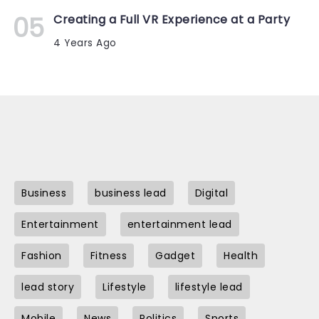
Creating a Full VR Experience at a Party
4 Years Ago
Business
business lead
Digital
Entertainment
entertainment lead
Fashion
Fitness
Gadget
Health
lead story
Lifestyle
lifestyle lead
Mobile
News
Politics
Sports