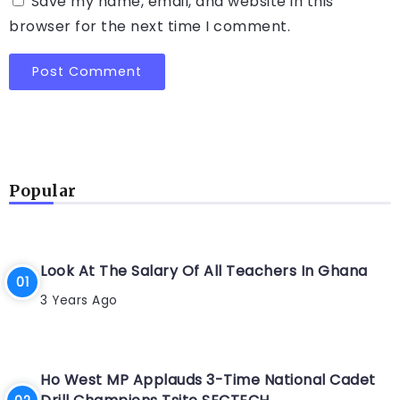
Save my name, email, and website in this
browser for the next time I comment.
Popular
Look At The Salary Of All Teachers In Ghana
3 Years Ago
Ho West MP Applauds 3-Time National Cadet