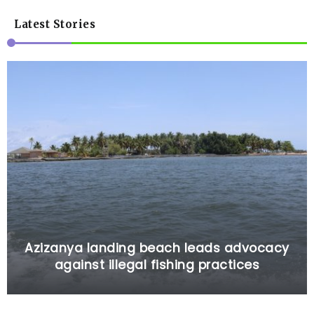
Latest Stories
Azizanya landing beach leads advocacy
against illegal fishing practices