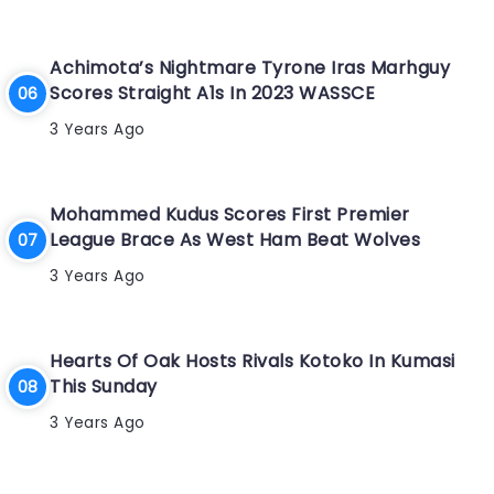
Achimota’s Nightmare Tyrone Iras Marhguy
Scores Straight A1s In 2023 WASSCE
3 Years Ago
Mohammed Kudus Scores First Premier
League Brace As West Ham Beat Wolves
3 Years Ago
Hearts Of Oak Hosts Rivals Kotoko In Kumasi
This Sunday
3 Years Ago