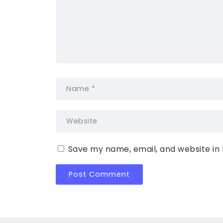
Save my name, email, and website in 