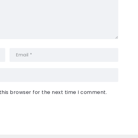
this browser for the next time I comment.