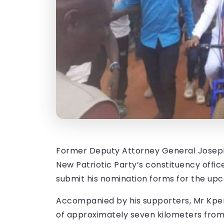
Former Deputy Attorney General Joseph 
New Patriotic Party’s constituency offi
submit his nomination forms for the upc
Accompanied by his supporters, Mr Kpem
of approximately seven kilometers from h