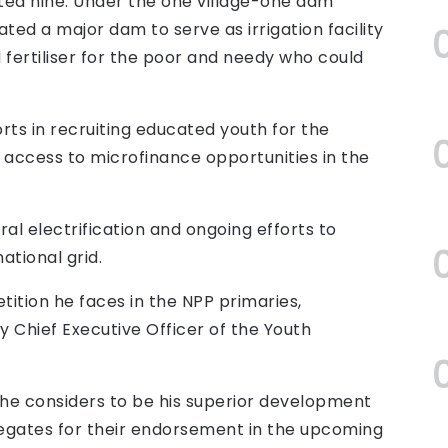
ted nine. Under the one village-one dam
ted a major dam to serve as irrigation facility
 fertiliser for the poor and needy who could
rts in recruiting educated youth for the
access to microfinance opportunities in the
al electrification and ongoing efforts to
tional grid.
tion he faces in the NPP primaries,
y Chief Executive Officer of the Youth
he considers to be his superior development
egates for their endorsement in the upcoming