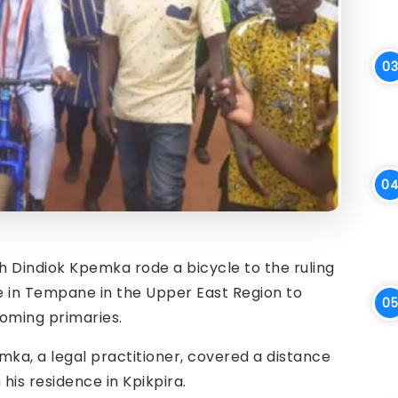
Dindiok Kpemka rode a bicycle to the ruling
ce in Tempane in the Upper East Region to
oming primaries.
ka, a legal practitioner, covered a distance
is residence in Kpikpira.