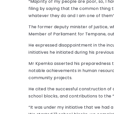
“Majority of my people are poor, so, I h
filing by saying that the common thing 
whatever they do and I am one of them”
The former deputy minister of justice, w
Member of Parliament for Tempane, outli
He expressed disappointment in the in
initiatives he initiated during his prev
Mr Kpemka asserted his preparedness to
notable achievements in human resourc
community projects.
He cited the successful construction of 
school blocks, and contributions to the “
“It was under my initiative that we had a