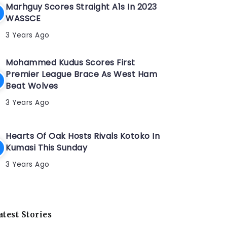
Marhguy Scores Straight A1s In 2023
WASSCE
3 Years Ago
Mohammed Kudus Scores First
Premier League Brace As West Ham
Beat Wolves
3 Years Ago
Hearts Of Oak Hosts Rivals Kotoko In
Kumasi This Sunday
3 Years Ago
atest Stories