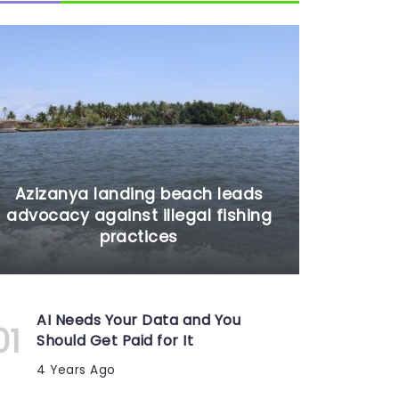
Azizanya landing beach leads
advocacy against illegal fishing
practices
AI Needs Your Data and You
Should Get Paid for It
4 Years Ago