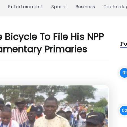
Entertainment
Sports
Business
Technolo
icycle To File His NPP
Po
iamentary Primaries