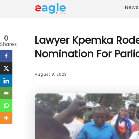
News
Lawyer Kpemka Rode B
0
Shares
Nomination For Parl
August 8, 2023