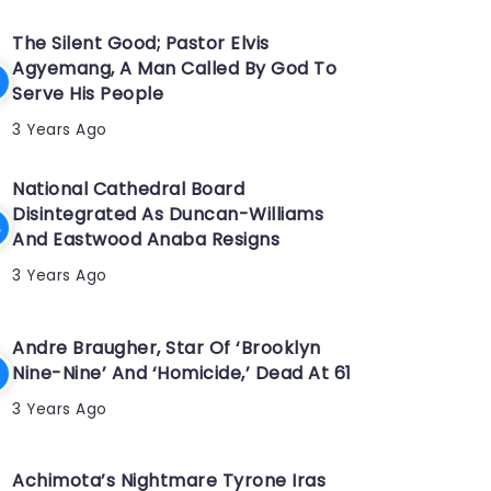
The Silent Good; Pastor Elvis
Agyemang, A Man Called By God To
Serve His People
3 Years Ago
National Cathedral Board
Disintegrated As Duncan-Williams
And Eastwood Anaba Resigns
3 Years Ago
Andre Braugher, Star Of ‘Brooklyn
Nine-Nine’ And ‘Homicide,’ Dead At 61
3 Years Ago
Achimota’s Nightmare Tyrone Iras