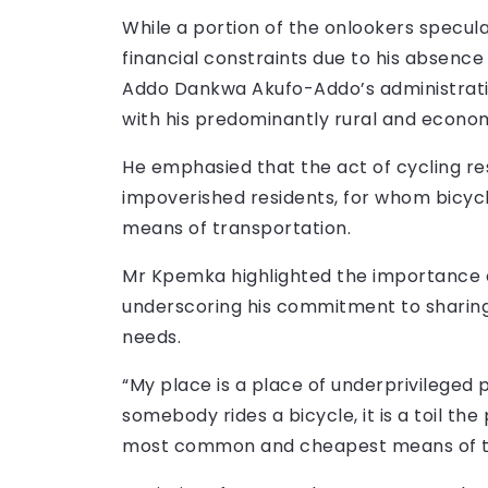
While a portion of the onlookers specul
financial constraints due to his absenc
Addo Dankwa Akufo-Addo’s administration
with his predominantly rural and econom
He emphasied that the act of cycling res
impoverished residents, for whom bicyc
means of transportation.
Mr Kpemka highlighted the importance of
underscoring his commitment to sharing 
needs.
“My place is a place of underprivileged
somebody rides a bicycle, it is a toil the 
most common and cheapest means of tra