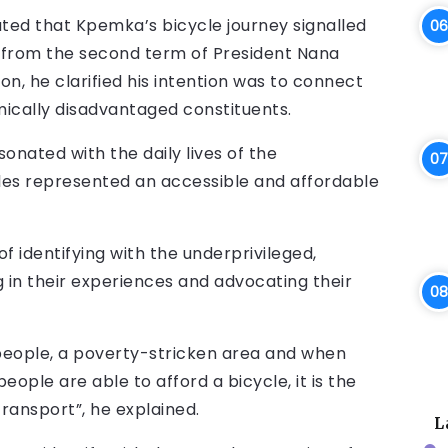
ated that Kpemka’s bicycle journey signalled
e from the second term of President Nana
, he clarified his intention was to connect
ically disadvantaged constituents.
onated with the daily lives of the
les represented an accessible and affordable
 identifying with the underprivileged,
in their experiences and advocating their
 people, a poverty-stricken area and when
people are able to afford a bicycle, it is the
nsport”, he explained.
L