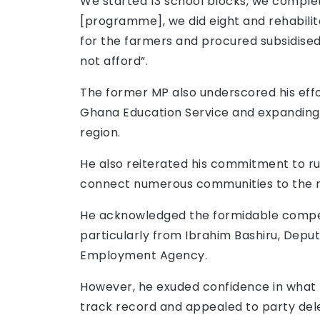
We started 13 school blocks, we comple
[programme], we did eight and rehabilita
for the farmers and procured subsidised
not afford”.
The former MP also underscored his effo
Ghana Education Service and expanding 
region.
He also reiterated his commitment to rur
connect numerous communities to the na
He acknowledged the formidable competi
particularly from Ibrahim Bashiru, Deput
Employment Agency.
However, he exuded confidence in what 
track record and appealed to party del