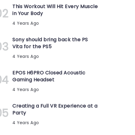
This Workout Will Hit Every Muscle
in Your Body
4 Years Ago
Sony should bring back the PS
Vita for the PS5
4 Years Ago
EPOS H6PRO Closed Acoustic
Gaming Headset
4 Years Ago
Creating a Full VR Experience at a
Party
4 Years Ago