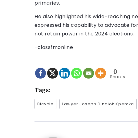
primaries.
He also highlighted his wide-reaching n
expressed his capability to advocate fo
not retain power in the 2024 elections.
-classfmonline
0
Shares
Tags:
Bicycle
Lawyer Joseph Dindiok Kpemka