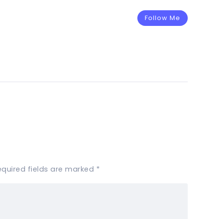
Follow Me
equired fields are marked
*