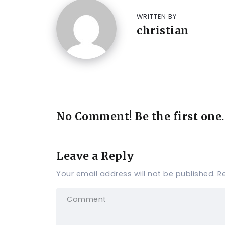
WRITTEN BY
christian
No Comment! Be the first one.
Leave a Reply
Your email address will not be published.
R