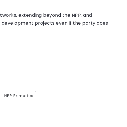
etworks, extending beyond the NPP, and
r development projects even if the party does
NPP Primaries