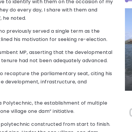
ave to identify with them on the occasion of my
they do every day, I share with them and
, he noted.
ho previously served a single term as the
ned his motivation for seeking re-election.
cumbent MP, asserting that the developmental
ious tenure had not been adequately advanced.
 recapture the parliamentary seat, citing his
e development, infrastructure, and
a Polytechnic, the establishment of multiple
one village one dam” initiative.
 polytechnic constructed from start to finish.