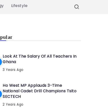
gy
Lifestyle
pular
Look At The Salary Of All Teachers In
Ghana
3 Years Ago
Ho West MP Applauds 3-Time
National Cadet Drill Champions Tsito
SECTECH
2 Years Ago