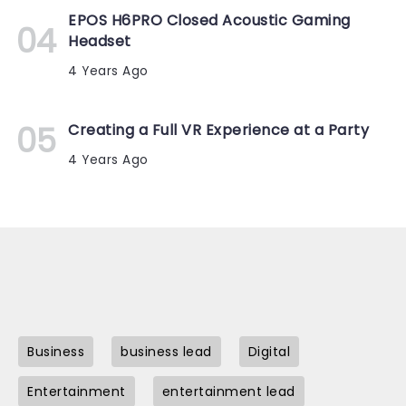
EPOS H6PRO Closed Acoustic Gaming
Headset
4 Years Ago
Creating a Full VR Experience at a Party
4 Years Ago
Business
business lead
Digital
Entertainment
entertainment lead