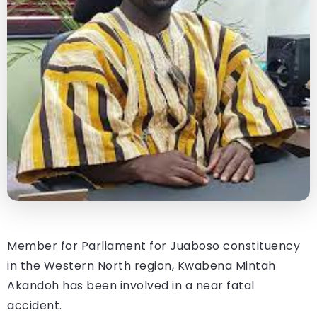
Member for Parliament for Juaboso constituency
in the Western North region, Kwabena Mintah
Akandoh has been involved in a near fatal
accident.