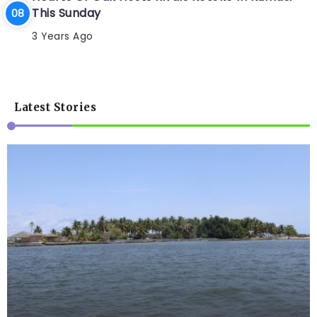
This Sunday
3 Years Ago
Latest Stories