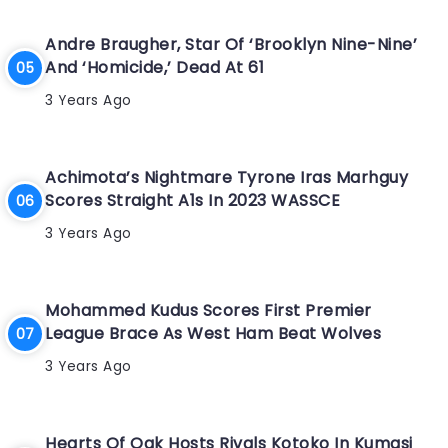
Andre Braugher, Star Of ‘Brooklyn Nine-Nine’
And ‘Homicide,’ Dead At 61
3 Years Ago
Achimota’s Nightmare Tyrone Iras Marhguy
Scores Straight A1s In 2023 WASSCE
3 Years Ago
Mohammed Kudus Scores First Premier
League Brace As West Ham Beat Wolves
3 Years Ago
Hearts Of Oak Hosts Rivals Kotoko In Kumasi