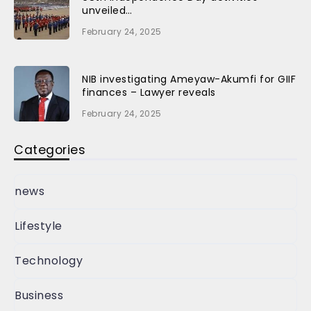
unveiled…
February 24, 2025
NIB investigating Ameyaw-Akumfi for GIIF
finances – Lawyer reveals
February 24, 2025
Categories
news
Lifestyle
Technology
Business