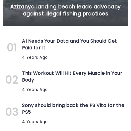
Azizanya landing beach leads advocacy
against illegal fishing practices
AI Needs Your Data and You Should Get
Paid for It
4 Years Ago
This Workout Will Hit Every Muscle in Your
Body
4 Years Ago
Sony should bring back the PS Vita for the
PS5
4 Years Ago