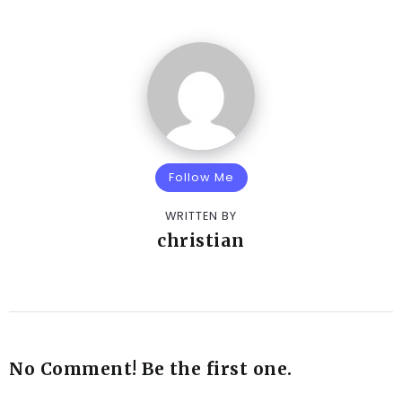
Follow Me
WRITTEN BY
christian
No Comment! Be the first one.