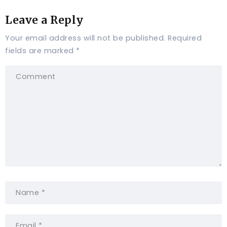
Leave a Reply
Your email address will not be published.
Required
fields are marked
*