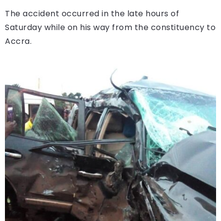
The accident occurred in the late hours of
Saturday while on his way from the constituency to
Accra.