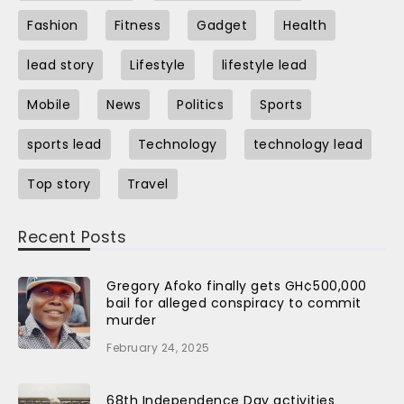
Fashion
Fitness
Gadget
Health
lead story
Lifestyle
lifestyle lead
Mobile
News
Politics
Sports
sports lead
Technology
technology lead
Top story
Travel
Recent Posts
Gregory Afoko finally gets GH¢500,000
bail for alleged conspiracy to commit
murder
February 24, 2025
68th Independence Day activities