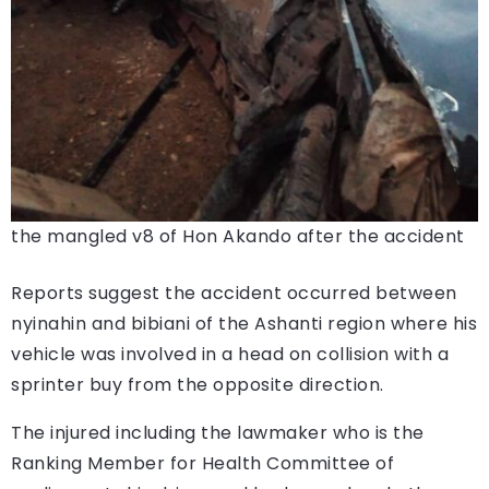
the mangled v8 of Hon Akando after the accident
Reports suggest the accident occurred between
nyinahin and bibiani of the Ashanti region where his
vehicle was involved in a head on collision with a
sprinter buy from the opposite direction.
The injured including the lawmaker who is the
Ranking Member for Health Committee of