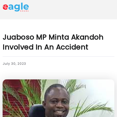
Juaboso MP Minta Akandoh
Involved In An Accident
July 30, 2023