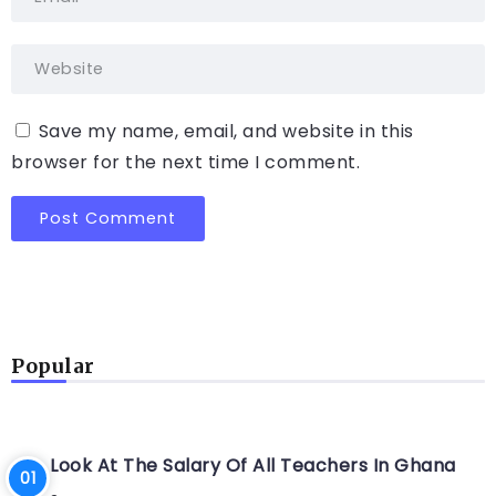
Save my name, email, and website in this
browser for the next time I comment.
Popular
Look At The Salary Of All Teachers In Ghana