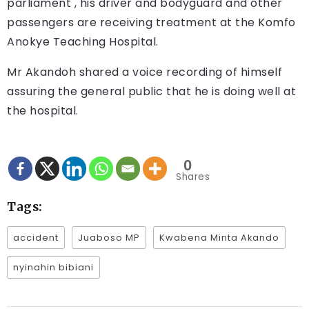
parliament , his driver and bodyguard and other
passengers are receiving treatment at the Komfo
Anokye Teaching Hospital.
Mr Akandoh shared a voice recording of himself
assuring the general public that he is doing well at
the hospital.
0
Shares
Tags:
accident
Juaboso MP
Kwabena Minta Akando
nyinahin bibiani