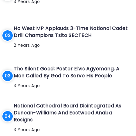
3 Years Ago
Ho West MP Applauds 3-Time National Cadet
Drill Champions Tsito SECTECH
2 Years Ago
The Silent Good; Pastor Elvis Agyemang, A
Man Called By God To Serve His People
3 Years Ago
National Cathedral Board Disintegrated As
Duncan-Williams And Eastwood Anaba
Resigns
3 Years Ago