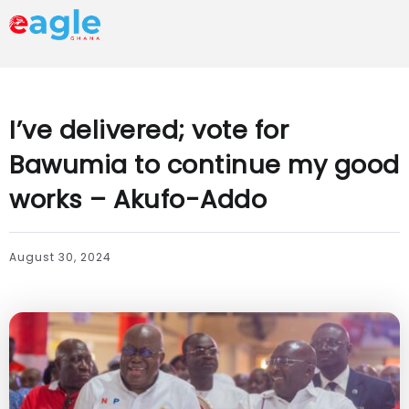
I’ve delivered; vote for
Bawumia to continue my good
works – Akufo-Addo
August 30, 2024