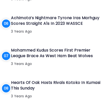
Achimota’s Nightmare Tyrone Iras Marhguy
Scores Straight A1s In 2023 WASSCE
3 Years Ago
Mohammed Kudus Scores First Premier
League Brace As West Ham Beat Wolves
3 Years Ago
Hearts Of Oak Hosts Rivals Kotoko In Kumasi
This Sunday
3 Years Ago