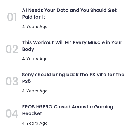
AI Needs Your Data and You Should Get
Paid for It
4 Years Ago
This Workout Will Hit Every Muscle in Your
Body
4 Years Ago
Sony should bring back the PS Vita for the
PS5
4 Years Ago
EPOS H6PRO Closed Acoustic Gaming
Headset
4 Years Ago