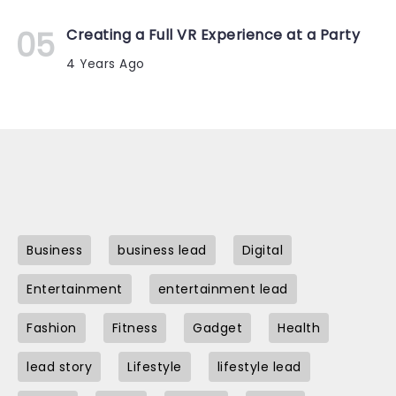
Creating a Full VR Experience at a Party
4 Years Ago
Business
business lead
Digital
Entertainment
entertainment lead
Fashion
Fitness
Gadget
Health
lead story
Lifestyle
lifestyle lead