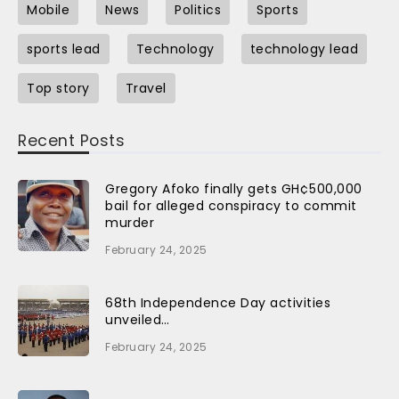
Mobile
News
Politics
Sports
sports lead
Technology
technology lead
Top story
Travel
Recent Posts
Gregory Afoko finally gets GH¢500,000
bail for alleged conspiracy to commit
murder
February 24, 2025
68th Independence Day activities
unveiled…
February 24, 2025