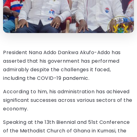
President Nana Addo Dankwa Akufo-Addo has
asserted that his government has performed
admirably despite the challenges it faced,
including the COVID-19 pandemic.
According to him, his administration has achieved
significant successes across various sectors of the
economy.
Speaking at the 13th Biennial and 51st Conference
of the Methodist Church of Ghana in Kumasi, the