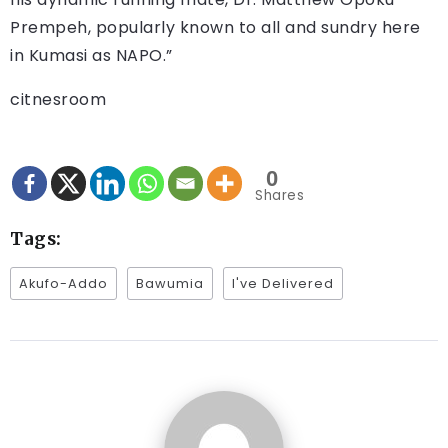
Prempeh, popularly known to all and sundry here
in Kumasi as NAPO.”
citnesroom
0
Shares
Tags:
Akufo-Addo
Bawumia
I've Delivered