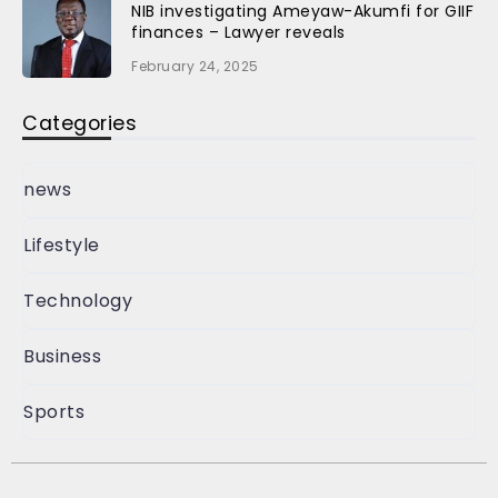
NIB investigating Ameyaw-Akumfi for GIIF
finances – Lawyer reveals
February 24, 2025
Categories
news
Lifestyle
Technology
Business
Sports