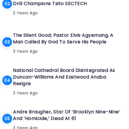
Drill Champions Tsito SECTECH
2 Years Ago
The Silent Good; Pastor Elvis Agyemang, A
Man Called By God To Serve His People
3 Years Ago
National Cathedral Board Disintegrated As
Duncan-Williams And Eastwood Anaba
Resigns
3 Years Ago
Andre Braugher, Star Of ‘Brooklyn Nine-Nine’
And ‘Homicide,’ Dead At 61
3 Years Ago