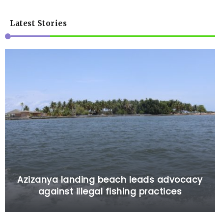
Latest Stories
Azizanya landing beach leads advocacy
against illegal fishing practices