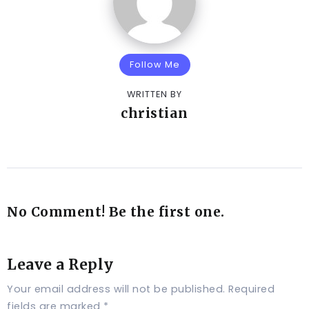
Follow Me
WRITTEN BY
christian
No Comment! Be the first one.
Leave a Reply
Your email address will not be published.
Required
fields are marked
*