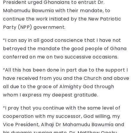
President urged Ghanaians to entrust Dr.
Mahamudu Bawumia with their mandate, to
continue the work initiated by the New Patriotic
Party (NPP) government.
“I can say in all good conscience that I have not
betrayed the mandate the good people of Ghana
conferred on me on two successive occasions.
“All this has been done in part due to the support I
have received from you and the Church and above
all due to the grace of Almighty God through
whom I express my deepest gratitude.
“I pray that you continue with the same level of
cooperation with my successor, God willing, my
Vice President, Alhaji Dr Mahamudu Bawumia and
his dynamic running mate, Dr. Matthew Opoku