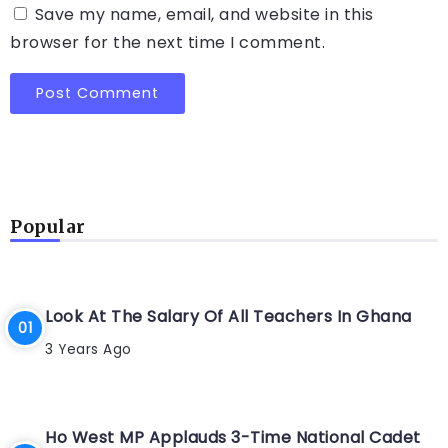
Save my name, email, and website in this
browser for the next time I comment.
Popular
Look At The Salary Of All Teachers In Ghana
3 Years Ago
Ho West MP Applauds 3-Time National Cadet