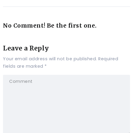
No Comment! Be the first one.
Leave a Reply
Your email address will not be published.
Required
fields are marked
*