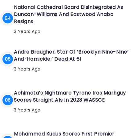
National Cathedral Board Disintegrated As
Duncan-Williams And Eastwood Anaba
Resigns
3 Years Ago
Andre Braugher, Star Of ‘Brooklyn Nine-Nine’
And ‘Homicide,’ Dead At 61
3 Years Ago
Achimota’s Nightmare Tyrone Iras Marhguy
Scores Straight A1s In 2023 WASSCE
3 Years Ago
Mohammed Kudus Scores First Premier