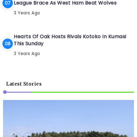
League Brace As West Ham Beat Wolves
3 Years Ago
Hearts Of Oak Hosts Rivals Kotoko In Kumasi
This Sunday
3 Years Ago
Latest Stories