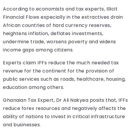
According to economists and tax experts, Illicit
Financial Flows expecially in the extractives drain
African countries of hard currency reserves,
heightens inflation, deflates investments,
undermine trade, worsens poverty and widens
income gaps among citizens.
Experts claim IFFs reduce the much needed tax
revenue for the continent for the provision of
public services such as roads, healthcare, housing,
education among others.
Ghanaian Tax Expert, Dr Ali Nakyea posits that, IFFs
reduce forex resources and negatively affects the
ability of nations to invest in critical infrastructure
and businesses.