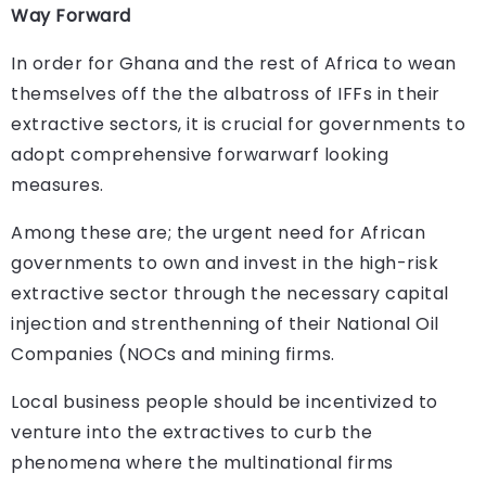
Way Forward
In order for Ghana and the rest of Africa to wean
themselves off the the albatross of IFFs in their
extractive sectors, it is crucial for governments to
adopt comprehensive forwarwarf looking
measures.
Among these are; the urgent need for African
governments to own and invest in the high-risk
extractive sector through the necessary capital
injection and strenthenning of their National Oil
Companies (NOCs and mining firms.
Local business people should be incentivized to
venture into the extractives to curb the
phenomena where the multinational firms