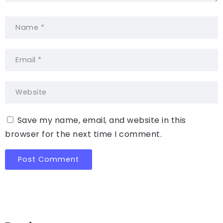
Save my name, email, and website in this
browser for the next time I comment.