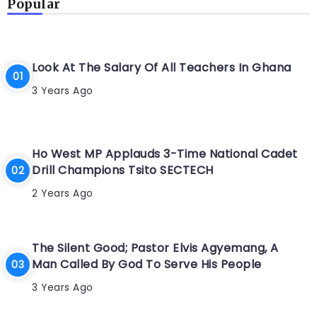
Popular
Look At The Salary Of All Teachers In Ghana
3 Years Ago
Ho West MP Applauds 3-Time National Cadet
Drill Champions Tsito SECTECH
2 Years Ago
The Silent Good; Pastor Elvis Agyemang, A
Man Called By God To Serve His People
3 Years Ago