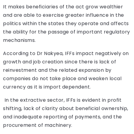
It makes beneficiaries of the act grow wealthier
and are able to exercise greater influence in the
politics within the states they operate and affects
the ability for the passage of important regulatory
mechanisms.
According to Dr Nakyea, IFFs impact negatively on
growth and job creation since there is lack of
reinvestment and the related expansion by
companies do not take place and weaken local
currency as it is import dependent.
In the extractive sector, IFFs is evident in profit
shifting, lack of clarity about beneficial ownership,
and inadequate reporting of payments, and the
procurement of machinery.