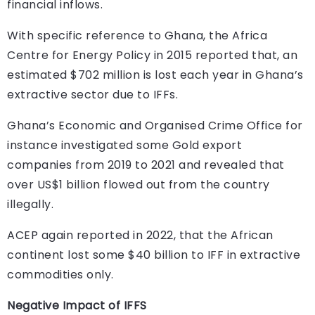
financial inflows.
With specific reference to Ghana, the Africa
Centre for Energy Policy in 2015 reported that, an
estimated $702 million is lost each year in Ghana’s
extractive sector due to IFFs.
Ghana’s Economic and Organised Crime Office for
instance investigated some Gold export
companies from 2019 to 2021 and revealed that
over US$1 billion flowed out from the country
illegally.
ACEP again reported in 2022, that the African
continent lost some $40 billion to IFF in extractive
commodities only.
Negative Impact of IFFS