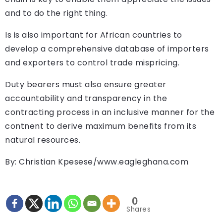
and to do the right thing.
Is is also important for African countries to
develop a comprehensive database of importers
and exporters to control trade mispricing.
Duty bearers must also ensure greater
accountability and transparency in the
contracting process in an inclusive manner for the
contnent to derive maximum benefits from its
natural resources.
By: Christian Kpesese/www.eagleghana.com
0
Shares