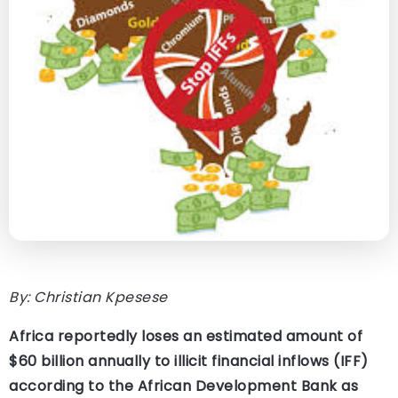
By: Christian Kpesese
Africa reportedly loses an estimated amount of
$60 billion annually to illicit financial inflows (IFF)
according to the African Development Bank as