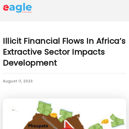
Illicit Financial Flows In Africa’s
Extractive Sector Impacts
Development
August 11, 2023