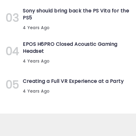
Sony should bring back the PS Vita for the
PS5
4 Years Ago
EPOS H6PRO Closed Acoustic Gaming
Headset
4 Years Ago
Creating a Full VR Experience at a Party
4 Years Ago