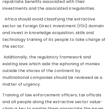
repatriate benefits associated with their
investments and the associated irregularities.
Africa should avoid classifying the extractive
sector as Foreign Direct Investment (FDI) domain
and invest in knowledge acquisition, skills and
technology training of its people to take charge of
the sector.
Additionally, the regulatory framework and
existing laws which aide the siphoning of monies
outside the shores of the continent by
multinational companies should be reviewed as a
matter of urgency.
Training of law enforcement officers, tax officals
and all people along the extractive sector value-
chain is key to enable them appreciate the issues