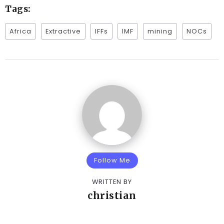
Tags:
Africa
Extractive
IFFs
IMF
mining
NOCs
Follow Me
WRITTEN BY
christian