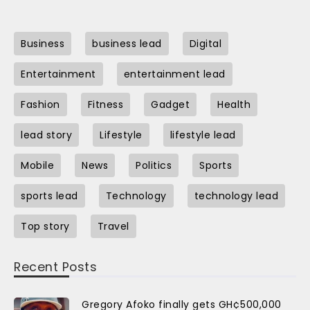
Business
business lead
Digital
Entertainment
entertainment lead
Fashion
Fitness
Gadget
Health
lead story
Lifestyle
lifestyle lead
Mobile
News
Politics
Sports
sports lead
Technology
technology lead
Top story
Travel
Recent Posts
Gregory Afoko finally gets GH¢500,000