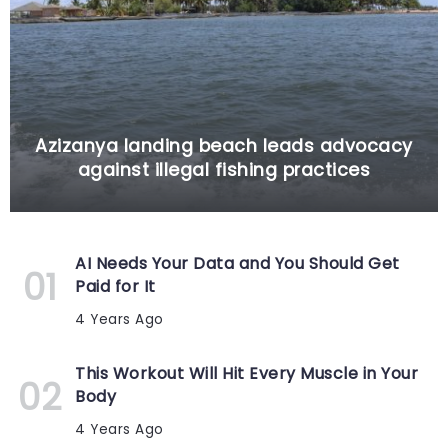
Azizanya landing beach leads advocacy
against illegal fishing practices
AI Needs Your Data and You Should Get
Paid for It
4 Years Ago
This Workout Will Hit Every Muscle in Your
Body
4 Years Ago