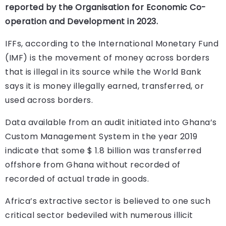
reported by the Organisation for Economic Co-
operation and Development in 2023.
IFFs, according to the International Monetary Fund
(IMF) is the movement of money across borders
that is illegal in its source while the World Bank
says it is money illegally earned, transferred, or
used across borders.
Data available from an audit initiated into Ghana’s
Custom Management System in the year 2019
indicate that some $ 1.8 billion was transferred
offshore from Ghana without recorded of
recorded of actual trade in goods.
Africa’s extractive sector is believed to one such
critical sector bedeviled with numerous illicit