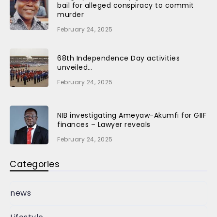
bail for alleged conspiracy to commit
murder
February 24, 2025
68th Independence Day activities
unveiled…
February 24, 2025
NIB investigating Ameyaw-Akumfi for GIIF
finances – Lawyer reveals
February 24, 2025
Categories
news