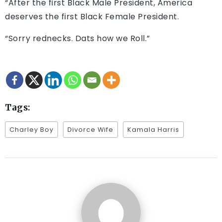
“After the first Black Male President, America
deserves the first Black Female President.
“Sorry rednecks. Dats how we Roll.”
Tags:
Charley Boy
Divorce Wife
Kamala Harris