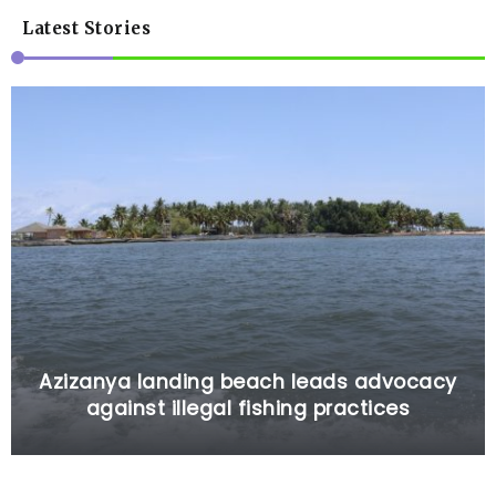
Latest Stories
Azizanya landing beach leads advocacy
against illegal fishing practices