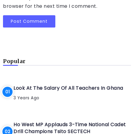
browser for the next time I comment.
Popular
Look At The Salary Of All Teachers In Ghana
3 Years Ago
Ho West MP Applauds 3-Time National Cadet
Drill Champions Tsito SECTECH