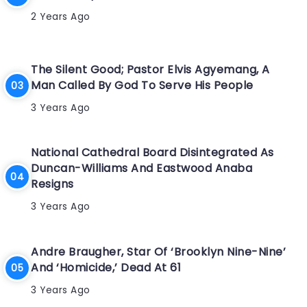
2 Years Ago
The Silent Good; Pastor Elvis Agyemang, A
Man Called By God To Serve His People
3 Years Ago
National Cathedral Board Disintegrated As
Duncan-Williams And Eastwood Anaba
Resigns
3 Years Ago
Andre Braugher, Star Of ‘Brooklyn Nine-Nine’
And ‘Homicide,’ Dead At 61
3 Years Ago