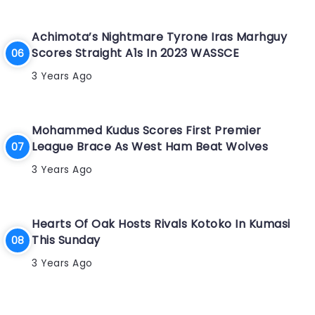
Achimota’s Nightmare Tyrone Iras Marhguy
Scores Straight A1s In 2023 WASSCE
3 Years Ago
Mohammed Kudus Scores First Premier
League Brace As West Ham Beat Wolves
3 Years Ago
Hearts Of Oak Hosts Rivals Kotoko In Kumasi
This Sunday
3 Years Ago