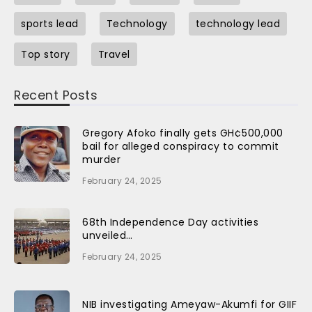
sports lead
Technology
technology lead
Top story
Travel
Recent Posts
Gregory Afoko finally gets GH¢500,000
bail for alleged conspiracy to commit
murder
February 24, 2025
68th Independence Day activities
unveiled…
February 24, 2025
NIB investigating Ameyaw-Akumfi for GIIF