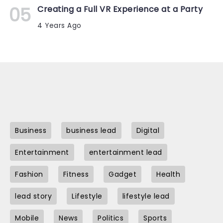
Creating a Full VR Experience at a Party
4 Years Ago
Business
business lead
Digital
Entertainment
entertainment lead
Fashion
Fitness
Gadget
Health
lead story
Lifestyle
lifestyle lead
Mobile
News
Politics
Sports