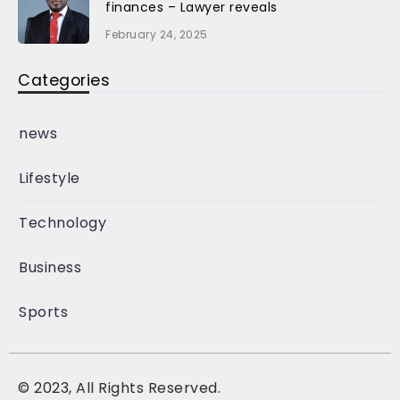
finances – Lawyer reveals
February 24, 2025
Categories
news
Lifestyle
Technology
Business
Sports
©
2023, All Rights Reserved.