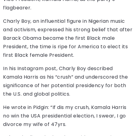
flagbearer.
Charly Boy, an influential figure in Nigerian music
and activism, expressed his strong belief that after
Barack Obama became the first Black male
President, the time is ripe for America to elect its
first Black female President.
In his Instagram post, Charly Boy described
Kamala Harris as his “crush” and underscored the
significance of her potential presidency for both
the U.S. and global politics.
He wrote in Pidgin: “If dis my crush, Kamala Harris
no win the USA presidential election, I swear, I go
divorce my wife of 47yrs.