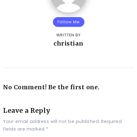
Follow Me
WRITTEN BY
christian
No Comment! Be the first one.
Leave a Reply
Your email address will not be published.
Required
fields are marked
*