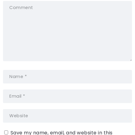
Save my name, email, and website in this