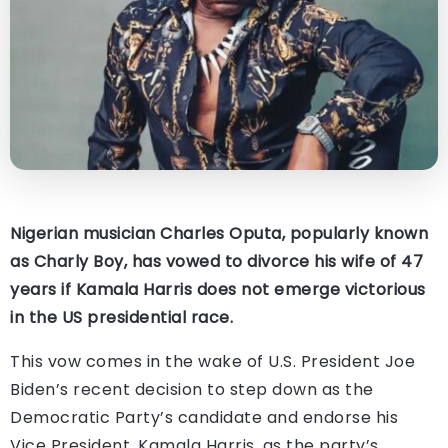
Nigerian musician Charles Oputa, popularly known
as Charly Boy, has vowed to divorce his wife of 47
years if Kamala Harris does not emerge victorious
in the US presidential race.
This vow comes in the wake of U.S. President Joe
Biden’s recent decision to step down as the
Democratic Party’s candidate and endorse his
Vice President, Kamala Harris, as the party’s