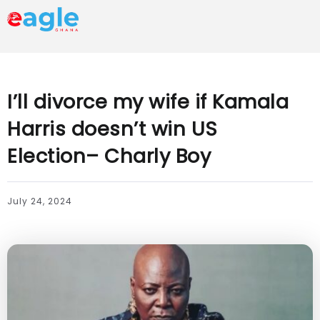
I’ll divorce my wife if Kamala
Harris doesn’t win US
Election– Charly Boy
July 24, 2024