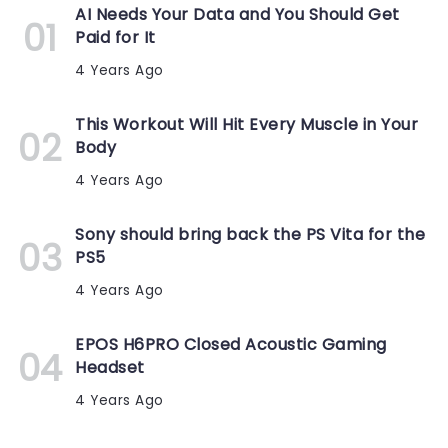
AI Needs Your Data and You Should Get
Paid for It
4 Years Ago
This Workout Will Hit Every Muscle in Your
Body
4 Years Ago
Sony should bring back the PS Vita for the
PS5
4 Years Ago
EPOS H6PRO Closed Acoustic Gaming
Headset
4 Years Ago