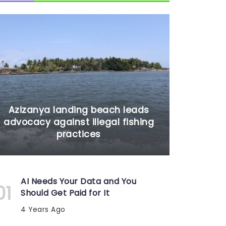
Azizanya landing beach leads
advocacy against illegal fishing
practices
AI Needs Your Data and You
Should Get Paid for It
4 Years Ago