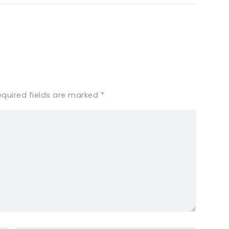
equired fields are marked
*