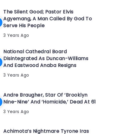
The Silent Good; Pastor Elvis
Agyemang, A Man Called By God To
Serve His People
3 Years Ago
National Cathedral Board
Disintegrated As Duncan-Williams
And Eastwood Anaba Resigns
3 Years Ago
Andre Braugher, Star Of ‘Brooklyn
Nine-Nine’ And ‘Homicide,’ Dead At 61
3 Years Ago
Achimota’s Nightmare Tyrone Iras