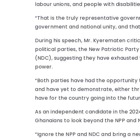
labour unions, and people with disabilitie
“That is the truly representative governm
government and national unity, and that
During his speech, Mr. Kyerematen crit
political parties, the New Patriotic Pa
(NDC), suggesting they have exhausted t
power.
“Both parties have had the opportunity 
and have yet to demonstrate, either thr
have for the country going into the futur
As an independent candidate in the 2024
Ghanaians to look beyond the NPP and 
“Ignore the NPP and NDC and bring a n