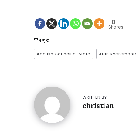
0
Shares
Tags:
Abolish Council of State
Alan Kyeremant
WRITTEN BY
christian