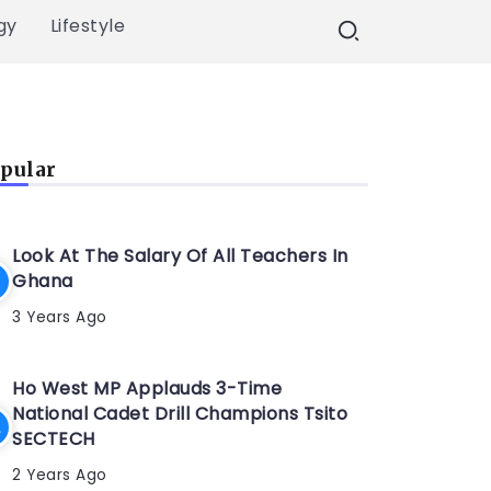
gy
Lifestyle
pular
Look At The Salary Of All Teachers In
Ghana
3 Years Ago
Ho West MP Applauds 3-Time
National Cadet Drill Champions Tsito
SECTECH
2 Years Ago