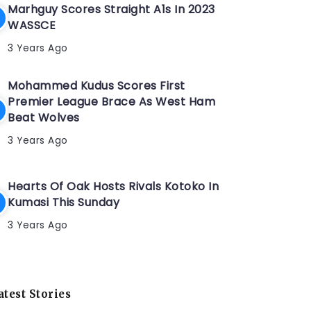
Marhguy Scores Straight A1s In 2023
WASSCE
3 Years Ago
Mohammed Kudus Scores First
Premier League Brace As West Ham
Beat Wolves
3 Years Ago
Hearts Of Oak Hosts Rivals Kotoko In
Kumasi This Sunday
3 Years Ago
atest Stories