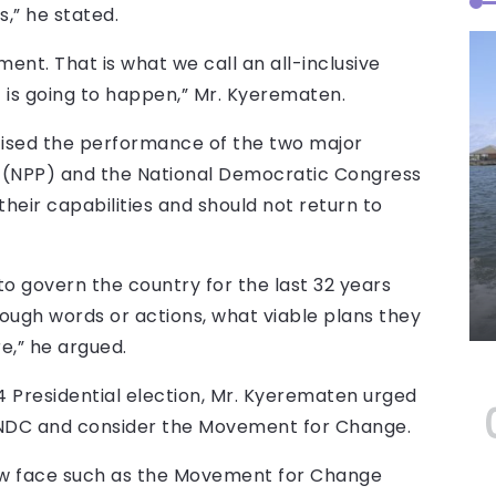
s,” he stated.
ent. That is what we call an all-inclusive
 is going to happen,” Mr. Kyerematen.
icised the performance of the two major
rty (NPP) and the National Democratic Congress
heir capabilities and should not return to
to govern the country for the last 32 years
ough words or actions, what viable plans they
e,” he argued.
 Presidential election, Mr. Kyerematen urged
NDC and consider the Movement for Change.
ew face such as the Movement for Change