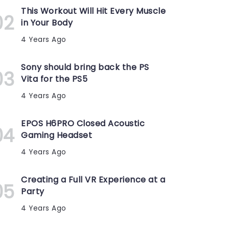
This Workout Will Hit Every Muscle
in Your Body
4 Years Ago
Sony should bring back the PS
Vita for the PS5
4 Years Ago
EPOS H6PRO Closed Acoustic
Gaming Headset
4 Years Ago
Creating a Full VR Experience at a
Party
4 Years Ago