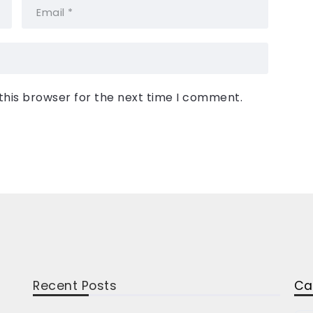
this browser for the next time I comment.
Recent Posts
Ca