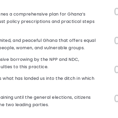
ines a comprehensive plan for Ghana’s
st policy prescriptions and practical steps
nited, and peaceful Ghana that offers equal
g people, women, and vulnerable groups.
nsive borrowing by the NPP and NDC,
lties to this practice.
s what has landed us into the ditch in which
ining until the general elections, citizens
the two leading parties.