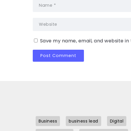
Save my name, email, and website in 
Business
business lead
Digital