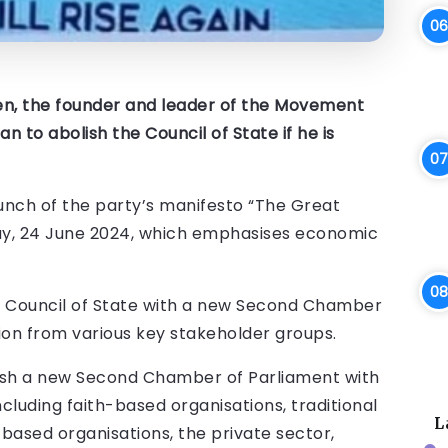
n, the founder and leader of the Movement
 to abolish the Council of State if he is
unch of the party’s manifesto “The Great
ay, 24 June 2024, which emphasises economic
 Council of State with a new Second Chamber
ion from various key stakeholder groups.
blish a new Second Chamber of Parliament with
luding faith-based organisations, traditional
L
-based organisations, the private sector,