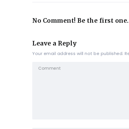
No Comment! Be the first one.
Leave a Reply
Your email address will not be published.
R