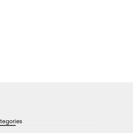
tegories