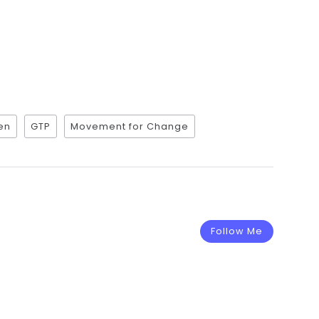
en
GTP
Movement for Change
Follow Me