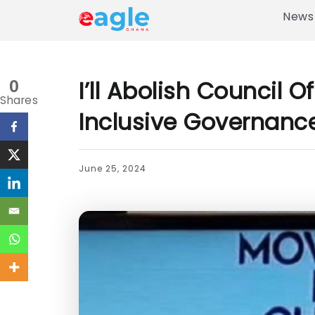
News
I’ll Abolish Council 
0
Shares
Inclusive Governanc
June 25, 2024