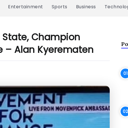
Entertainment
Sports
Business
Technolo
Of State, Champion
Po
e – Alan Kyerematen