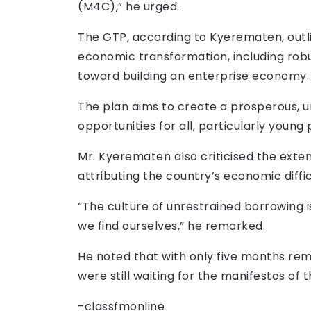
(M4C),” he urged.
The GTP, according to Kyerematen, outl
economic transformation, including robu
toward building an enterprise economy.
The plan aims to create a prosperous, u
opportunities for all, particularly youn
Mr. Kyerematen also criticised the exte
attributing the country’s economic difficu
“The culture of unrestrained borrowing i
we find ourselves,” he remarked.
He noted that with only five months rema
were still waiting for the manifestos of 
-classfmonline