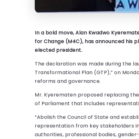
In a bold move, Alan Kwadwo Kyeremate
for Change (M4C), has announced his plan
elected president.
The declaration was made during the la
Transformational Plan (GTP),” on Mond
reforms and governance.
Mr. Kyerematen proposed replacing the
of Parliament that includes representat
“Abolish the Council of State and esta
representation from key stakeholders inc
authorities, professional bodies, gender