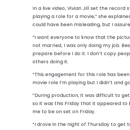
In a live video, Vivian Jill set the record 
playing a role for a movie,” she explain
could have been misleading, but I assure
“I want everyone to know that the pictur
not married, I was only doing my job. Besi
prepare before I do it. I don’t copy pe
others doing it.
“This engagement for this role has been lo
movie role I’m playing but I didn’t and g
“During production, it was difficult to ge
so it was this Friday that it appeared t
me to be on set on Friday.
“I drove in the night of Thursday to get 