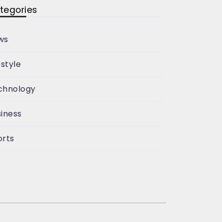
tegories
ws
estyle
chnology
iness
orts