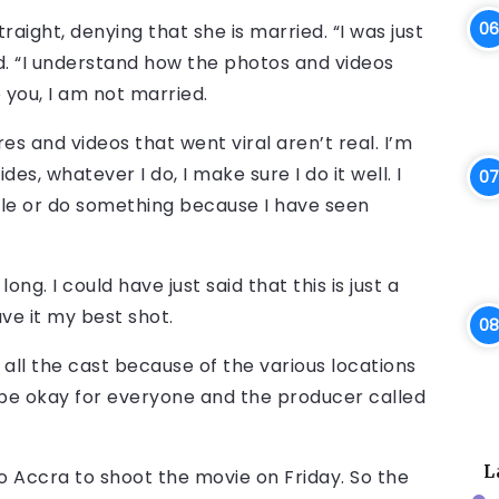
straight, denying that she is married. “I was just
ed. “I understand how the photos and videos
 you, I am not married.
es and videos that went viral aren’t real. I’m
des, whatever I do, I make sure I do it well. I
ople or do something because I have seen
ng. I could have just said that this is just a
ave it my best shot.
t all the cast because of the various locations
o be okay for everyone and the producer called
L
to Accra to shoot the movie on Friday. So the