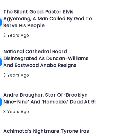
The Silent Good; Pastor Elvis
Agyemang, A Man Called By God To
Serve His People
3 Years Ago
National Cathedral Board
Disintegrated As Duncan-Williams
And Eastwood Anaba Resigns
3 Years Ago
Andre Braugher, Star Of ‘Brooklyn
Nine-Nine’ And ‘Homicide,’ Dead At 61
3 Years Ago
Achimota’s Nightmare Tyrone Iras