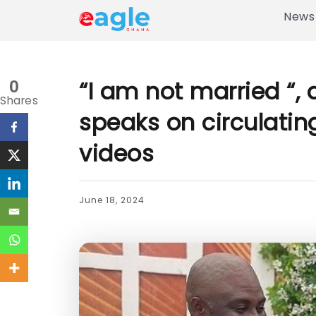
News
“I am not married “, a
0
Shares
speaks on circulati
videos
June 18, 2024