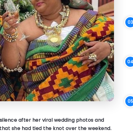
r silence after her viral wedding photos and
that she had tied the knot over the weekend.