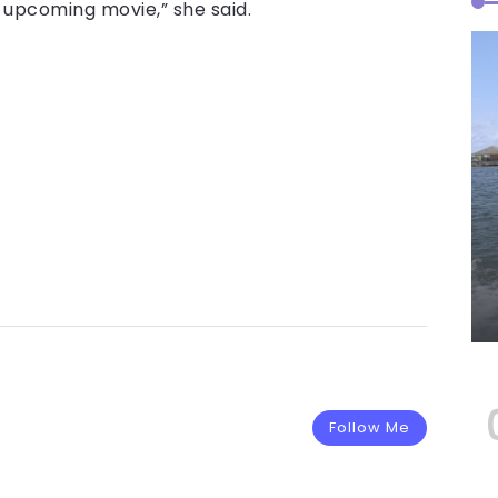
 upcoming movie,” she said.
Follow Me