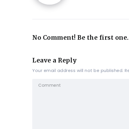
No Comment! Be the first one.
Leave a Reply
Your email address will not be published.
R