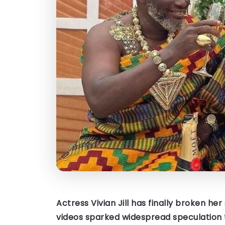
Actress Vivian Jill has finally broken he
videos sparked widespread speculation 