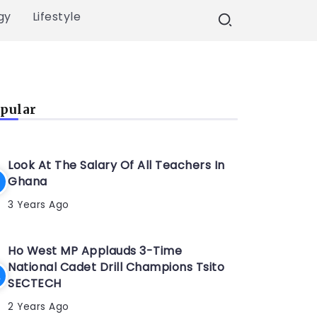
gy
Lifestyle
pular
Look At The Salary Of All Teachers In
Ghana
3 Years Ago
Ho West MP Applauds 3-Time
National Cadet Drill Champions Tsito
SECTECH
2 Years Ago