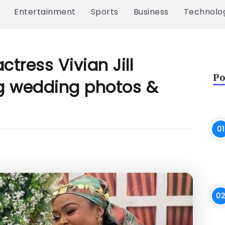
Entertainment
Sports
Business
Technolo
ctress Vivian Jill
Po
ng wedding photos &