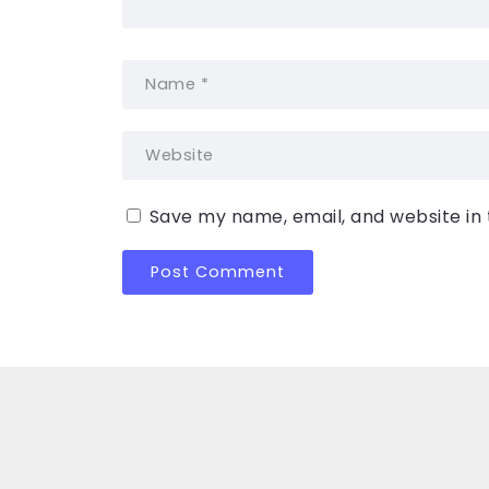
Save my name, email, and website in 