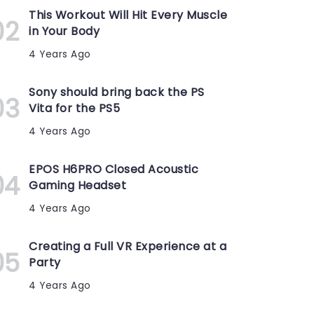
This Workout Will Hit Every Muscle
in Your Body
4 Years Ago
Sony should bring back the PS
Vita for the PS5
4 Years Ago
EPOS H6PRO Closed Acoustic
Gaming Headset
4 Years Ago
Creating a Full VR Experience at a
Party
4 Years Ago