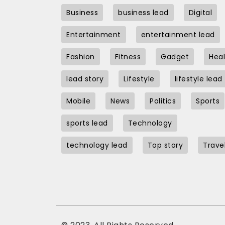
Business
business lead
Digital
Entertainment
entertainment lead
Fashion
Fitness
Gadget
Heal
lead story
Lifestyle
lifestyle lead
Mobile
News
Politics
Sports
sports lead
Technology
technology lead
Top story
Trave