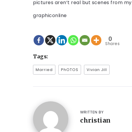
pictures aren’t real but scenes from my
graphiconline
0
Shares
Tags:
Married
PhOTOS
Vivian Jill
WRITTEN BY
christian