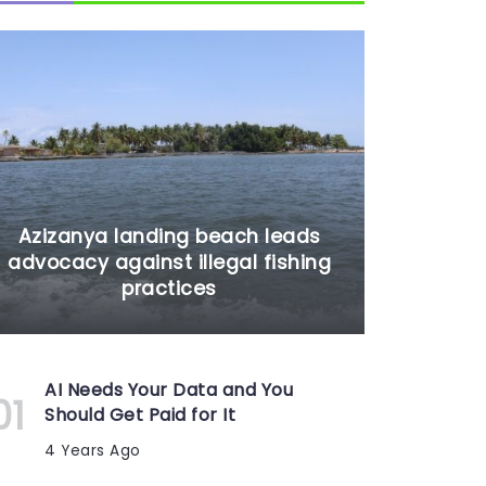
Azizanya landing beach leads
advocacy against illegal fishing
practices
AI Needs Your Data and You
Should Get Paid for It
4 Years Ago