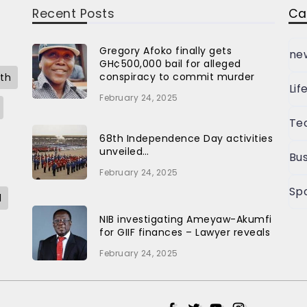
Recent Posts
Ca
Gregory Afoko finally gets
ne
GH¢500,000 bail for alleged
conspiracy to commit murder
th
Lif
February 24, 2025
Te
68th Independence Day activities
unveiled…
Bus
February 24, 2025
Sp
l
NIB investigating Ameyaw-Akumfi
for GIIF finances – Lawyer reveals
February 24, 2025