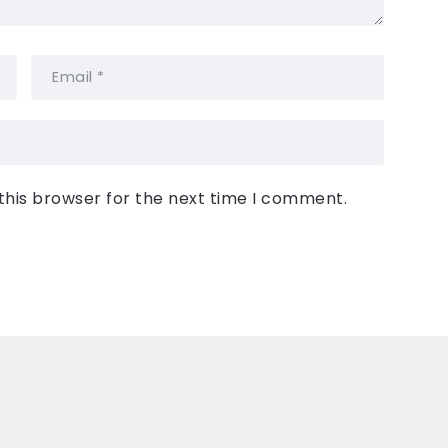
this browser for the next time I comment.