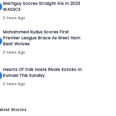
Marhguy Scores Straight A1s In 2023
WASSCE
3 Years Ago
Mohammed Kudus Scores First
Premier League Brace As West Ham
Beat Wolves
3 Years Ago
Hearts Of Oak Hosts Rivals Kotoko In
Kumasi This Sunday
3 Years Ago
atest Stories