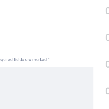
equired fields are marked
*