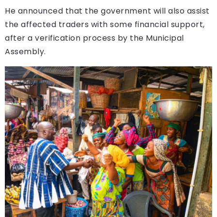
He announced that the government will also assist
the affected traders with some financial support,
after a verification process by the Municipal
Assembly.