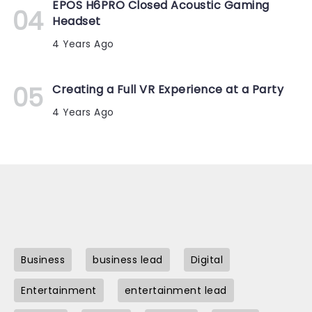
EPOS H6PRO Closed Acoustic Gaming
Headset
4 Years Ago
Creating a Full VR Experience at a Party
4 Years Ago
Business
business lead
Digital
Entertainment
entertainment lead