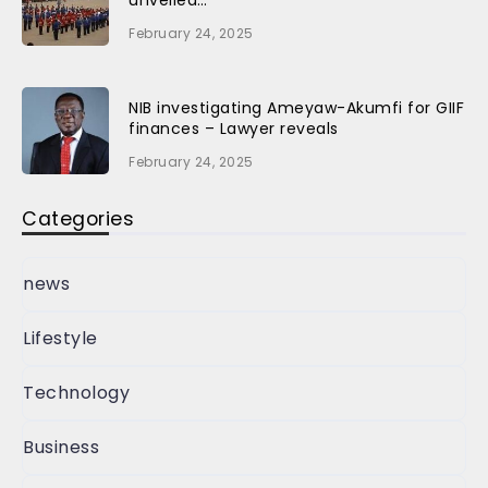
unveiled…
February 24, 2025
NIB investigating Ameyaw-Akumfi for GIIF
finances – Lawyer reveals
February 24, 2025
Categories
news
Lifestyle
Technology
Business