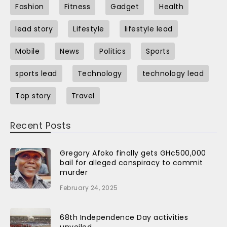
Fashion
Fitness
Gadget
Health
lead story
Lifestyle
lifestyle lead
Mobile
News
Politics
Sports
sports lead
Technology
technology lead
Top story
Travel
Recent Posts
Gregory Afoko finally gets GH¢500,000
bail for alleged conspiracy to commit
murder
February 24, 2025
68th Independence Day activities