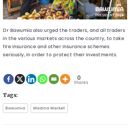
Dr Bawumia also urged the traders, and all traders
in the various markets across the country, to take
fire insurance and other insurance schemes
seriously, in order to protect their investments.
0
Shares
Tags:
Bawumia
Madina Market