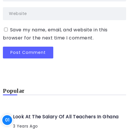
Save my name, email, and website in this
browser for the next time I comment.
Popular
Look At The Salary Of All Teachers In Ghana
3 Years Ago