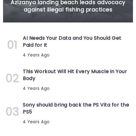
Azizanya landing beach leads advocacy
against illegal fishing practices
AI Needs Your Data and You Should Get
Paid for It
4 Years Ago
This Workout Will Hit Every Muscle in Your
Body
4 Years Ago
Sony should bring back the PS Vita for the
PS5
4 Years Ago