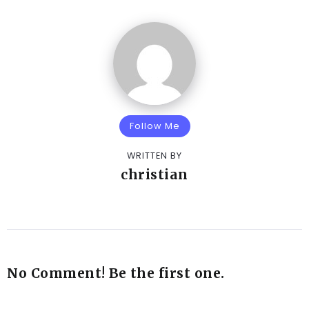
Follow Me
WRITTEN BY
christian
No Comment! Be the first one.