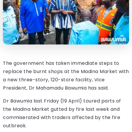
The government has taken immediate steps to
replace the burnt shops at the Madina Market with
a new three-story, 120-store facility, Vice
President, Dr Mahamadu Bawumia has said.
Dr Bawumia last Friday (19 April) toured parts of
the Madina Market gutted by fire last week and
commiserated with traders affected by the fire
outbreak.