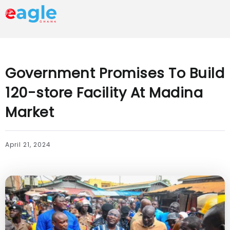
Government Promises To Build
120-store Facility At Madina
Market
April 21, 2024