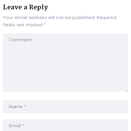
Leave a Reply
Your email address will not be published.
Required
fields are marked
*