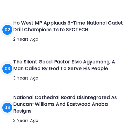
Ho West MP Applauds 3-Time National Cadet
Drill Champions Tsito SECTECH
2 Years Ago
The Silent Good; Pastor Elvis Agyemang, A
Man Called By God To Serve His People
3 Years Ago
National Cathedral Board Disintegrated As
Duncan-Williams And Eastwood Anaba
Resigns
3 Years Ago