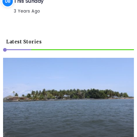
This Sunday
3 Years Ago
Latest Stories