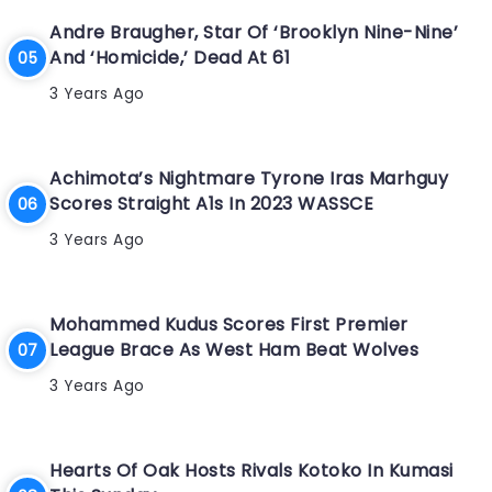
Andre Braugher, Star Of ‘Brooklyn Nine-Nine’
And ‘Homicide,’ Dead At 61
3 Years Ago
Achimota’s Nightmare Tyrone Iras Marhguy
Scores Straight A1s In 2023 WASSCE
3 Years Ago
Mohammed Kudus Scores First Premier
League Brace As West Ham Beat Wolves
3 Years Ago
Hearts Of Oak Hosts Rivals Kotoko In Kumasi