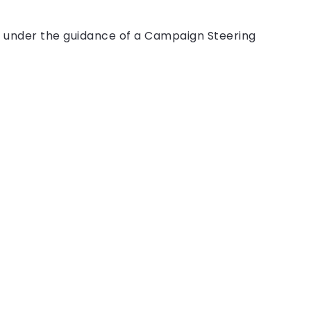
 under the guidance of a Campaign Steering