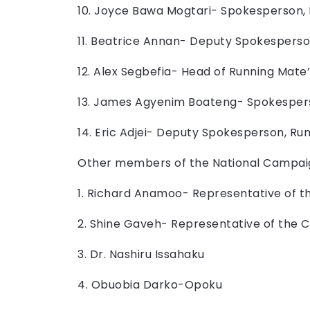
10. Joyce Bawa Mogtari- Spokesperson,
11. Beatrice Annan- Deputy Spokespers
12. Alex Segbefia- Head of Running Mat
13. James Agyenim Boateng- Spokesper
14. Eric Adjei- Deputy Spokesperson, R
Other members of the National Campai
1. Richard Anamoo- Representative of t
2. Shine Gaveh- Representative of the 
3. Dr. Nashiru Issahaku
4. Obuobia Darko-Opoku