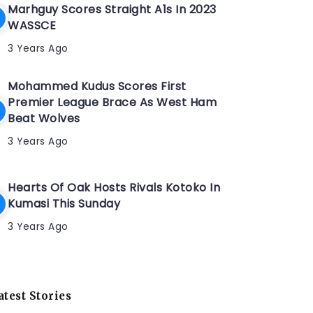
Marhguy Scores Straight A1s In 2023
WASSCE
3 Years Ago
Mohammed Kudus Scores First
Premier League Brace As West Ham
Beat Wolves
3 Years Ago
Hearts Of Oak Hosts Rivals Kotoko In
Kumasi This Sunday
3 Years Ago
atest Stories