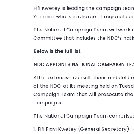
Fifi Kwetey is leading the campaign tea
Yammin, who is in charge of regional ca
The National Campaign Team will work 
Committee that includes the NDC’s nati
Below is the full list
.
NDC APPOINTS NATIONAL CAMPAIGN TEA
After extensive consultations and delib
of the NDC, at its meeting held on Tuesd
Campaign Team that will prosecute the 
campaigns.
The National Campaign Team comprises
1. Fifi Fiavi Kwetey (General Secretary