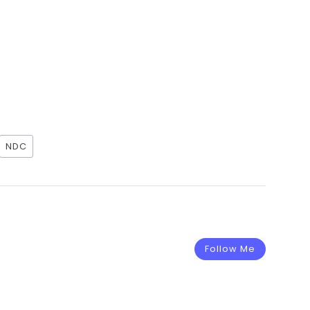
NDC
Follow Me