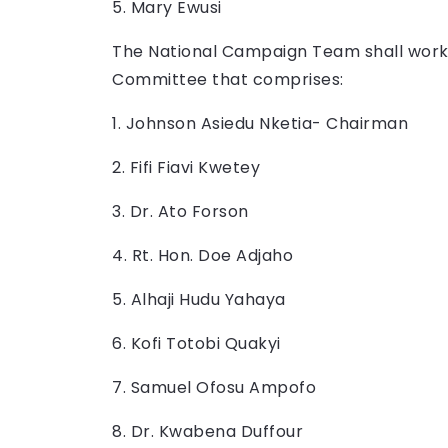
5. Mary Ewusi
The National Campaign Team shall work
Committee that comprises:
1. Johnson Asiedu Nketia- Chairman
2. Fifi Fiavi Kwetey
3. Dr. Ato Forson
4. Rt. Hon. Doe Adjaho
5. Alhaji Hudu Yahaya
6. Kofi Totobi Quakyi
7. Samuel Ofosu Ampofo
8. Dr. Kwabena Duffour