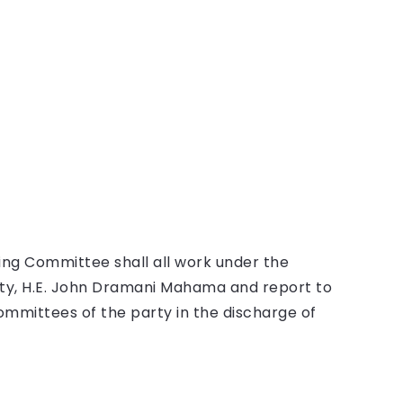
ng Committee shall all work under the
rty, H.E. John Dramani Mahama and report to
ommittees of the party in the discharge of