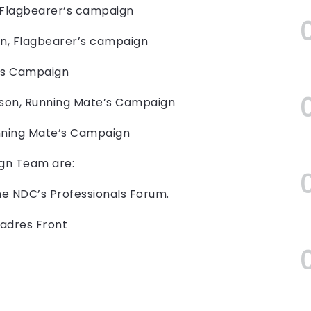
 Flagbearer’s campaign
on, Flagbearer’s campaign
e’s Campaign
son, Running Mate’s Campaign
unning Mate’s Campaign
gn Team are:
he NDC’s Professionals Forum.
Cadres Front