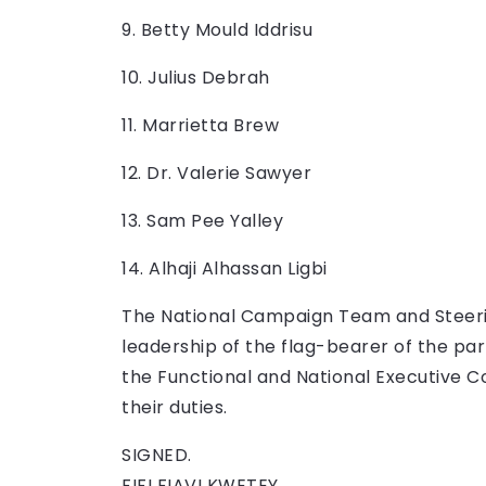
9. Betty Mould Iddrisu
10. Julius Debrah
11. Marrietta Brew
12. Dr. Valerie Sawyer
13. Sam Pee Yalley
14. Alhaji Alhassan Ligbi
The National Campaign Team and Steeri
leadership of the flag-bearer of the pa
the Functional and National Executive C
their duties.
SIGNED.
FIFI FIAVI KWETEY