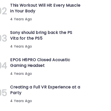
This Workout Will Hit Every Muscle
in Your Body
4 Years Ago
Sony should bring back the PS
Vita for the PS5
4 Years Ago
EPOS H6PRO Closed Acoustic
Gaming Headset
4 Years Ago
Creating a Full VR Experience at a
Party
4 Years Ago