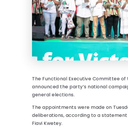
The Functional Executive Committee of
announced the party’s national campa
general elections.
The appointments were made on Tuesday,
deliberations, according to a statement 
Fiavi Kwetey.