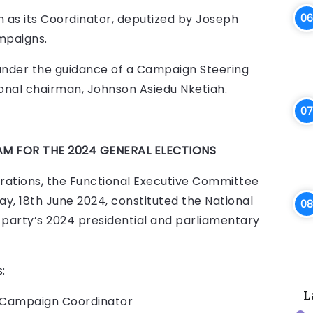
m as its Coordinator, deputized by Joseph
mpaigns.
under the guidance of a Campaign Steering
onal chairman, Johnson Asiedu Nketiah.
M FOR THE 2024 GENERAL ELECTIONS
erations, the Functional Executive Committee
ay, 18th June 2024, constituted the National
party’s 2024 presidential and parliamentary
:
L
)- Campaign Coordinator