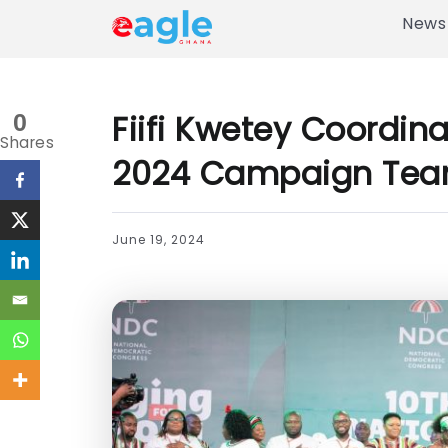
News
Fiifi Kwetey Coordin
0
Shares
2024 Campaign Te
June 19, 2024