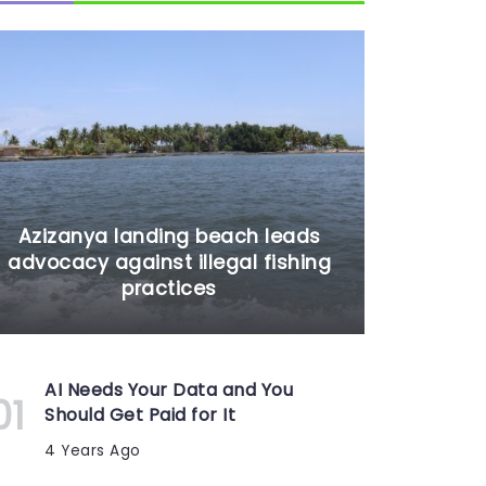
Azizanya landing beach leads
advocacy against illegal fishing
practices
AI Needs Your Data and You
Should Get Paid for It
4 Years Ago