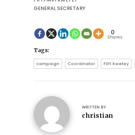
GENERAL SECRETARY
0
Shares
Tags:
campaign
Coordinator
FIIFI Kwetey
WRITTEN BY
christian