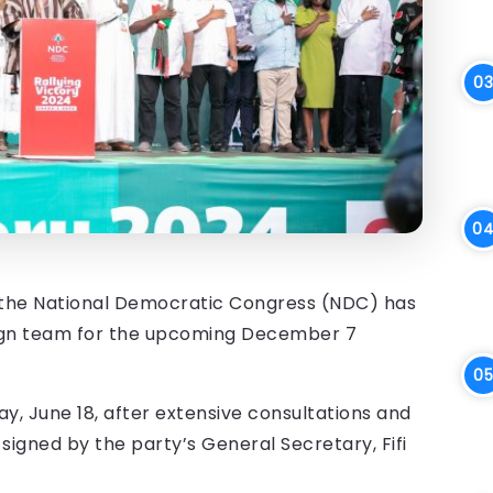
 the National Democratic Congress (NDC) has
ign team for the upcoming December 7
 June 18, after extensive consultations and
signed by the party’s General Secretary, Fifi