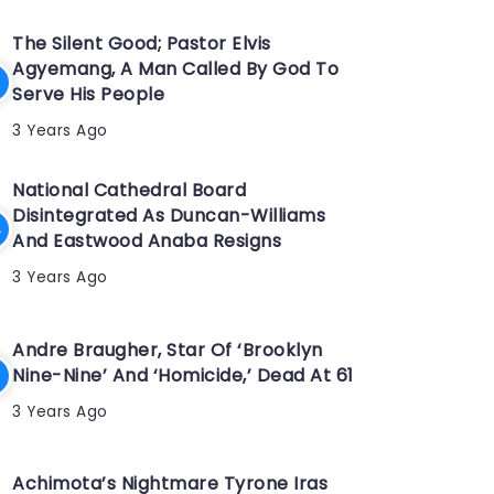
The Silent Good; Pastor Elvis
Agyemang, A Man Called By God To
Serve His People
3 Years Ago
National Cathedral Board
Disintegrated As Duncan-Williams
And Eastwood Anaba Resigns
3 Years Ago
Andre Braugher, Star Of ‘Brooklyn
Nine-Nine’ And ‘Homicide,’ Dead At 61
3 Years Ago
Achimota’s Nightmare Tyrone Iras