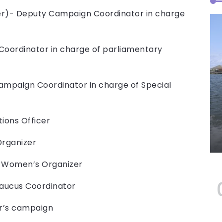
zer)- Deputy Campaign Coordinator in charge
Coordinator in charge of parliamentary
Campaign Coordinator in charge of Special
ions Officer
Organizer
al Women’s Organizer
Caucus Coordinator
er’s campaign