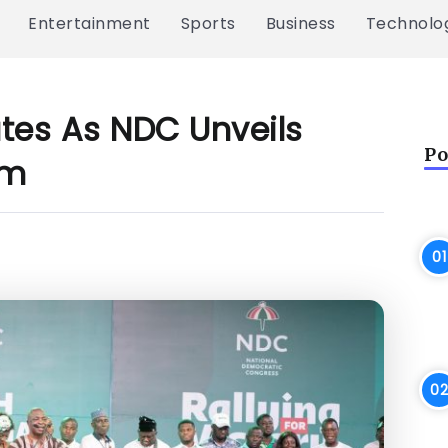
Entertainment
Sports
Business
Technolo
ates As NDC Unveils
Po
am