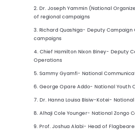
2. Dr. Joseph Yammin (National Organi
of regional campaigns
3. Richard Quashiga- Deputy Campaign 
campaigns
4. Chief Hamilton Nixon Biney- Deputy 
Operations
5. Sammy Gyamfi- National Communicat
6. George Opare Addo- National Youth 
7. Dr. Hanna Louisa Bisiw-Kotei- Nation
8. Alhaji Cole Younger- National Zongo 
9. Prof. Joshua Alabi- Head of Flagbear