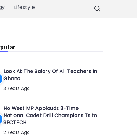
gy
Lifestyle
pular
Look At The Salary Of All Teachers In
Ghana
3 Years Ago
Ho West MP Applauds 3-Time
National Cadet Drill Champions Tsito
SECTECH
2 Years Ago