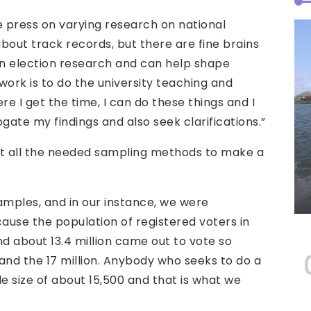
e press on varying research on national
about track records, but there are fine brains
 in election research and can help shape
ork is to do the university teaching and
e I get the time, I can do these things and I
gate my findings and also seek clarifications.”
et all the needed sampling methods to make a
amples, and in our instance, we were
use the population of registered voters in
d about 13.4 million came out to vote so
 and the 17 million. Anybody who seeks to do a
 size of about 15,500 and that is what we