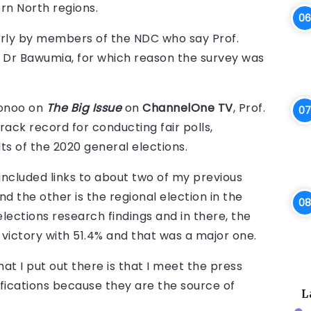
rn North regions.
larly by members of the NDC who say Prof.
d Dr Bawumia, for which reason the survey was
donoo on
The Big Issue
on
ChannelOne TV
, Prof.
rack record for conducting fair polls,
ts of the 2020 general elections.
 included links to about two of my previous
and the other is the regional election in the
elections research findings and in there, the
victory with 51.4% and that was a major one.
at I put out there is that I meet the press
fications because they are the source of
L