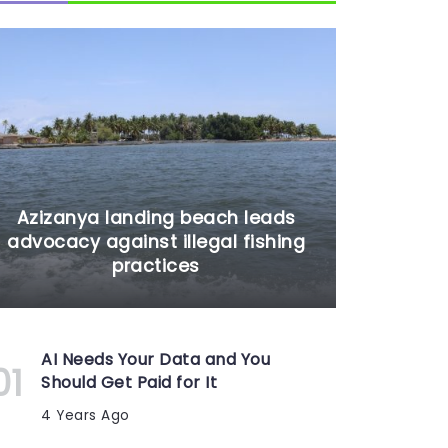
Azizanya landing beach leads
advocacy against illegal fishing
practices
AI Needs Your Data and You
Should Get Paid for It
4 Years Ago