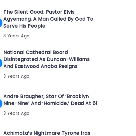
The Silent Good; Pastor Elvis
Agyemang, A Man Called By God To
Serve His People
3 Years Ago
National Cathedral Board
Disintegrated As Duncan-Williams
And Eastwood Anaba Resigns
3 Years Ago
Andre Braugher, Star Of ‘Brooklyn
Nine-Nine’ And ‘Homicide,’ Dead At 61
3 Years Ago
Achimota’s Nightmare Tyrone Iras