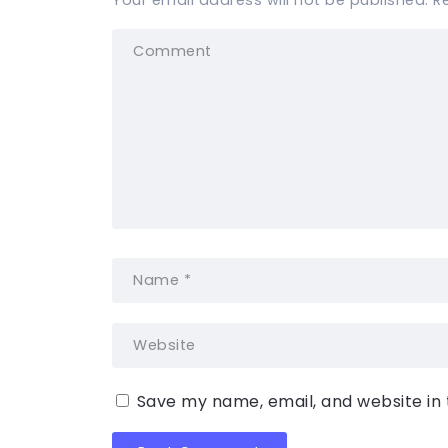
Your email address will not be published.
R
Save my name, email, and website in 