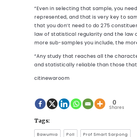
“Even in selecting that sample, you ne
represented, and that is very key to sa
that you don’t need to do 275 constitue
law of statistical regularity and the law
more sub-samples you include, the mor
“Any study that reaches all the character
and statistically reliable than those tha
citinewaroom
0
Shares
Tags:
Bawumia
Poll
Prof Smart Sarpong