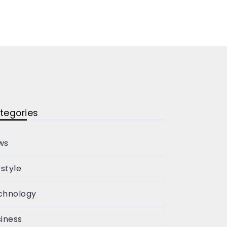
tegories
ws
estyle
chnology
iness