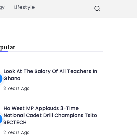
gy
Lifestyle
pular
Look At The Salary Of All Teachers In
Ghana
3 Years Ago
Ho West MP Applauds 3-Time
National Cadet Drill Champions Tsito
SECTECH
2 Years Ago