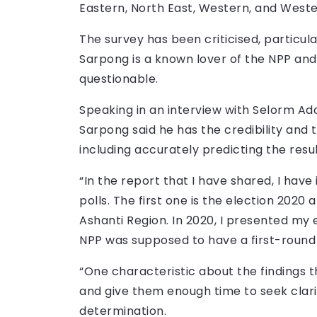
Eastern, North East, Western, and Weste
The survey has been criticised, particu
Sarpong is a known lover of the NPP an
questionable.
Speaking in an interview with Selorm A
Sarpong said he has the credibility and t
including accurately predicting the resul
“In the report that I have shared, I have
polls. The first one is the election 2020 
Ashanti Region. In 2020, I presented my 
NPP was supposed to have a first-round 
“One characteristic about the findings th
and give them enough time to seek clari
determination.