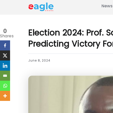
News
Election 2024: Prof. S
0
Shares
Predicting Victory 
June 8, 2024