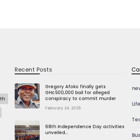
Recent Posts
Ca
Gregory Afoko finally gets
ne
GH¢500,000 bail for alleged
conspiracy to commit murder
th
Lif
February 24, 2025
Te
68th Independence Day activities
unveiled…
Bus