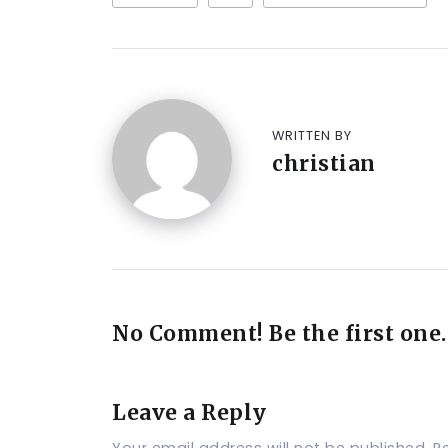
WRITTEN BY
christian
No Comment! Be the first one.
Leave a Reply