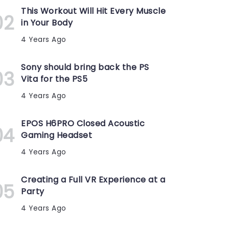
This Workout Will Hit Every Muscle
in Your Body
4 Years Ago
Sony should bring back the PS
Vita for the PS5
4 Years Ago
EPOS H6PRO Closed Acoustic
Gaming Headset
4 Years Ago
Creating a Full VR Experience at a
Party
4 Years Ago