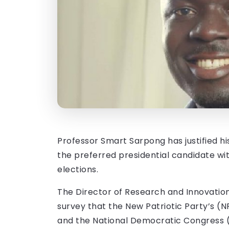
Professor Smart Sarpong has justified h
the preferred presidential candidate wi
elections.
The Director of Research and Innovation 
survey that the New Patriotic Party’s 
and the National Democratic Congress (N