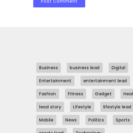
Business
business lead
Digital
Entertainment
entertainment lead
Fashion
Fitness
Gadget
Heal
lead story
Lifestyle
lifestyle lead
Mobile
News
Politics
Sports