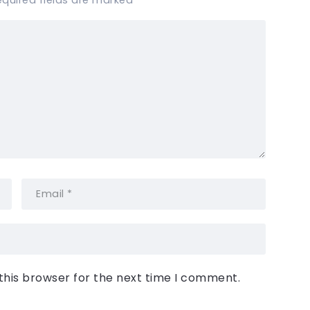
equired fields are marked
*
this browser for the next time I comment.