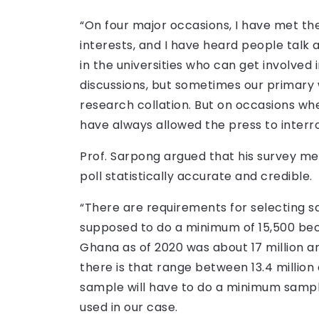
“On four major occasions, I have met th
interests, and I have heard people talk 
in the universities who can get involved
discussions, but sometimes our primary w
research collation. But on occasions wher
have always allowed the press to interro
Prof. Sarpong argued that his survey m
poll statistically accurate and credible.
“There are requirements for selecting s
supposed to do a minimum of 15,500 beca
Ghana as of 2020 was about 17 million an
there is that range between 13.4 million
sample will have to do a minimum sample
used in our case.