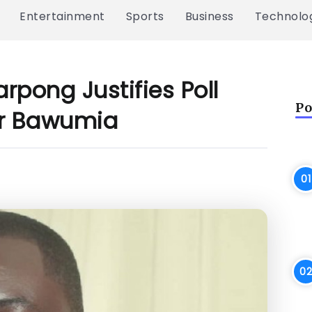
Entertainment
Sports
Business
Technolo
arpong Justifies Poll
Po
For Bawumia