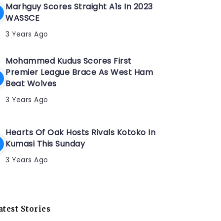
Marhguy Scores Straight A1s In 2023
WASSCE
3 Years Ago
Mohammed Kudus Scores First
Premier League Brace As West Ham
Beat Wolves
3 Years Ago
Hearts Of Oak Hosts Rivals Kotoko In
Kumasi This Sunday
3 Years Ago
atest Stories