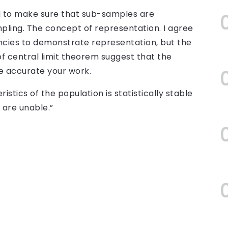
ed to make sure that sub-samples are
mpling. The concept of representation. I agree
ncies to demonstrate representation, but the
 of central limit theorem suggest that the
e accurate your work.
istics of the population is statistically stable
t are unable.”