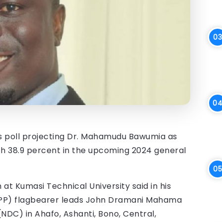
is poll projecting Dr. Mahamudu Bawumia as
th 38.9 percent in the upcoming 2024 general
at Kumasi Technical University said in his
(NPP) flagbearer leads John Dramani Mahama
DC) in Ahafo, Ashanti, Bono, Central,