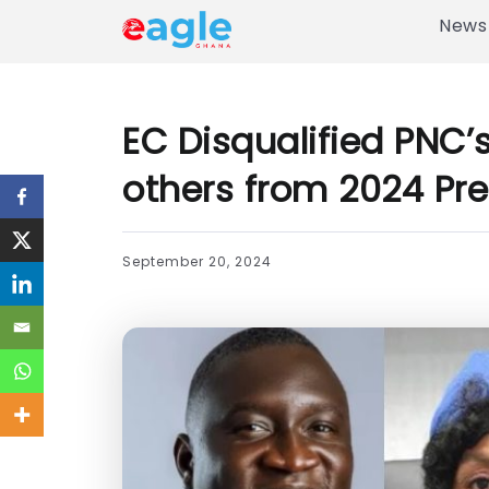
News
EC Disqualified PNC’
others from 2024 Pre
September 20, 2024