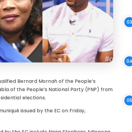
alified Bernard Mornah of the People’s
bla of the People’s National Party (PNP) from
idential elections.
niqué issued by the EC on Friday,
ied by the EC include Nana Stephens Adjepong,