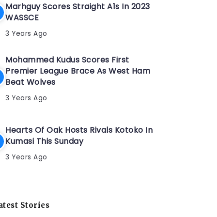
Marhguy Scores Straight A1s In 2023
WASSCE
3 Years Ago
Mohammed Kudus Scores First
Premier League Brace As West Ham
Beat Wolves
3 Years Ago
Hearts Of Oak Hosts Rivals Kotoko In
Kumasi This Sunday
3 Years Ago
atest Stories