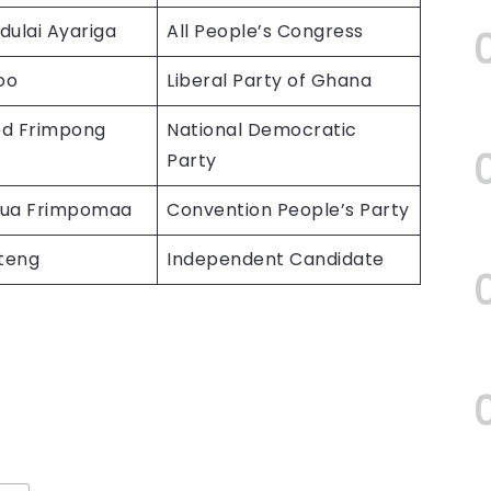
dulai Ayariga
All People’s Congress
oo
Liberal Party of Ghana
 Frimpong
National Democratic
Party
sua Frimpomaa
Convention People’s Party
nteng
Independent Candidate