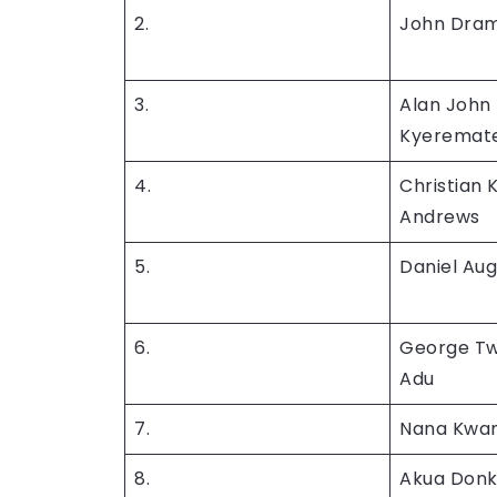
2.
John Dra
3.
Alan John
Kyeremat
4.
Christian
Andrews
5.
Daniel Aug
6.
George T
Adu
7.
Nana Kwa
8.
Akua Donk