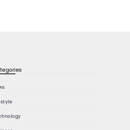
tegories
ws
estyle
chnology