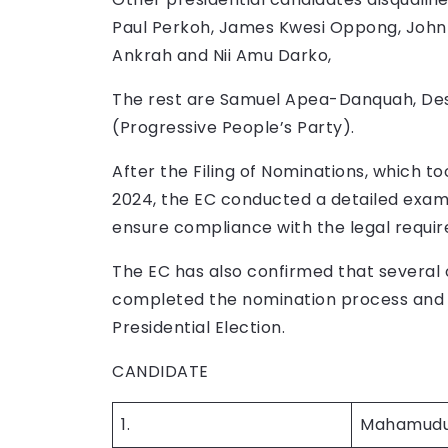
Paul Perkoh, James Kwesi Oppong, Joh
Ankrah and Nii Amu Darko,
The rest are Samuel Apea-Danquah, De
(Progressive People’s Party).
After the Filing of Nominations, which 
2024, the EC conducted a detailed exam
ensure compliance with the legal requi
The EC has also confirmed that several 
completed the nomination process and ar
Presidential Election.
CANDIDATE PARTY
1.
Mahamudu