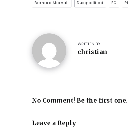
Bernard Mornah
Dusqualified
EC
P
WRITTEN BY
christian
No Comment! Be the first one.
Leave a Reply