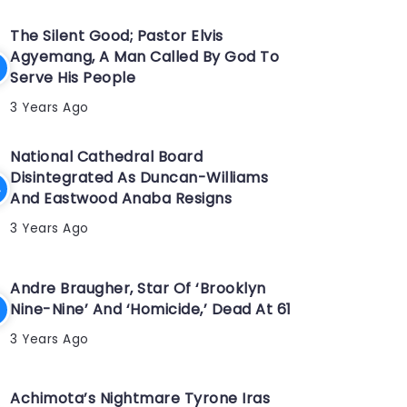
The Silent Good; Pastor Elvis
Agyemang, A Man Called By God To
Serve His People
3 Years Ago
National Cathedral Board
Disintegrated As Duncan-Williams
And Eastwood Anaba Resigns
3 Years Ago
Andre Braugher, Star Of ‘Brooklyn
Nine-Nine’ And ‘Homicide,’ Dead At 61
3 Years Ago
Achimota’s Nightmare Tyrone Iras