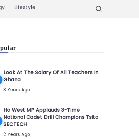
gy
Lifestyle
pular
Look At The Salary Of All Teachers In
Ghana
3 Years Ago
Ho West MP Applauds 3-Time
National Cadet Drill Champions Tsito
SECTECH
2 Years Ago