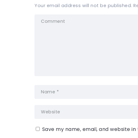
Your email address will not be published.
R
Save my name, email, and website in 