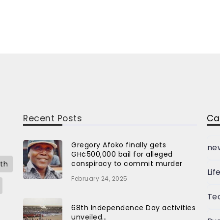
Recent Posts
Ca
Gregory Afoko finally gets
ne
GH¢500,000 bail for alleged
conspiracy to commit murder
th
Lif
February 24, 2025
Te
68th Independence Day activities
unveiled…