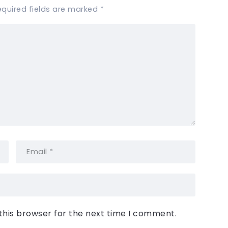
equired fields are marked
*
this browser for the next time I comment.