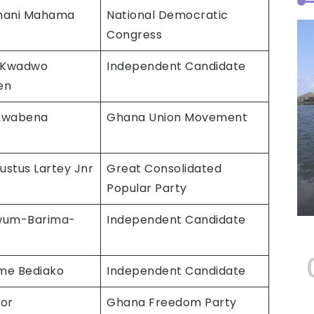
mani Mahama
National Democratic
Congress
 Kwadwo
Independent Candidate
en
 Kwabena
Ghana Union Movement
ustus Lartey Jnr
Great Consolidated
Popular Party
wum-Barima-
Independent Candidate
me Bediako
Independent Candidate
or
Ghana Freedom Party