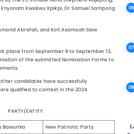
n Enyonam Kwakwu Kpikpi, Dr Samuel Sampong
smond Abrefah, and Kofi Asamoah Siaw
took place from September 9 to September 13,
ination of the submitted Nomination Forms to
rements.
other candidates have successfully
e qualified to contest in the 2024
/ENTITY
 Bawumia
New Patriotic Party
L