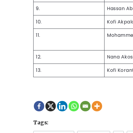
9.
Hassan Ab
10.
Kofi Akpal
11.
Mohammed
12.
Nana Ako
13.
Kofi Kora
Tags: