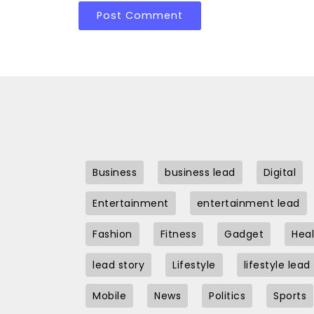
Business
business lead
Digital
Entertainment
entertainment lead
Fashion
Fitness
Gadget
Heal
lead story
Lifestyle
lifestyle lead
Mobile
News
Politics
Sports