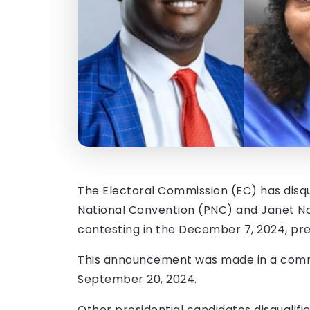
The Electoral Commission (EC) has disqu
National Convention (PNC) and Janet Na
contesting in the December 7, 2024, pres
This announcement was made in a commu
September 20, 2024.
Other presidential candidates disqualif