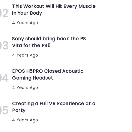
This Workout Will Hit Every Muscle
in Your Body
4 Years Ago
Sony should bring back the PS
Vita for the PS5
4 Years Ago
EPOS H6PRO Closed Acoustic
Gaming Headset
4 Years Ago
Creating a Full VR Experience at a
Party
4 Years Ago