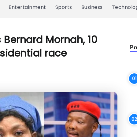
Entertainment
Sports
Business
Technolo
s Bernard Mornah, 10
Po
sidential race