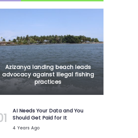
Azizanya landing beach leads
advocacy against illegal fishing
practices
AI Needs Your Data and You
Should Get Paid for It
4 Years Ago