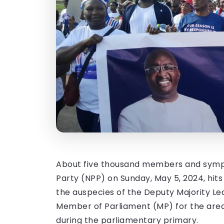
About five thousand members and sympa
Party (NPP) on Sunday, May 5, 2024, hits
the auspecies of the Deputy Majority L
Member of Parliament (MP) for the area
during the parliamentary primary.