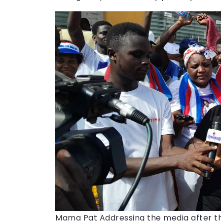
Mama Pat Addressing the media after t