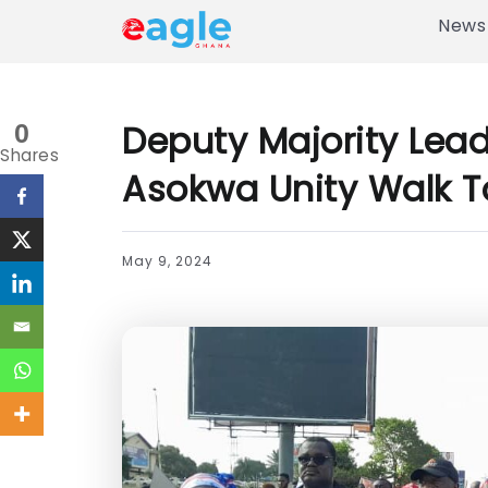
News
Deputy Majority Le
0
Shares
Asokwa Unity Walk To
May 9, 2024