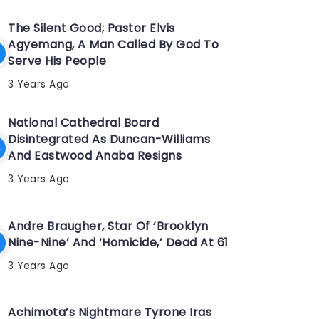
The Silent Good; Pastor Elvis
Agyemang, A Man Called By God To
Serve His People
3 Years Ago
National Cathedral Board
Disintegrated As Duncan-Williams
And Eastwood Anaba Resigns
3 Years Ago
Andre Braugher, Star Of ‘Brooklyn
Nine-Nine’ And ‘Homicide,’ Dead At 61
3 Years Ago
Achimota’s Nightmare Tyrone Iras