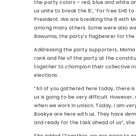
the party colors – red, blue and white a
us unite to break the 8’, ‘For free SHS t
President. We are breaking the 8 with Ma
among many others. Some were also wea
Bawumia, the party’s flagbearer for the 
Addressing the party supporters, Mama 
rank and file of the party at the const
together to champion their collective in
elections.
“All of you gathered here today, there is
us is going to be very difficult. However
when we work in unison. Today, I am ve
Boakye are here with us. They have dem
and ready for the task ahead of us”, she
She added “Together, we are going to pr