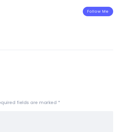
Follow Me
equired fields are marked
*