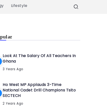
gy
Lifestyle
pular
Look At The Salary Of All Teachers In
Ghana
3 Years Ago
Ho West MP Applauds 3-Time
National Cadet Drill Champions Tsito
SECTECH
2 Years Ago