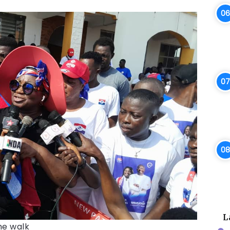
L
he walk