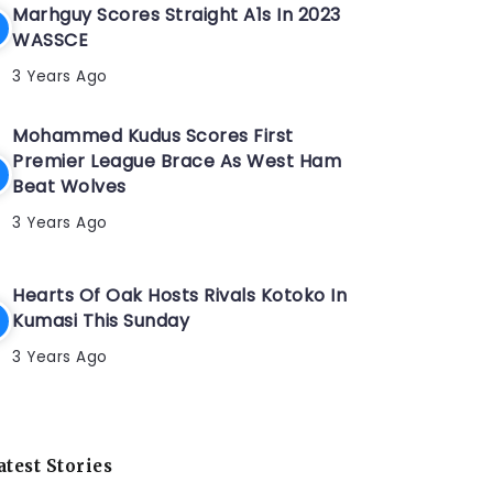
Marhguy Scores Straight A1s In 2023
WASSCE
3 Years Ago
Mohammed Kudus Scores First
Premier League Brace As West Ham
Beat Wolves
3 Years Ago
Hearts Of Oak Hosts Rivals Kotoko In
Kumasi This Sunday
3 Years Ago
atest Stories