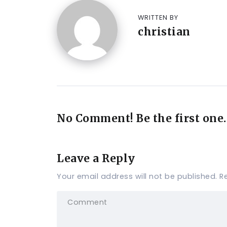
WRITTEN BY
christian
No Comment! Be the first one.
Leave a Reply
Your email address will not be published.
R