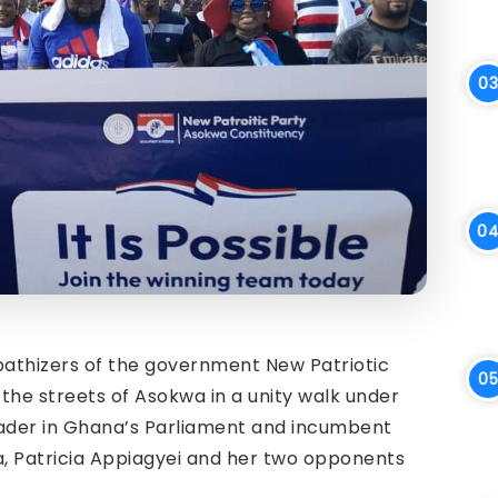
thizers of the government New Patriotic
 the streets of Asokwa in a unity walk under
eader in Ghana’s Parliament and incumbent
, Patricia Appiagyei and her two opponents