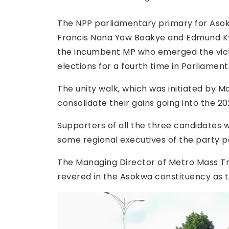
The NPP parliamentary primary for Asok
Francis Nana Yaw Boakye and Edmund Ky
the incumbent MP who emerged the victo
elections for a fourth time in Parliament
The unity walk, which was initiated by 
consolidate their gains going into the 2
Supporters of all the three candidates 
some regional executives of the party pa
The Managing Director of Metro Mass Tra
revered in the Asokwa constituency as t