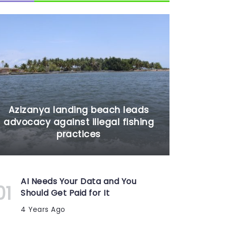
Azizanya landing beach leads
advocacy against illegal fishing
practices
AI Needs Your Data and You
Should Get Paid for It
4 Years Ago