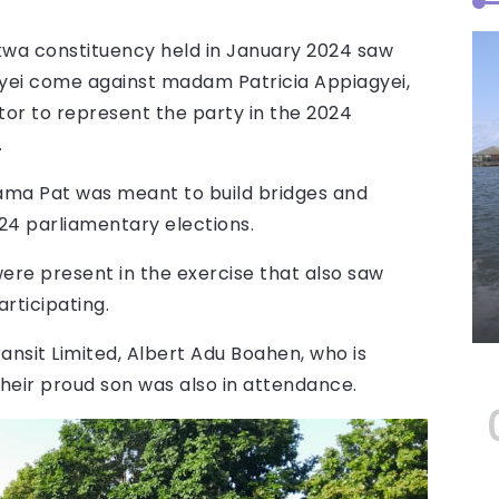
wa constituency held in January 2024 saw
ei come against madam Patricia Appiagyei,
r to represent the party in the 2024
.
Mama Pat was meant to build bridges and
024 parliamentary elections.
were present in the exercise that also saw
rticipating.
nsit Limited, Albert Adu Boahen, who is
heir proud son was also in attendance.