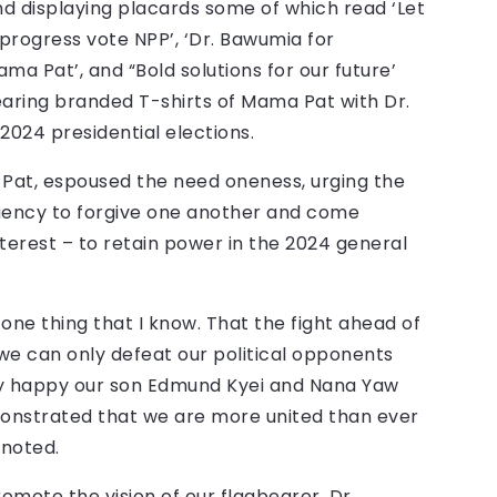
nd displaying placards some of which read ‘Let
o progress vote NPP’, ‘Dr. Bawumia for
ma Pat’, and “Bold solutions for our future’
ring branded T-shirts of Mama Pat with Dr.
2024 presidential elections.
Pat, espoused the need oneness, urging the
ituency to forgive one another and come
terest – to retain power in the 2024 general
 one thing that I know. That the fight ahead of
, we can only defeat our political opponents
ry happy our son Edmund Kyei and Nana Yaw
onstrated that we are more united than ever
 noted.
omote the vision of our flagbearer, Dr.