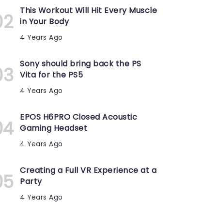
This Workout Will Hit Every Muscle
in Your Body
4 Years Ago
Sony should bring back the PS
Vita for the PS5
4 Years Ago
EPOS H6PRO Closed Acoustic
Gaming Headset
4 Years Ago
Creating a Full VR Experience at a
Party
4 Years Ago