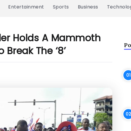
Entertainment
Sports
Business
Technolo
ader Holds A Mammoth
Po
 Break The ‘8’