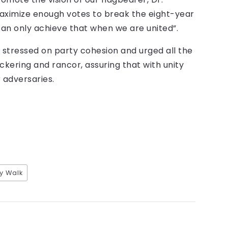
ximize enough votes to break the eight-year
can only achieve that when we are united”.
tressed on party cohesion and urged all the
ickering and rancor, assuring that with unity
adversaries.
ty Walk