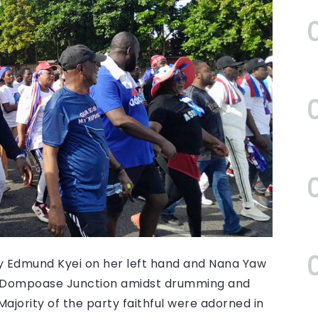
by Edmund Kyei on her left hand and Nana Yaw
om Dompoase Junction amidst drumming and
ajority of the party faithful were adorned in