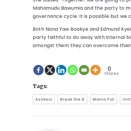
Mahamudu Bawumia and the party to ma
governance cycle. It is possible but we 
Both Nana Yaw Boakye and Edmund Kyei s
party faithful to do away with internal b
amongst them they can overcome their 
0
Shares
Tags:
Asokwa
Break the 8
Mama Pat
Uni