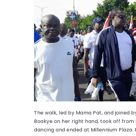
The walk, led by Mama Pat, and joined 
Boakye on her right hand, took off fr
dancing and ended at Millennium Plaza. M