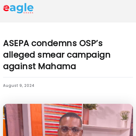
ASEPA condemns OSP’s
alleged smear campaign
against Mahama
August 9, 2024