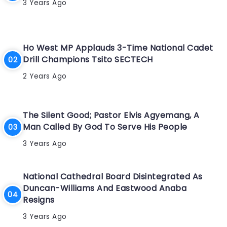
3 Years Ago
Ho West MP Applauds 3-Time National Cadet
Drill Champions Tsito SECTECH
2 Years Ago
The Silent Good; Pastor Elvis Agyemang, A
Man Called By God To Serve His People
3 Years Ago
National Cathedral Board Disintegrated As
Duncan-Williams And Eastwood Anaba
Resigns
3 Years Ago