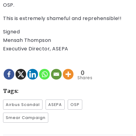
OSP.
This is extremely shameful and reprehensible!!
Signed
Mensah Thompson
Executive Director, ASEPA
0
Shares
Tags:
Airbus Scandal
ASEPA
OSP
Smear Campaign