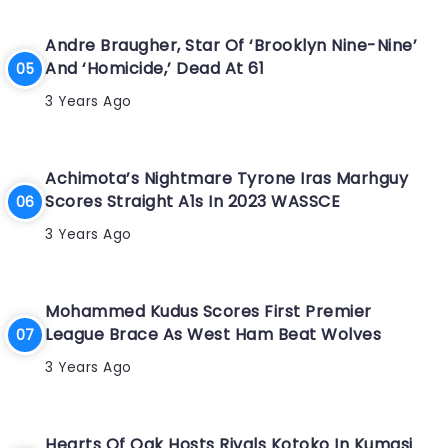
Andre Braugher, Star Of ‘Brooklyn Nine-Nine’
And ‘Homicide,’ Dead At 61
3 Years Ago
Achimota’s Nightmare Tyrone Iras Marhguy
Scores Straight A1s In 2023 WASSCE
3 Years Ago
Mohammed Kudus Scores First Premier
League Brace As West Ham Beat Wolves
3 Years Ago
Hearts Of Oak Hosts Rivals Kotoko In Kumasi