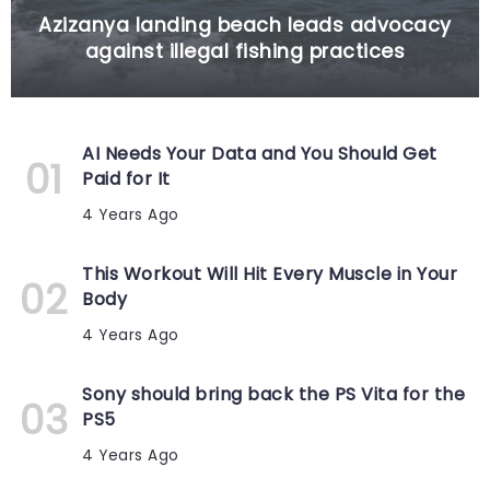
Azizanya landing beach leads advocacy
against illegal fishing practices
AI Needs Your Data and You Should Get
Paid for It
4 Years Ago
This Workout Will Hit Every Muscle in Your
Body
4 Years Ago
Sony should bring back the PS Vita for the
PS5
4 Years Ago