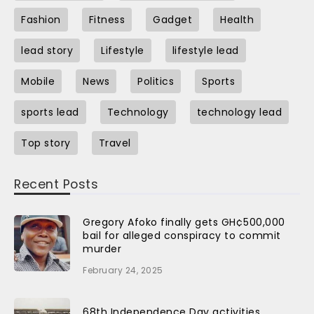
Fashion
Fitness
Gadget
Health
lead story
Lifestyle
lifestyle lead
Mobile
News
Politics
Sports
sports lead
Technology
technology lead
Top story
Travel
Recent Posts
Gregory Afoko finally gets GH¢500,000
bail for alleged conspiracy to commit
murder
February 24, 2025
68th Independence Day activities