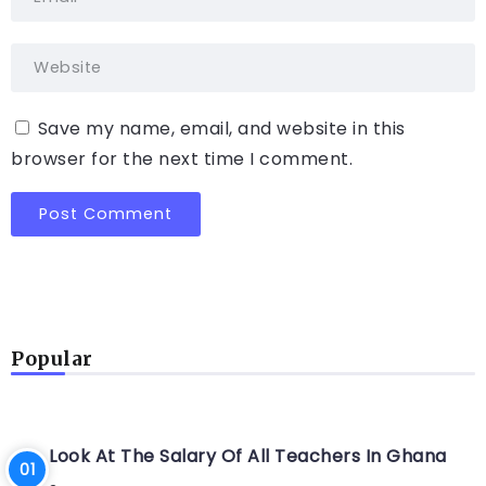
Save my name, email, and website in this
browser for the next time I comment.
Popular
Look At The Salary Of All Teachers In Ghana