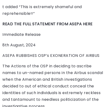
t added “This is extremely shameful and
reprehensible!!”
READ THE FULL STATEMENT FROM ASEPA HERE
Immediate Release
8th August, 2024
ASEPA RUBBISHES OSP’s EXONERATION OF AIRBUS
The Actions of the OSP in deciding to ascribe
names to un-named persons in the Airbus scandal
when the American and British investigations
decided to out of ethical conduct conceal the
identities of such individuals is extremely reckless
and tantamount to needless politicization of the
investigative process.