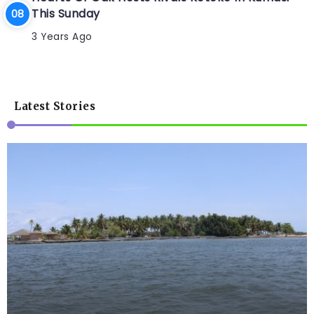
This Sunday
3 Years Ago
Latest Stories