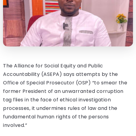
The Alliance for Social Equity and Public
Accountability (ASEPA) says attempts by the
Office of Special Prosecutor (OSP) “to smear the
former President of an unwarranted corruption
tag flies in the face of ethical investigation
processes, it undermines rules of law and the
fundamental human rights of the persons
involved.”