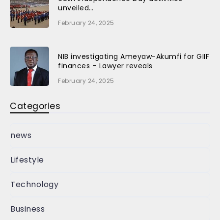
unveiled…
February 24, 2025
NIB investigating Ameyaw-Akumfi for GIIF
finances – Lawyer reveals
February 24, 2025
Categories
news
Lifestyle
Technology
Business