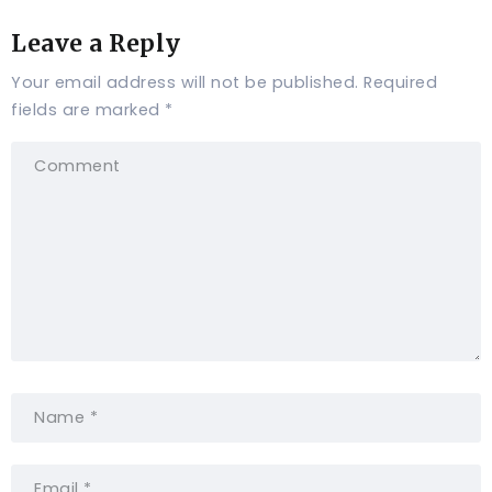
Leave a Reply
Your email address will not be published.
Required
fields are marked
*