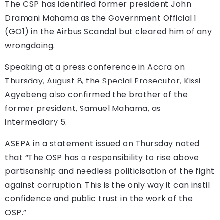
The OSP has identified former president John
Dramani Mahama as the Government Official 1
(GO1) in the Airbus Scandal but cleared him of any
wrongdoing.
Speaking at a press conference in Accra on
Thursday, August 8, the Special Prosecutor, Kissi
Agyebeng also confirmed the brother of the
former president, Samuel Mahama, as
intermediary 5.
ASEPA in a statement issued on Thursday noted
that “The OSP has a responsibility to rise above
partisanship and needless politicisation of the fight
against corruption. This is the only way it can instil
confidence and public trust in the work of the
OSP.”