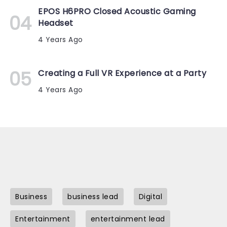
EPOS H6PRO Closed Acoustic Gaming
Headset
4 Years Ago
Creating a Full VR Experience at a Party
4 Years Ago
Business
business lead
Digital
Entertainment
entertainment lead