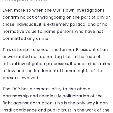
Even more so when the OSP’s own investigations
confirm no act of wrongdoing on the part of any of
those individuals, it is extremely political and of no
normative value to name persons who have not
committed any crime.
This attempt to smear the former President of an
unwarranted corruption tag flies in the face of
ethical investigation processes, it undermines rules
of law and the fundamental human rights of the
persons involved.
The OSP has a responsibility to rise above
partisanship and needlessly politicization of the
fight against corruption. This is the only way it can
instil confidence and public trust in the work of the