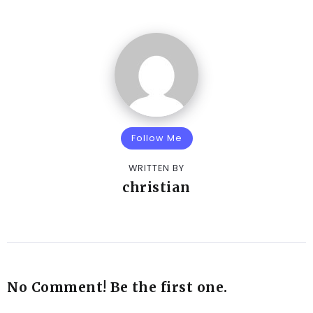
Follow Me
WRITTEN BY
christian
No Comment! Be the first one.