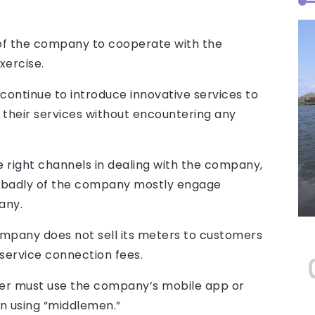
f the company to cooperate with the
xercise.
continue to introduce innovative services to
 their services without encountering any
 right channels in dealing with the company,
 badly of the company mostly engage
any.
ompany does not sell its meters to customers
service connection fees.
ter must use the company’s mobile app or
han using “middlemen.”