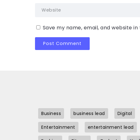
Save my name, email, and website in 
Business
business lead
Digital
Entertainment
entertainment lead