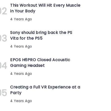
This Workout Will Hit Every Muscle
in Your Body
4 Years Ago
Sony should bring back the PS
Vita for the PS5
4 Years Ago
EPOS H6PRO Closed Acoustic
Gaming Headset
4 Years Ago
Creating a Full VR Experience at a
Party
4 Years Ago