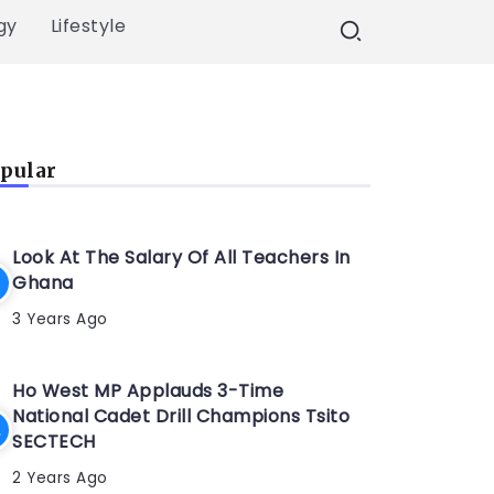
gy
Lifestyle
pular
Look At The Salary Of All Teachers In
Ghana
3 Years Ago
Ho West MP Applauds 3-Time
National Cadet Drill Champions Tsito
SECTECH
2 Years Ago