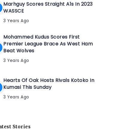
Marhguy Scores Straight A1s In 2023
WASSCE
3 Years Ago
Mohammed Kudus Scores First
Premier League Brace As West Ham
Beat Wolves
3 Years Ago
Hearts Of Oak Hosts Rivals Kotoko In
Kumasi This Sunday
3 Years Ago
atest Stories