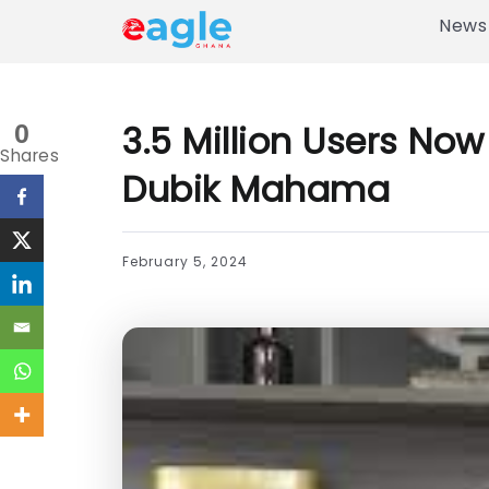
News
3.5 Million Users N
0
Shares
Dubik Mahama
February 5, 2024