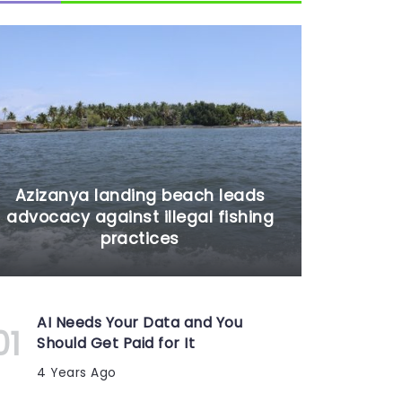
Azizanya landing beach leads
advocacy against illegal fishing
practices
AI Needs Your Data and You
Should Get Paid for It
4 Years Ago