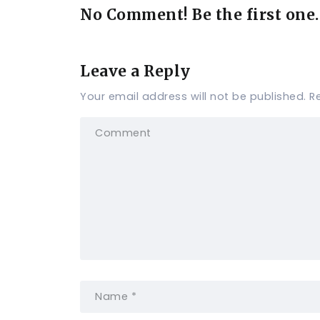
No Comment! Be the first one.
Leave a Reply
Your email address will not be published.
R