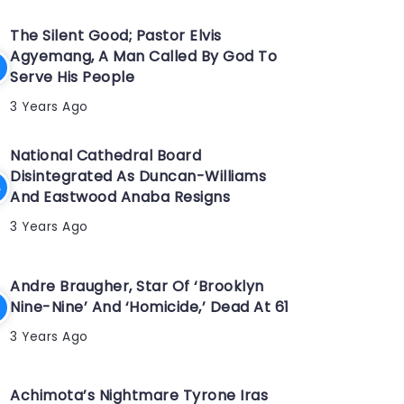
The Silent Good; Pastor Elvis
Agyemang, A Man Called By God To
Serve His People
3 Years Ago
National Cathedral Board
Disintegrated As Duncan-Williams
And Eastwood Anaba Resigns
3 Years Ago
Andre Braugher, Star Of ‘Brooklyn
Nine-Nine’ And ‘Homicide,’ Dead At 61
3 Years Ago
Achimota’s Nightmare Tyrone Iras