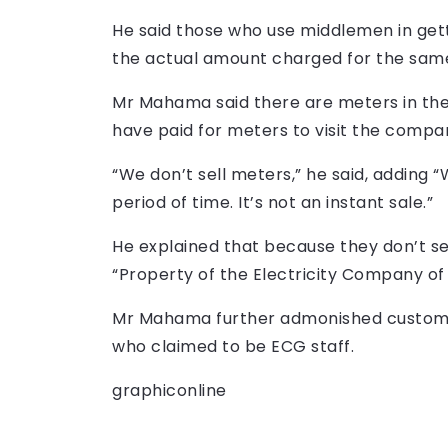
He said those who use middlemen in ge
the actual amount charged for the same
Mr Mahama said there are meters in the
have paid for meters to visit the compan
“We don’t sell meters,” he said, adding 
period of time. It’s not an instant sale.”
He explained that because they don’t sel
“Property of the Electricity Company of
Mr Mahama further admonished customer
who claimed to be ECG staff.
graphiconline