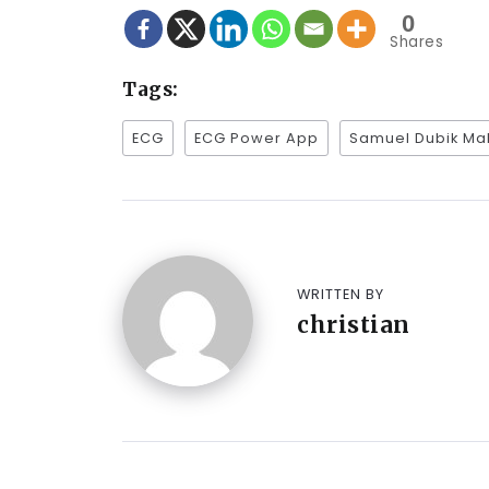
0
Shares
Tags:
ECG
ECG Power App
Samuel Dubik M
WRITTEN BY
christian