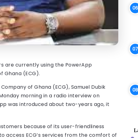
mers are currently using the PowerApp
of Ghana (ECG).
ty Company of Ghana (ECG), Samuel Dubik
Monday morning in a radio interview on
pp was introduced about two-years ago, it
stomers because of its user-friendliness
L
 to access ECG’s services from the comfort of