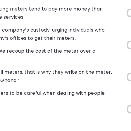
tting meters tend to pay more money than
 services.
 company’s custody, urging individuals who
y’s offices to get their meters.
“We recoup the cost of the meter over a
l meters, that is why they write on the meter,
 Ghana.”
s to be careful when dealing with people