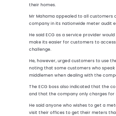
their homes.
Mr Mahama appealed to all customers o
company in its nationwide meter audit e
He said ECG as a service provider would 
make its easier for customers to access
challenge.
He, however, urged customers to use the
noting that some customers who speak
middlemen when dealing with the comp
The ECG boss also indicated that the c
and that the company only charges for 
He said anyone who wishes to get a me
visit their offices to get their meters t