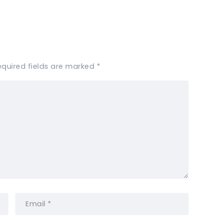
equired fields are marked
*