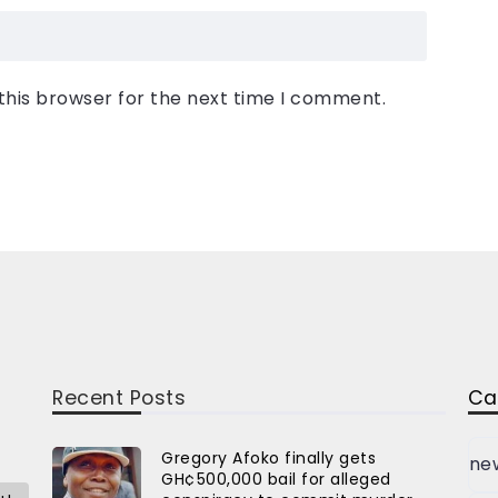
this browser for the next time I comment.
Recent Posts
Ca
Gregory Afoko finally gets
ne
GH¢500,000 bail for alleged