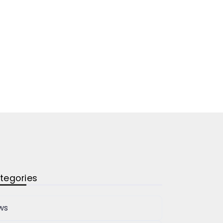
tegories
ws