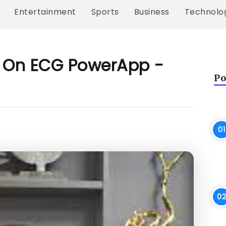
Entertainment
Sports
Business
Technolo
ow On ECG PowerApp -
Po