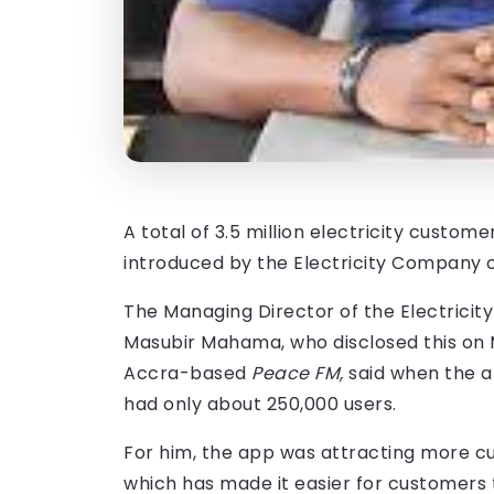
A total of 3.5 million electricity custo
introduced by the Electricity Company 
The Managing Director of the Electrici
Masubir Mahama, who disclosed this on 
Accra-based
Peace FM,
said when the a
had only about 250,000 users.
For him, the app was attracting more cu
which has made it easier for customers