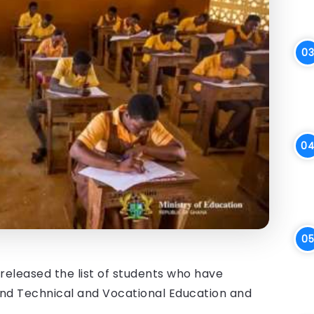
eleased the list of students who have
 and Technical and Vocational Education and