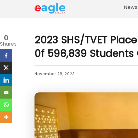
News
2023 SHS/TVET Place
0
Shares
0f 598,839 Students 
November 28, 2023