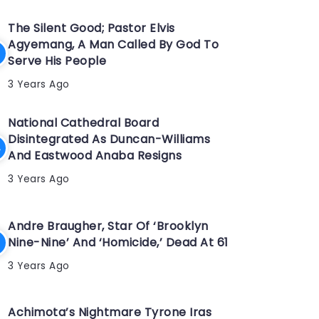
The Silent Good; Pastor Elvis
Agyemang, A Man Called By God To
Serve His People
3 Years Ago
National Cathedral Board
Disintegrated As Duncan-Williams
And Eastwood Anaba Resigns
3 Years Ago
Andre Braugher, Star Of ‘Brooklyn
Nine-Nine’ And ‘Homicide,’ Dead At 61
3 Years Ago
Achimota’s Nightmare Tyrone Iras