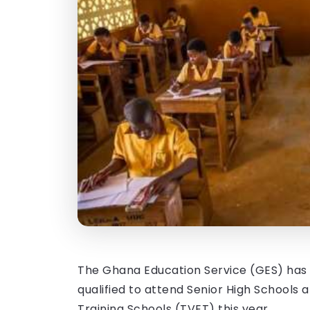
The Ghana Education Service (GES) has r
qualified to attend Senior High Schools
Training Schools (TVET) this year.