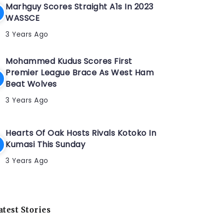
Marhguy Scores Straight A1s In 2023
WASSCE
3 Years Ago
Mohammed Kudus Scores First
Premier League Brace As West Ham
Beat Wolves
3 Years Ago
Hearts Of Oak Hosts Rivals Kotoko In
Kumasi This Sunday
3 Years Ago
atest Stories