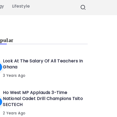
gy
Lifestyle
pular
Look At The Salary Of All Teachers In
Ghana
3 Years Ago
Ho West MP Applauds 3-Time
National Cadet Drill Champions Tsito
SECTECH
2 Years Ago