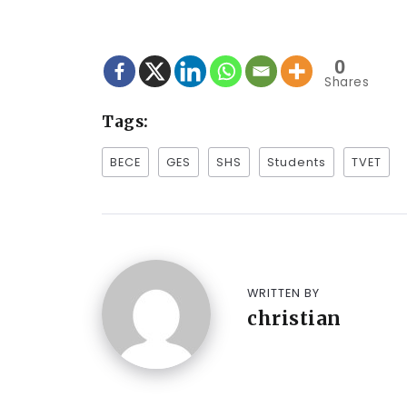
0
Shares
Tags:
BECE
GES
SHS
Students
TVET
WRITTEN BY
christian