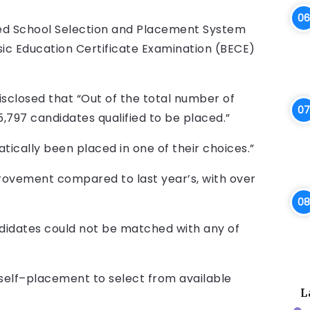
ed School Selection and Placement System
sic Education Certificate Examination (BECE)
isclosed that “Out of the total number of
,797 candidates qualified to be placed.”
tically been placed in one of their choices.”
provement compared to last year’s, with over
ndidates could not be matched with any of
o self–placement to select from available
L