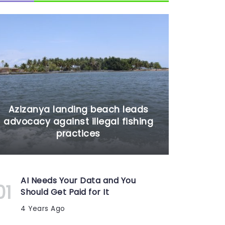
Azizanya landing beach leads
advocacy against illegal fishing
practices
AI Needs Your Data and You
Should Get Paid for It
4 Years Ago