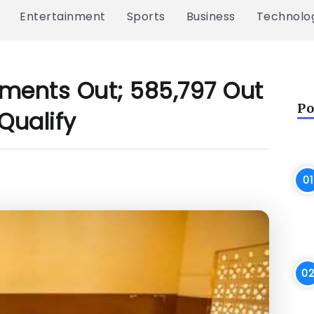
Entertainment
Sports
Business
Technolo
ments Out; 585,797 Out
Po
Qualify