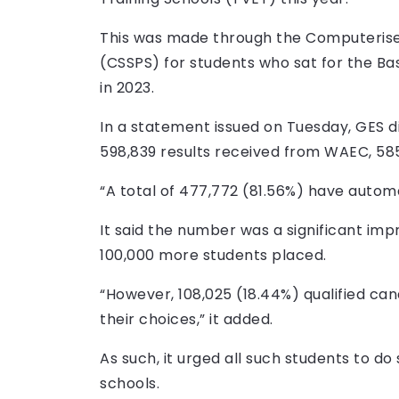
This was made through the Computeris
(CSSPS) for students who sat for the Ba
in 2023.
In a statement issued on Tuesday, GES d
598,839 results received from WAEC, 585
“A total of 477,772 (81.56%) have automa
It said the number was a significant im
100,000 more students placed.
“However, 108,025 (18.44%) qualified ca
their choices,” it added.
As such, it urged all such students to d
schools.