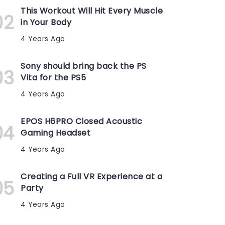
This Workout Will Hit Every Muscle
in Your Body
4 Years Ago
Sony should bring back the PS
Vita for the PS5
4 Years Ago
EPOS H6PRO Closed Acoustic
Gaming Headset
4 Years Ago
Creating a Full VR Experience at a
Party
4 Years Ago