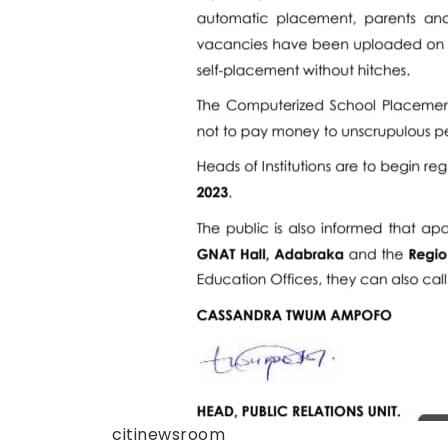
citinewsroom