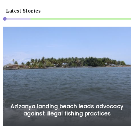
Latest Stories
Azizanya landing beach leads advocacy
against illegal fishing practices