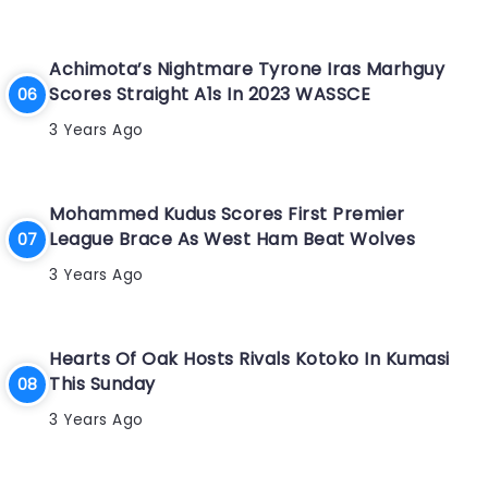
Achimota’s Nightmare Tyrone Iras Marhguy
Scores Straight A1s In 2023 WASSCE
3 Years Ago
Mohammed Kudus Scores First Premier
League Brace As West Ham Beat Wolves
3 Years Ago
Hearts Of Oak Hosts Rivals Kotoko In Kumasi
This Sunday
3 Years Ago