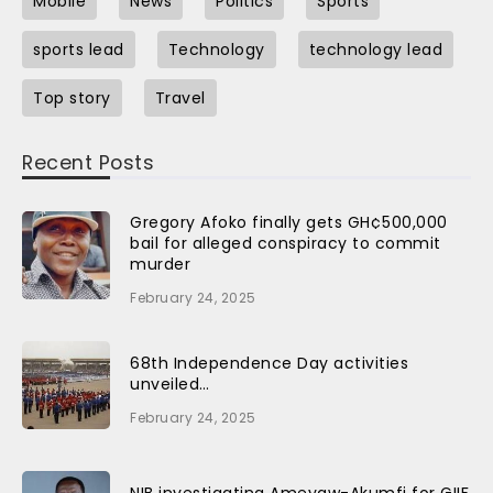
Mobile
News
Politics
Sports
sports lead
Technology
technology lead
Top story
Travel
Recent Posts
Gregory Afoko finally gets GH¢500,000
bail for alleged conspiracy to commit
murder
February 24, 2025
68th Independence Day activities
unveiled…
February 24, 2025
NIB investigating Ameyaw-Akumfi for GIIF