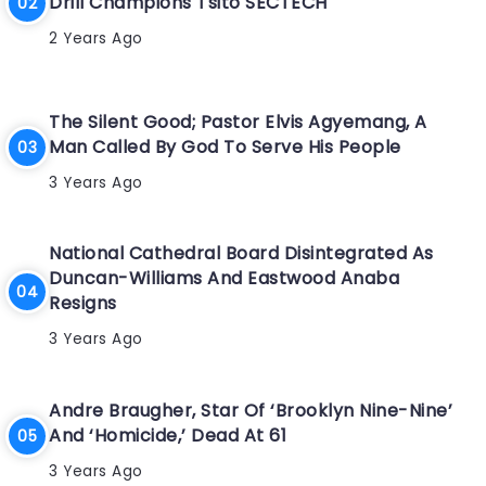
Drill Champions Tsito SECTECH
2 Years Ago
The Silent Good; Pastor Elvis Agyemang, A
Man Called By God To Serve His People
3 Years Ago
National Cathedral Board Disintegrated As
Duncan-Williams And Eastwood Anaba
Resigns
3 Years Ago
Andre Braugher, Star Of ‘Brooklyn Nine-Nine’
And ‘Homicide,’ Dead At 61
3 Years Ago