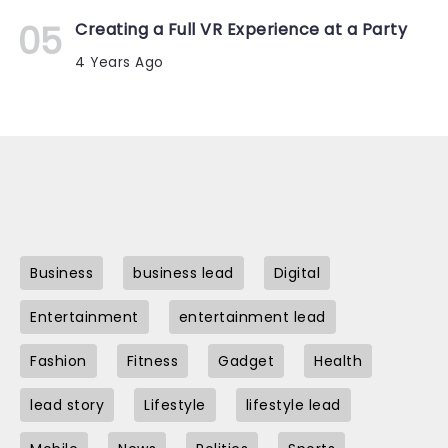
Creating a Full VR Experience at a Party
4 Years Ago
Business
business lead
Digital
Entertainment
entertainment lead
Fashion
Fitness
Gadget
Health
lead story
Lifestyle
lifestyle lead