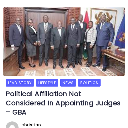
LEAD STORY
LIFESTYLE
NEWS
POLITICS
Political Affiliation Not
Considered In Appointing Judges
– GBA
christian