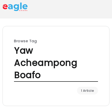
Browse Tag
Yaw
Acheampong
Boafo
1 Article