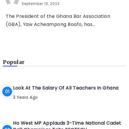
September 13, 2023
The President of the Ghana Bar Association
(GBA), Yaw Acheampong Boafo, has...
Popular
Look At The Salary Of All Teachers In Ghana
3 Years Ago
Ho West MP Applauds 3-Time National Cadet