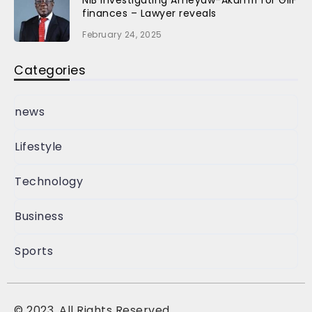
finances – Lawyer reveals
February 24, 2025
Categories
news
Lifestyle
Technology
Business
Sports
©
2023, All Rights Reserved.