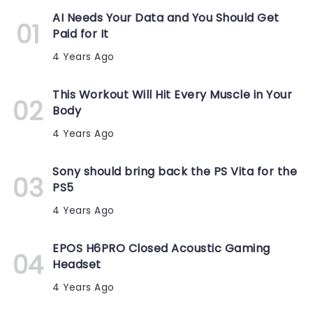
AI Needs Your Data and You Should Get
Paid for It
4 Years Ago
This Workout Will Hit Every Muscle in Your
Body
4 Years Ago
Sony should bring back the PS Vita for the
PS5
4 Years Ago
EPOS H6PRO Closed Acoustic Gaming
Headset
4 Years Ago