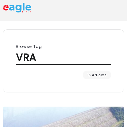
Browse Tag
VRA
16 Articles