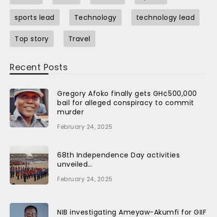
sports lead
Technology
technology lead
Top story
Travel
Recent Posts
Gregory Afoko finally gets GH¢500,000
bail for alleged conspiracy to commit
murder
February 24, 2025
68th Independence Day activities
unveiled…
February 24, 2025
NIB investigating Ameyaw-Akumfi for GIIF