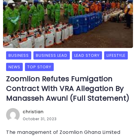
BUSINESS
BUSINESS LEAD
LEAD STORY
LIFESTYLE
NEWS
TOP STORY
Zoomlion Refutes Fumigation
Contract With VRA Allegation By
Manasseh Awuni (Full Statement)
christian
October 31, 2023
The management of Zoomlion Ghana Limited