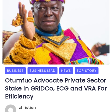
BUSINESS
BUSINESS LEAD
NEWS
TOP STORY
Otumfuo Advocate Private Sector
Stake In GRIDCo, ECG and VRA For
Efficiency
christian