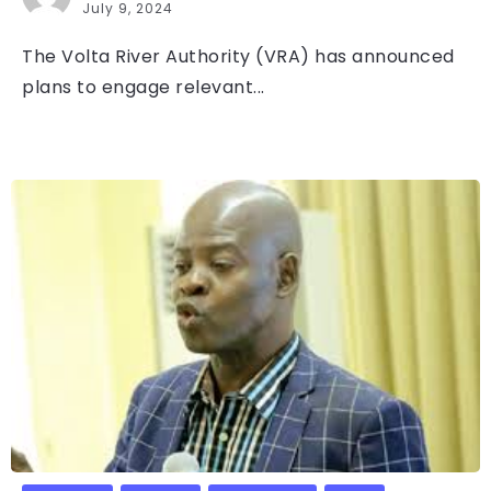
July 9, 2024
The Volta River Authority (VRA) has announced
plans to engage relevant...