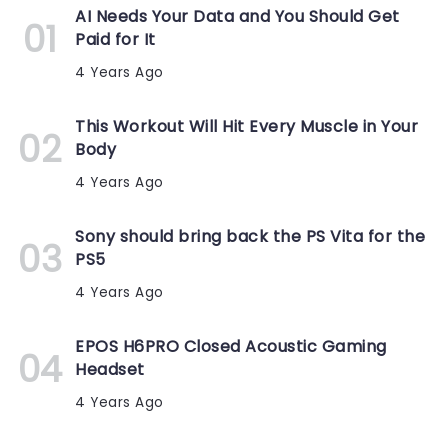
AI Needs Your Data and You Should Get
Paid for It
4 Years Ago
This Workout Will Hit Every Muscle in Your
Body
4 Years Ago
Sony should bring back the PS Vita for the
PS5
4 Years Ago
EPOS H6PRO Closed Acoustic Gaming
Headset
4 Years Ago