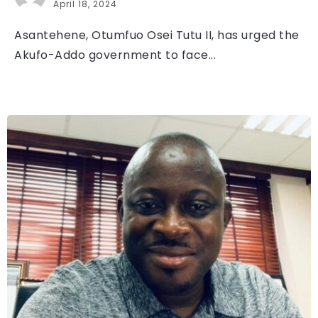
April 18, 2024
Asantehene, Otumfuo Osei Tutu II, has urged the
Akufo-Addo government to face...