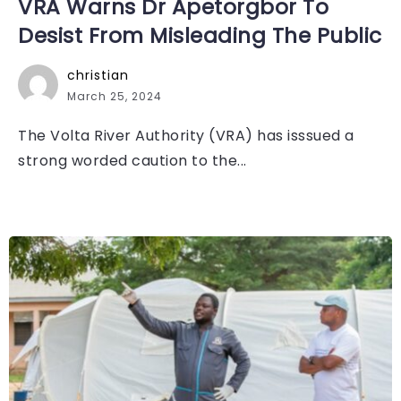
VRA Warns Dr Apetorgbor To
Desist From Misleading The Public
christian
March 25, 2024
The Volta River Authority (VRA) has isssued a
strong worded caution to the...