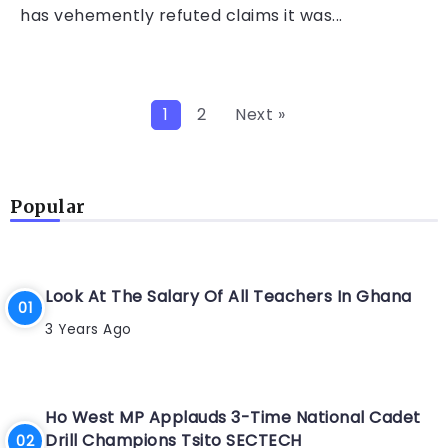
has vehemently refuted claims it was...
1
2
Next »
Popular
Look At The Salary Of All Teachers In Ghana
3 Years Ago
Ho West MP Applauds 3-Time National Cadet
Drill Champions Tsito SECTECH