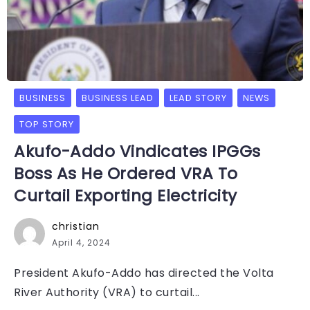
BUSINESS
BUSINESS LEAD
LEAD STORY
NEWS
TOP STORY
Akufo-Addo Vindicates IPGGs
Boss As He Ordered VRA To
Curtail Exporting Electricity
christian
April 4, 2024
President Akufo-Addo has directed the Volta
River Authority (VRA) to curtail...