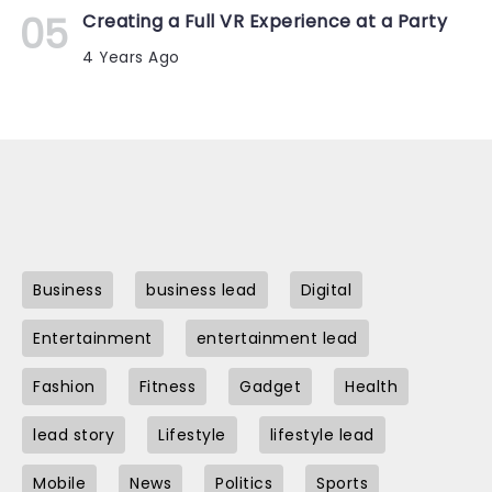
Creating a Full VR Experience at a Party
4 Years Ago
Business
business lead
Digital
Entertainment
entertainment lead
Fashion
Fitness
Gadget
Health
lead story
Lifestyle
lifestyle lead
Mobile
News
Politics
Sports