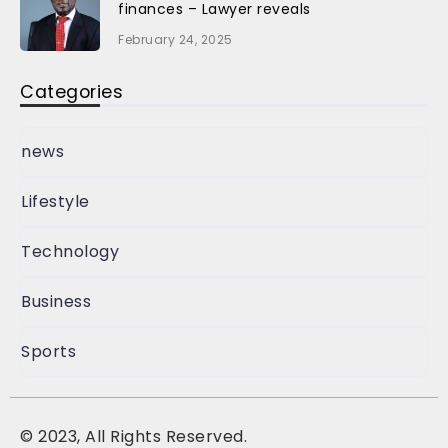
finances – Lawyer reveals
February 24, 2025
Categories
news
Lifestyle
Technology
Business
Sports
©
2023, All Rights Reserved.