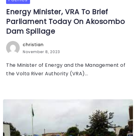
Energy Minister, VRA To Brief
Parliament Today On Akosombo
Dam Spillage
christian
November 8, 2023
The Minister of Energy and the Management of
the Volta River Authority (VRA)...