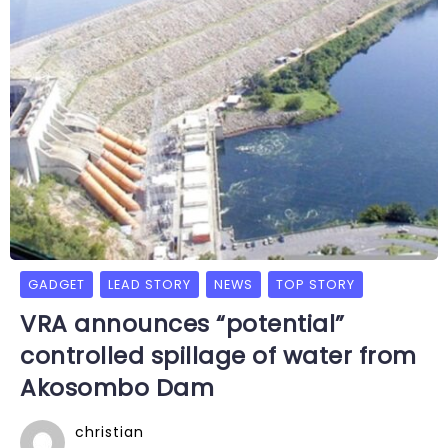
GADGET
LEAD STORY
NEWS
TOP STORY
VRA announces “potential”
controlled spillage of water from
Akosombo Dam
christian