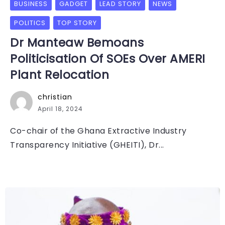
BUSINESS
GADGET
LEAD STORY
NEWS
POLITICS
TOP STORY
Dr Manteaw Bemoans
Politicisation Of SOEs Over AMERI
Plant Relocation
christian
April 18, 2024
Co-chair of the Ghana Extractive Industry
Transparency Initiative (GHEITI), Dr...