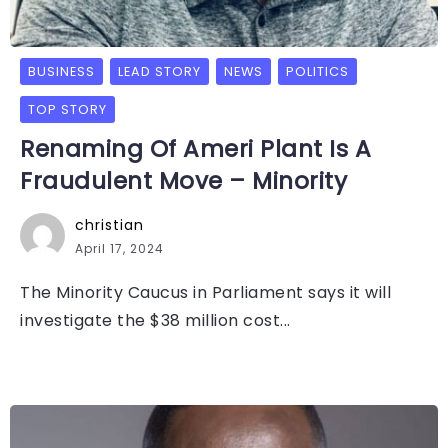
BUSINESS
LEAD STORY
NEWS
POLITICS
TOP STORY
Renaming Of Ameri Plant Is A
Fraudulent Move – Minority
christian
April 17, 2024
The Minority Caucus in Parliament says it will
investigate the $38 million cost...