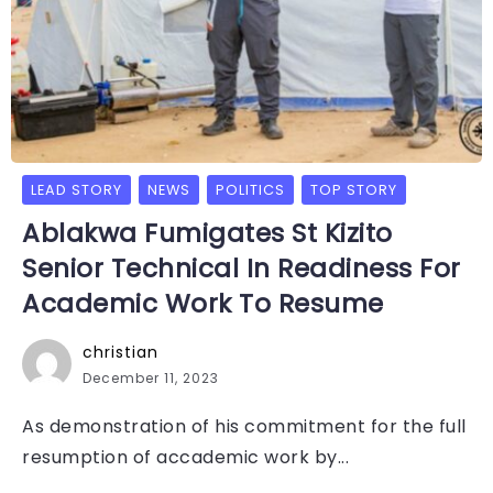
LEAD STORY
NEWS
POLITICS
TOP STORY
Ablakwa Fumigates St Kizito
Senior Technical In Readiness For
Academic Work To Resume
christian
December 11, 2023
As demonstration of his commitment for the full
resumption of accademic work by...