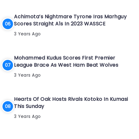
Achimota’s Nightmare Tyrone Iras Marhguy
Scores Straight A1s In 2023 WASSCE
3 Years Ago
Mohammed Kudus Scores First Premier
League Brace As West Ham Beat Wolves
3 Years Ago
Hearts Of Oak Hosts Rivals Kotoko In Kumasi
This Sunday
3 Years Ago