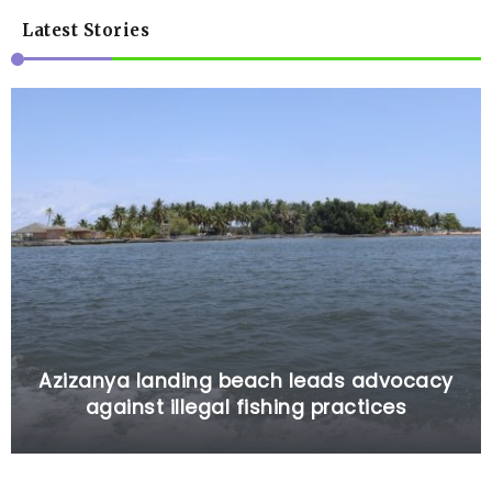
Latest Stories
Azizanya landing beach leads advocacy
against illegal fishing practices