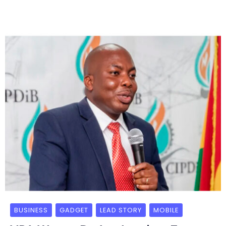
BUSINESS
GADGET
LEAD STORY
MOBILE