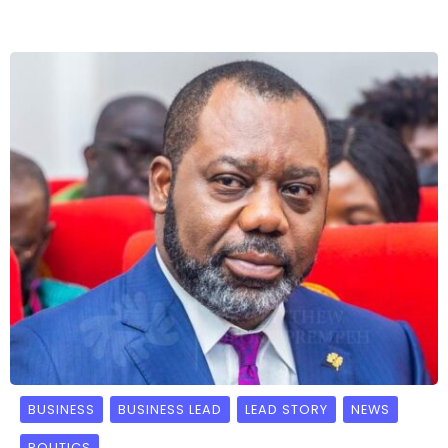
BUSINESS
BUSINESS LEAD
LEAD STORY
NEWS
POLITICS