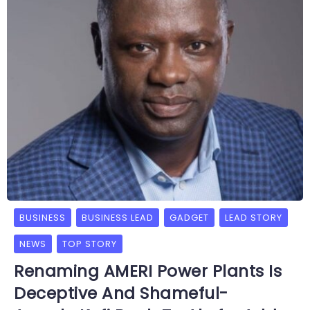
BUSINESS
BUSINESS LEAD
GADGET
LEAD STORY
NEWS
TOP STORY
Renaming AMERI Power Plants Is
Deceptive And Shameful-