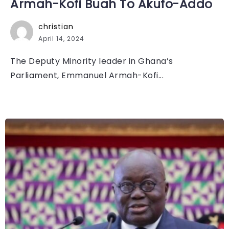
Armah-Kofi Buah To Akufo-Addo
christian
April 14, 2024
The Deputy Minority leader in Ghana’s
Parliament, Emmanuel Armah-Kofi...