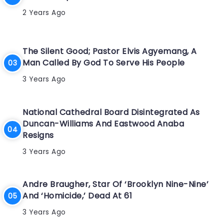
2 Years Ago
The Silent Good; Pastor Elvis Agyemang, A
Man Called By God To Serve His People
3 Years Ago
National Cathedral Board Disintegrated As
Duncan-Williams And Eastwood Anaba
Resigns
3 Years Ago
Andre Braugher, Star Of ‘Brooklyn Nine-Nine’
And ‘Homicide,’ Dead At 61
3 Years Ago