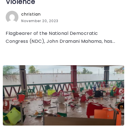
Violence
christian
November 20, 2023
Flagbearer of the National Democratic
Congress (NDC), John Dramani Mahama, has...