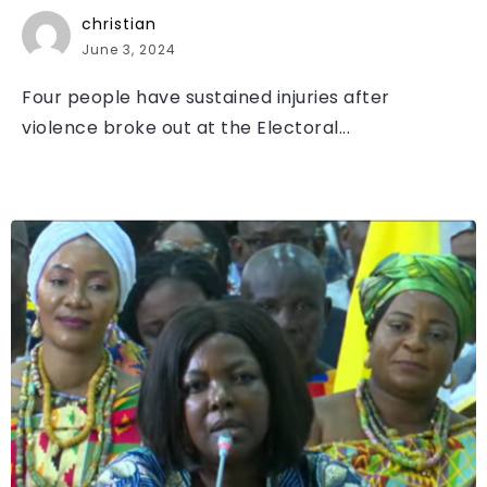
christian
June 3, 2024
Four people have sustained injuries after
violence broke out at the Electoral...