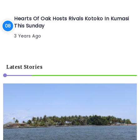
Hearts Of Oak Hosts Rivals Kotoko In Kumasi
This Sunday
3 Years Ago
Latest Stories