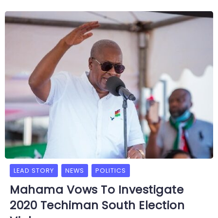
LEAD STORY
NEWS
POLITICS
Mahama Vows To Investigate
2020 Techiman South Election