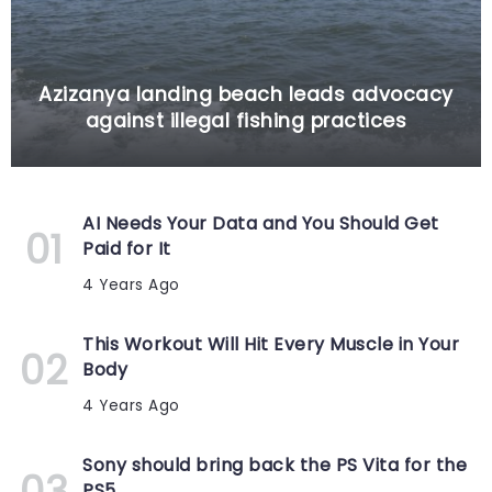
Azizanya landing beach leads advocacy
against illegal fishing practices
AI Needs Your Data and You Should Get
Paid for It
4 Years Ago
This Workout Will Hit Every Muscle in Your
Body
4 Years Ago
Sony should bring back the PS Vita for the
PS5