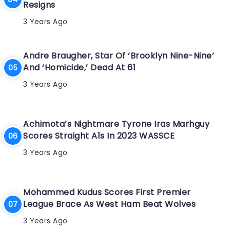
Resigns
3 Years Ago
Andre Braugher, Star Of ‘Brooklyn Nine-Nine’
And ‘Homicide,’ Dead At 61
3 Years Ago
Achimota’s Nightmare Tyrone Iras Marhguy
Scores Straight A1s In 2023 WASSCE
3 Years Ago
Mohammed Kudus Scores First Premier
League Brace As West Ham Beat Wolves
3 Years Ago