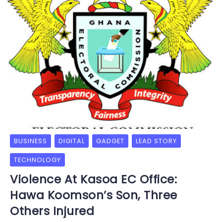
BUSINESS
DIGITAL
GADGET
LEAD STORY
TECHNOLOGY
Violence At Kasoa EC Office:
Hawa Koomson’s Son, Three
Others Injured