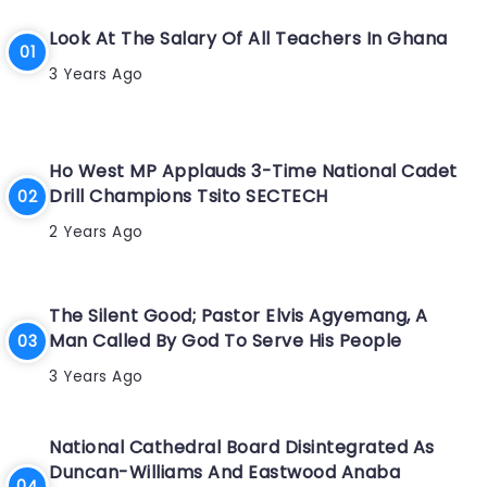
Look At The Salary Of All Teachers In Ghana
3 Years Ago
Ho West MP Applauds 3-Time National Cadet
Drill Champions Tsito SECTECH
2 Years Ago
The Silent Good; Pastor Elvis Agyemang, A
Man Called By God To Serve His People
3 Years Ago
National Cathedral Board Disintegrated As
Duncan-Williams And Eastwood Anaba