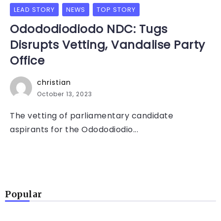
LEAD STORY
NEWS
TOP STORY
Odododiodiodo NDC: Tugs
Disrupts Vetting, Vandalise Party
Office
christian
October 13, 2023
The vetting of parliamentary candidate
aspirants for the Odododiodio...
Popular