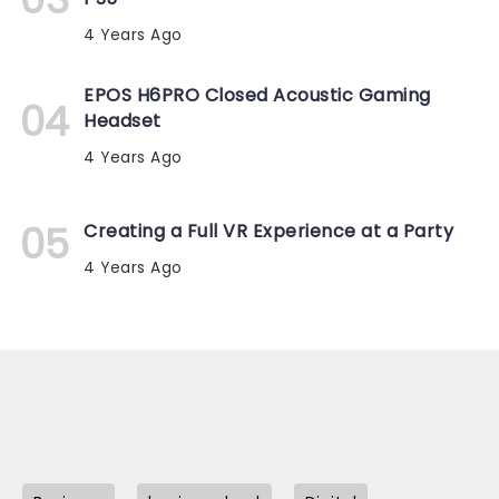
4 Years Ago
EPOS H6PRO Closed Acoustic Gaming
Headset
4 Years Ago
Creating a Full VR Experience at a Party
4 Years Ago