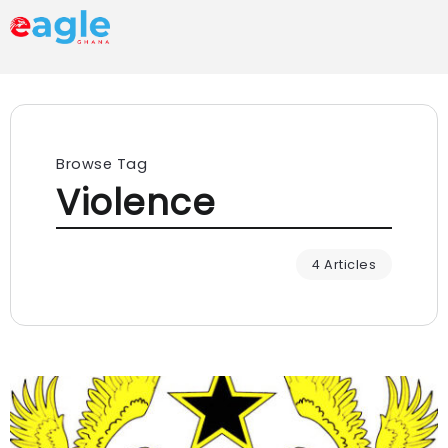
Browse Tag
Violence
4 Articles