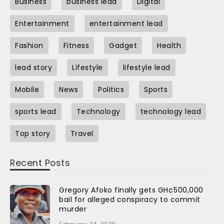
Business
business lead
Digital
Entertainment
entertainment lead
Fashion
Fitness
Gadget
Health
lead story
Lifestyle
lifestyle lead
Mobile
News
Politics
Sports
sports lead
Technology
technology lead
Top story
Travel
Recent Posts
Gregory Afoko finally gets GH¢500,000
bail for alleged conspiracy to commit
murder