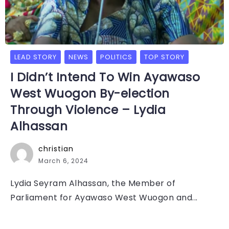
LEAD STORY
NEWS
POLITICS
TOP STORY
I Didn’t Intend To Win Ayawaso
West Wuogon By-election
Through Violence – Lydia
Alhassan
christian
March 6, 2024
Lydia Seyram Alhassan, the Member of
Parliament for Ayawaso West Wuogon and...