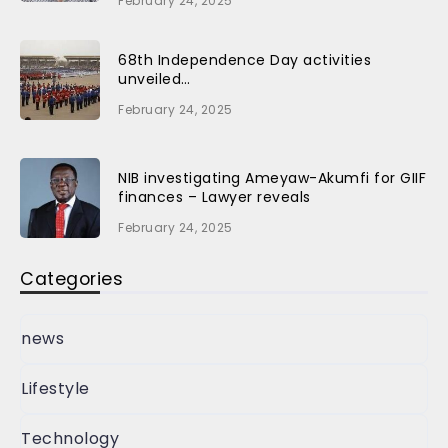
February 24, 2025
68th Independence Day activities
unveiled…
February 24, 2025
NIB investigating Ameyaw-Akumfi for GIIF
finances – Lawyer reveals
February 24, 2025
Categories
news
Lifestyle
Technology