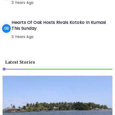
3 Years Ago
Hearts Of Oak Hosts Rivals Kotoko In Kumasi
This Sunday
3 Years Ago
Latest Stories