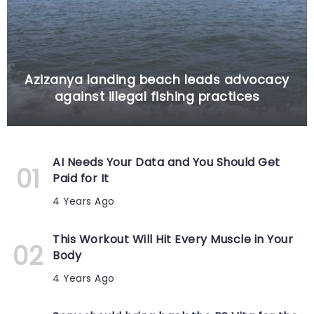
Azizanya landing beach leads advocacy
against illegal fishing practices
AI Needs Your Data and You Should Get
Paid for It
4 Years Ago
This Workout Will Hit Every Muscle in Your
Body
4 Years Ago