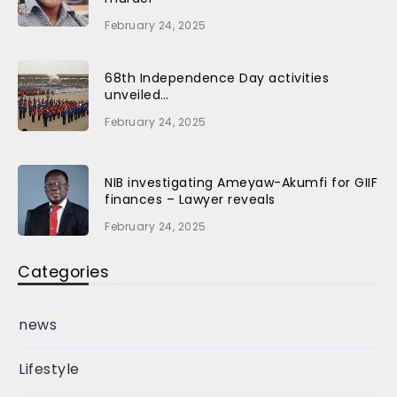
February 24, 2025
68th Independence Day activities
unveiled…
February 24, 2025
NIB investigating Ameyaw-Akumfi for GIIF
finances – Lawyer reveals
February 24, 2025
Categories
news
Lifestyle