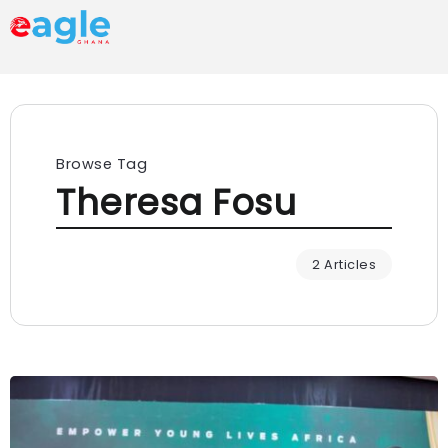
Browse Tag
Theresa Fosu
2 Articles