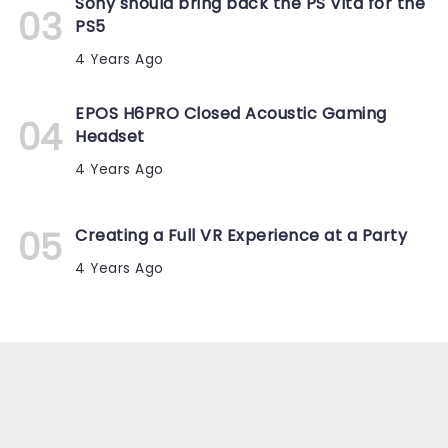
Sony should bring back the PS Vita for the
PS5
4 Years Ago
EPOS H6PRO Closed Acoustic Gaming
Headset
4 Years Ago
Creating a Full VR Experience at a Party
4 Years Ago