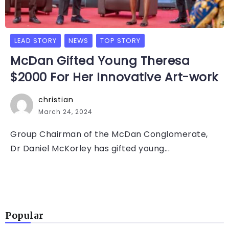
LEAD STORY
NEWS
TOP STORY
McDan Gifted Young Theresa
$2000 For Her Innovative Art-work
christian
March 24, 2024
Group Chairman of the McDan Conglomerate,
Dr Daniel McKorley has gifted young...
Popular