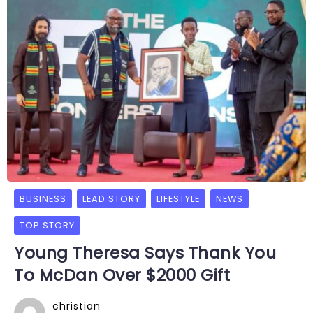
BUSINESS
LEAD STORY
LIFESTYLE
NEWS
TOP STORY
Young Theresa Says Thank You
To McDan Over $2000 Gift
christian