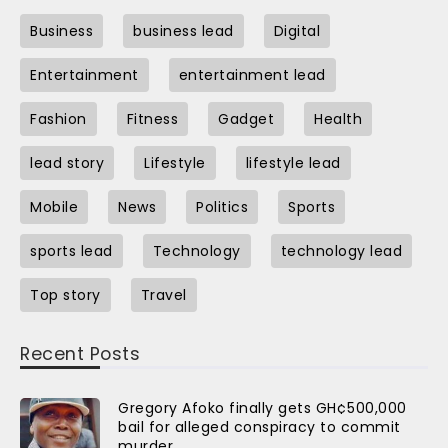
Business
business lead
Digital
Entertainment
entertainment lead
Fashion
Fitness
Gadget
Health
lead story
Lifestyle
lifestyle lead
Mobile
News
Politics
Sports
sports lead
Technology
technology lead
Top story
Travel
Recent Posts
Gregory Afoko finally gets GH¢500,000
bail for alleged conspiracy to commit
murder