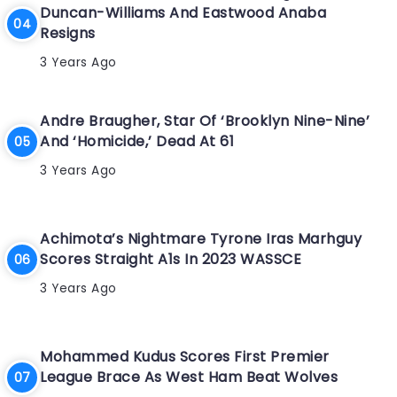
Duncan-Williams And Eastwood Anaba
Resigns
3 Years Ago
Andre Braugher, Star Of ‘Brooklyn Nine-Nine’
And ‘Homicide,’ Dead At 61
3 Years Ago
Achimota’s Nightmare Tyrone Iras Marhguy
Scores Straight A1s In 2023 WASSCE
3 Years Ago
Mohammed Kudus Scores First Premier
League Brace As West Ham Beat Wolves