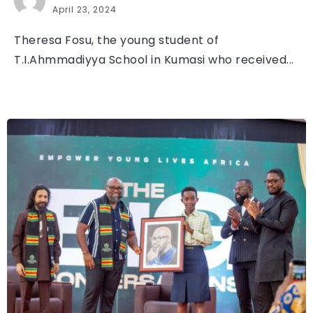
April 23, 2024
Theresa Fosu, the young student of
T.I.Ahmmadiyya School in Kumasi who received...