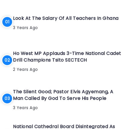
Look At The Salary Of All Teachers In Ghana
3 Years Ago
Ho West MP Applauds 3-Time National Cadet
Drill Champions Tsito SECTECH
2 Years Ago
The Silent Good; Pastor Elvis Agyemang, A
Man Called By God To Serve His People
3 Years Ago
National Cathedral Board Disintegrated As