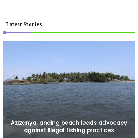
Latest Stories
Azizanya landing beach leads advocacy
against illegal fishing practices