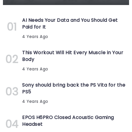
AI Needs Your Data and You Should Get
Paid for It
4 Years Ago
This Workout Will Hit Every Muscle in Your
Body
4 Years Ago
Sony should bring back the PS Vita for the
PS5
4 Years Ago
EPOS H6PRO Closed Acoustic Gaming
Headset