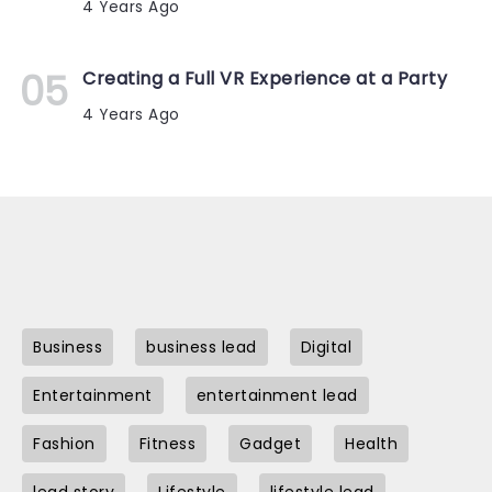
4 Years Ago
Creating a Full VR Experience at a Party
4 Years Ago
Business
business lead
Digital
Entertainment
entertainment lead
Fashion
Fitness
Gadget
Health
lead story
Lifestyle
lifestyle lead