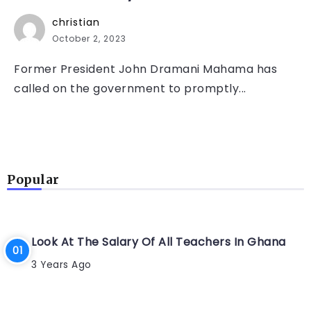
christian
October 2, 2023
Former President John Dramani Mahama has
called on the government to promptly...
Popular
Look At The Salary Of All Teachers In Ghana
3 Years Ago