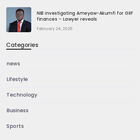
NIB investigating Ameyaw-Akumfi for GIIF
finances – Lawyer reveals
February 24, 2025
Categories
news
Lifestyle
Technology
Business
Sports