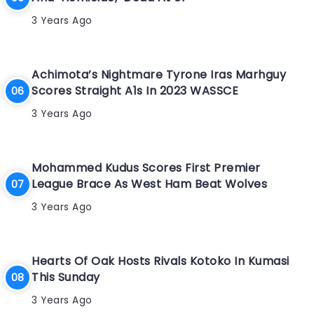
3 Years Ago
Achimota’s Nightmare Tyrone Iras Marhguy
Scores Straight A1s In 2023 WASSCE
3 Years Ago
Mohammed Kudus Scores First Premier
League Brace As West Ham Beat Wolves
3 Years Ago
Hearts Of Oak Hosts Rivals Kotoko In Kumasi
This Sunday
3 Years Ago