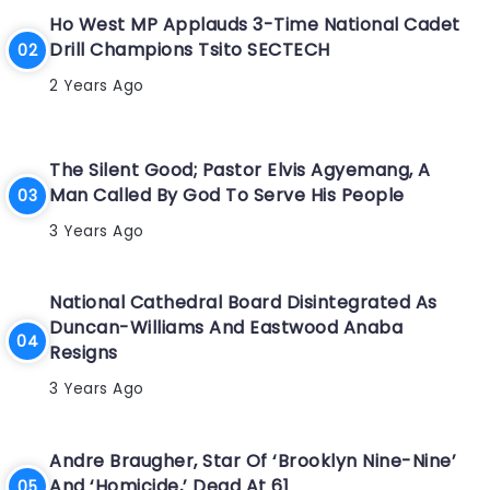
Ho West MP Applauds 3-Time National Cadet
Drill Champions Tsito SECTECH
2 Years Ago
The Silent Good; Pastor Elvis Agyemang, A
Man Called By God To Serve His People
3 Years Ago
National Cathedral Board Disintegrated As
Duncan-Williams And Eastwood Anaba
Resigns
3 Years Ago
Andre Braugher, Star Of ‘Brooklyn Nine-Nine’
And ‘Homicide,’ Dead At 61