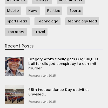
Mobile
News
Politics
Sports
sports lead
Technology
technology lead
Top story
Travel
Recent Posts
Gregory Afoko finally gets GH¢500,000
bail for alleged conspiracy to commit
murder
February 24, 2025
68th Independence Day activities
unveiled…
February 24, 2025