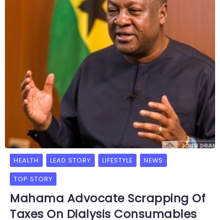
HEALTH
LEAD STORY
LIFESTYLE
NEWS
TOP STORY
Mahama Advocate Scrapping Of
Taxes On Dialysis Consumables