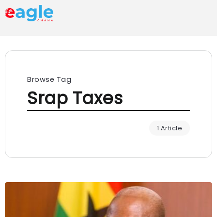
Browse Tag
Srap Taxes
1 Article