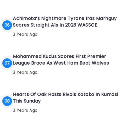
Achimota’s Nightmare Tyrone Iras Marhguy
Scores Straight A1s In 2023 WASSCE
3 Years Ago
Mohammed Kudus Scores First Premier
League Brace As West Ham Beat Wolves
3 Years Ago
Hearts Of Oak Hosts Rivals Kotoko In Kumasi
This Sunday
3 Years Ago