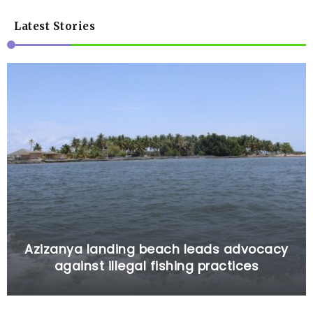
Latest Stories
Azizanya landing beach leads advocacy
against illegal fishing practices