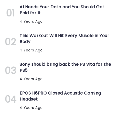
AI Needs Your Data and You Should Get
Paid for It
4 Years Ago
This Workout Will Hit Every Muscle in Your
Body
4 Years Ago
Sony should bring back the PS Vita for the
PS5
4 Years Ago
EPOS H6PRO Closed Acoustic Gaming
Headset
4 Years Ago