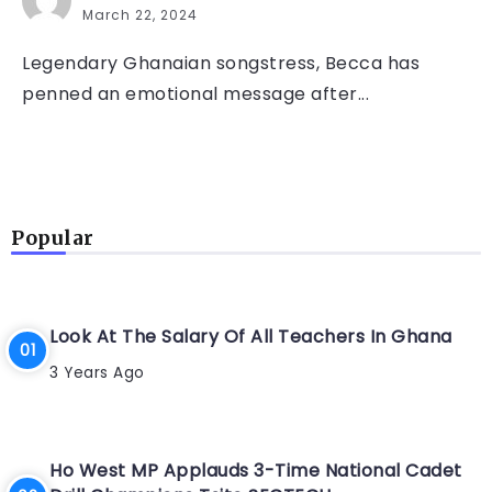
March 22, 2024
Legendary Ghanaian songstress, Becca has
penned an emotional message after...
Popular
Look At The Salary Of All Teachers In Ghana
3 Years Ago
Ho West MP Applauds 3-Time National Cadet