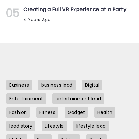
Creating a Full VR Experience at a Party
4 Years Ago
Business
business lead
Digital
Entertainment
entertainment lead
Fashion
Fitness
Gadget
Health
lead story
Lifestyle
lifestyle lead