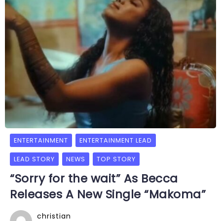
ENTERTAINMENT
ENTERTAINMENT LEAD
LEAD STORY
NEWS
TOP STORY
“Sorry for the wait” As Becca
Releases A New Single “Makoma”
christian