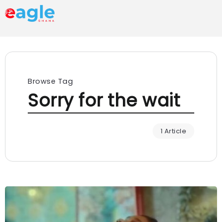
Browse Tag
Sorry for the wait
1 Article