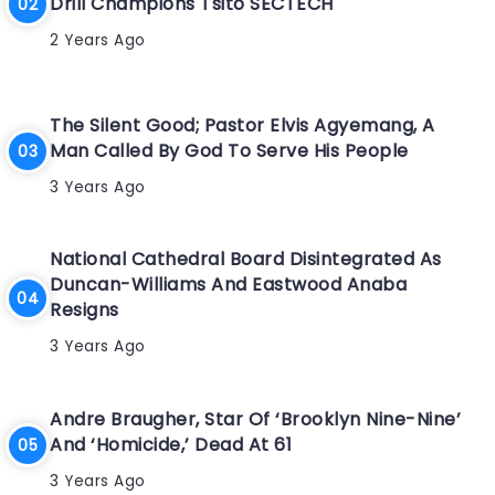
Drill Champions Tsito SECTECH
2 Years Ago
The Silent Good; Pastor Elvis Agyemang, A
Man Called By God To Serve His People
3 Years Ago
National Cathedral Board Disintegrated As
Duncan-Williams And Eastwood Anaba
Resigns
3 Years Ago
Andre Braugher, Star Of ‘Brooklyn Nine-Nine’
And ‘Homicide,’ Dead At 61
3 Years Ago