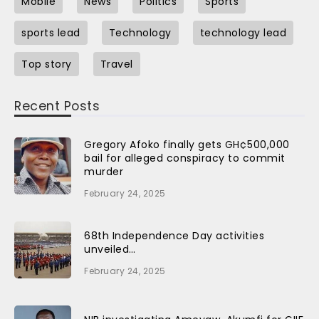
Mobile
News
Politics
Sports
sports lead
Technology
technology lead
Top story
Travel
Recent Posts
Gregory Afoko finally gets GH¢500,000
bail for alleged conspiracy to commit
murder
February 24, 2025
68th Independence Day activities
unveiled…
February 24, 2025