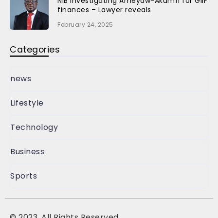
NIB investigating Ameyaw-Akumfi for GIIF
finances – Lawyer reveals
February 24, 2025
Categories
news
Lifestyle
Technology
Business
Sports
©
2023, All Rights Reserved.