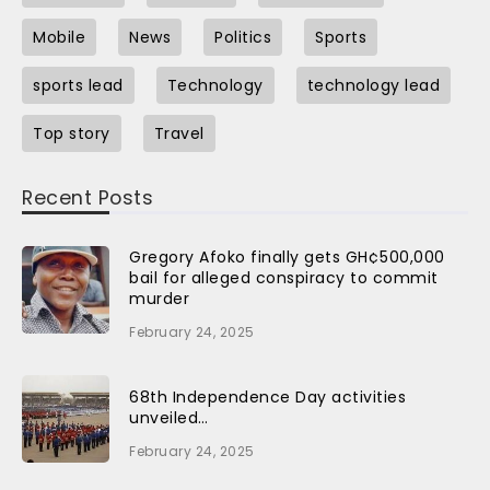
Mobile
News
Politics
Sports
sports lead
Technology
technology lead
Top story
Travel
Recent Posts
Gregory Afoko finally gets GH¢500,000
bail for alleged conspiracy to commit
murder
February 24, 2025
68th Independence Day activities
unveiled…
February 24, 2025