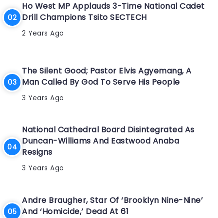
Ho West MP Applauds 3-Time National Cadet
Drill Champions Tsito SECTECH
2 Years Ago
The Silent Good; Pastor Elvis Agyemang, A
Man Called By God To Serve His People
3 Years Ago
National Cathedral Board Disintegrated As
Duncan-Williams And Eastwood Anaba
Resigns
3 Years Ago
Andre Braugher, Star Of ‘Brooklyn Nine-Nine’
And ‘Homicide,’ Dead At 61