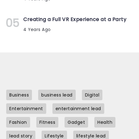
Creating a Full VR Experience at a Party
4 Years Ago
Business
business lead
Digital
Entertainment
entertainment lead
Fashion
Fitness
Gadget
Health
lead story
Lifestyle
lifestyle lead