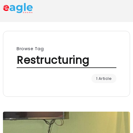
Browse Tag
Restructuring
1 Article