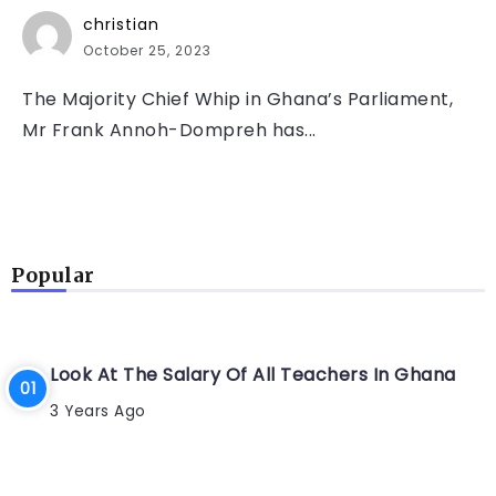
christian
October 25, 2023
The Majority Chief Whip in Ghana’s Parliament,
Mr Frank Annoh-Dompreh has...
Popular
Look At The Salary Of All Teachers In Ghana
3 Years Ago