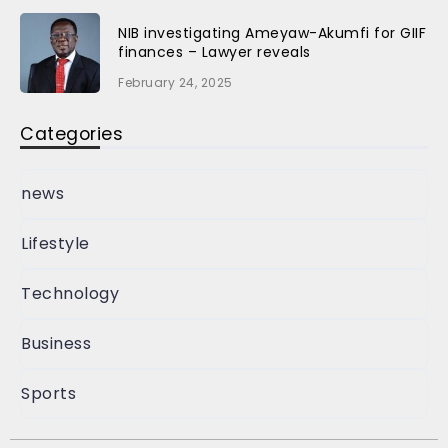
NIB investigating Ameyaw-Akumfi for GIIF
finances – Lawyer reveals
February 24, 2025
Categories
news
Lifestyle
Technology
Business
Sports