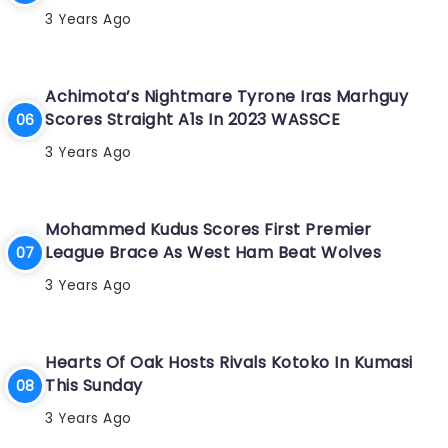
3 Years Ago
Achimota’s Nightmare Tyrone Iras Marhguy
Scores Straight A1s In 2023 WASSCE
3 Years Ago
Mohammed Kudus Scores First Premier
League Brace As West Ham Beat Wolves
3 Years Ago
Hearts Of Oak Hosts Rivals Kotoko In Kumasi
This Sunday
3 Years Ago