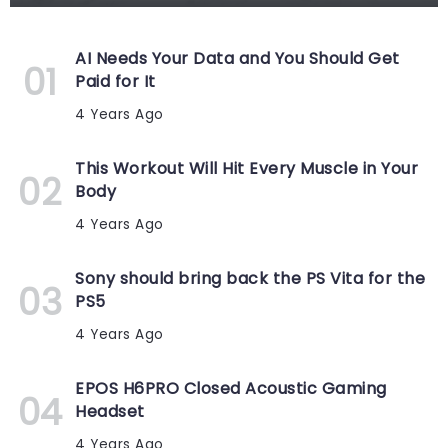
AI Needs Your Data and You Should Get
Paid for It
4 Years Ago
This Workout Will Hit Every Muscle in Your
Body
4 Years Ago
Sony should bring back the PS Vita for the
PS5
4 Years Ago
EPOS H6PRO Closed Acoustic Gaming
Headset
4 Years Ago