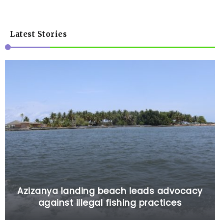
Latest Stories
Azizanya landing beach leads advocacy
against illegal fishing practices