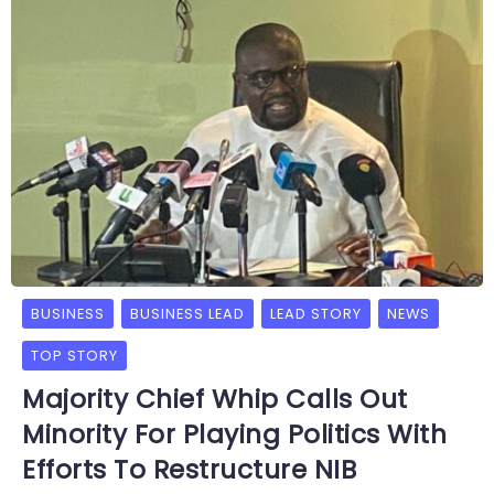
BUSINESS
BUSINESS LEAD
LEAD STORY
NEWS
TOP STORY
Majority Chief Whip Calls Out
Minority For Playing Politics With
Efforts To Restructure NIB