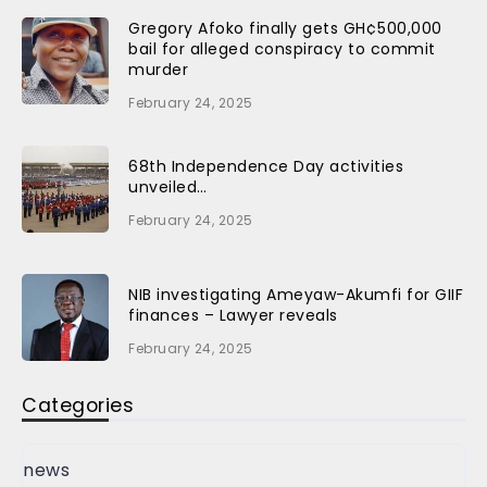
Gregory Afoko finally gets GH¢500,000
bail for alleged conspiracy to commit
murder
February 24, 2025
68th Independence Day activities
unveiled…
February 24, 2025
NIB investigating Ameyaw-Akumfi for GIIF
finances – Lawyer reveals
February 24, 2025
Categories
news