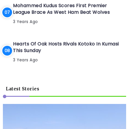
Mohammed Kudus Scores First Premier
League Brace As West Ham Beat Wolves
3 Years Ago
Hearts Of Oak Hosts Rivals Kotoko In Kumasi
This Sunday
3 Years Ago
Latest Stories