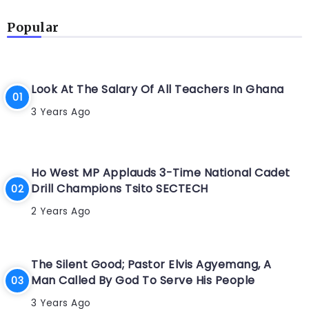
Popular
Look At The Salary Of All Teachers In Ghana
3 Years Ago
Ho West MP Applauds 3-Time National Cadet
Drill Champions Tsito SECTECH
2 Years Ago
The Silent Good; Pastor Elvis Agyemang, A
Man Called By God To Serve His People
3 Years Ago