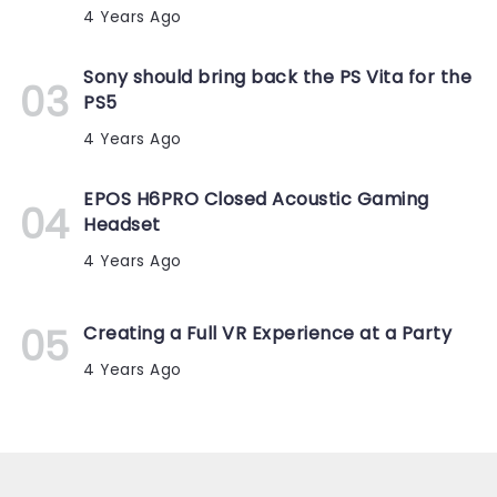
4 Years Ago
Sony should bring back the PS Vita for the
PS5
4 Years Ago
EPOS H6PRO Closed Acoustic Gaming
Headset
4 Years Ago
Creating a Full VR Experience at a Party
4 Years Ago