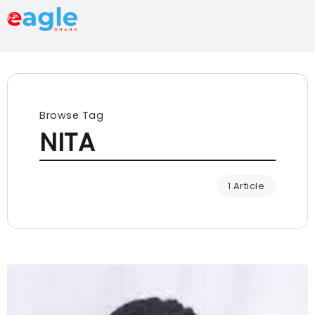
Browse Tag
NITA
1 Article