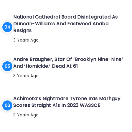
National Cathedral Board Disintegrated As
Duncan-Williams And Eastwood Anaba
Resigns
3 Years Ago
Andre Braugher, Star Of ‘Brooklyn Nine-Nine’
And ‘Homicide,’ Dead At 61
3 Years Ago
Achimota’s Nightmare Tyrone Iras Marhguy
Scores Straight A1s In 2023 WASSCE
3 Years Ago