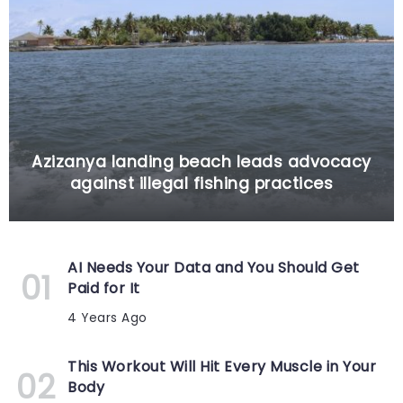
Azizanya landing beach leads advocacy
against illegal fishing practices
AI Needs Your Data and You Should Get
Paid for It
4 Years Ago
This Workout Will Hit Every Muscle in Your
Body