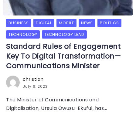
BUSINESS
DIGITAL
MOBILE
NEWS
POLITICS
TECHNOLOGY
TECHNOLOGY LEAD
Standard Rules of Engagement
Key To Digital Transformation—
Communications Minister
christian
July 6, 2023
The Minister of Communications and
Digitalisation, Ursula Owusu-Ekuful, has...