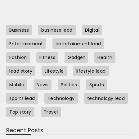
Business
business lead
Digital
Entertainment
entertainment lead
Fashion
Fitness
Gadget
Health
lead story
Lifestyle
lifestyle lead
Mobile
News
Politics
Sports
sports lead
Technology
technology lead
Top story
Travel
Recent Posts