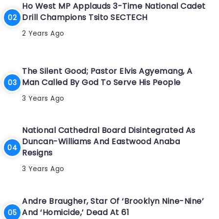
Ho West MP Applauds 3-Time National Cadet
Drill Champions Tsito SECTECH
2 Years Ago
The Silent Good; Pastor Elvis Agyemang, A
Man Called By God To Serve His People
3 Years Ago
National Cathedral Board Disintegrated As
Duncan-Williams And Eastwood Anaba
Resigns
3 Years Ago
Andre Braugher, Star Of ‘Brooklyn Nine-Nine’
And ‘Homicide,’ Dead At 61