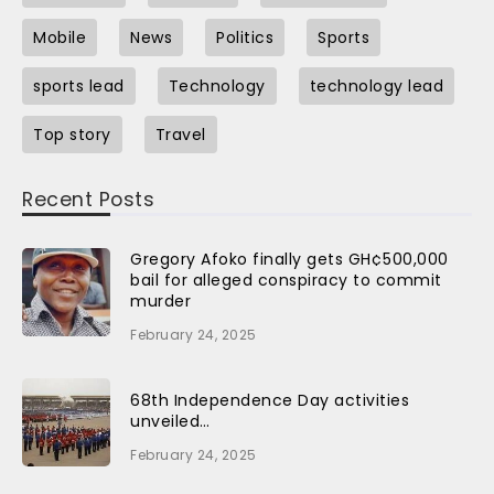
Mobile
News
Politics
Sports
sports lead
Technology
technology lead
Top story
Travel
Recent Posts
Gregory Afoko finally gets GH¢500,000
bail for alleged conspiracy to commit
murder
February 24, 2025
68th Independence Day activities
unveiled…
February 24, 2025