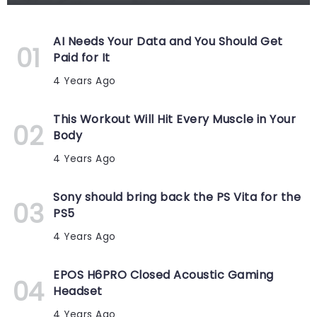
AI Needs Your Data and You Should Get
Paid for It
4 Years Ago
This Workout Will Hit Every Muscle in Your
Body
4 Years Ago
Sony should bring back the PS Vita for the
PS5
4 Years Ago
EPOS H6PRO Closed Acoustic Gaming
Headset
4 Years Ago