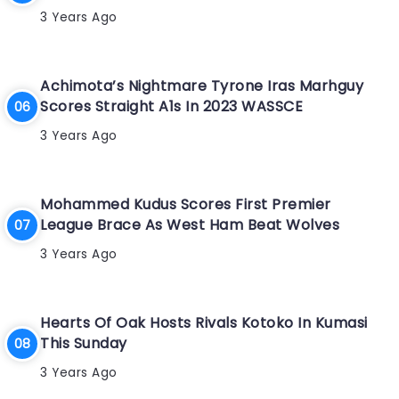
3 Years Ago
Achimota’s Nightmare Tyrone Iras Marhguy
Scores Straight A1s In 2023 WASSCE
3 Years Ago
Mohammed Kudus Scores First Premier
League Brace As West Ham Beat Wolves
3 Years Ago
Hearts Of Oak Hosts Rivals Kotoko In Kumasi
This Sunday
3 Years Ago