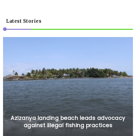
Latest Stories
Azizanya landing beach leads advocacy
against illegal fishing practices