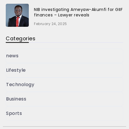
NIB investigating Ameyaw-Akumfi for GIIF
finances – Lawyer reveals
February 24, 2025
Categories
news
Lifestyle
Technology
Business
Sports