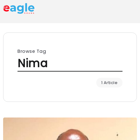
Browse Tag
Nima
1 Article