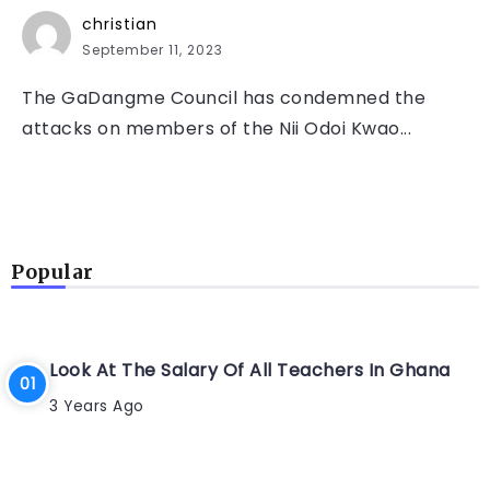
christian
September 11, 2023
The GaDangme Council has condemned the
attacks on members of the Nii Odoi Kwao...
Popular
Look At The Salary Of All Teachers In Ghana
3 Years Ago