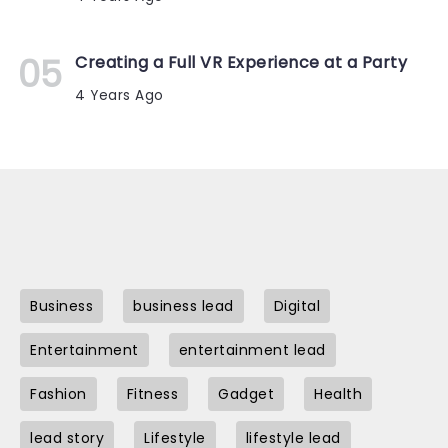
Creating a Full VR Experience at a Party
4 Years Ago
Business
business lead
Digital
Entertainment
entertainment lead
Fashion
Fitness
Gadget
Health
lead story
Lifestyle
lifestyle lead