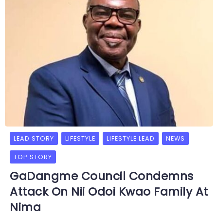
LEAD STORY
LIFESTYLE
LIFESTYLE LEAD
NEWS
TOP STORY
GaDangme Council Condemns
Attack On Nii Odoi Kwao Family At
Nima