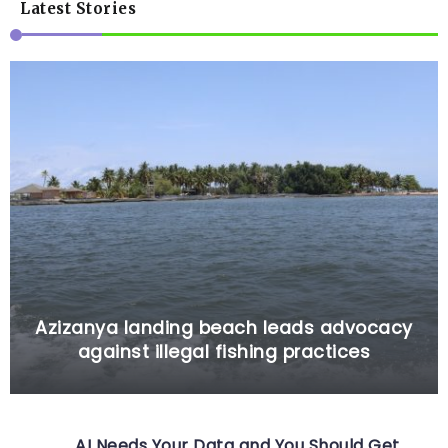
Latest Stories
Azizanya landing beach leads advocacy
against illegal fishing practices
AI Needs Your Data and You Should Get