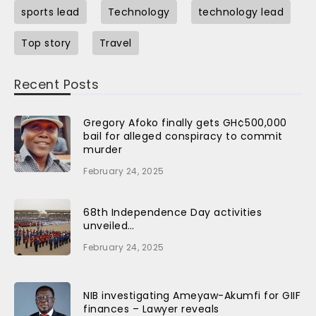
sports lead
Technology
technology lead
Top story
Travel
Recent Posts
Gregory Afoko finally gets GH¢500,000
bail for alleged conspiracy to commit
murder
February 24, 2025
68th Independence Day activities
unveiled…
February 24, 2025
NIB investigating Ameyaw-Akumfi for GIIF
finances – Lawyer reveals