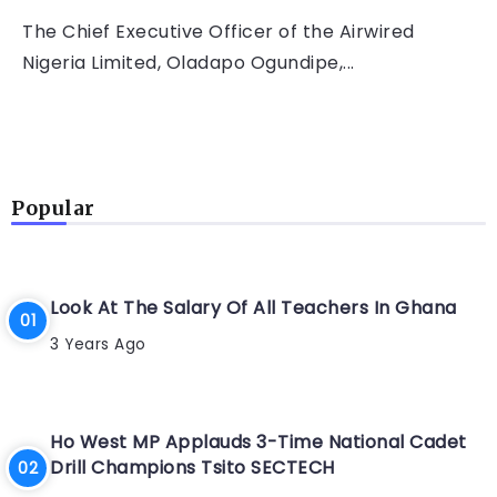
The Chief Executive Officer of the Airwired
Nigeria Limited, Oladapo Ogundipe,...
Popular
Look At The Salary Of All Teachers In Ghana
3 Years Ago
Ho West MP Applauds 3-Time National Cadet
Drill Champions Tsito SECTECH