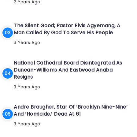
2 Years Ago
The Silent Good; Pastor Elvis Agyemang, A
Man Called By God To Serve His People
3 Years Ago
National Cathedral Board Disintegrated As
Duncan-Williams And Eastwood Anaba
Resigns
3 Years Ago
Andre Braugher, Star Of ‘Brooklyn Nine-Nine’
And ‘Homicide,’ Dead At 61
3 Years Ago