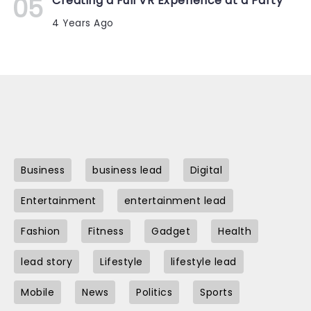
Creating a Full VR Experience at a Party
4 Years Ago
Business
business lead
Digital
Entertainment
entertainment lead
Fashion
Fitness
Gadget
Health
lead story
Lifestyle
lifestyle lead
Mobile
News
Politics
Sports