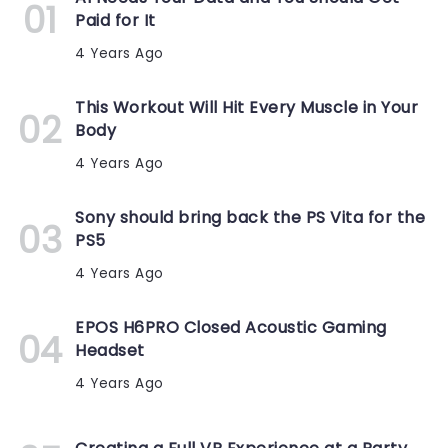
Paid for It
4 Years Ago
This Workout Will Hit Every Muscle in Your
Body
4 Years Ago
Sony should bring back the PS Vita for the
PS5
4 Years Ago
EPOS H6PRO Closed Acoustic Gaming
Headset
4 Years Ago