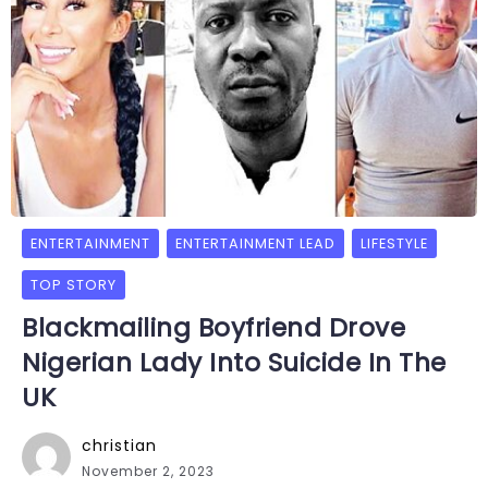
ENTERTAINMENT
ENTERTAINMENT LEAD
LIFESTYLE
TOP STORY
Blackmailing Boyfriend Drove
Nigerian Lady Into Suicide In The
UK
christian
November 2, 2023