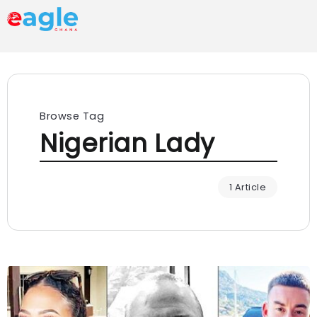
Browse Tag
Nigerian Lady
1 Article