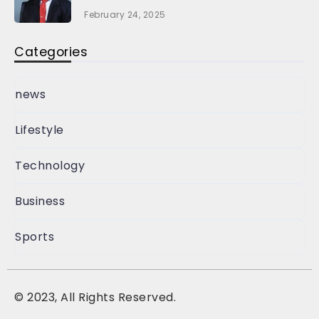
February 24, 2025
Categories
news
Lifestyle
Technology
Business
Sports
©
2023, All Rights Reserved.