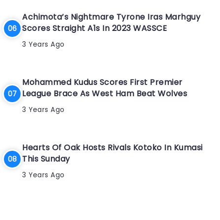
Achimota’s Nightmare Tyrone Iras Marhguy
Scores Straight A1s In 2023 WASSCE
3 Years Ago
Mohammed Kudus Scores First Premier
League Brace As West Ham Beat Wolves
3 Years Ago
Hearts Of Oak Hosts Rivals Kotoko In Kumasi
This Sunday
3 Years Ago