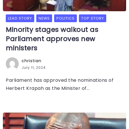
LEAD STORY
NEWS
POLITICS
TOP STORY
Minority stages walkout as
Parliament approves new
ministers
christian
July 11, 2024
Parliament has approved the nominations of
Herbert Krapah as the Minister of...