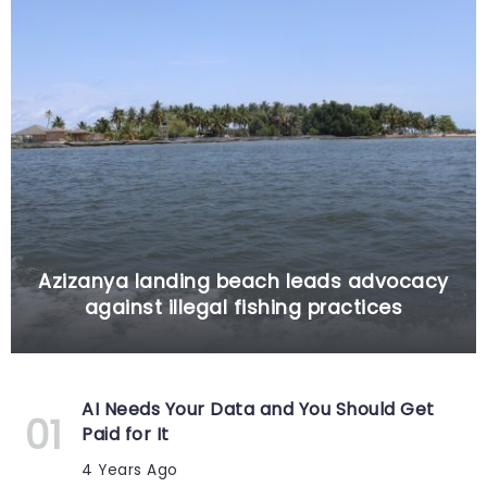
Azizanya landing beach leads advocacy
against illegal fishing practices
AI Needs Your Data and You Should Get
Paid for It
4 Years Ago