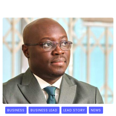
BUSINESS
BUSINESS LEAD
LEAD STORY
NEWS