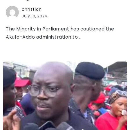
christian
July 10, 2024
The Minority in Parliament has cautioned the
Akufo-Addo administration to...