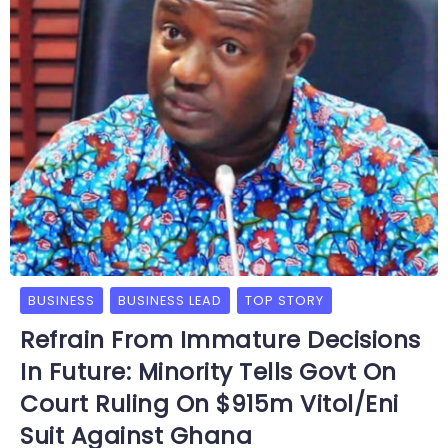
BUSINESS
BUSINESS LEAD
TOP STORY
Refrain From Immature Decisions
In Future: Minority Tells Govt On
Court Ruling On $915m Vitol/Eni
Suit Against Ghana