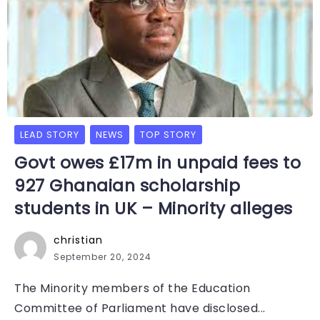
LEAD STORY
NEWS
TOP STORY
Govt owes £17m in unpaid fees to
927 Ghanaian scholarship
students in UK – Minority alleges
christian
September 20, 2024
The Minority members of the Education
Committee of Parliament have disclosed...