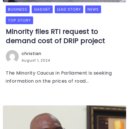
BUSINESS
GADGET
LEAD STORY
NEWS
TOP STORY
Minority files RTI request to
demand cost of DRIP project
christian
August 1, 2024
The Minority Caucus in Parliament is seeking
information on the prices of road...