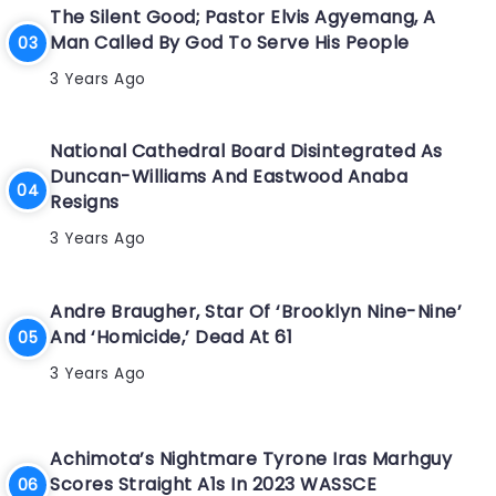
The Silent Good; Pastor Elvis Agyemang, A
Man Called By God To Serve His People
3 Years Ago
National Cathedral Board Disintegrated As
Duncan-Williams And Eastwood Anaba
Resigns
3 Years Ago
Andre Braugher, Star Of ‘Brooklyn Nine-Nine’
And ‘Homicide,’ Dead At 61
3 Years Ago
Achimota’s Nightmare Tyrone Iras Marhguy
Scores Straight A1s In 2023 WASSCE