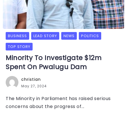
BUSINESS
LEAD STORY
NEWS
POLITICS
TOP STORY
Minority To Investigate $12m
Spent On Pwalugu Dam
christian
May 27, 2024
The Minority in Parliament has raised serious
concerns about the progress of...