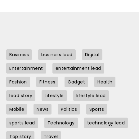
Business
business lead
Digital
Entertainment
entertainment lead
Fashion
Fitness
Gadget
Health
lead story
Lifestyle
lifestyle lead
Mobile
News
Politics
Sports
sports lead
Technology
technology lead
Top story
Travel