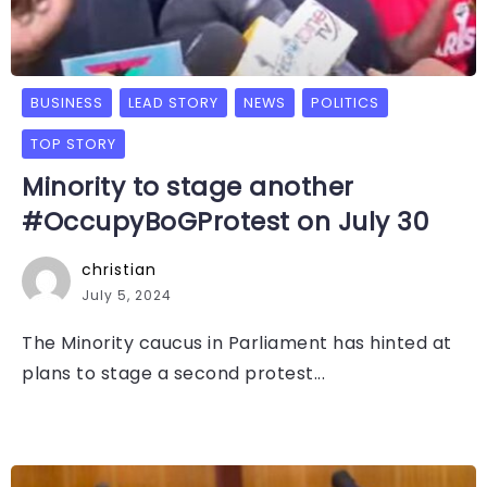
BUSINESS
LEAD STORY
NEWS
POLITICS
TOP STORY
Minority to stage another
#OccupyBoGProtest on July 30
christian
July 5, 2024
The Minority caucus in Parliament has hinted at
plans to stage a second protest...