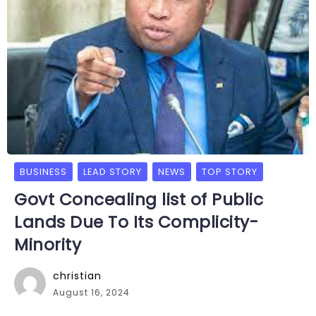
BUSINESS
LEAD STORY
NEWS
TOP STORY
Govt Concealing list of Public
Lands Due To Its Complicity-
Minority
christian
August 16, 2024