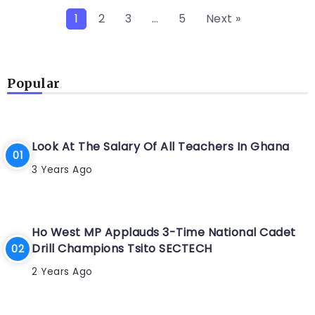
1
2
3
…
5
Next »
Popular
Look At The Salary Of All Teachers In Ghana
3 Years Ago
Ho West MP Applauds 3-Time National Cadet
Drill Champions Tsito SECTECH
2 Years Ago