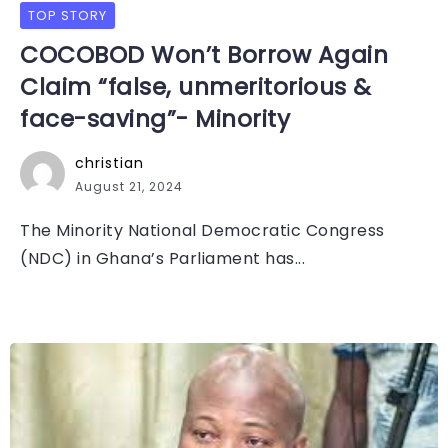
TOP STORY
COCOBOD Won’t Borrow Again
Claim “false, unmeritorious &
face-saving”- Minority
christian
August 21, 2024
The Minority National Democratic Congress
(NDC) in Ghana’s Parliament has...