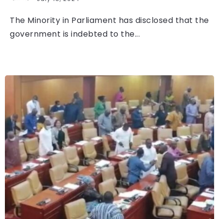
The Minority in Parliament has disclosed that the
government is indebted to the...