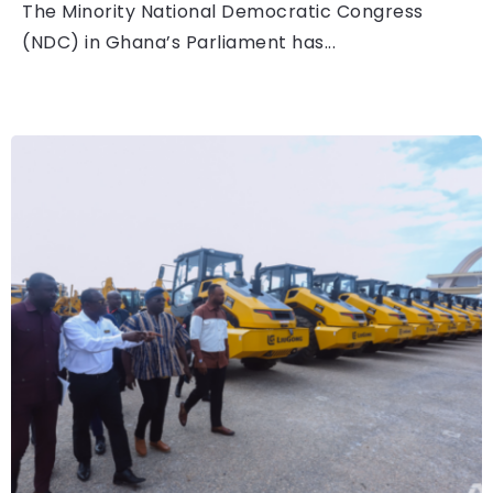
The Minority National Democratic Congress
(NDC) in Ghana’s Parliament has...