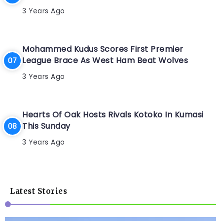
3 Years Ago
Mohammed Kudus Scores First Premier
League Brace As West Ham Beat Wolves
3 Years Ago
Hearts Of Oak Hosts Rivals Kotoko In Kumasi
This Sunday
3 Years Ago
Latest Stories