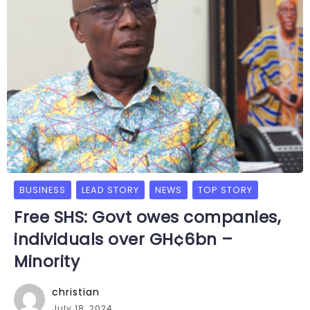
BUSINESS
LEAD STORY
NEWS
TOP STORY
Free SHS: Govt owes companies,
individuals over GH¢6bn –
Minority
christian
July 18, 2024