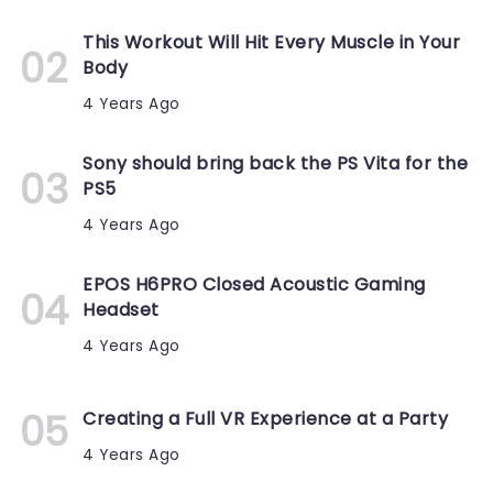
This Workout Will Hit Every Muscle in Your
Body
4 Years Ago
Sony should bring back the PS Vita for the
PS5
4 Years Ago
EPOS H6PRO Closed Acoustic Gaming
Headset
4 Years Ago
Creating a Full VR Experience at a Party
4 Years Ago