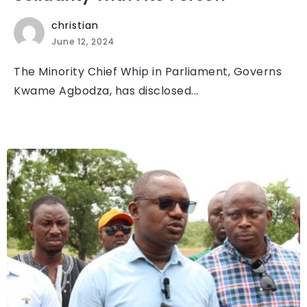
christian
June 12, 2024
The Minority Chief Whip in Parliament, Governs
Kwame Agbodza, has disclosed...