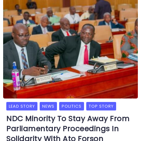
LEAD STORY
NEWS
POLITICS
TOP STORY
NDC Minority To Stay Away From
Parliamentary Proceedings In
Solidarity With Ato Forson