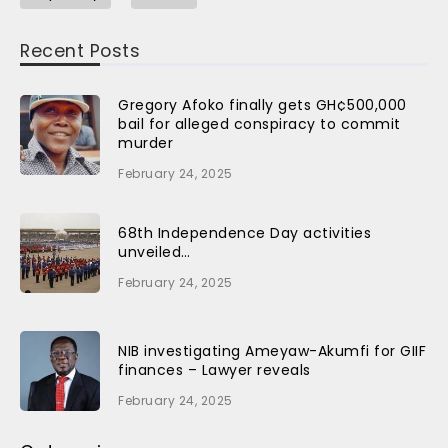
Recent Posts
Gregory Afoko finally gets GH¢500,000
bail for alleged conspiracy to commit
murder
February 24, 2025
68th Independence Day activities
unveiled…
February 24, 2025
NIB investigating Ameyaw-Akumfi for GIIF
finances – Lawyer reveals
February 24, 2025