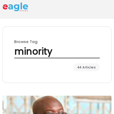
Browse Tag
minority
44 Articles