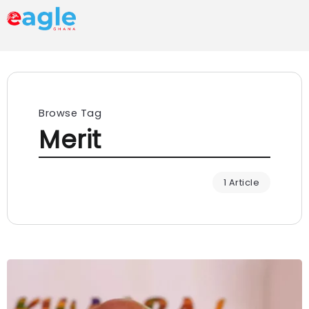
Browse Tag
Merit
1 Article