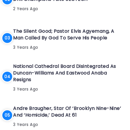
2 Years Ago
The Silent Good; Pastor Elvis Agyemang, A
Man Called By God To Serve His People
3 Years Ago
National Cathedral Board Disintegrated As
Duncan-Williams And Eastwood Anaba
Resigns
3 Years Ago
Andre Braugher, Star Of ‘Brooklyn Nine-Nine’
And ‘Homicide,’ Dead At 61
3 Years Ago