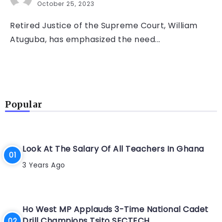
October 25, 2023
Retired Justice of the Supreme Court, William
Atuguba, has emphasized the need...
Popular
Look At The Salary Of All Teachers In Ghana
3 Years Ago
Ho West MP Applauds 3-Time National Cadet
Drill Champions Tsito SECTECH