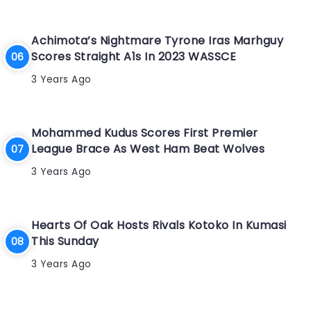
Achimota’s Nightmare Tyrone Iras Marhguy
Scores Straight A1s In 2023 WASSCE
3 Years Ago
Mohammed Kudus Scores First Premier
League Brace As West Ham Beat Wolves
3 Years Ago
Hearts Of Oak Hosts Rivals Kotoko In Kumasi
This Sunday
3 Years Ago