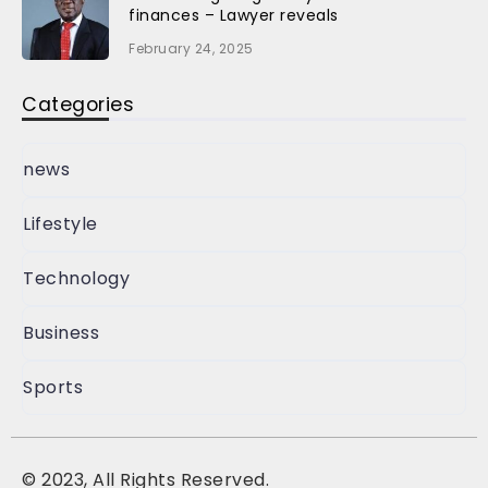
finances – Lawyer reveals
February 24, 2025
Categories
news
Lifestyle
Technology
Business
Sports
©
2023, All Rights Reserved.