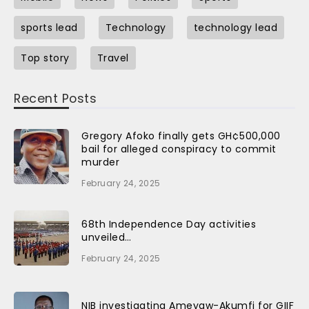
sports lead
Technology
technology lead
Top story
Travel
Recent Posts
Gregory Afoko finally gets GH¢500,000
bail for alleged conspiracy to commit
murder
February 24, 2025
68th Independence Day activities
unveiled…
February 24, 2025
NIB investigating Ameyaw-Akumfi for GIIF