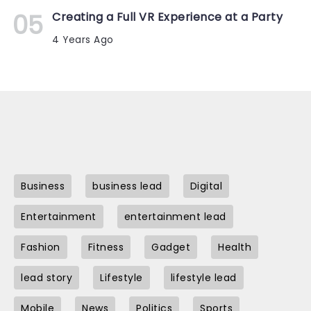
Creating a Full VR Experience at a Party
4 Years Ago
Business
business lead
Digital
Entertainment
entertainment lead
Fashion
Fitness
Gadget
Health
lead story
Lifestyle
lifestyle lead
Mobile
News
Politics
Sports