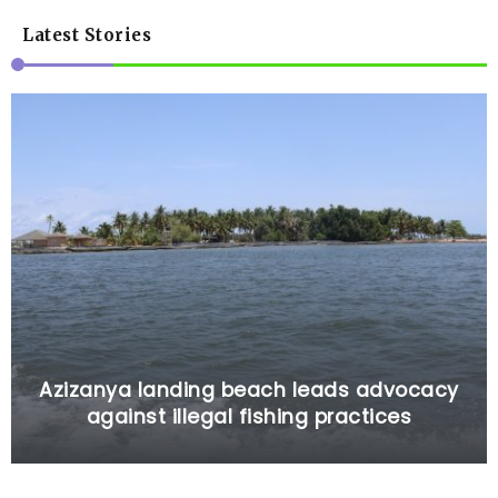
Latest Stories
Azizanya landing beach leads advocacy
against illegal fishing practices