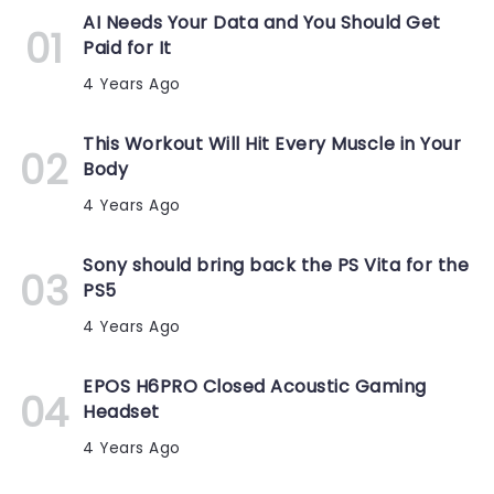
AI Needs Your Data and You Should Get
Paid for It
4 Years Ago
This Workout Will Hit Every Muscle in Your
Body
4 Years Ago
Sony should bring back the PS Vita for the
PS5
4 Years Ago
EPOS H6PRO Closed Acoustic Gaming
Headset
4 Years Ago