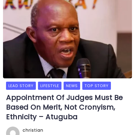
LEAD STORY
LIFESTYLE
NEWS
TOP STORY
Appointment Of Judges Must Be
Based On Merit, Not Cronyism,
Ethnicity – Atuguba
christian