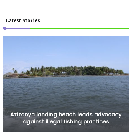
Latest Stories
Azizanya landing beach leads advocacy
against illegal fishing practices