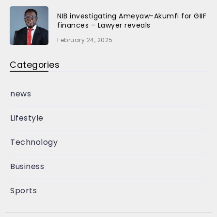
NIB investigating Ameyaw-Akumfi for GIIF
finances – Lawyer reveals
February 24, 2025
Categories
news
Lifestyle
Technology
Business
Sports