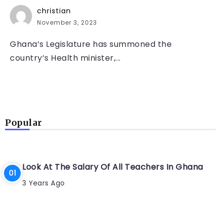
christian
November 3, 2023
Ghana’s Legislature has summoned the
country’s Health minister,...
Popular
Look At The Salary Of All Teachers In Ghana
3 Years Ago