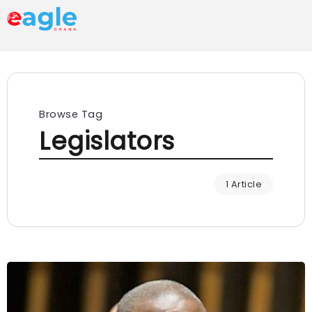
Browse Tag
Legislators
1 Article