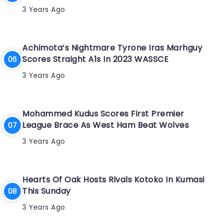
3 Years Ago
Achimota’s Nightmare Tyrone Iras Marhguy
Scores Straight A1s In 2023 WASSCE
3 Years Ago
Mohammed Kudus Scores First Premier
League Brace As West Ham Beat Wolves
3 Years Ago
Hearts Of Oak Hosts Rivals Kotoko In Kumasi
This Sunday
3 Years Ago