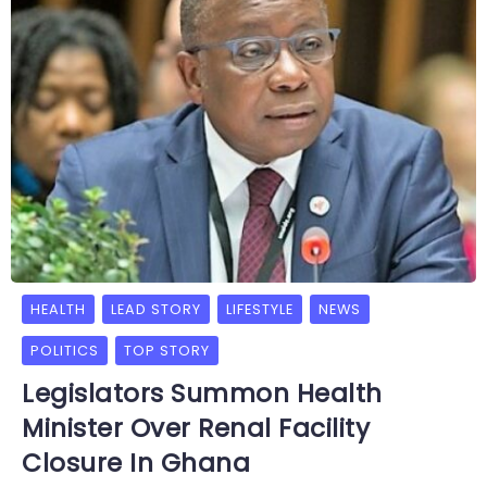
HEALTH
LEAD STORY
LIFESTYLE
NEWS
POLITICS
TOP STORY
Legislators Summon Health
Minister Over Renal Facility
Closure In Ghana