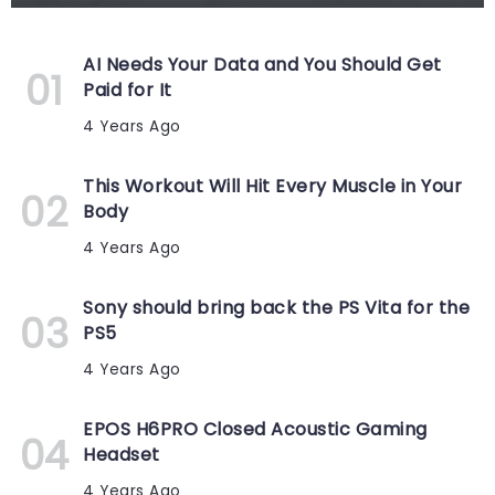
AI Needs Your Data and You Should Get
Paid for It
4 Years Ago
This Workout Will Hit Every Muscle in Your
Body
4 Years Ago
Sony should bring back the PS Vita for the
PS5
4 Years Ago
EPOS H6PRO Closed Acoustic Gaming
Headset
4 Years Ago