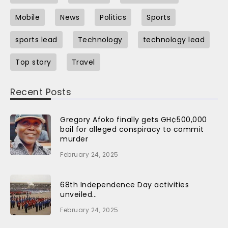
Mobile
News
Politics
Sports
sports lead
Technology
technology lead
Top story
Travel
Recent Posts
Gregory Afoko finally gets GH¢500,000
bail for alleged conspiracy to commit
murder
February 24, 2025
68th Independence Day activities
unveiled…
February 24, 2025