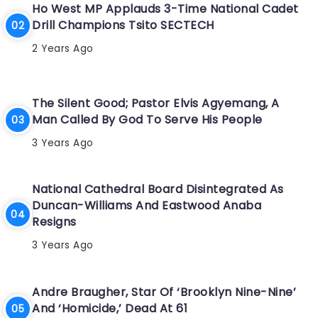
Ho West MP Applauds 3-Time National Cadet
Drill Champions Tsito SECTECH
2 Years Ago
The Silent Good; Pastor Elvis Agyemang, A
Man Called By God To Serve His People
3 Years Ago
National Cathedral Board Disintegrated As
Duncan-Williams And Eastwood Anaba
Resigns
3 Years Ago
Andre Braugher, Star Of ‘Brooklyn Nine-Nine’
And ‘Homicide,’ Dead At 61