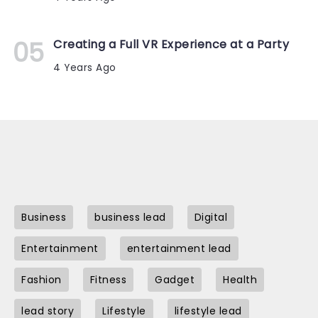
Creating a Full VR Experience at a Party
4 Years Ago
Business
business lead
Digital
Entertainment
entertainment lead
Fashion
Fitness
Gadget
Health
lead story
Lifestyle
lifestyle lead