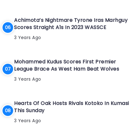
Achimota’s Nightmare Tyrone Iras Marhguy
Scores Straight A1s In 2023 WASSCE
3 Years Ago
Mohammed Kudus Scores First Premier
League Brace As West Ham Beat Wolves
3 Years Ago
Hearts Of Oak Hosts Rivals Kotoko In Kumasi
This Sunday
3 Years Ago