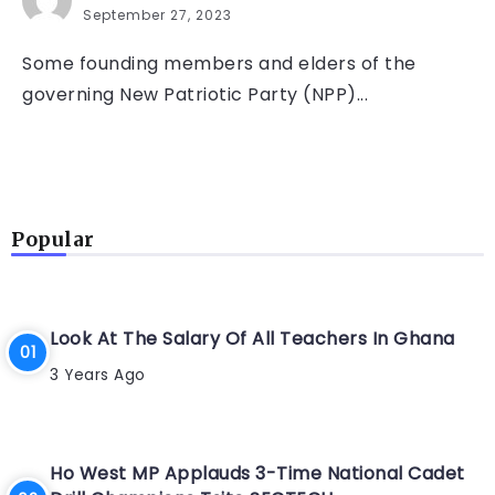
September 27, 2023
Some founding members and elders of the
governing New Patriotic Party (NPP)...
Popular
Look At The Salary Of All Teachers In Ghana
3 Years Ago
Ho West MP Applauds 3-Time National Cadet