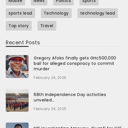
Mobile
News
Politics
Sports
sports lead
Technology
technology lead
Top story
Travel
Recent Posts
Gregory Afoko finally gets GH¢500,000
bail for alleged conspiracy to commit
murder
February 24, 2025
68th Independence Day activities
unveiled…
February 24, 2025