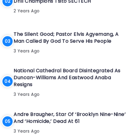
Drill Champions Tsito SECTECH
2 Years Ago
The Silent Good; Pastor Elvis Agyemang, A
Man Called By God To Serve His People
3 Years Ago
National Cathedral Board Disintegrated As
Duncan-Williams And Eastwood Anaba
Resigns
3 Years Ago
Andre Braugher, Star Of ‘Brooklyn Nine-Nine’
And ‘Homicide,’ Dead At 61
3 Years Ago