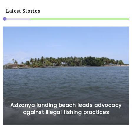
Latest Stories
Azizanya landing beach leads advocacy
against illegal fishing practices