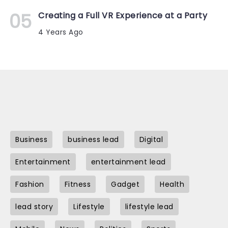
Creating a Full VR Experience at a Party
4 Years Ago
Business
business lead
Digital
Entertainment
entertainment lead
Fashion
Fitness
Gadget
Health
lead story
Lifestyle
lifestyle lead