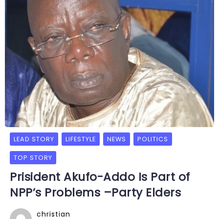
LEAD STORY
LIFESTYLE
NEWS
POLITICS
TOP STORY
Prisident Akufo-Addo Is Part of
NPP’s Problems –Party Elders
christian