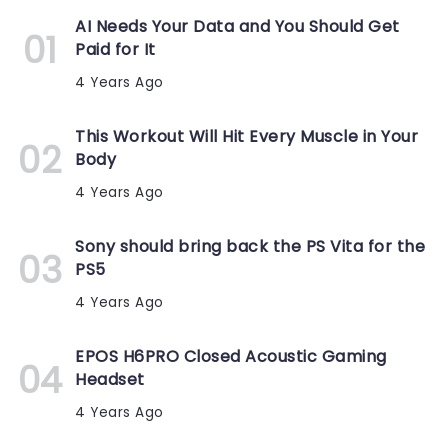
AI Needs Your Data and You Should Get
Paid for It
4 Years Ago
This Workout Will Hit Every Muscle in Your
Body
4 Years Ago
Sony should bring back the PS Vita for the
PS5
4 Years Ago
EPOS H6PRO Closed Acoustic Gaming
Headset
4 Years Ago