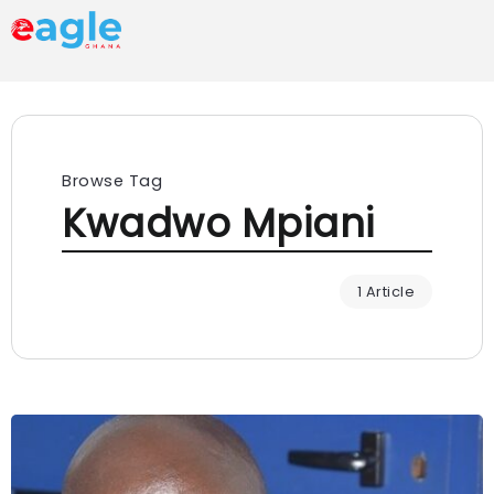
Browse Tag
Kwadwo Mpiani
1 Article