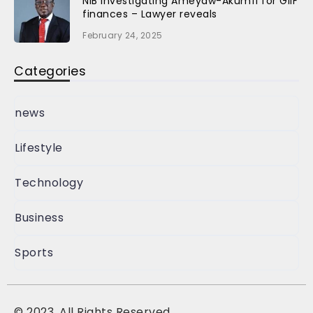
NIB investigating Ameyaw-Akumfi for GIIF
finances – Lawyer reveals
February 24, 2025
Categories
news
Lifestyle
Technology
Business
Sports
©
2023, All Rights Reserved.