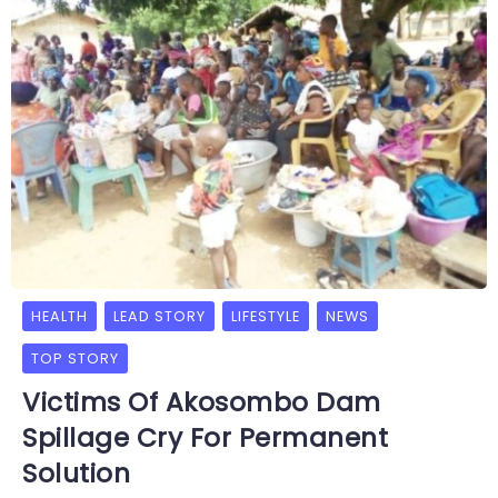
HEALTH
LEAD STORY
LIFESTYLE
NEWS
TOP STORY
Victims Of Akosombo Dam
Spillage Cry For Permanent
Solution