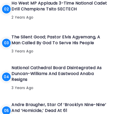
Ho West MP Applauds 3-Time National Cadet
Drill Champions Tsito SECTECH
2 Years Ago
The Silent Good; Pastor Elvis Agyemang, A
Man Called By God To Serve His People
3 Years Ago
National Cathedral Board Disintegrated As
Duncan-Williams And Eastwood Anaba
Resigns
3 Years Ago
Andre Braugher, Star Of ‘Brooklyn Nine-Nine’
And ‘Homicide,’ Dead At 61