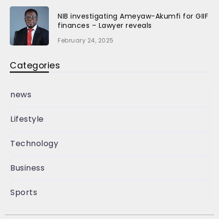
NIB investigating Ameyaw-Akumfi for GIIF
finances – Lawyer reveals
February 24, 2025
Categories
news
Lifestyle
Technology
Business
Sports