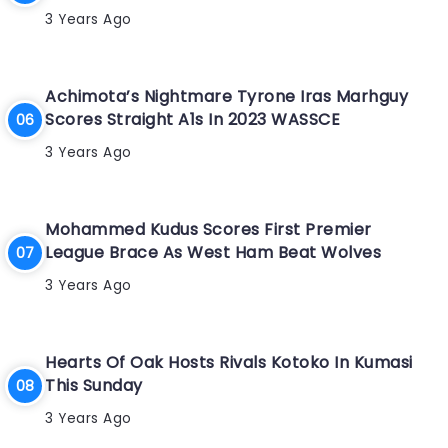
3 Years Ago
Achimota’s Nightmare Tyrone Iras Marhguy
Scores Straight A1s In 2023 WASSCE
3 Years Ago
Mohammed Kudus Scores First Premier
League Brace As West Ham Beat Wolves
3 Years Ago
Hearts Of Oak Hosts Rivals Kotoko In Kumasi
This Sunday
3 Years Ago