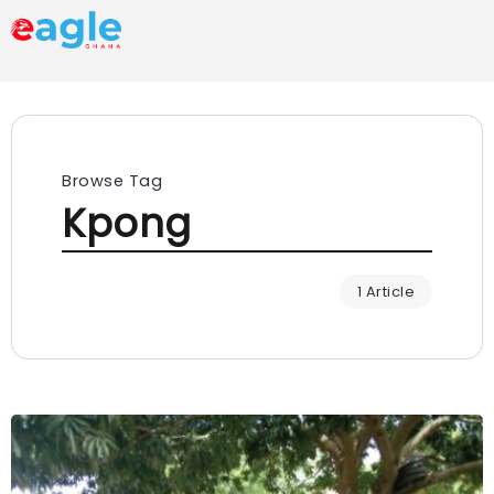
Browse Tag
Kpong
1 Article