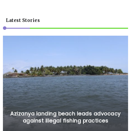
Latest Stories
Azizanya landing beach leads advocacy
against illegal fishing practices