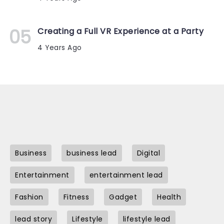
Creating a Full VR Experience at a Party
4 Years Ago
Business
business lead
Digital
Entertainment
entertainment lead
Fashion
Fitness
Gadget
Health
lead story
Lifestyle
lifestyle lead