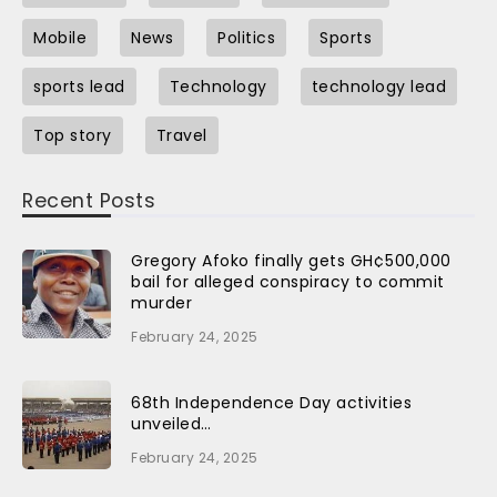
Mobile
News
Politics
Sports
sports lead
Technology
technology lead
Top story
Travel
Recent Posts
Gregory Afoko finally gets GH¢500,000
bail for alleged conspiracy to commit
murder
February 24, 2025
68th Independence Day activities
unveiled…
February 24, 2025