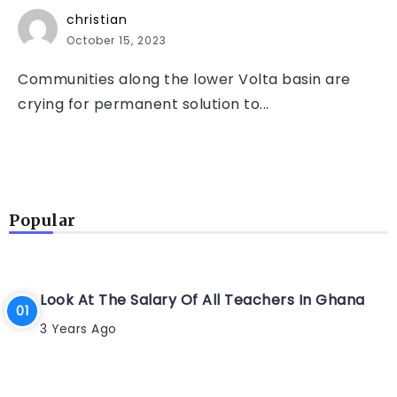
christian
October 15, 2023
Communities along the lower Volta basin are
crying for permanent solution to...
Popular
Look At The Salary Of All Teachers In Ghana
3 Years Ago