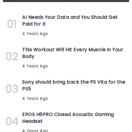
AI Needs Your Data and You Should Get
Paid for It
4 Years Ago
This Workout Will Hit Every Muscle in Your
Body
4 Years Ago
Sony should bring back the PS Vita for the
PS5
4 Years Ago
EPOS H6PRO Closed Acoustic Gaming
Headset
4 Years Ago