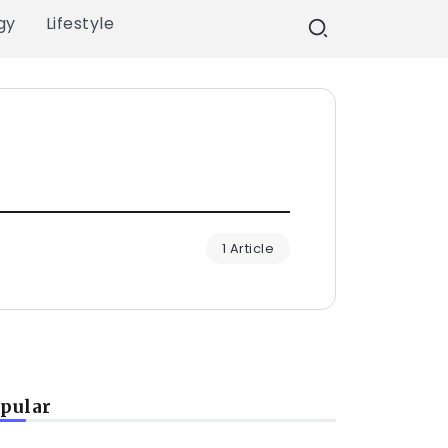
gy
Lifestyle
1 Article
pular