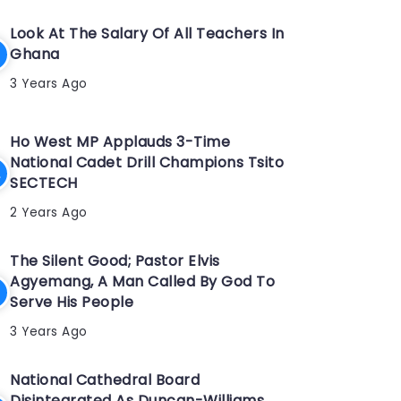
Look At The Salary Of All Teachers In
Ghana
3 Years Ago
Ho West MP Applauds 3-Time
National Cadet Drill Champions Tsito
SECTECH
2 Years Ago
The Silent Good; Pastor Elvis
Agyemang, A Man Called By God To
Serve His People
3 Years Ago
National Cathedral Board
Disintegrated As Duncan-Williams