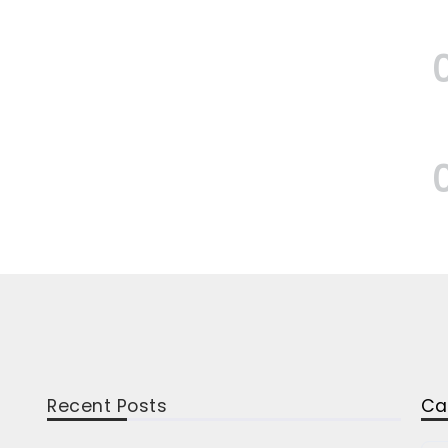
Recent Posts
Ca