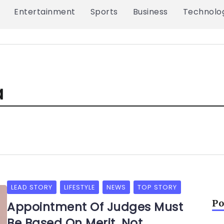
Entertainment
Sports
Business
Technolo
a
LEAD STORY
LIFESTYLE
NEWS
TOP STORY
Po
Appointment Of Judges Must
Be Based On Merit, Not