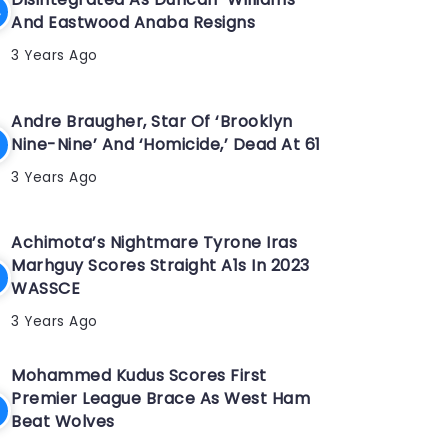
And Eastwood Anaba Resigns
3 Years Ago
Andre Braugher, Star Of ‘Brooklyn
Nine-Nine’ And ‘Homicide,’ Dead At 61
3 Years Ago
Achimota’s Nightmare Tyrone Iras
Marhguy Scores Straight A1s In 2023
WASSCE
3 Years Ago
Mohammed Kudus Scores First
Premier League Brace As West Ham
Beat Wolves