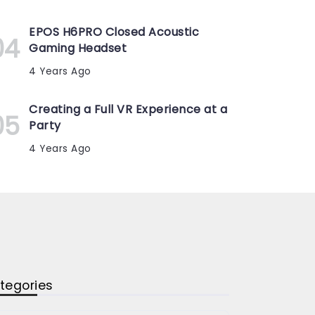
EPOS H6PRO Closed Acoustic
Gaming Headset
4 Years Ago
Creating a Full VR Experience at a
Party
4 Years Ago
tegories