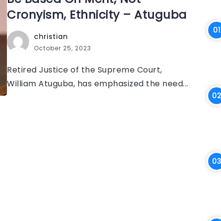
Cronyism, Ethnicity – Atuguba
christian
October 25, 2023
Retired Justice of the Supreme Court,
William Atuguba, has emphasized the need...