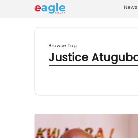
News
Browse Tag
Justice Atugub