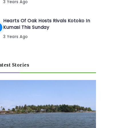
3 Years Ago
Hearts Of Oak Hosts Rivals Kotoko In
Kumasi This Sunday
3 Years Ago
atest Stories