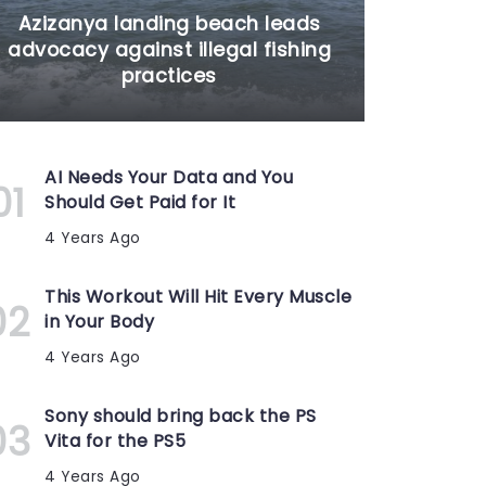
Azizanya landing beach leads
advocacy against illegal fishing
practices
AI Needs Your Data and You
Should Get Paid for It
4 Years Ago
This Workout Will Hit Every Muscle
in Your Body
4 Years Ago
Sony should bring back the PS
Vita for the PS5
4 Years Ago