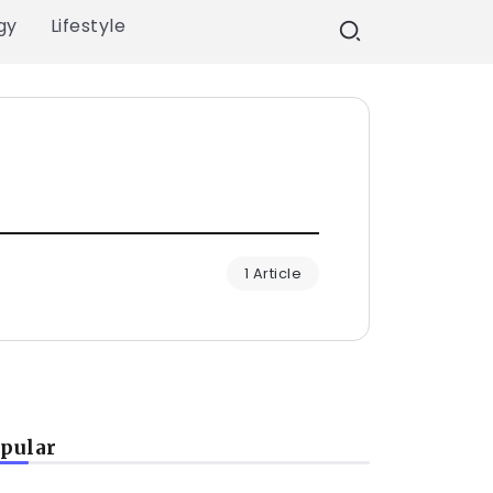
gy
Lifestyle
1 Article
pular