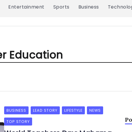
Entertainment
Sports
Business
Technolo
er Education
BUSINESS
LEAD STORY
LIFESTYLE
NEWS
Po
TOP STORY