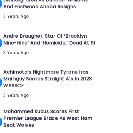
And Eastwood Anaba Resigns
3 Years Ago
Andre Braugher, Star Of ‘Brooklyn
Nine-Nine’ And ‘Homicide,’ Dead At 61
3 Years Ago
Achimota’s Nightmare Tyrone Iras
Marhguy Scores Straight A1s In 2023
WASSCE
3 Years Ago
Mohammed Kudus Scores First
Premier League Brace As West Ham
Beat Wolves