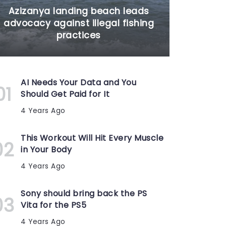
Azizanya landing beach leads
advocacy against illegal fishing
practices
AI Needs Your Data and You
Should Get Paid for It
4 Years Ago
This Workout Will Hit Every Muscle
in Your Body
4 Years Ago
Sony should bring back the PS
Vita for the PS5
4 Years Ago