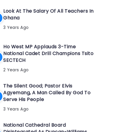
Look At The Salary Of All Teachers In
Ghana
3 Years Ago
Ho West MP Applauds 3-Time
National Cadet Drill Champions Tsito
SECTECH
2 Years Ago
The Silent Good; Pastor Elvis
Agyemang, A Man Called By God To
Serve His People
3 Years Ago
National Cathedral Board
Disintegrated As Duncan-Williams