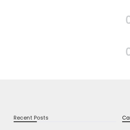
Recent Posts
Ca