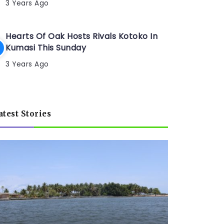
3 Years Ago
Hearts Of Oak Hosts Rivals Kotoko In
Kumasi This Sunday
3 Years Ago
atest Stories