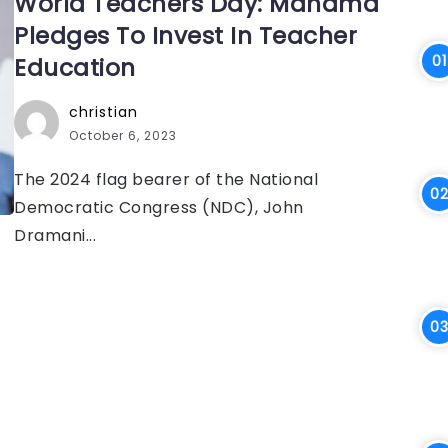
World Teachers Day: Mahama
Pledges To Invest In Teacher
Education
christian
October 6, 2023
The 2024 flag bearer of the National
Democratic Congress (NDC), John
Dramani...