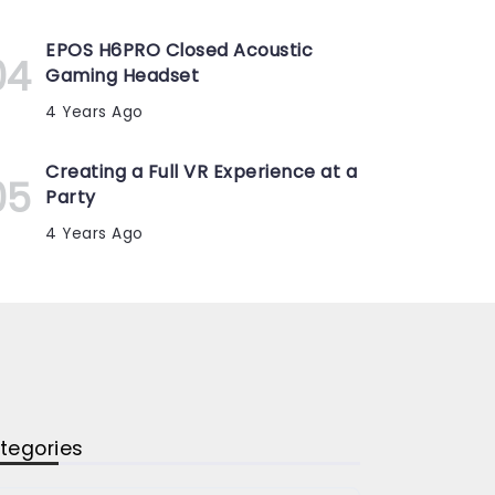
EPOS H6PRO Closed Acoustic
Gaming Headset
4 Years Ago
Creating a Full VR Experience at a
Party
4 Years Ago
tegories