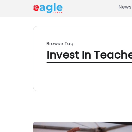
News
Browse Tag
Invest In Teach