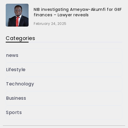
NIB investigating Ameyaw-Akumfi for GIIF
finances – Lawyer reveals
February 24, 2025
Categories
news
Lifestyle
Technology
Business
Sports