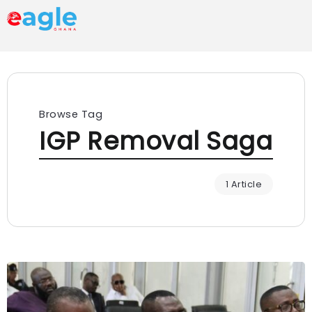
Browse Tag
IGP Removal Saga
1 Article