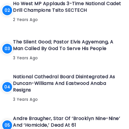
Ho West MP Applauds 3-Time National Cadet
Drill Champions Tsito SECTECH
2 Years Ago
The Silent Good; Pastor Elvis Agyemang, A
Man Called By God To Serve His People
3 Years Ago
National Cathedral Board Disintegrated As
Duncan-Williams And Eastwood Anaba
Resigns
3 Years Ago
Andre Braugher, Star Of ‘Brooklyn Nine-Nine’
And ‘Homicide,’ Dead At 61