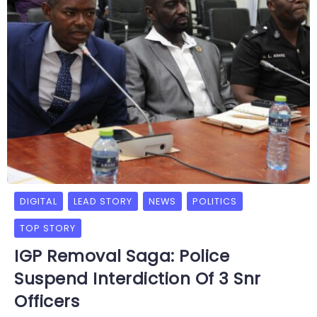
DIGITAL
LEAD STORY
NEWS
POLITICS
TOP STORY
IGP Removal Saga: Police
Suspend Interdiction Of 3 Snr
Officers