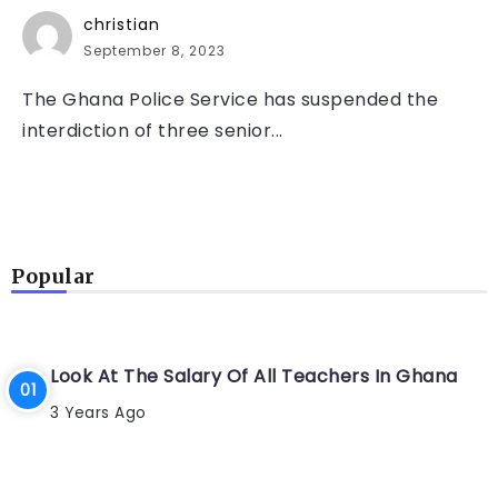
christian
September 8, 2023
The Ghana Police Service has suspended the
interdiction of three senior...
Popular
Look At The Salary Of All Teachers In Ghana
3 Years Ago