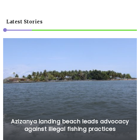
Latest Stories
Azizanya landing beach leads advocacy
against illegal fishing practices