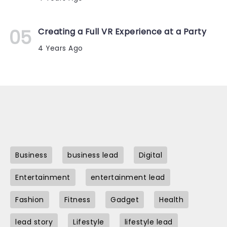
Creating a Full VR Experience at a Party
4 Years Ago
Business
business lead
Digital
Entertainment
entertainment lead
Fashion
Fitness
Gadget
Health
lead story
Lifestyle
lifestyle lead