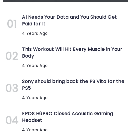
AI Needs Your Data and You Should Get
Paid for It
4 Years Ago
This Workout Will Hit Every Muscle in Your
Body
4 Years Ago
Sony should bring back the PS Vita for the
PS5
4 Years Ago
EPOS H6PRO Closed Acoustic Gaming
Headset
4 Years Ago