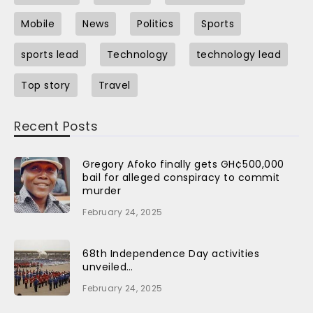
Mobile
News
Politics
Sports
sports lead
Technology
technology lead
Top story
Travel
Recent Posts
Gregory Afoko finally gets GH¢500,000
bail for alleged conspiracy to commit
murder
February 24, 2025
68th Independence Day activities
unveiled…
February 24, 2025