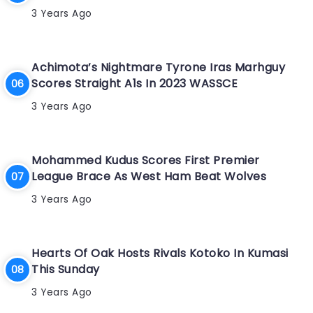
3 Years Ago
Achimota’s Nightmare Tyrone Iras Marhguy
Scores Straight A1s In 2023 WASSCE
3 Years Ago
Mohammed Kudus Scores First Premier
League Brace As West Ham Beat Wolves
3 Years Ago
Hearts Of Oak Hosts Rivals Kotoko In Kumasi
This Sunday
3 Years Ago